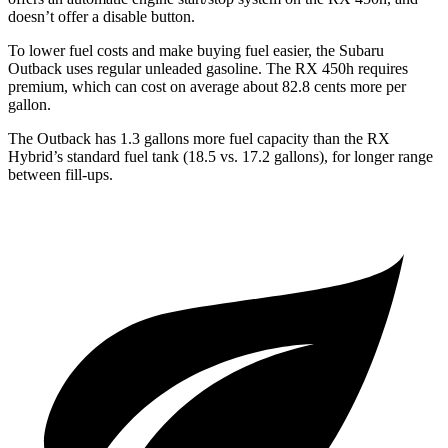
doesn’t offer a disable button.
To lower fuel costs and make buying fuel easier, the Subaru
Outback uses regular unleaded gasoline. The RX 450h requires
premium, which can cost on average about 82.8 cents more per
gallon.
The Outback has 1.3 gallons more fuel capacity than the
RX
Hybrid’s standard fuel tank (18.5 vs. 17.2 gallons), for longer range
between fill-ups.