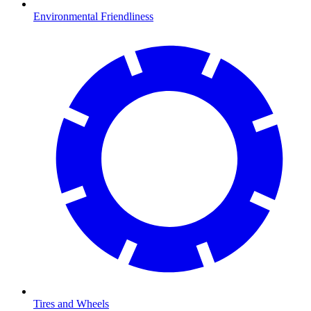
Environmental Friendliness
Tires and Wheels