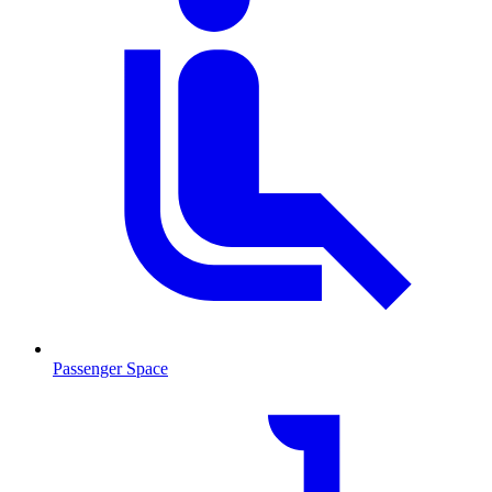
Passenger Space