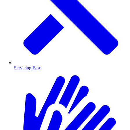
Servicing Ease