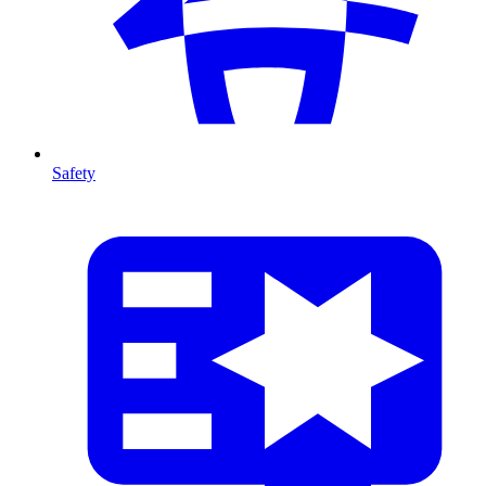
Safety