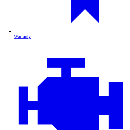
Warranty