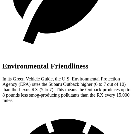
Environmental Friendliness
In its
Green Vehicle Guide
, the U.S. Environmental Protection
Agency (EPA) rates the Subaru Outback higher (6 to 7 out of 10)
than the Lexus
RX
(5 to 7). This means the Outback produces up to
8 pounds less smog-producing pollutants than the
RX
every 15,000
miles.