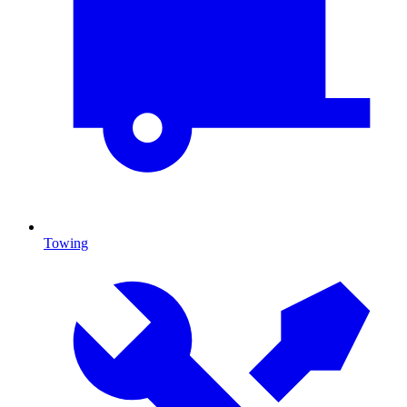
Towing