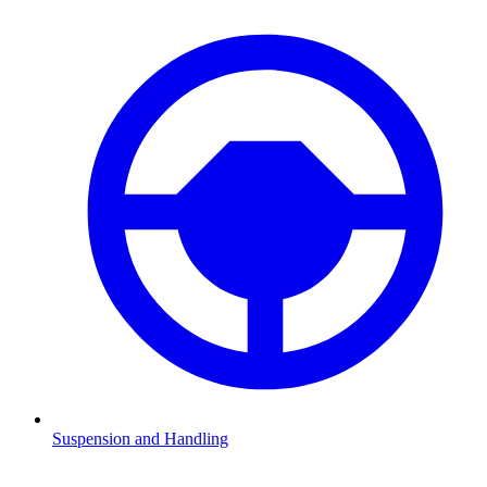
Suspension and Handling