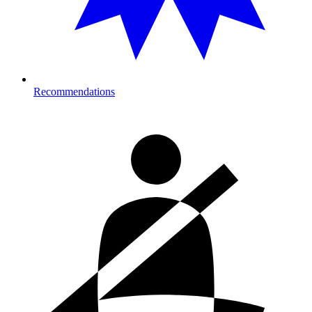
Recommendations