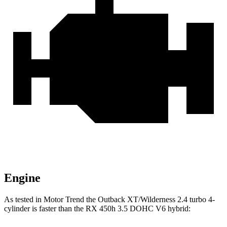
Engine
As tested in
Motor Trend
the Outback XT/Wilderness 2.4 turbo 4-
cylinder is faster than the RX 450h 3.5 DOHC V6
hybrid: