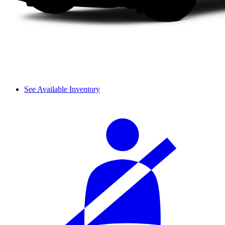
See Available Inventory