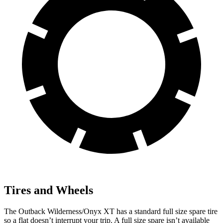
Tires and Wheels
The Outback Wilderness/Onyx XT has a standard full size spare tire
so a flat doesn’t interrupt your trip. A full size spare isn’t available