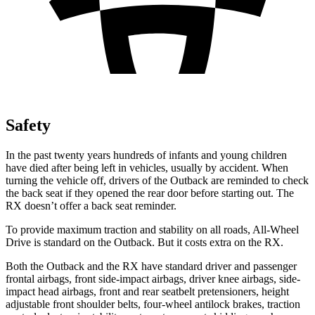
Safety
In the past
twenty years hundreds of infants and young children
have died after being left in vehicles, usually by accident. When
turning the vehicle off, drivers of the Outback are reminded to check
the back seat if they opened the rear door before starting out. The
RX
doesn’t offer a back seat reminder.
To provide maximum traction and stability on all roads, All-Wheel
Drive is standard on the Outback. But it costs extra on the
RX.
Both the Outback and the
RX
have standard driver and passenger
frontal a
irbags, front side-impact airbags, driver knee airbags, side-
impact head airbags, front and rear seatbelt pretensioners, height
adjustable front shoulder belts, four-wheel antilock brakes, traction