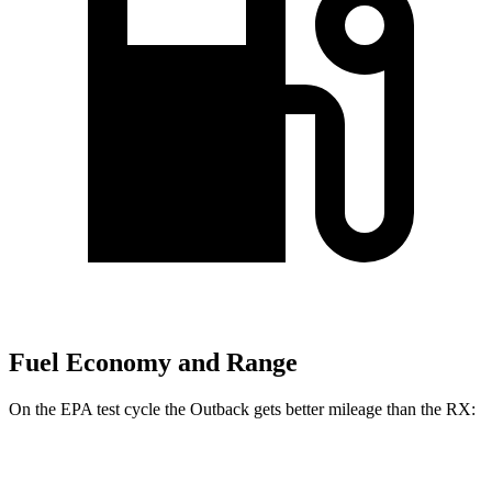
Fuel Economy and Range
On the EPA test cycle the Outback gets better mileage than the
RX:
MPG