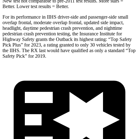
New test not comparable to pre-2011 test results.
More stars =
Better. Lower test results = Better.
For its performance in IIHS driver-side and passenger-side small
overlap frontal, moderate overlap frontal, updated side impact,
headlight, daytime pedestrian crash prevention, and nighttime
pedestrian crash pr
evention testing, the Insurance Institute for
Highway Safety grants the Outback its highest rating: “Top Safety
Pick Plus” for 2023, a rating granted to only 30 vehicles tested by
the IIHS. The
RX
last would have qualified as only a standard “Top
Safety Pick” for 2019.