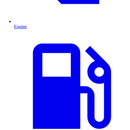
Engine