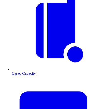
Cargo Capacity