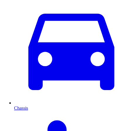
Chassis