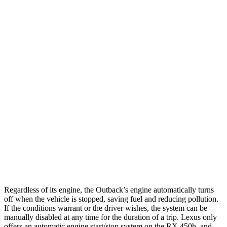
Outback
AWD
2.5 DOHC flat-4
26 city/32 hwy
XT 2.4 turbo flat-4
22 city/29 hwy
Wilderness 2.4 turbo flat-4
21 city/26 hwy
RX
FWD
3.5 DOHC V6
20 city/27 hwy
AWD
3.5 DOHC V6
19 city/26 hwy
Regardless of its engine, the Outback’s engine automatically turns
off when the vehicle is stopped, saving fuel and reducing pollution.
If the conditions warrant
or the driver wishes, the system can be
manually disabled at any time for the duration of a trip. Lexus only
offers an automatic engine start/stop system on the
RX
450h, and