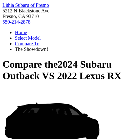
Lithia Subaru of Fresno
5212 N Blackstone Ave
Fresno, CA 93710
559-214-2878
Home
Select Model
Compare To
The Showdown!
Compare the
2024 Subaru
Outback
VS
2022 Lexus RX