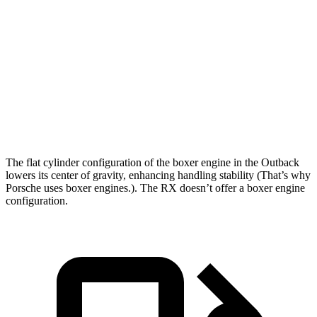
Outback
RX
Zero to 60 MPH
5.9 sec
7 sec
Quarter Mile
14.6 sec
15.3 sec
Speed in 1/4 Mile
95.9 MPH
94.3 MPH
The flat cylinder configuration of the boxer engine in the Outback
lowers its center of gravity, enhancing handling stability (That’s why
Porsche uses boxer engines.). The
RX
do
esn’t offer a boxer engine
configuration.