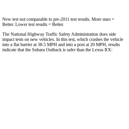
Leg Forces (l/r)
161/137 lbs.
403/457 lbs.
New test not comparable to pre-2011 test results.
More stars =
Better. Lower test results = Better.
The National Highway Traffic Safety Administration does side
impact tests on new vehicles. In this test, which crashes the vehicle
into a flat barrier at 38.5 MPH and into a post at 20 MPH, results
indicate that the Subaru Outback is safer than the Lexus
RX:
Outback
RX
Front Seat
STARS
5 Stars
5 Stars
HIC
28
53
Chest Movement
.5 inches
.7 inches