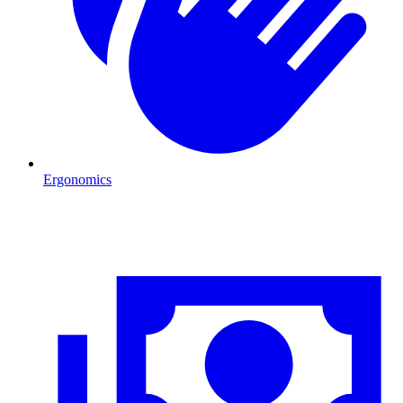
Ergonomics