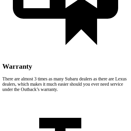
Warranty
There are almost 3 times as many Subaru dealers as there are
Lexus
dealers, which makes
it much easier should you ever need service
under the Outback’s warranty.