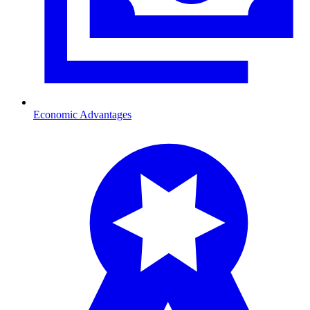
Economic Advantages