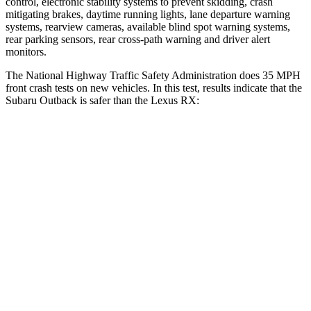
control, electronic stability systems to prevent skidding, crash
mitigating brakes, daytime running lights, lane departure warning
systems, rearview cameras, available blind spot warning systems,
rear parking sensors, rear cross-path warning and driver alert
monitors.
The National Highway Traffic Safety Administ
ration does 35 MPH
front crash tests on new vehicles. In this test, results indicate that the
Subaru Outback is safer than the Lexus
RX:
Outback
RX
OVERALL STARS
5 Stars
4 Stars
Driver
STARS
5 Stars
3 Stars
HIC
158
194
Neck Injury Risk
26%
33.2%