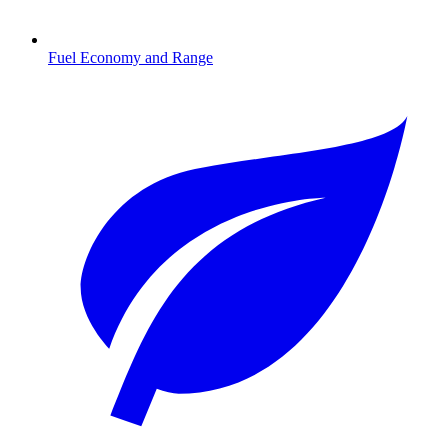
Fuel Economy and Range