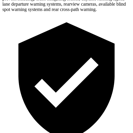
lane departure warning systems, rearview cameras, available blind
spot warning systems and rear cross-path warning.