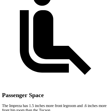
Passenger Space
The Impreza has 1.5 inches more front legroom and .6 inches more
front hip room than the Tucson.