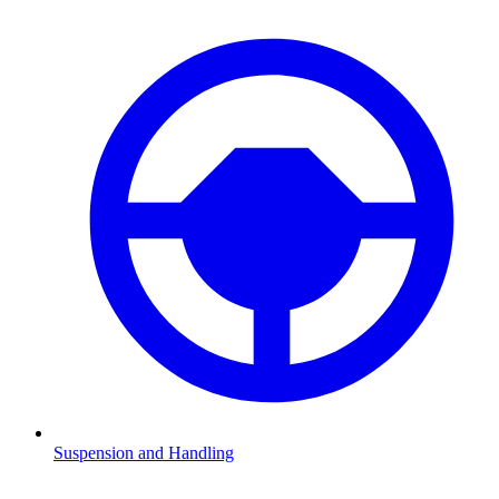
Suspension and Handling