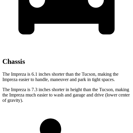
Chassis
The Impreza is 6.1 inches shorter than the Tucson, making the
Impreza easier to handle, maneuver and park in tight spaces.
The Impreza is 7.3 inches shorter in height than the Tucson, making
the Impreza much easier to wash and garage and drive (lower center
of gravity).