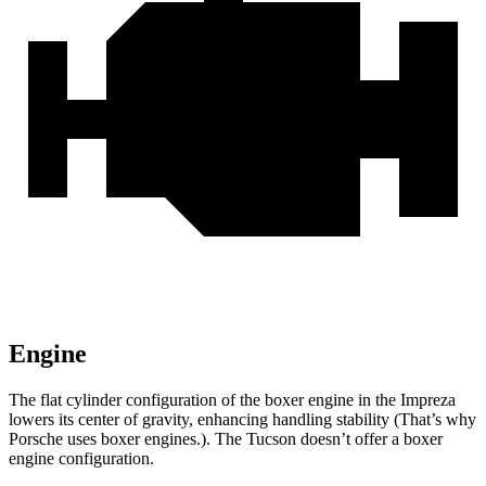
Engine
The flat cylinder configuration of the boxer engine in the Impreza
lowers its center of gravity, enhancing handling stability (That’s why
Porsche uses boxer engines.). The Tucson doesn’t offer a boxer
engine configuration.