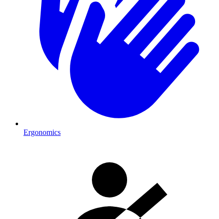
Ergonomics