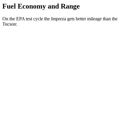
Fuel Economy and Range
On the EPA test cycle the Impreza gets better mileage than the
Tucson:
MPG
Impreza
AWD
2.0 DOHC flat-4
27 city/34 hwy
2.5 DOHC flat-4
26 city/33 hwy
Tucson
FWD
2.5 DOHC 4-cyl.
25 city/32 hwy
AWD
2.5 DOHC 4-cyl.
23 city/28 hwy