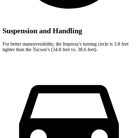
Suspension and Handling
For better maneuverability, the Impreza’s turning circle is 3.8 feet
tighter than the Tucson’s (34.8 feet vs. 38.6 feet).