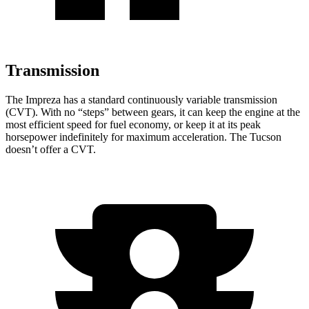
Transmission
The Impreza has a standard continuously variable transmission
(CVT). With no “steps” between gears, it can keep the engine at the
most efficient speed for fuel economy, or keep it at its peak
horsepower indefinitely for maximum acceleration. The Tucson
doesn’t offer a CVT.