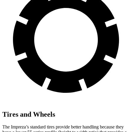
Tires and Wheels
The Impreza’s standard tires provide better handling because they