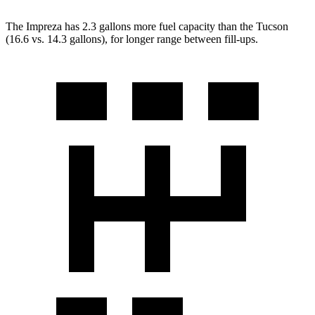
The Impreza has 2.3 gallons more
fuel capacity than the Tucson
(16.6 vs. 14.3 gallons), for longer range between fill-ups.