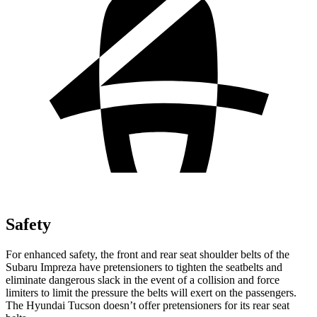
Safety
For enhanced safety, the front and rear seat shoulder belts of the
Subaru Impreza have pretensioners to tighten the seatbelts and
eliminate dangerous slack in the event of a collision and force
limiters to limit the pressure the belts will exert on the passengers.
The Hyundai Tucson doesn’t offer
pretensioners for its rear seat