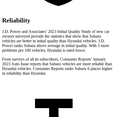
Reliability
J.D. Power and Associates’ 2023 Initial Quality Study of new car
owners surveyed provide the statistics that show that Subaru
vehicles are better in initial quality than Hyundai vehicles. J.D.
Power ranks Subaru above average in initial quality. With 3 more
problems per 100 vehicles, Hyundai is rated lower.
From surveys of all its subscribers,
Consumer Reports
’ January
2023 Auto Issue reports
that Subaru vehicles
are more reliable than
Hyundai vehicles.
Consumer Reports
ranks Subaru 6 places higher
in reliability than Hyundai.