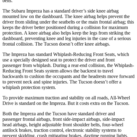
belts.
The Subaru Impreza has a standard driver’s side knee airbag
mounted low on the dashboard. The knee airbag helps prevent the
driver from sliding under the seatbelts or the main frontal airbag; this
keeps the driver better positioned during a collision for maximum
protection. A knee airbag also helps keep the legs from striking the
dashboard, preventing knee and leg injuries in the case of a serious
frontal collision. The Tucson doesn’t offer knee airbags.
The Impreza
has standard Whiplash-Reducing Front Seats, which
use a specially designed seat to protect the driver and front
passenger from whiplash. During a rear-end collision, the Whiplash-
Reducing Front Seats system allows the backrest to travel
backwards to cushion the occupants and the headrests move forward
to prevent neck and spine injuries. The Tucson doesn’t offer a
whiplash protection system.
To provide maximum traction and stability on all roads, All-Wheel
Drive is standard on the Impreza. But it costs extra on the Tucson.
Both the Impreza and the Tucson have standard driver and
passenger frontal airbags, front side-impact airbags, side-impact
head airbags, height adjustable front shoulder belts, four-wheel
antilock brakes, traction control, electronic stability systems to
prevent skidding, crash mitigating brakes, daytime running lights,