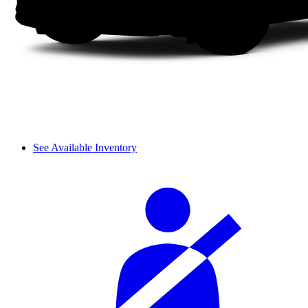
See Available Inventory