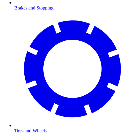
Brakes and Stopping
Tires and Wheels