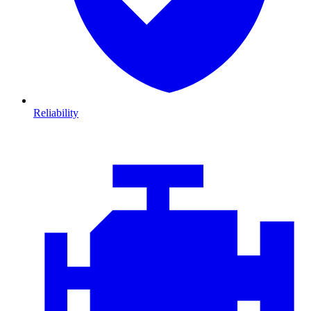
Reliability