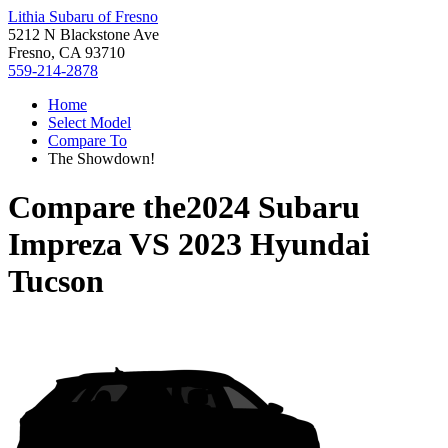
Lithia Subaru of Fresno
5212 N Blackstone Ave
Fresno, CA 93710
559-214-2878
Home
Select Model
Compare To
The Showdown!
Compare the
2024 Subaru
Impreza
VS
2023 Hyundai
Tucson