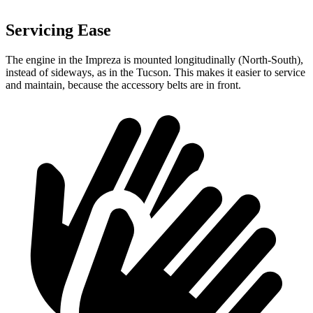
Servicing Ease
The engine in the Impreza is mounted longitudinally (North-South),
instead of sideways, as in the Tucson. This makes it easier to service
and maintain, because the accessory belts are in front.