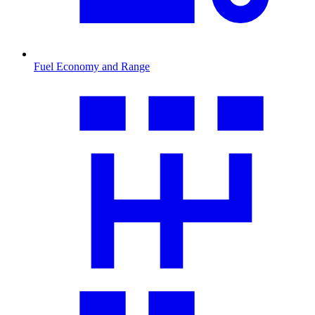
Fuel Economy and Range