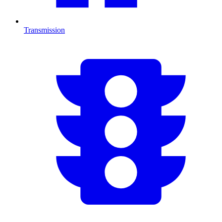
Transmission