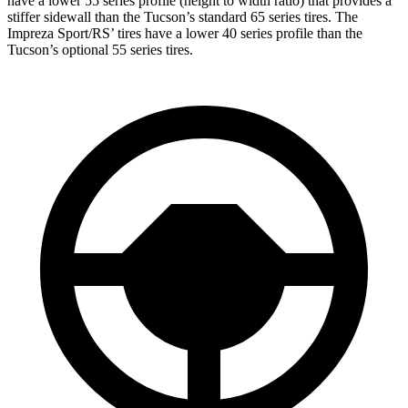
have a lower 55 series profile (height to width ratio) that provides a
stiffer sidewall than the Tucson’s standard 65 series tires. The
Impreza Sport/RS’ tires have a lower 40 series profile than the
Tucson’s optional 55 series tires.