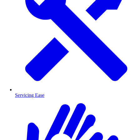
Servicing Ease