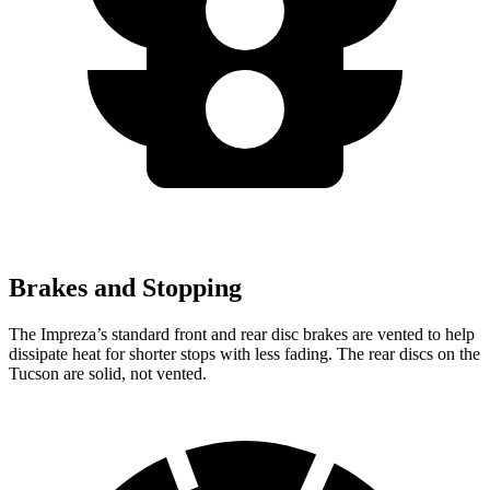
Brakes and Stopping
The Impreza’s standard front and rear disc brakes are vented to help
dissipate heat for shorter stops with less fading. The rear discs on the
Tucson are solid, not vented.