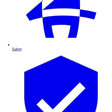
Safety