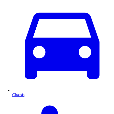
Chassis