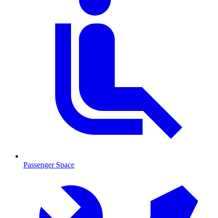
Passenger Space