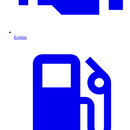
Engine