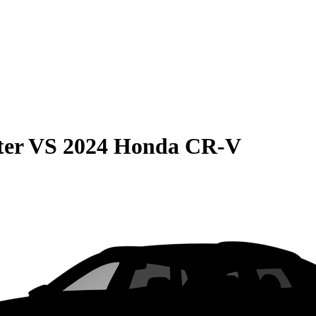
ter
VS
2024 Honda CR-V