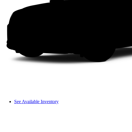
See Available Inventory