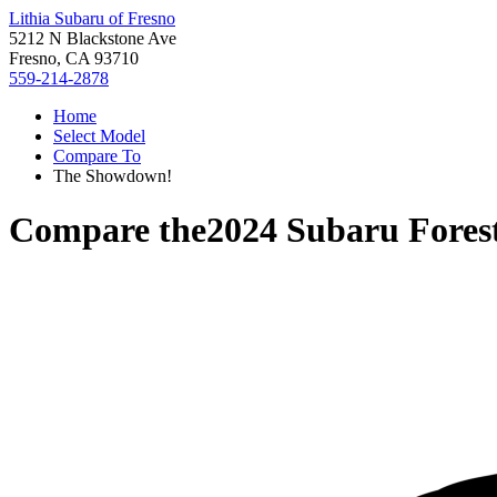
Lithia Subaru of Fresno
5212 N Blackstone Ave
Fresno, CA 93710
559-214-2878
Home
Select Model
Compare To
The Showdown!
Compare the
2024 Subaru Fores