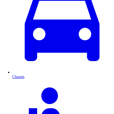
Chassis