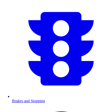
Brakes and Stopping