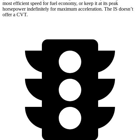
most efficient speed for fuel economy, or keep it at its peak
horsepower indefinitely for maximum acceleration. The IS doesn’t
offer a CVT.