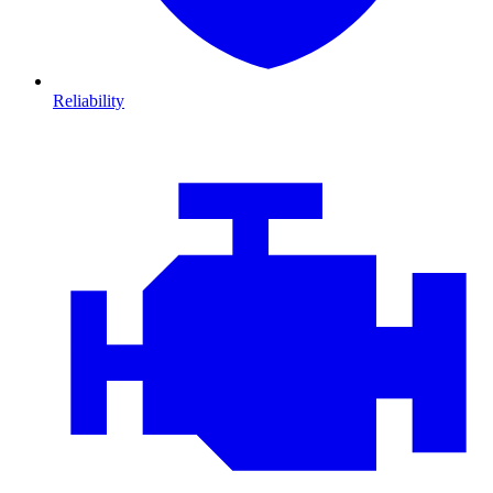
Reliability