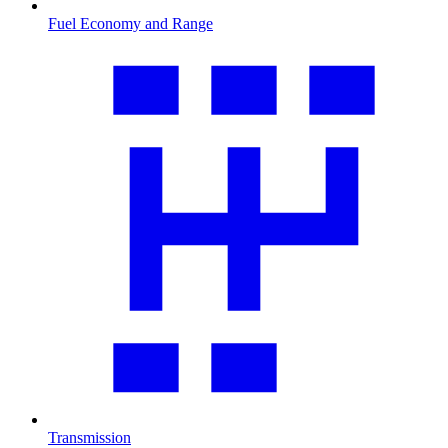
Fuel Economy and Range
Transmission