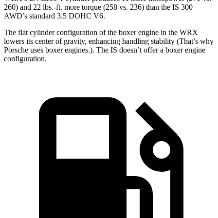
260) and 22 lbs.-ft. more torque (258 vs. 236) than the IS 300
AWD’s standard 3.5 DOHC V6.
The flat cylinder configuration of the boxer engine in the WRX
lowers its center of gravity, enhancing handling stability (That’s why
Porsche uses boxer engines.). The IS doesn’t offer a boxer engine
configuration.