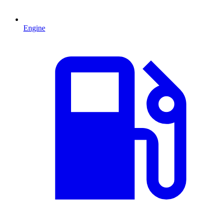
Engine