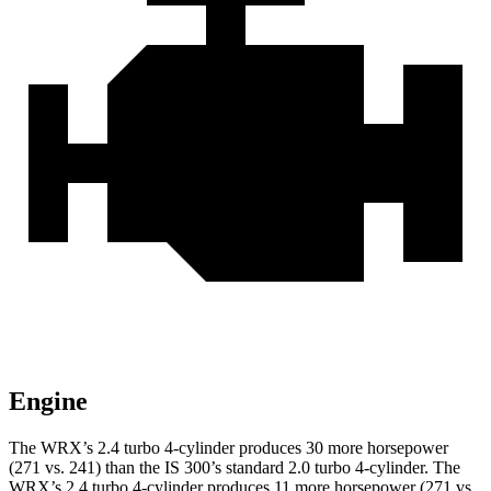
Engine
The WRX’s 2.4 turbo 4-cylinder produces 30 more horsepower
(271 vs. 241) than the IS 300’s standard 2.0 turbo 4-cylinder. The
WRX’s 2.4 turbo 4-cylinder produces 11 more horsepower (271 vs.