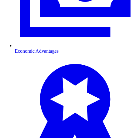
Economic Advantages