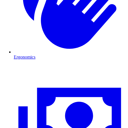
Ergonomics