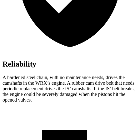
Reliability
A hardened steel chain, with no maintenance needs, drives the
camshafts in the WRX’s engine. A rubber cam drive belt that needs
periodic replacement drives the IS’ camshafts. If the IS’ belt breaks,
the engine could
be severely damaged when the pistons hit the
opened valves.