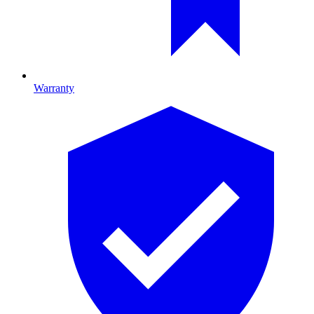
Warranty