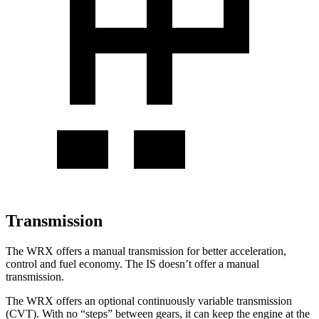
Transmission
The WRX offers a manual transmission for better acceleration,
control and fuel economy. The IS doesn’t offer a manual
transmission.
The WRX offers an optional continuously variable transmission
(CVT). With no “steps” between gears, it can keep the engine at the