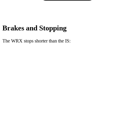
Brakes and Stopping
The WRX stops shorter than the IS:
WRX
IS
100 to 0 MPH
317 feet
320 feet
Car and Driver
70 to 0 MPH
153 feet
159 feet
Car and Driver
60 to 0 MPH
111 feet
117 feet
Motor Trend
60 to 0 MPH (Wet)
130 feet
141 feet
Consumer Reports