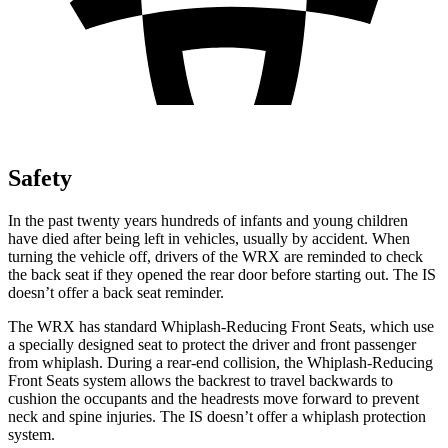
Safety
In the past twenty years hundreds of infants and young children
have died after being left in vehicles, usually by accident. When
turning the vehicle off, drivers of the WRX are reminded to check
the back seat if they opened the rear door before starting out. The IS
doesn’t offer a back seat reminder.
The WRX has standard Whiplash-Reducing Front Seats, which use
a specially designed seat to protect the driver and front passenger
from whiplash. During a rear-end collision, the Whiplash-Reducing
Front
Seats system allows the backrest to travel backwards to
cushion the occupants and the headrests move forward to prevent
neck and spine injuries. The IS doesn’t offer a whiplash protection
system.