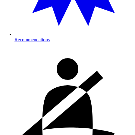
Recommendations