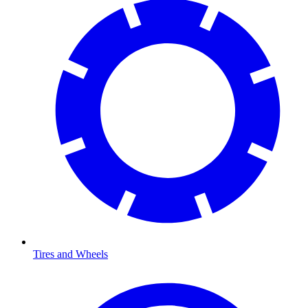
Tires and Wheels