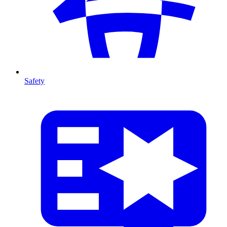
Safety