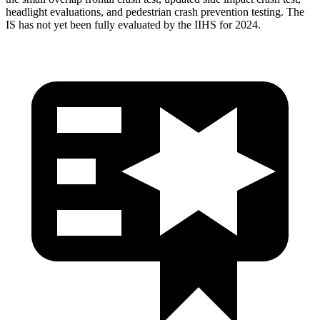
headlight evaluations, and pedestrian crash prevention testing. The
IS has not yet been fully evaluated by the IIHS for 2024.