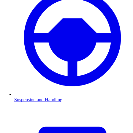
Suspension and Handling