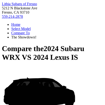
Lithia Subaru of Fresno
5212 N Blackstone Ave
Fresno, CA 93710
559-214-2878
Home
Select Model
Compare To
The Showdown!
Compare the
2024 Subaru
WRX
VS
2024 Lexus IS