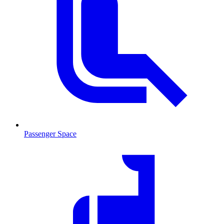
Passenger Space