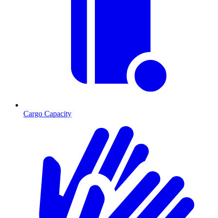
Cargo Capacity