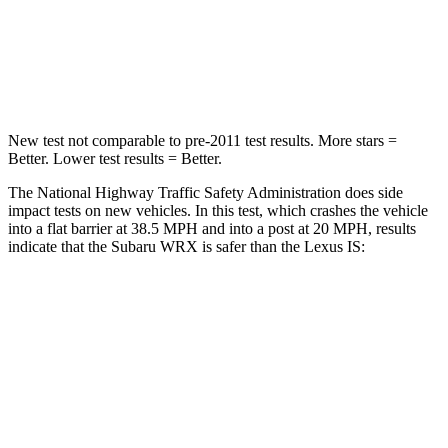
Neck Injury Risk
34.4%
41%
Leg Forces (l/r)
203/285 lbs.
399/459 lbs.
New test not comparable to pre-2011 test results.
More stars =
Better. Lower test results = Better.
The National Highway Traffic Safety Administration does side
impact tests on new vehicles. In this test, which crashes the vehicle
into a flat barrier at 38.5 MPH and into a post at 20 MPH, results
indicate that the Subaru WRX is safer than the Lexus IS:
WRX
IS
Front Seat
STARS
5 Stars
5 Stars
Chest Movement
1 inches
1 inches