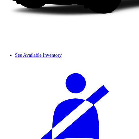
See Available Inventory