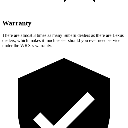
Warranty
There are almost 3 times as many Subaru dealers as there are
Lexus
dealers, which makes
it much easier should you ever need service
under the WRX’s warranty.