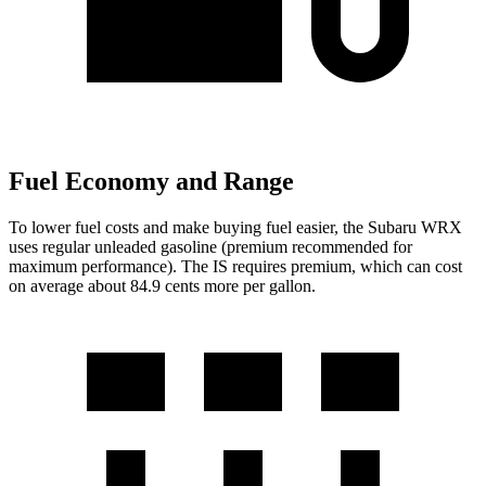
Fuel Economy and Range
To lower fuel costs and make buying fuel easier, the Subaru WRX
uses regular unleaded gasoline (premium recommended for
maximum performance). The IS requires premium, which can cost
on average about 84.9 cents more per gallon.