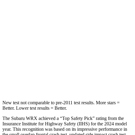
Abdominal Force
165 lbs.
203 lbs.
Hip Force
388 lbs.
406 lbs.
Into Pole
STARS
5 Stars
5 Stars
Max Damage Depth
14 inches
15 inches
HIC
208
293
New test not comparable to pre-2011 test results.
More stars =
Better. Lower test results = Better.
The Subaru WRX achieved a “Top Safety Pick” rating from the
Insurance Institute for Highway Safety (IIHS) for the 2024 model
year. This recognition was based on its impressive performance in
the small overlap frontal crash test, updated side impact crash test,