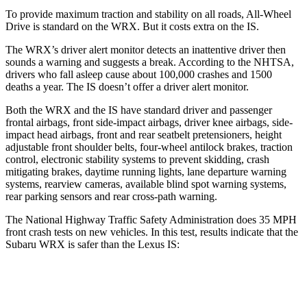
To provide maximum traction and stability on all roads, All-Wheel
Drive is standard on the WRX. But it costs extra on the IS.
The WRX’s driver alert monitor detects an inattentive driver then
sounds a warning and suggests a break. According to the NHTSA,
drivers who fall asleep cause about 100,000 crashes and 1500
deaths a year. The IS doesn’t offer a driver alert monitor.
Both the WRX and the IS have standard driver and passenger
frontal airbags, front side-impact airbags, driver knee airbags, side-
impact head airbags, front and rear seatbelt pretensioners, height
adjustable front shoulder belts, four-wheel antilock brakes, traction
control, electronic stability systems to prevent skidding, crash
mitigating brakes, daytime running lights, lane departure warning
systems, rearview cameras, available blind spot warning systems,
rear parking sensors and rear cross-path warning.
The National Highway Traffic Safety Administration does 35 MPH
front crash tests on new vehicles. In this test, results indicate that the
Subaru WRX is safer than the Lexus IS:
WRX
IS