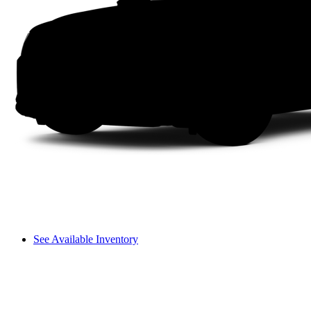
See Available Inventory