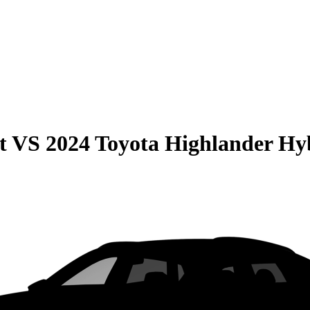
t
VS
2024 Toyota Highlander Hy