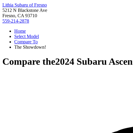
Lithia Subaru of Fresno
5212 N Blackstone Ave
Fresno, CA 93710
559-214-2878
Home
Select Model
Compare To
The Showdown!
Compare the
2024 Subaru Ascen