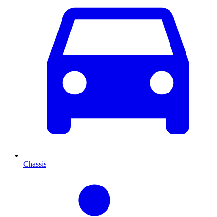
Chassis