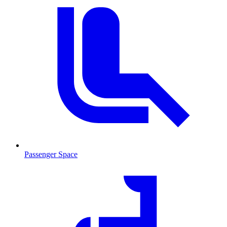
Passenger Space