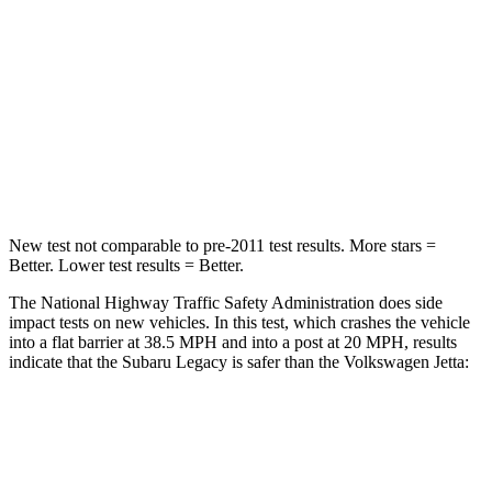
Chest Compression
.6 inches
.7 inches
Neck Stress
147 lbs.
152 lbs.
Neck Compression
51 lbs.
141 lbs.
Leg Forces (l/r)
161/137 lbs.
308/63 lbs.
New test not comparable to pre-2011 test results.
More stars =
Better. Lower test results = Better.
The National Highway Traffic Safety Administration does side
impact tests on new vehicles. In this test, which crashes the vehicle
into a flat barrier at 38.5 MPH and into a post at 20 MPH, results
indicate that the Subaru Legacy is safer than the Volkswagen Jetta:
Legacy
Jetta
Front Seat