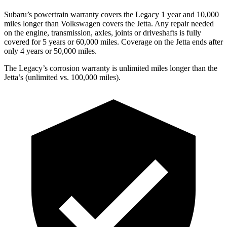
Subaru’s powertrain warranty covers the Legacy 1 year and 10,000
miles longer than Volkswagen covers the Jetta.
Any repair needed
on the engine, transmission, axles, joints o
r driveshafts is fully
covered for 5 years or 60,000 miles. Coverage on the Jetta ends after
only 4 years or 50,000 miles.
The Legacy’s corrosion warranty is unlimited miles longer than the
Jetta’s (unlimited vs. 100,000 miles).