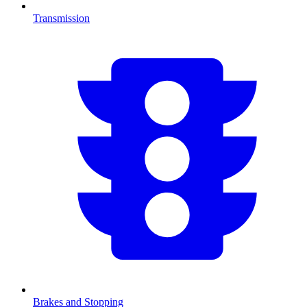
Transmission
Brakes and Stopping