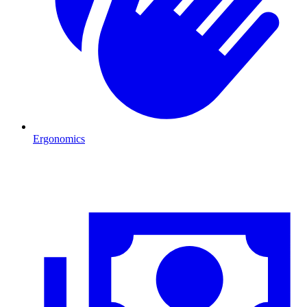
Ergonomics