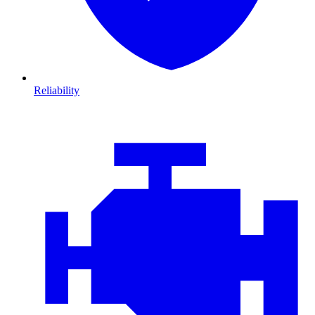
Reliability