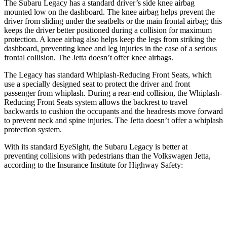
The Subaru Legacy has a standard driver’s side knee airbag
mounted low on the dashboard. The knee airbag helps prevent the
driver from sliding under the seatbelts or the main frontal airbag; this
keeps the driver better positioned during a collision for maximum
protection. A knee airbag also helps keep the legs from striking the
dashboard, preventing knee and leg injuries in the case of a serious
frontal collision. The Jetta doesn’t offer knee airbags.
The Legacy has standard Whiplash-Reducing Front Seats, which
use a specially designed seat to protect the driver and front
passenger from whiplash. During a rear-end
collision, the Whiplash-
Reducing Front Seats system allows the backrest to travel
backwards to cushion the occupants and the headrests move forward
to prevent neck and spine injuries. The Jetta doesn’t offer a whiplash
protection system.
With its standard EyeSight, the Subaru Legacy is better at
preventing collisions with pedestrians than the Volkswagen Jetta,
according to the Insurance Institute for Highway Safety:
Legacy
Jetta
Overall Evaluation
GOOD
MARGINAL