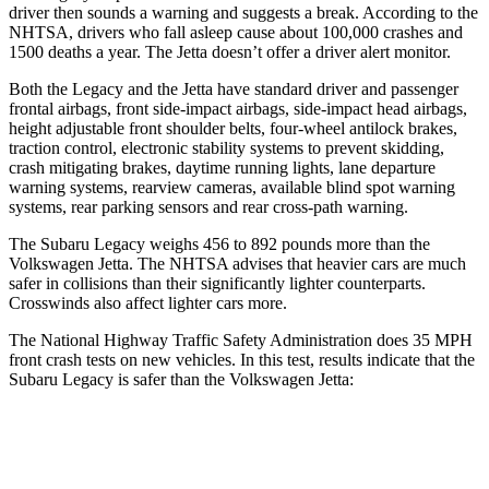
driver then sounds a warning and suggests a break. According to the
NHTSA, drivers who fall asleep cause about 100,000 crashes and
1500 deaths a year. The Jetta doesn’t offer a driver alert monitor.
Both the Legacy and the Jetta have standard driver and passenger
frontal airbags, front side-impact airbags, side-impact head airbags,
height adjustable front shoulder belts, four-wheel antilock brakes,
traction control, electronic stability systems to prevent skidding,
crash mitigating brakes, daytime running lights, lane departure
warning systems, rearview cameras, available blind spot warning
systems, rear parking sensors and rear cross-path warning.
The Subaru Legacy weighs 456 to 892 pounds more than the
Volkswagen Jetta. The NHTSA advises that heavier cars are much
safer in collisions than their significantly lighter counterparts.
Crosswinds also affect lighter cars more.
The National Highway Traffic Safety Administration does 35 MPH
front crash tests on new vehicles. In this test, results indicate that the
Subaru Legacy is safer than the Volkswagen Jetta:
Legacy
Jetta