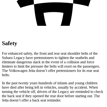
Safety
For enhanced safety, the front and rear seat shoulder belts of the
Subaru Legacy have pretensioners to tighten the seatbelts and
eliminate dangerous slack in the event of a collision and force
limiters to limit the pressure the belts will exert on the passengers.
The Volkswagen Jetta doesn’t offer pretensioners for its rear seat
belts.
In the past twenty years hundreds of infants and young children
have died after being left in vehicles, usually by accident. When
turning the vehicle off, drivers of the Legacy are reminded to check
the back seat if they opened the rear door before starting out. The
Jetta doesn’t offer a back seat reminder.