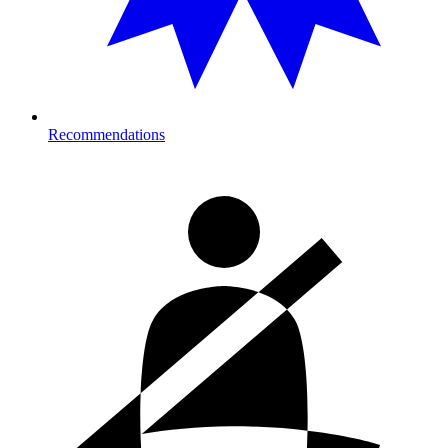
Recommendations