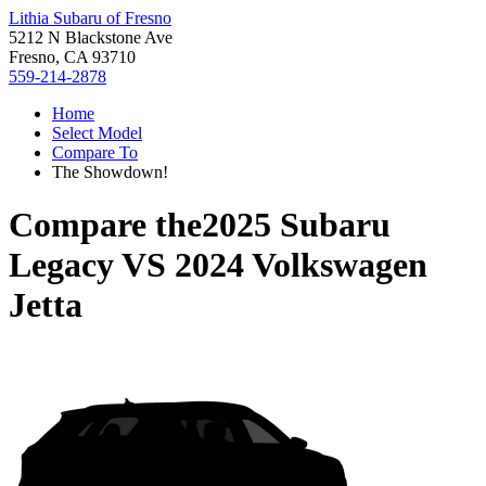
Lithia Subaru of Fresno
5212 N Blackstone Ave
Fresno, CA 93710
559-214-2878
Home
Select Model
Compare To
The Showdown!
Compare the
2025 Subaru
Legacy
VS
2024 Volkswagen
Jetta