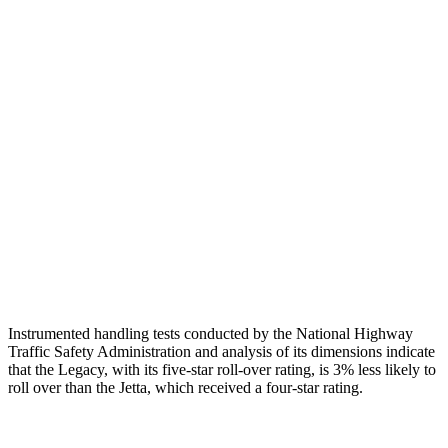
Neck Tension
67 lbs.
89 lbs.
Torso
GOOD
MARGINAL
Shoulder Deflection
1.34 in
1.97 in
Torso Max Deflection
1.18 in
1.69 in
Torso
Deflection Rate
7 MPH
10 MPH
Head Protection
GOOD
GOOD
Instrumented handling tests conducted by the National Highway
Traffic Safety Administration and analysis of its dimensions indicate
that the Legacy, with its five-star roll-over rating, is 3% less likely to
roll over than the Jetta, which received a four-star rating.