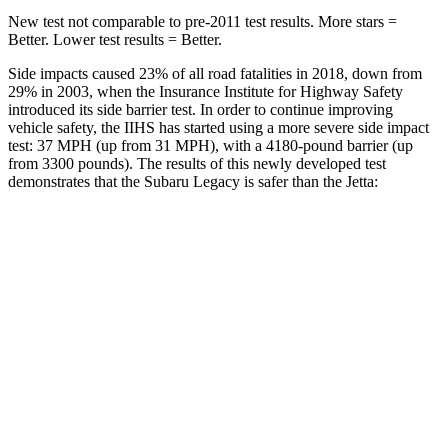
New test not comparable to pre-2011 test results.
More stars =
Better. Lower test result
s = Better.
Side impacts caused 23% of all road fatalities in 2018, down from
29% in 2003, when the Insurance Institute for Highway Safety
introduced its side barrier test. In order to continue improving
vehicle safety, the IIHS has started using a more severe side impact
test: 37 MPH (up from 31 MPH), with a 4180-pound barrier (up
from 3300 pounds). The results of this newly developed test
demonstrates that the Subaru Legacy is safer than the Jetta:
Legacy
Jetta
Overall Evaluation
ACCEPTABLE
ACCEPTABLE
Driver Injury Measures
Head/Neck
GOOD
GOOD
Head Injury Criterion
71
226