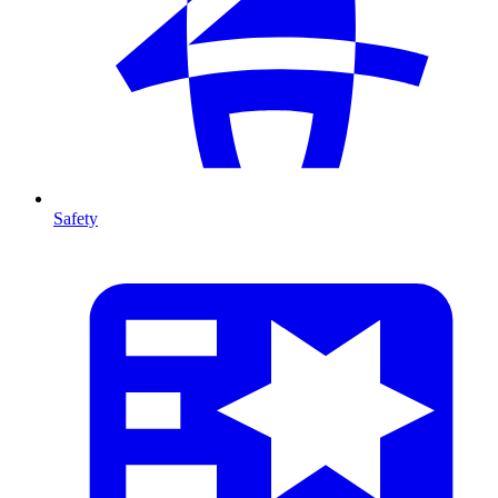
Safety