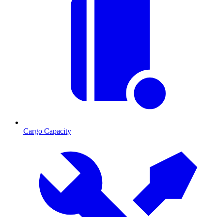
Cargo Capacity