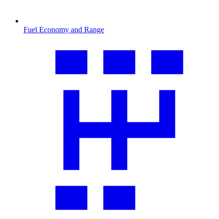
Fuel Economy and Range