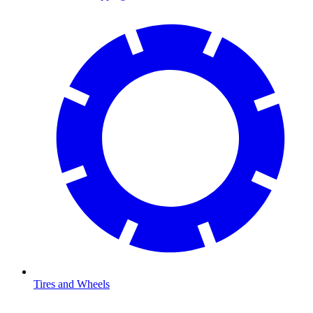
Tires and Wheels