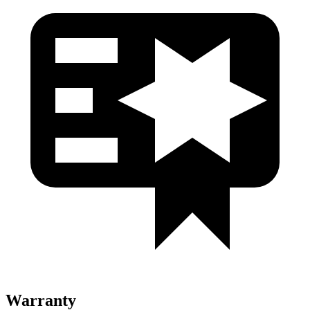
Warranty