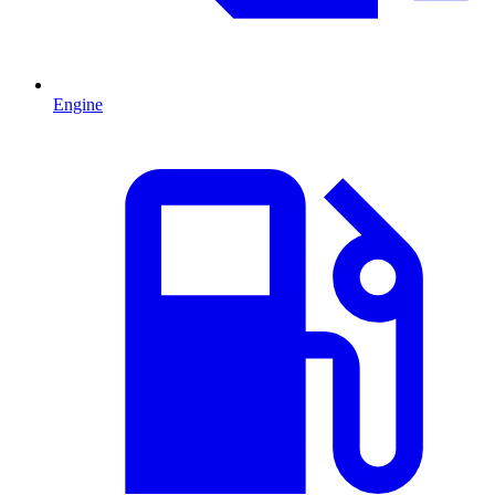
Engine