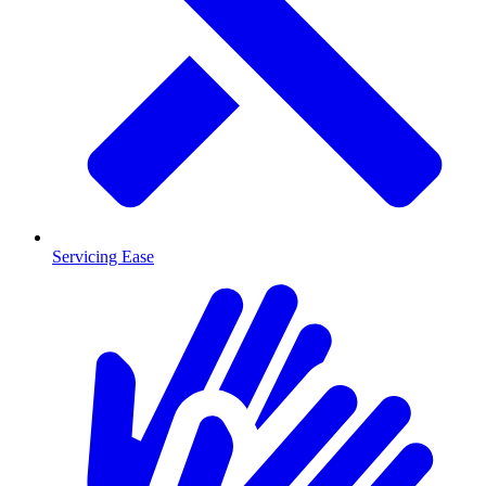
Servicing Ease