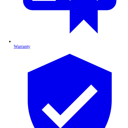
Warranty