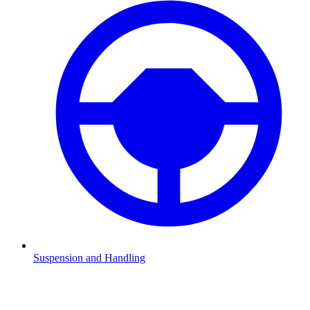
Suspension and Handling