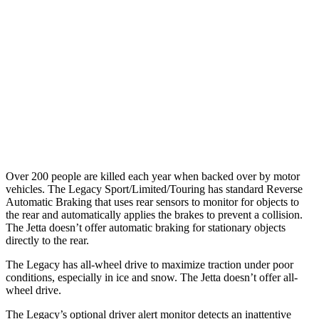
25 MPH Low beams
AVOIDED
No Slowing
37 MPH Brights
AVOIDED
No Slowing
Warning Issued-Brights
3.4 sec
No Warning
37 MPH Low beams
No Slowing
No Slowing
Over 200 people are killed each year when backed over by motor
vehicles. The Legacy Sport/Limited/Touring has
standard Reverse
Automatic Braking that uses rear sensors to monitor for objects to
the rear and automatically applies the brakes to prevent a collision.
The Jetta doesn’t offer automatic braking for stationary objects
directly to the rear.
The Legacy has all-wheel drive to maximize traction under poor
conditions, especially in ice and snow. The Jetta doesn’t offer all-
wheel drive.
The Legacy’s optional driver alert monitor detects an inattentive