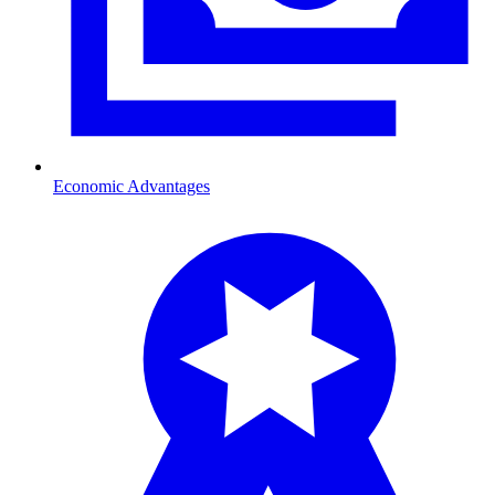
Economic Advantages