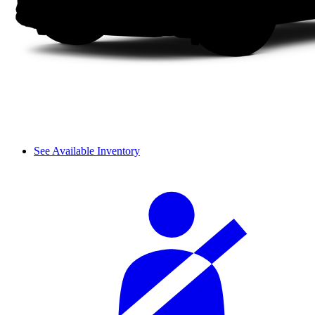
See Available Inventory