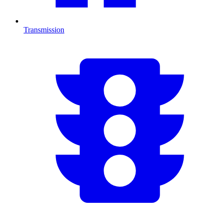
Transmission