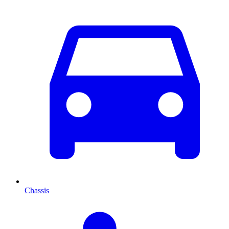
Chassis