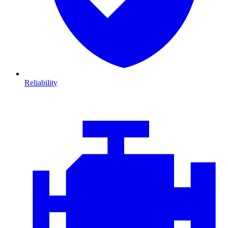
Reliability