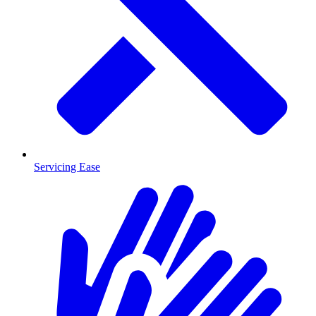
Servicing Ease