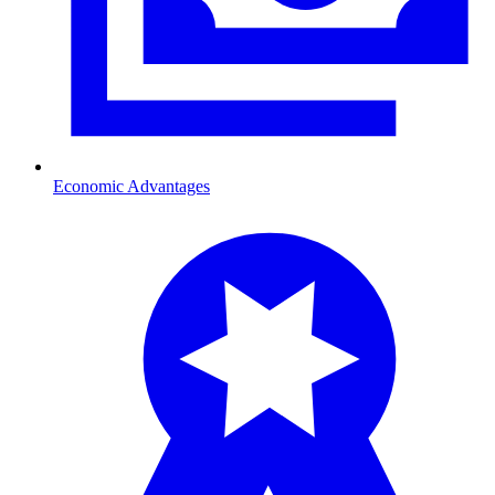
Economic Advantages