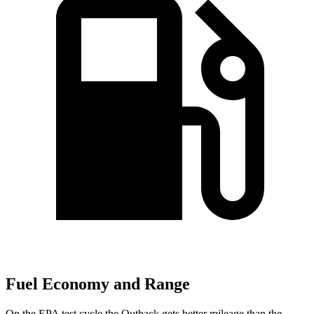
Fuel Economy and Range
On the EPA test cycle the Outback gets
better mileage than the