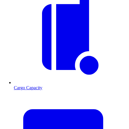
Cargo Capacity