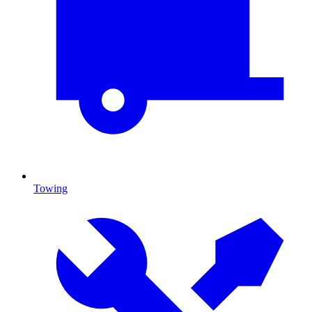
Towing