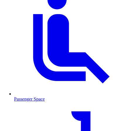
Passenger Space