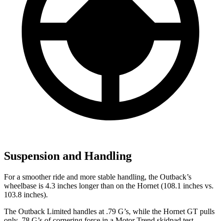
Suspension and Handling
For a smoother ride and more stable handling, the Outback’s
wheelbase is 4.3 inches longer than on the Hornet (108.1 inches vs.
103.8 inches).
The Outback Limited handles at .79 G’s, while the Hornet GT pulls
only .78 G’s of cornering force in a
Motor Trend
skidpad test.