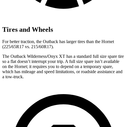
Tires and Wheels
For better traction, the Outback has larger tires than the Hornet
(225/65R17 vs. 215/60R17).
The Outback Wilderness/Onyx XT has a standard full size spare tire
so a flat doesn’t interrupt your trip. A full size spare isn’t available
on the Hornet; it requires you to depend on a temporary spare,
which has mileage and speed limitations, or roadside assistance and
a tow-truck.