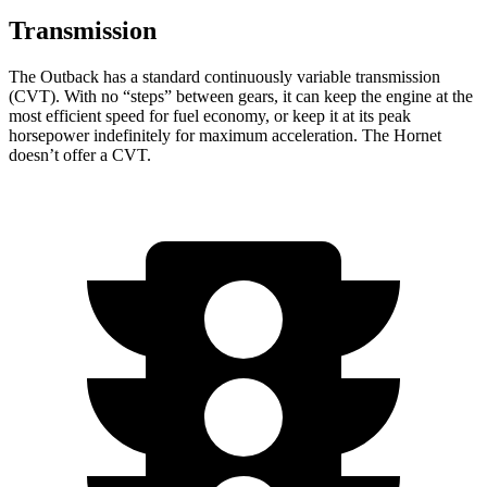
Transmission
The Outback has a standard continuously
variable transmission
(CVT). With no “steps” between gears, it can keep the engine at the
most efficient speed for fuel economy, or keep it at its peak
horsepower indefinitely for maximum acceleration. The Hornet
doesn’t offer a CVT.