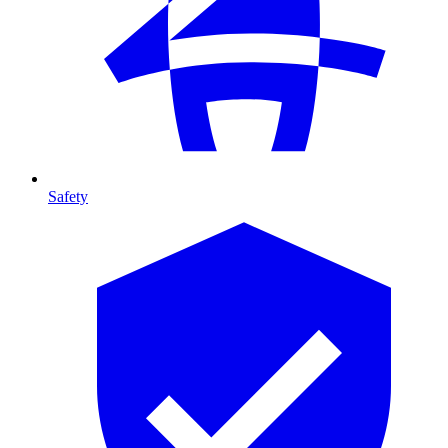
Safety