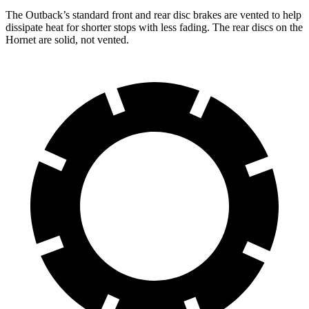
The Outback’s standard front and rear disc brakes are vented to
help
dissipate heat for shorter stops with less fading. The rear discs on the
Hornet are solid, not vented.