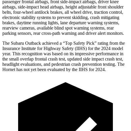
passenger frontal airbags, front side-impact airbags, driver knee
airbags, side-impact head
airbags, height adjustable front shoulder
belts, four-wheel antilock brakes, all wheel drive, traction control,
electronic stability systems to prevent skidding, crash mitigating
brakes, daytime running lights, lane departure warning systems,
rearview cameras, available blind spot warning systems, rear
parking sensors, rear cross-path warning and driver alert monitors.
The Subaru Outback achieved a “Top Safety Pick” rating from the
Insurance Institute for Highway Safety (IIHS) for the 2024 model
year. This recognition was based on its impressive performance in
the small overlap frontal crash test, updated side impact crash test,
headlight evaluations, and pedestrian crash prevention testing. The
Hornet has not yet been evaluated by the IIHS for 2024.