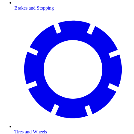
Brakes and Stopping
Tires and Wheels