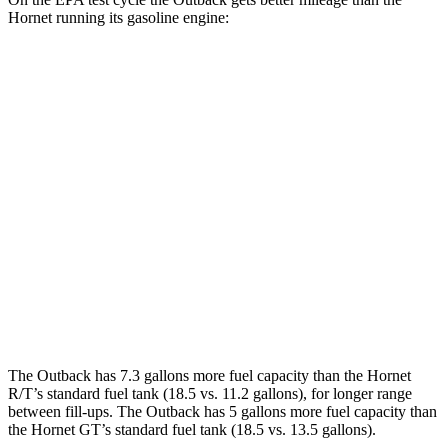
Hornet running its gasoline engine:
MPG
Outback
AWD
2.5 DOHC flat-4
26 city/32 hwy
XT 2.4 turbo flat-4
22 city/29 hwy
Hornet
AWD
2.0 turbo 4-cyl.
21 city/29 hwy
The Outback has 7.3 gallons more fuel capacity than the Hornet
R/T’s standard fuel tank (18.5 vs. 11.2 gallons), for longer range
between fill-ups. The Outback has 5 gallons more fuel capacity than
the Hornet GT’s standard fuel tank (18.5 vs. 13.5 gallons).