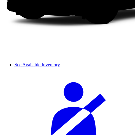
See Available Inventory