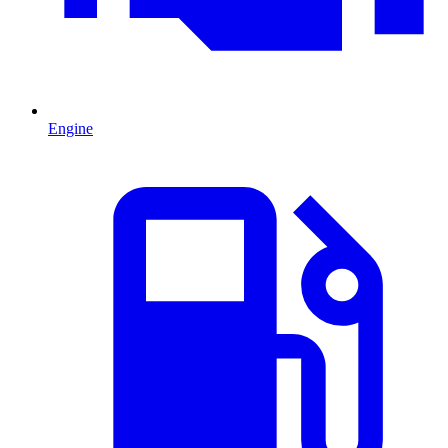
Engine