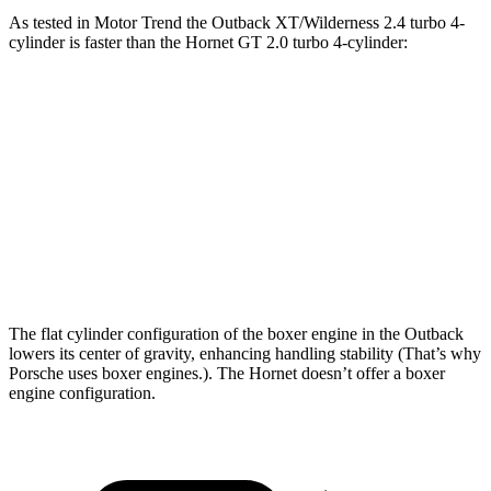
As tested in
Motor Trend
the Outback XT/Wilderness 2.4 turbo 4-
cylinder is faster than the Hornet GT 2.0 turbo 4-cylinder:
Outback
Hornet
Zero to 60 MPH
5.9 sec
6.3 sec
Quarter Mile
14.6 sec
14.9 sec
Speed in 1/4 Mile
95.9 MPH
91.9 MPH
The flat cylinder configuration of the boxer engine in the Outback
lowers its center of gravity, enhancing handling stability (That’s why
Porsche uses boxer engines.). The Hornet doesn’t offer a boxer
engine configuration.