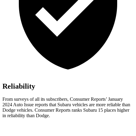
Reliability
From surveys of all its subscribers,
Consumer Reports
’ January
2024 Auto Issue reports
that Subaru vehicles
are more reliable than
Dodge vehicles.
Consumer Reports
ranks Subaru 15 places higher
in reliability than Dodge.