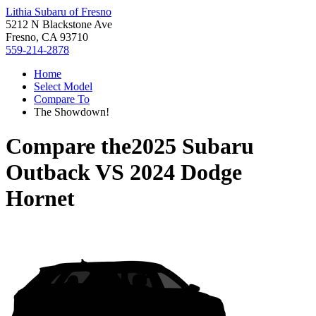
Lithia Subaru of Fresno
5212 N Blackstone Ave
Fresno, CA 93710
559-214-2878
Home
Select Model
Compare To
The Showdown!
Compare the
2025 Subaru
Outback
VS
2024 Dodge
Hornet