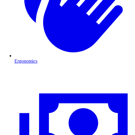
Ergonomics