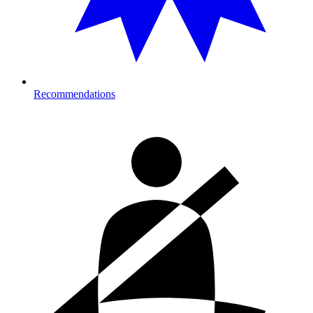
Recommendations