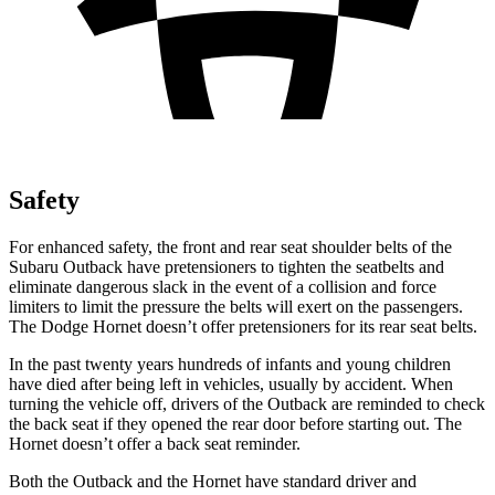
Safety
For enhanced safety, the front and rear seat shoulder belts of the
Subaru Outback have pretensioners to tighten the seatbelts and
eliminate dangerous slack in the event of a collision and force
limiters to limit the pressure the belts will exert on the passengers.
The Dodge Hornet doesn’t offer pretensioners for its rear seat belts.
In the past twenty years hundreds of infants and young children
have died after being left in vehicles, usually by accident. When
turning the vehicle off, drivers of the Outback are reminded to check
the back seat if they opened the rear door before starting out. The
Hornet doesn’t offer a back seat reminder.
Both the Outback and the Hornet have standard driver and