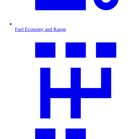
Fuel Economy and Range