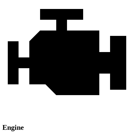
Engine