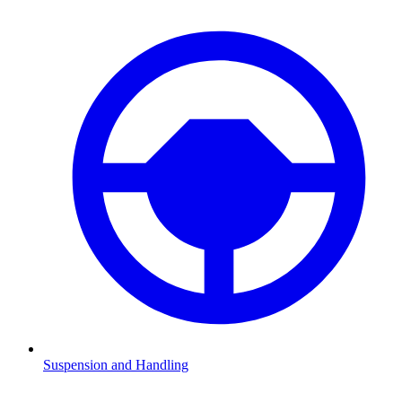
Suspension and Handling