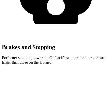
Brakes and Stopping
For better stopping power the Outback’s standard brake rotors are
larger than those on the Hornet:
Outback
Hornet
Front Rotors
12.4 inches
12.1 inches
Rear Rotors
11.8 inches
10.9 inches