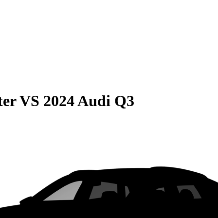
ter
VS
2024 Audi Q3