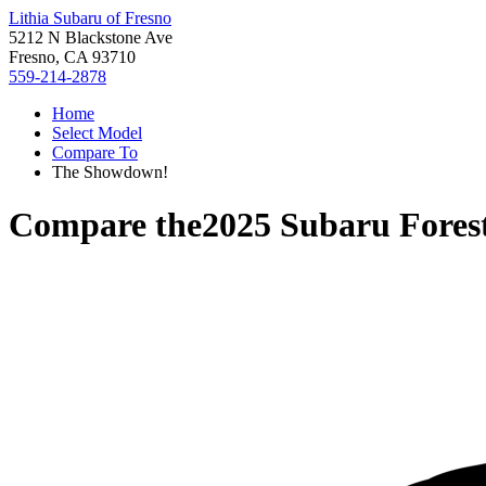
Lithia Subaru of Fresno
5212 N Blackstone Ave
Fresno, CA 93710
559-214-2878
Home
Select Model
Compare To
The Showdown!
Compare the
2025 Subaru Fores