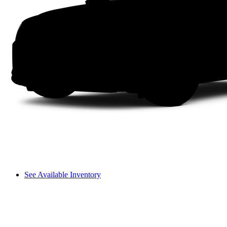
See Available Inventory