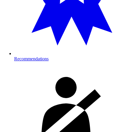
Recommendations