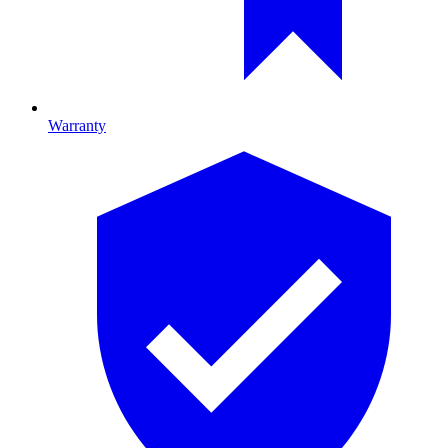
Warranty