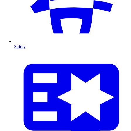
Safety