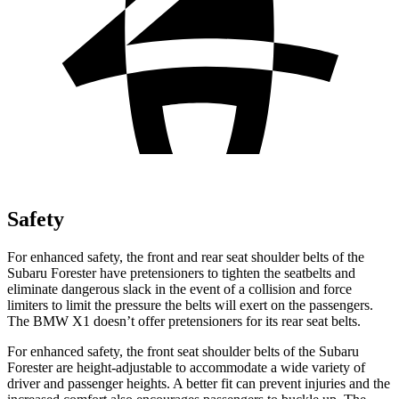
Safety
For enhanced safety, the front and rear seat shoulder belts of the
Subaru Forester have pretensioners to tighten the seatbelts and
eliminate dangerous slack in the event of a collision and force
limiters to limit the pressure the belts will exert on the passengers.
The BMW X1 doesn’t offer pretensioners for its rear seat belts.
For enhanced safety, the front seat shoulder belts of the Subaru
Forester are height-adjustable to accommodate a wide variety of
driver and passenger heights. A better fit can prevent injuries and the