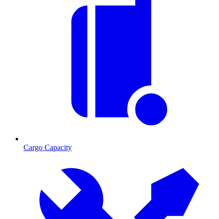
Cargo Capacity