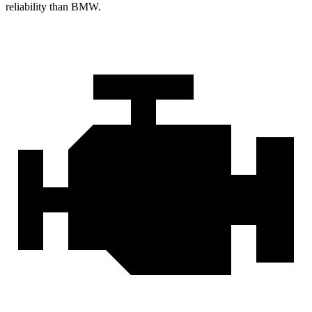
reliability than BMW.