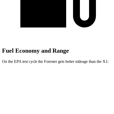
Fuel Economy and Range
On the EPA test cycle the Forester gets better mileage than the X1:
MPG
Forester
AWD
2.5 DOHC flat-4
26 city/33 hwy
Sport/Touring 2.5 DOHC flat-4
25 city/32 hwy