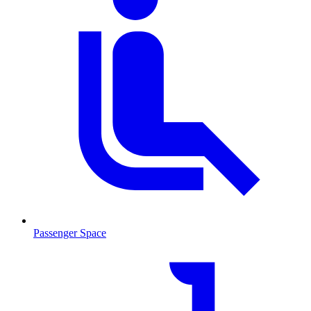
Passenger Space