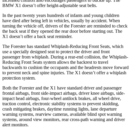
increased comfort also encourages passengers to buckle up. The
BMW X1 doesn’t offer height-adjustable seat belts.
In the past twenty years hundreds of infants and young children
have died after being left in vehicles, usually by accident. When
turning the vehicle off, drivers of the Forester are reminded to check
the back seat if they opened the rear door before starting out. The
X1 doesn’t offer a back seat reminder.
The Forester has standard Whiplash-Reducing Front Seats, which
use a specially designed seat to protect the driver and front
passenger from whiplash. During a rear-end collision, the Whiplash-
Reducing Front Seats system allows the backrest to travel
backwards to cushion the occupants and the headrests move forward
to prevent neck and spine injuries. The X1 doesn’t offer a whiplash
protection system.
Both the Forester and the X1 have standard driver and passenger
frontal airbags, front side-impact airbags, driver knee airbags, side-
impact head airbags, four-wheel antilock brakes, all wheel drive,
traction control, electronic stability systems to prevent skidding,
crash mitigating brakes, daytime running lights, lane departure
warning systems, rearview cameras, available blind spot warning
systems, around view monitors, rear cross-path warning and driver
alert monitors.