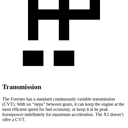
Transmission
The Forester has a standard continuously variable transmission
(CVT). With no “steps” between gears, it can keep the engine at the
most efficient speed for fuel economy, or keep it at its peak
horsepower indefinitely for maximum acceleration. The X1 doesn’t
offer a CVT.