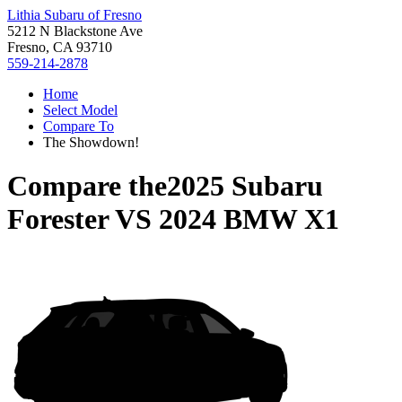
Lithia Subaru of Fresno
5212 N Blackstone Ave
Fresno, CA 93710
559-214-2878
Home
Select Model
Compare To
The Showdown!
Compare the
2025 Subaru
Forester
VS
2024 BMW X1