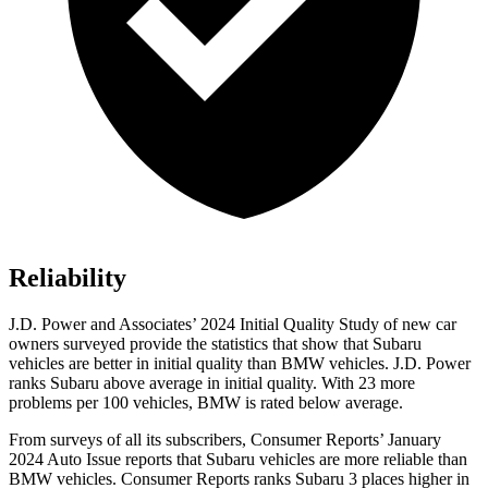
Reliability
J.D. Power and Associates’ 2024 Initial Quality Study of new car
owners surveyed provide the statistics that show that Subaru
vehicles are better in initial quality than BMW vehicles. J.D. Power
ranks Subaru above average in initial quality. With 23 more
problems per 100 vehicles, BMW is rated below average.
From surveys of all its subscribers,
Consumer Reports
’ January
2024 Auto Issue reports
that Subaru vehicles
are more reliable than
BMW vehicles.
Consumer Reports
ranks Subaru 3 places higher in