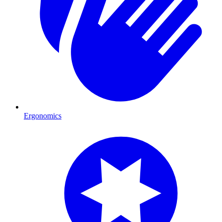
Ergonomics