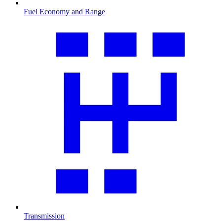
Fuel Economy and Range
Transmission