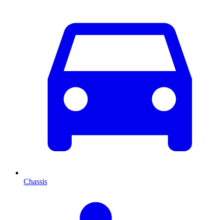
Chassis