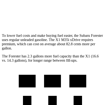
X1
AWD
2.0 turbo 4-cyl.
23 city/31 hwy
To lower fuel costs and make buying fuel easier, the Subaru Forester
uses regular unleaded gasoline. The X1 M35i xDrive requires
premium, which can cost on average about 82.8 cents more per
gallon.
The Forester has 2.3 gallons more fuel capacity than the X1 (16.6
vs. 14.3 gallons), for longer range between fill-ups.