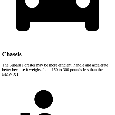
Chassis
The Subaru Forester may be more efficient, handle and accelerate
better because it weighs about 150 to 300 pounds less than the
BMW X1.