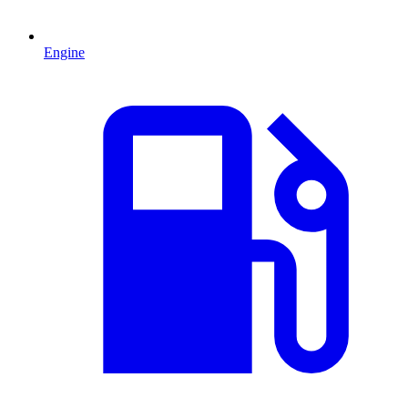
Engine