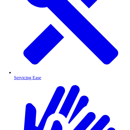
Servicing Ease