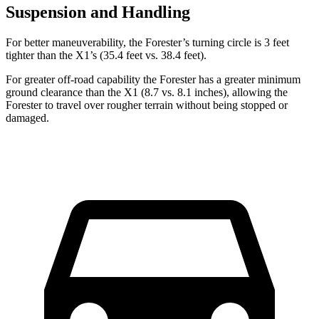
Suspension and Handling
For better maneuverability, the Forester’s turning circle is 3 feet
tighter than the X1’s (35.4 feet vs. 38.4 feet).
For greater off-road capability the Forester has a greater minimum
ground clearance than the X1 (8.7 vs. 8.1 inches), allowing the
Forester to travel over rougher terrain without being stopped or
damaged.