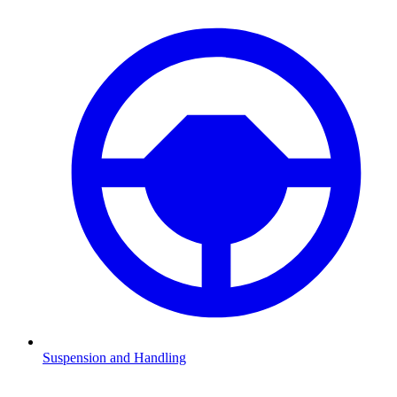
Suspension and Handling