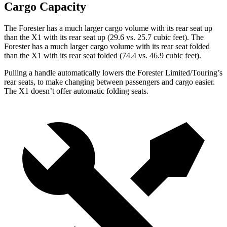
Cargo Capacity
The Forester has a much larger cargo volume with its rear seat up
than the X1 with its rear seat up (29.6 vs. 25.7 cubic feet). The
Forester has a much larger cargo volume with its rear seat folded
than the X1 with its rear seat folded (74.4 vs. 46.9 cubic feet).
Pulling a handle automatically lowers the Forester Limited/Touring’s
rear seats, to make changing between passengers and cargo easier.
The X1 doesn’t offer automatic folding seats.