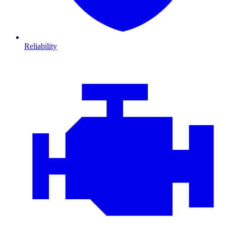
Reliability