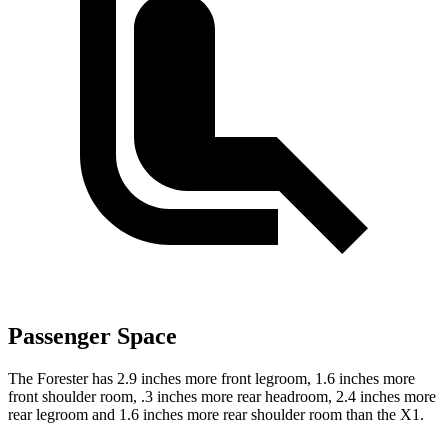
Passenger Space
The Forester has 2.9 inches more front legroom, 1.6 inches more
front shoulder room, .3 inches more rear headroom, 2.4 inches more
rear legroom and 1.6 inches more rear shoulder room than the X1.