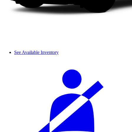
See Available Inventory