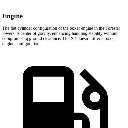
Engine
The flat cylinder configuration of the boxer engine in the Forester
lowers its center of gravity, enhancing handling stability without
compromising ground clearance. The X1 doesn’t offer a boxer
engine configuration.