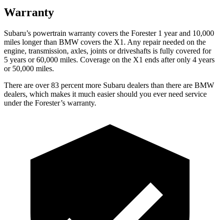
Warranty
Subaru’s powertrain warranty covers the Forester 1 year and 10,000
miles longer than BMW covers the X1.
Any repair needed on the
engine, transmission, axles, joints or driveshafts is fully covered for
5 years or 60,000 miles. Coverage on the X1 ends after only 4 years
or 50,000 miles.
There are over 83 percent more Subaru dealers than there are
BMW
dealers, which makes
it much easier should you ever need service
under the Forester’s warranty.