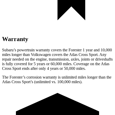
Warranty
Subaru’s powertrain warranty covers the Forester 1 year and 10,000
miles longer than Volkswagen covers the Atlas Cross Sport.
Any
repair needed on the engine, transmission, axles, joints or driveshafts
is fully covered for 5 years or 60,000 miles. Coverage on the Atlas
Cross Sport ends after only 4 years or 50,000 miles.
The Forester’s corrosion warranty is unlimited miles longer than the
Atlas Cross Sport’s (unlimited vs. 100,000 miles).