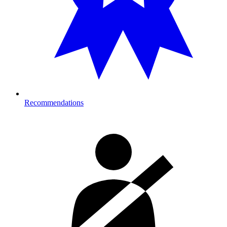
Recommendations