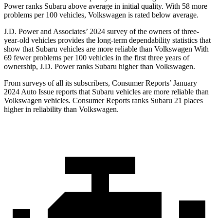
Power ranks Subaru above average in initial quality. With 58 more
problems per 100 vehicles, Volkswagen is rated below average.
J.D. Power and Associates’ 2024 survey of the owners of three-
year-old vehicles provides the long-term dependability statistics that
show that Subaru vehicles are more reliable than Volkswagen With
69 fewer problems per 100 vehicles in the first three years of
ownership, J.D. Power ranks Subaru higher than Volkswagen.
From surveys of all its subscribers,
Consumer Reports
’ January
2024 Auto Issue reports
that Subaru vehicles
are more reliable than
Volkswagen vehicles.
Consumer Reports
ranks Subaru 21 places
higher in reliability than Volkswagen.