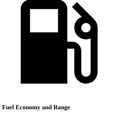
Fuel Economy and Range