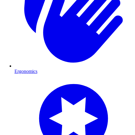
Ergonomics