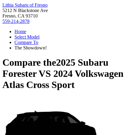
Lithia Subaru of Fresno
5212 N Blackstone Ave
Fresno, CA 93710
559-214-2878
Home
Select Model
Compare To
The Showdown!
Compare the
2025 Subaru
Forester
VS
2024 Volkswagen
Atlas Cross Sport