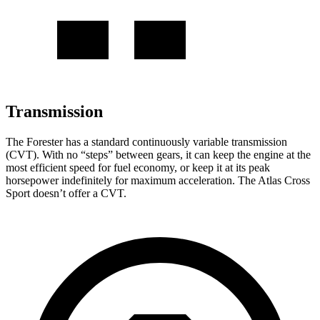
Transmission
The Forester has a standard continuously variable transmission
(CVT). With no “steps” between gears, it can keep the engine at the
most efficient speed for fuel economy, or keep it at its peak
horsepower indefinitely for maximum acceleration. The Atlas Cross
Sport doesn’t offer a CVT.