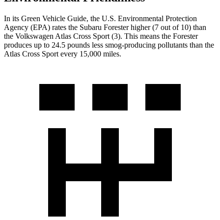
In its
Green Vehicle Guide
, the U.S. Environmental Protection
Agency (EPA) rates the Subaru Forester higher (7 out of 10) than
the Volkswagen Atlas Cross Sport (3). This means the Forester
produces up to 24.5 pounds less smog-producing pollutants than the
Atlas Cross Sport every 15,000 miles.