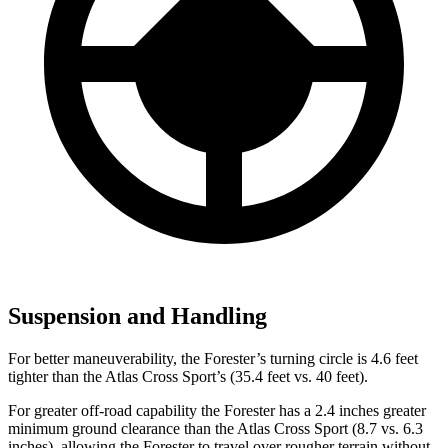
Suspension and Handling
For better maneuverability, the Forester’s turning circle is 4.6 feet
tighter than the Atlas Cross Sport’s (35.4 feet vs. 40 feet).
For greater off-road capability the Forester has a 2.4 inches greater
minimum ground clearance than the Atlas Cross Sport (8.7 vs. 6.3
inches), allowing the Forester to travel over rougher terrain without