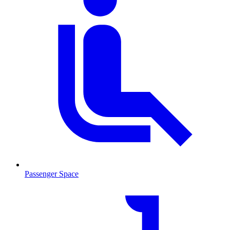
Passenger Space