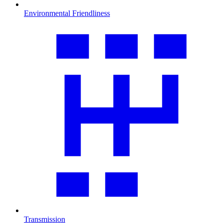
Environmental Friendliness
Transmission