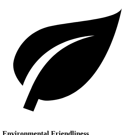
Environmental Friendliness