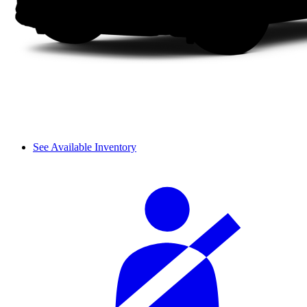
See Available Inventory