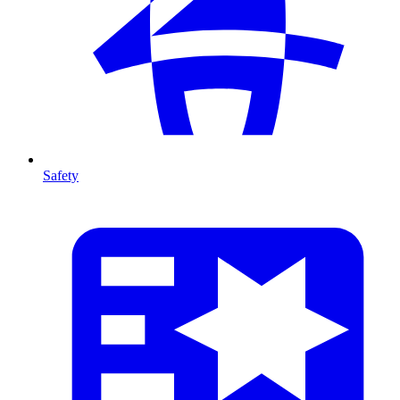
Safety