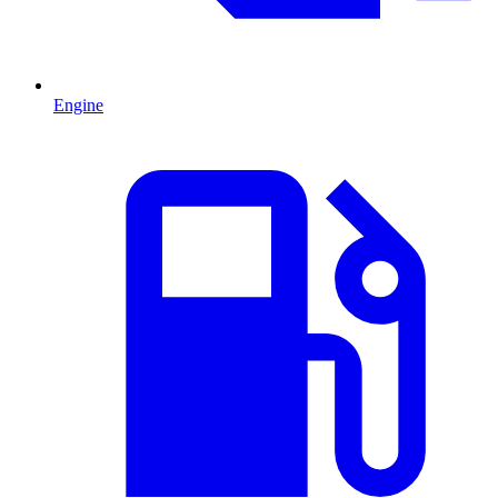
Engine