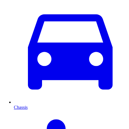
Chassis