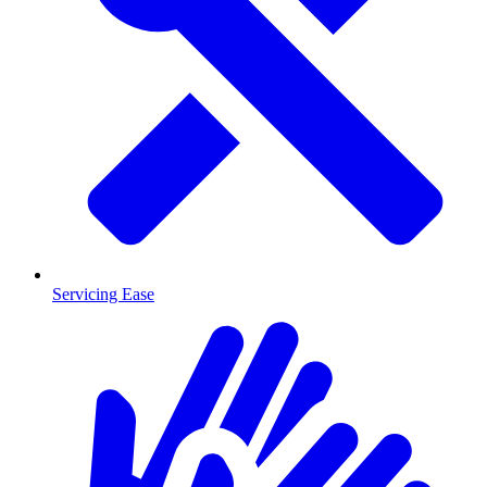
Servicing Ease