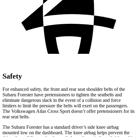
Safety
For enhanced safety, the front and rear seat shoulder belts of the
Subaru Forester have pretensioners to tighten the seatbelts and
eliminate dangerous slack in the event of a collision and force
limiters to limit the pressure the belts will exert on the passengers.
The Volkswagen Atlas Cross Sport doesn’t offer pretensioners for its
rear seat belts.
The Subaru Forester has a standard driver’s side knee airbag
mounted low on the dashboard. The knee airbag helps prevent the