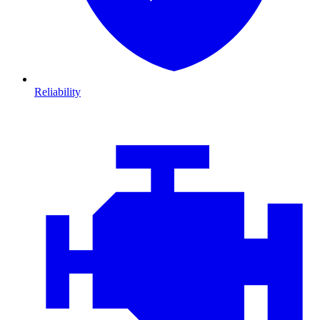
Reliability