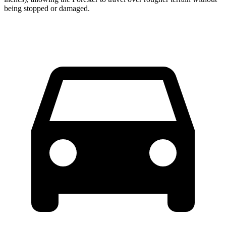
being stopped or damaged.