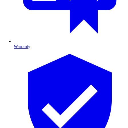
Warranty