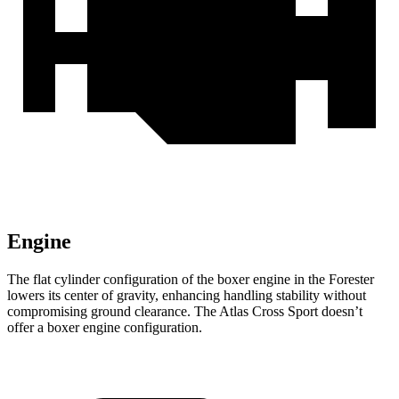
Engine
The flat cylinder configuration of the boxer engine in the Forester
lowers its center of gravity, enhancing handling stability without
compromising ground clearance. The Atlas Cross Sport doesn’t
offer a boxer engine configuration.