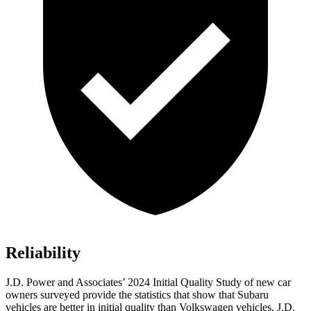
Reliability
J.D. Power and Associates’ 2024 Initial Quality Study of new car
owners surveyed provide the statistics that show that Subaru
vehicles are better in initial quality than Volkswagen vehicles. J.D.