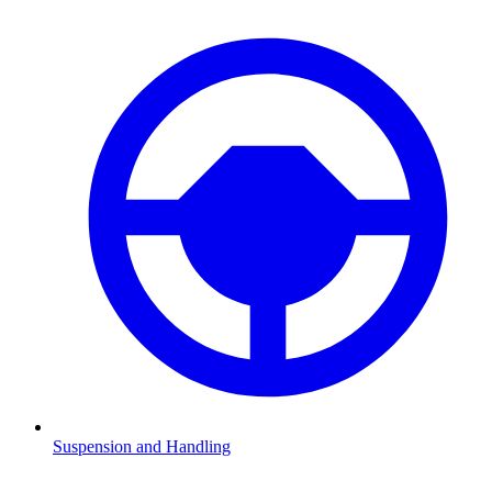
Suspension and Handling