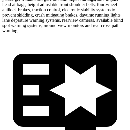
head airbags, height adjustable front shoulder belts, four-wheel
antilock brakes, traction control, electronic stability systems to
prevent skidding, crash mitigating brakes, daytime running lights,
lane departure warning systems, rearview cameras, available blind
spot warning systems, around view monitors and rear cross-path
warning.