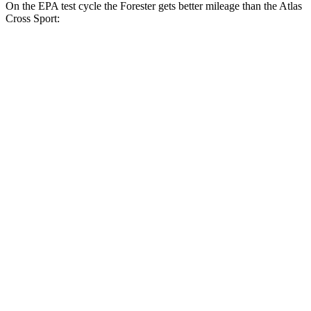
On the EPA test cycle the Forester gets better mileage than the Atlas
Cross Sport:
MPG
Forester
AWD
2.5 DOHC flat-4
26 city/33 hwy
Sport/Touring 2.5 DOHC flat-4
25 city/32 hwy
Atlas Cross Sport
FWD
2.0 turbo 4-cyl.
20 city/27 hwy
AWD
2.0 turbo 4-cyl.
19 city/26 hwy