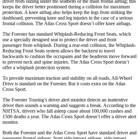
driver from sliding under the seatbelts or the main frontal airbag; this
keeps the driver better positioned during a collision for maximum
protection. A knee airbag also helps keep the legs from striking the
dashboard, preventing knee and leg injuries in the case of a serious
frontal collision. The Atlas Cross Sport doesn’t offer knee airbags.
The Forester has standard Whiplash-Reducing Front Seats, which
use a specially designed seat to protect the driver and front
passenger from whiplash. During a rear-end collision, the Whiplash-
Reducing Front Seats system allows the backrest to travel
backwards to cushion the occupants and the headrests move forward
to prevent neck and spine injuries. The Atlas Cross Sport doesn’t
offer a whiplash protection system.
To provide maximum traction and stability on all roads, All-Wheel
Drive is standard on the Forester. But it costs extra on the Atlas
Cross Sport.
The Forester Touring’s driver alert monitor detects an inattentive
driver then sounds a warning and suggests a break. According to the
NHTSA, drivers who fall asleep cause about 100,000 crashes and
1500 deaths a year. The Atlas Cross Sport doesn’t offer a driver alert
monitor.
Both the Forester and the Atlas Cross Sport have standard driver and
passenger frontal airbags, front side-impact airbags, side-impact