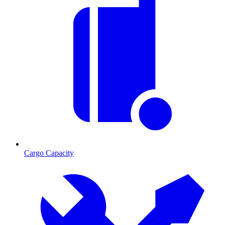
Cargo Capacity