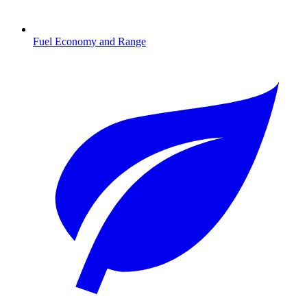
Fuel Economy and Range