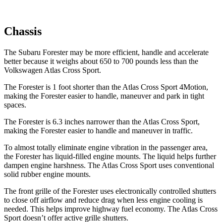
Chassis
The Subaru Forester may be more efficient, handle and accelerate
better because it weighs about 650 to 700 pounds less than the
Volkswagen Atlas Cross Sport.
The Forester is 1 foot shorter than the Atlas Cross Sport 4Motion,
making the Forester easier to handle, maneuver and park in tight
spaces.
The Forester is 6.3 inches narrower than the Atlas Cross Sport,
making the Forester easier to handle and maneuver in traffic.
To almost totally eliminate engine vibration in the passenger area,
the Forester has liquid-filled engine mounts. The liquid helps further
dampen engine harshness. The Atlas Cross Sport uses conventional
solid rubber engine mounts.
The front grille of the Forester uses electronically controlled shutters
to close off airflow and reduce drag when less engine cooling is
needed. This helps improve highway fuel economy. The Atlas Cross
Sport doesn’t offer active grille shutters.