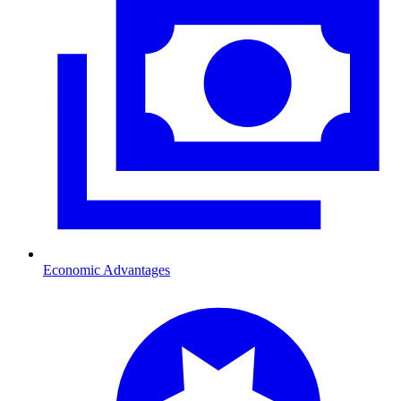
Economic Advantages