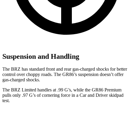
Suspension and Handling
The BRZ has standard front and rear gas-charged shocks for better
control over choppy roads. The GR86’s suspension doesn’t offer
gas-charged shocks.
The BRZ Limited handles at .99 G’s, while the GR86 Premium
pulls only .97 G’s of cornering force in a
Car and Driver
skidpad
test.