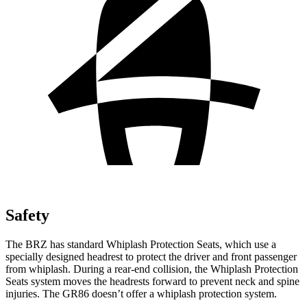
Safety
The BRZ has standard Whiplash Protection Seats, which use a
specially designed headrest to protect the driver and front passenger
from whiplash. During a rear-end collision, the Whiplash Protection
Seats system moves the headrests forward to prevent neck and spine
injuries. The GR86 doesn’t offer a whiplash protection system.