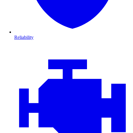
Reliability