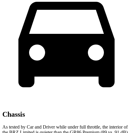
Chassis
As tested by
Car and Driver
while under full throttle, the interior of
the BRZ Limited is quieter than the GR86 Premium (89 vs. 91
dB).