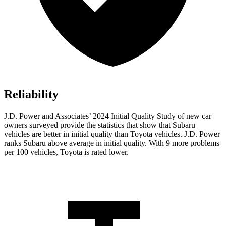
Reliability
J.D. Power and Associates’ 2024 Initial Quality Study of new car
owners surveyed provide the statistics that show that Subaru
vehicles are better in initial quality than Toyota vehicles. J.D. Power
ranks Subaru above average in initial quality. With 9 more problems
per 100 vehicles, Toyota is rated lower.