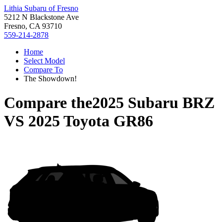
Lithia Subaru of Fresno
5212 N Blackstone Ave
Fresno, CA 93710
559-214-2878
Home
Select Model
Compare To
The Showdown!
Compare the
2025 Subaru BRZ
VS
2025 Toyota GR86