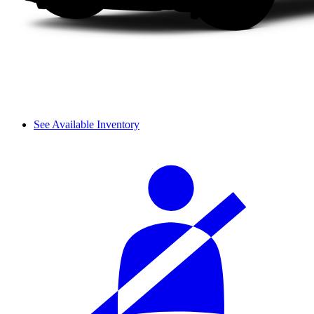
See Available Inventory