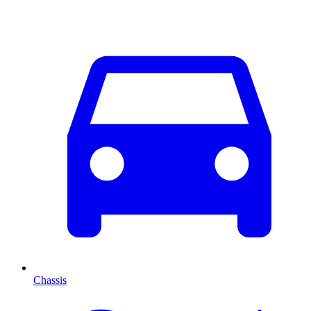
Chassis