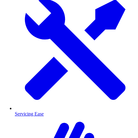
Servicing Ease