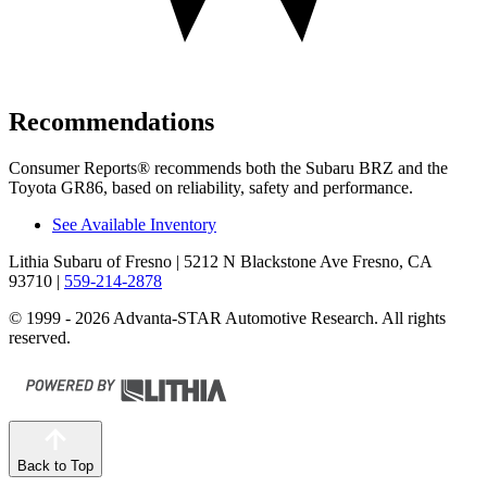
Recommendations
Consumer Reports
®
recommends both the Subaru B
RZ and the
Toyota GR86, based on reliability, safety and performance.
See Available Inventory
Lithia Subaru of Fresno
| 5212 N Blackstone Ave Fresno, CA
93710
|
559-214-2878
© 1999 - 2026 Advanta-STAR Automotive Research. All rights
reserved.
Back to Top