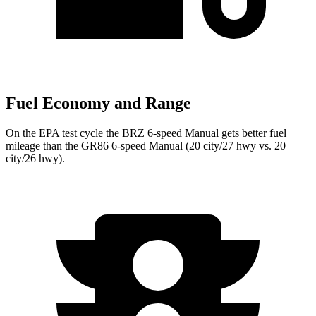
Fuel Economy and Range
On the EPA test cycle the BRZ 6-speed Manual gets better fuel
mileage than the GR86 6-speed Manual (20 city/27 hwy vs. 20
city/26 hwy).