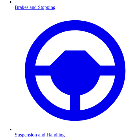
Brakes and Stopping
Suspension and Handling