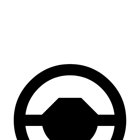
70 to 0 MPH
152 feet
156 feet
Car and Driver
60 to 0 MPH
106 feet
108 feet
Motor Trend
60 to 0 MPH
(Wet)
123 feet
127 feet
Consumer Reports