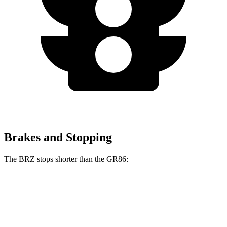
Brakes and Stopping
The BRZ stops shorter than the GR86:
BRZ
GR86
100 to 0 MPH
316 feet
325 feet
Car and Driver