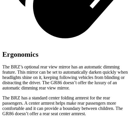
Ergonomics
The BRZ’s optional rear view mirror has an automatic dimming
feature. This mirror can be set to automatically darken quickly when
headlights shine on it, keeping following vehicles from blinding or
distracting the driver. The GR86 doesn’t offer the luxury of an
automatic dimming rear view mirror.
The BRZ has a standard center folding armrest for the rear
passengers. A center armrest helps make rear passengers more
comfortable and it can provide a boundary between children. The
GR86 doesn’t offer a rear seat center armrest.