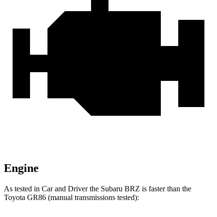
Engine
As tested in
Car and Driver
the Suba
ru BRZ is faster than the
Toyota GR86 (manual transmissions tested):