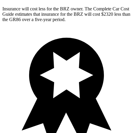
Insurance will cost less for the BRZ owner.
The Complete Car Cost
Guide
estimates that insurance for the BRZ will cost $2320 less than
the GR86 over a five-year period.