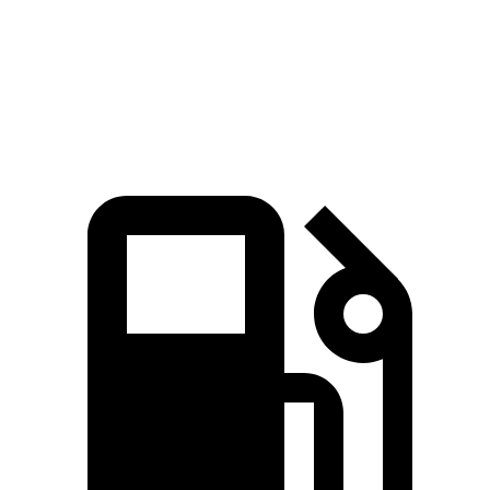
BRZ
GR86
Zero to 60 MPH
5.3 sec
5.4 sec