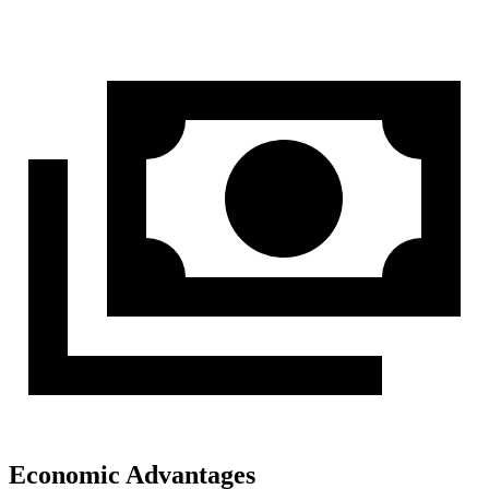
Economic Advantages