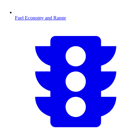
Fuel Economy and Range