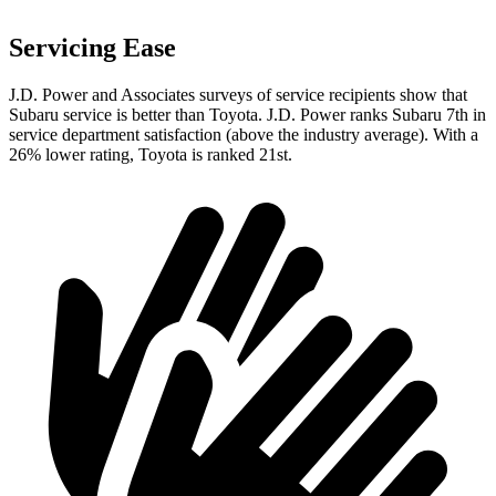
Servicing Ease
J.D. Power and Associates surveys of service recipients show that
Subaru service is better than Toyota. J.D. Power ranks Subaru 7th in
service department satisfaction (above the industry average). With a
26% lower rating, Toyota is ranked 21st.