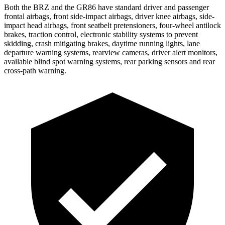
Both the BRZ and the GR86 have standard driver and passenger
frontal airbags, front side-impact airbags, driver knee airbags, side-
impact head airbags, front seatbelt pretensioners, four-wheel antilock
brakes, traction control, electronic stability systems to prevent
skidding, crash mitigating brakes, daytime running lights, lane
departure
warning systems, rearview cameras, driver alert monitors,
available blind spot warning systems, rear parking sensors and rear
cross-path warning.