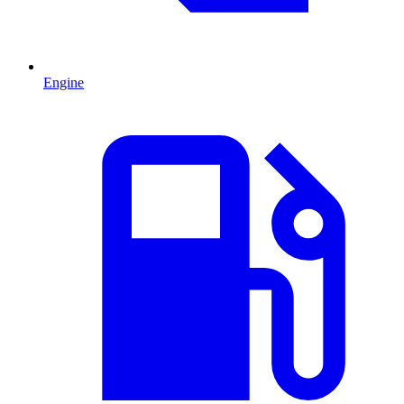
Engine