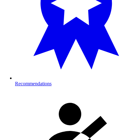
Recommendations