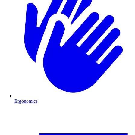
Ergonomics