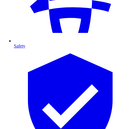
Safety