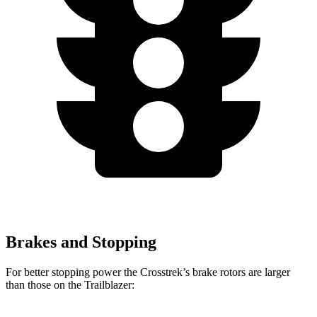
Brakes and Stopping
For better stopping power the
Crosstrek’s brake rotors are larger
than those on the Trailblazer: