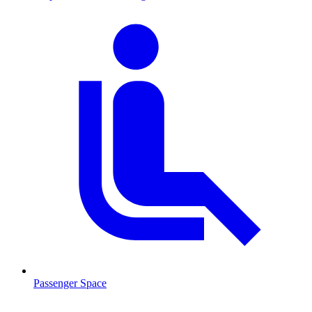
Passenger Space