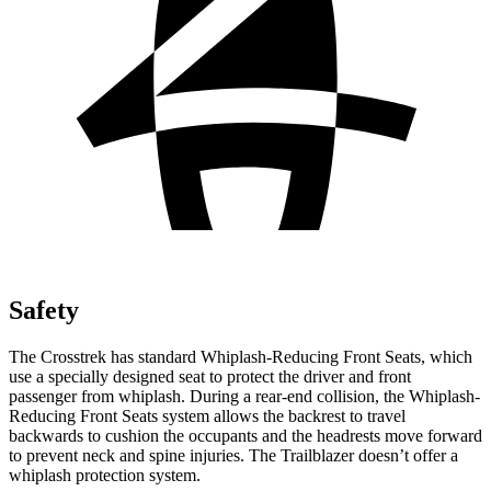
Safety
The Crosstrek has standard Whiplash-Reducing Front Seats, which
use a specially designed seat to protect the driver and front
passenger from whiplash. During a rear-end collision, the Whiplash-
Reducing Front Seats system allows the backrest to travel
backwards to cushion the occupants
and the headrests move forward
to prevent neck and spine injuries. The Trailblazer doesn’t offer a
whiplash protection system.