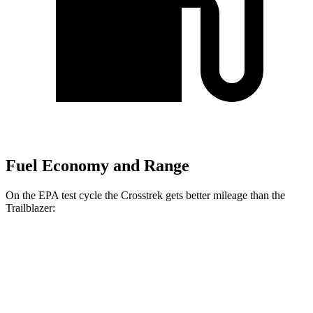
Fuel Economy and Range
On the EPA test cycle the Crosstrek gets better mileage than the
Trailblazer:
MPG
Crosstrek