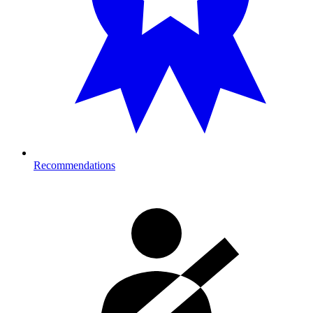
Recommendations