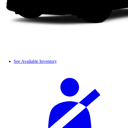
See Available Inventory