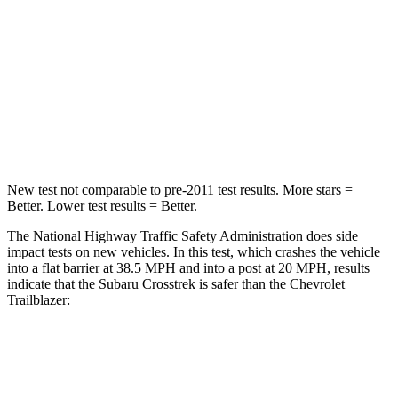
HIC
170
401
Neck Injury Risk
28.8%
29%
Neck Compression
51 lbs.
82 lbs.
Leg Forces (l/r)
291/273 lbs.
409/383 lbs.
New test not comparable to pre-2011 test results.
More stars =
Better. Lower test results = Better.
The National Highway Traffic Safety Administration does side
impact tests on new vehicles. In this test, which crashes the vehicle
into a flat barrier at 38.5 MPH and into a post at 20 MPH, results
indicate that the Subaru Crosstrek is safer than the Chevrolet
Trailblazer:
Crosstrek
Trailblazer
Front Seat