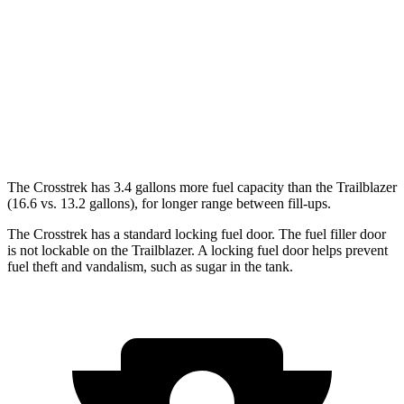
AWD
Sport/Limited 2.5 DOHC flat-4
27 city/33 hwy
2.0 DOHC flat-4
27 city/34 hwy
Trailblazer
AWD
1.3 turbo 3-cyl.
26 city/29 hwy
The Crosstrek has 3.4 gallons more fuel capacity than the Trailblazer
(16.6 vs. 13.2 gallons), for longer range between fill-ups.
The Crosstrek has a standard locking fuel door. The fuel filler door
is not lockable on the Trailblazer. A locking fuel door helps prevent
fuel theft and vandalism, such as sugar in the tank.