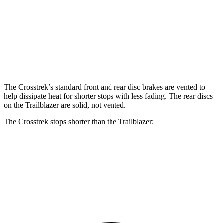
Crosstrek
Trailblazer
Front Rotors
12.4 inches
11.81 inches
Rear Rotors
11.2 inches
10.39 inches
The Crosstrek’s standard front and rear disc brakes are vented to
help dissipate heat for shorter stops with less fading. The rear discs
on the Trailblazer are solid, not vented.
The Crosstrek stops shorter than the Trailblazer:
Crosstrek
Trailblazer
60 to 0 MPH
128 feet
133 feet
Consumer Reports