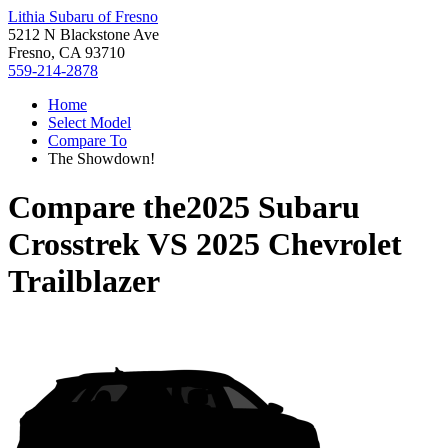
Lithia Subaru of Fresno
5212 N Blackstone Ave
Fresno, CA 93710
559-214-2878
Home
Select Model
Compare To
The Showdown!
Compare the
2025 Subaru
Crosstrek
VS
2025 Chevrolet
Trailblazer