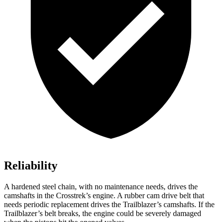
Reliability
A hardened steel chain, with no maintenance needs, drives the
camshafts in the Crosstrek’s engine. A rubber cam drive belt that
needs periodic replacement drives the Trailblazer’s camshafts. If the
Trailblazer’s belt breaks, the engine could be severely damaged