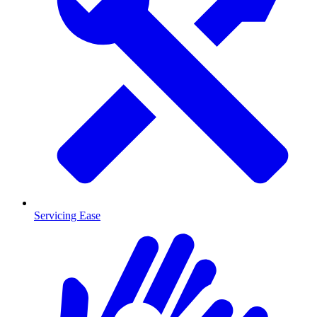
Servicing Ease