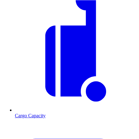
Cargo Capacity