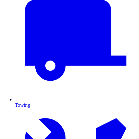
Towing