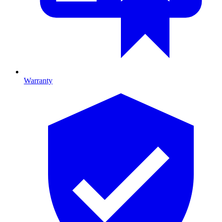
Warranty