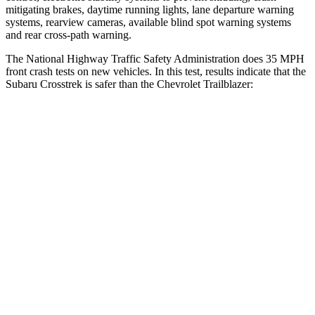
mitigating brakes, daytime running lights, lane departure warning
systems, rearview cameras, available blind spot warning systems
and rear cross-path warning.
The National Highway Traffic Safety Administration does 35 MPH
front crash tests on new vehicles. In this test, results indicate that the
Subaru Crosstrek is safer than the Chevrolet Trailblazer:
Crosstrek
Trailblazer
Driver
STARS
5 Stars
5 Stars
Neck Injury Risk
22.4%
24%
Passenger
STARS
5 Stars
4 Stars