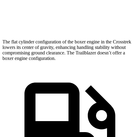
9.1 sec
7.9 sec
9.3 sec
60 MPH
Speed in
84.8
88.6 MPH
80.5 MPH
1/4 Mile
MPH
The flat cylinder configuration of the boxer engine in the Crosstrek
lowers its center of gravity, enhancing handling stability without
compromising ground clearance. The Trailblazer doesn’t offer a
boxer engine configuration.