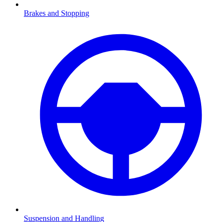
Brakes and Stopping
Suspension and Handling