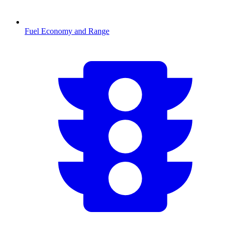
Fuel Economy and Range