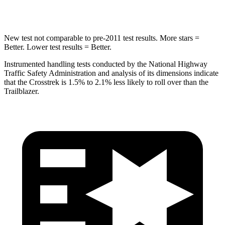
HIC
254
337
New test not comparable to pre-2011 test results.
More stars =
Better. Lower test results = Better.
Instrumented handling tests conducted by the National Highway
Traffic Safety Administration and analysis of its dimensions indicate
that the Crosstrek is 1.5% to 2.1% less likely to roll over than the
Trailblazer.