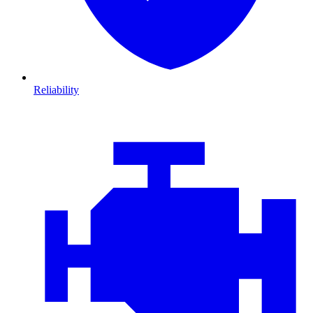
Reliability