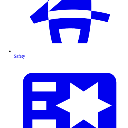
Safety