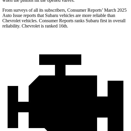
when the pistons hit the opened valves.
From surveys of all its subscribers,
Consumer Reports
’ March 2025
Auto Issue reports that Subaru vehicles are more reliable than
Chevrolet vehicles.
Consumer Reports
ranks Subaru first in over
all
reliability. Chevrolet is ranked 16th.