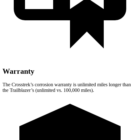
Warranty
The Crosstrek’s corrosion warranty is unlimited miles longer than
the Trailblazer’s (unlimited vs. 100,000 miles).