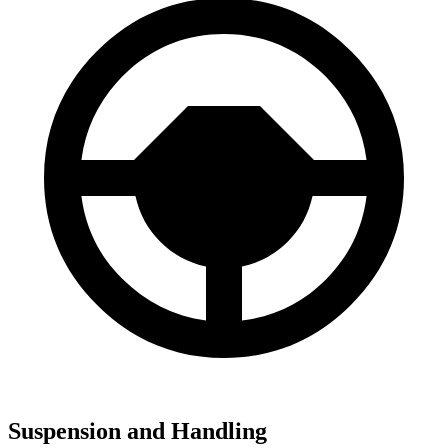
Suspension and Handling