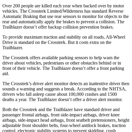
Over 200 people are killed each year when backed over by motor
vehicles. The Crosstrek Limited/Wilderness has standard Reverse
Automatic Braking that use rear sensors to monitor for objects to the
rear and automatically apply the brakes to prevent a collision. The
Trailblazer doesn’t offer backup collision prevention brakes.
To provide maximum traction and stability on all roads,
All-Wheel
Drive is standard on the Crosstrek. But it costs extra on the
Trailblazer.
The Crosstrek offers available parking sensors to help warn the
driver about vehicles, pedestrians or other obstacles behind or in
front of their vehicle.
The Trailblazer doesn’t offer a front parking
aid.
The Crosstrek’s driver alert monitor detects an inattentive driver then
sounds a warning and suggests a break. According to the NHTSA,
drivers who fall asleep cause about 100,000 crashes and 1500
deaths a year. The Trailblazer doesn’t offer a driver alert monitor.
Both the Crosstrek and the Trailblazer have standard driver and
passenger frontal airbags, front side-impact airbags, driver knee
airbags, side-impact head airbags, front seatbelt pretensioners, height
adjustable front shoulder belts, four-wheel antilock brakes, traction
control, electronic stability systems to prevent skidding, crash