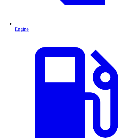
Engine