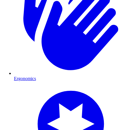
Ergonomics