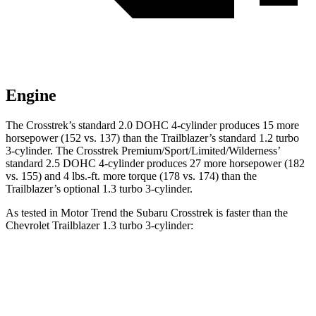
Engine
The Crosstrek’s standard 2.0 DOHC 4-cylinder produces 15 more
horsepower (152 vs. 137) than the Trailblazer’s standard 1.2 turbo
3-cylinder. The Crosstrek Premium/Sport/Limited/Wilderness’
standard 2.5 DOHC 4-cylinder produces 27 more horsepower (182
vs. 155) and
4 lbs.-ft.
more torque (178 vs. 174) than the
Trailblazer’s optional 1.3 turbo 3-cylinder.
As tested in
Motor Trend
the Subaru Crosstrek is faster than the
Chevrolet Trailblazer 1.3 turbo 3-cylin
der:
Crosstrek
Crosstrek
Trailblazer
2.0
Premium/Sport/Limited/Wilderness
Zero to