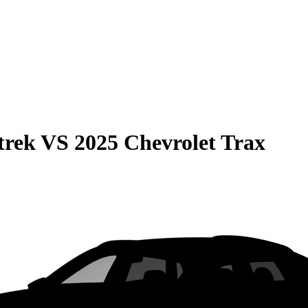
trek
VS
2025 Chevrolet Trax