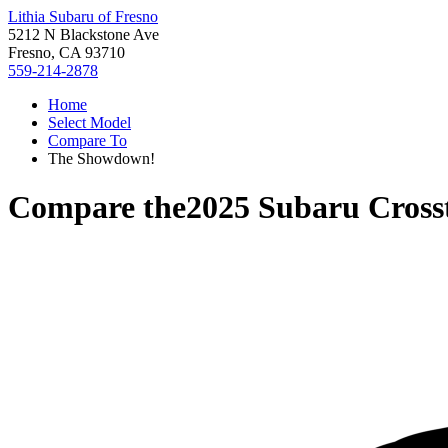
Lithia Subaru of Fresno
5212 N Blackstone Ave
Fresno, CA 93710
559-214-2878
Home
Select Model
Compare To
The Showdown!
Compare the
2025 Subaru Cross