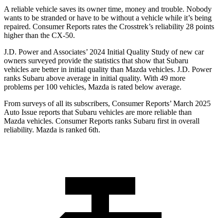
A reliable vehicle saves its owner time, money and trouble. Nobody
wants to be stranded or have to be without a vehicle while it’s being
repaired.
Consumer Reports
rates th
e Crosstrek’s reliability 28 points
higher than the CX-50.
J.D. Power and Associates’ 2024 Initial Quality Study of new car
owners surveyed provide the statistics that show that Subaru
vehicles are better in initial quality than Mazda vehicles. J.D. Power
ranks Subaru above average in initial quality. With 49 more
problems per 100 vehicles, Mazda is rated below average.
From surveys of all its subscribers,
Consumer Reports
’ March 2025
Auto Issue reports that Subaru vehicles are more reliable than
Mazda ve
hicles.
Consumer Reports
ranks Subaru first in overall
reliability. Mazda is ranked 6th.