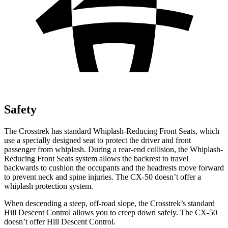
Safety
The Crosstrek has standard Whiplash-Reducing Front Seats, which
use a specially designed seat to protect the driver and front
passenger from whiplash. During a rear-end collision, the Whiplash-
Reducing Front Seats system allows the backrest to travel
backwards to cushion the occupants and the headrests move forward
to prevent neck and spine injuries. The CX-50 doesn’t offer a
whiplash protection system.
When descending a steep, off-road slope, the Crosstrek’s standard
Hill Descent Control allows you to creep down safely. The CX-50
doesn’t offer Hill Descent Control.