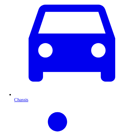
Chassis