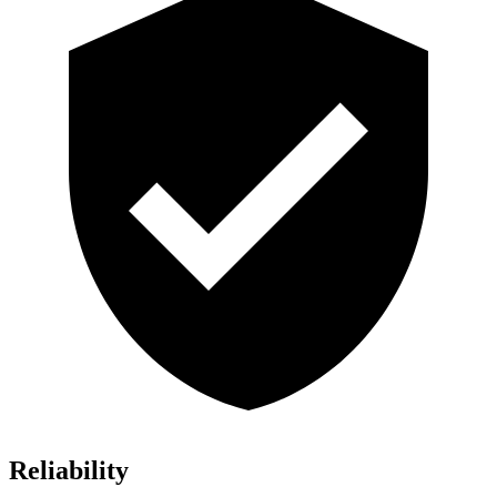
Reliability