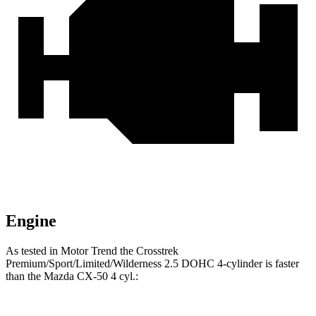
Engine
As tested in
Motor Trend
the Crosstrek
Premium/Sport/Limited/Wilderness 2.5 DOHC 4-cylinder is faster
than the Mazda CX-50 4 cyl
.: