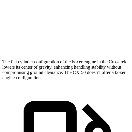
Crosstrek
CX-50
Zero to 60 MPH
7.9 sec
8.5 sec
Quarter Mile
16.1 sec
16.5 sec
Speed in 1/4 Mile
88.6 MPH
84.1 MPH
The flat cylinder configuration of the boxer engine in the Crosstrek
lowers its center of gravity, enhancing handling stability without
compromising ground clearance. The CX-50 doesn’t offer a boxer
engine configuration.