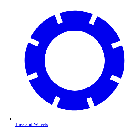
Tires and Wheels