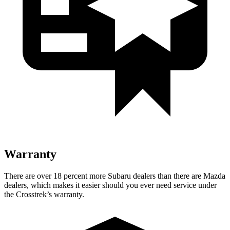
Warranty
There are over 18 percent more Subaru dealers than there are
Mazda
dealers, which makes
it easier should you ever need service under
the Crosstrek’s warranty.