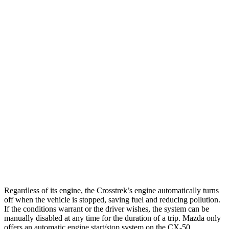
Crosstrek
AWD
Sport/Limited 2.5 DOHC flat-4
27 city/33 hwy
Wilderness 2.5 DOHC flat-4
25 city/29 hwy
2.0 DOHC flat-4
27 city/34 hwy
CX-50
AWD
2.5 DOHC 4-cyl.
25 city/31 hwy
2.5 turbo 4-cyl.
23 city/29 hwy
Regardless of its engine, the Crosstrek’s engine automatically turns
off when the vehicle is stopped, saving fuel and reducing pollution.
If the conditions warrant or the driver wishes, the system can be
manually disabled at any time for the duration of a trip. Mazda only
offers an automatic engine start/stop system on the CX-50