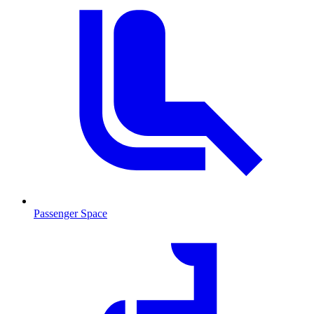
Passenger Space