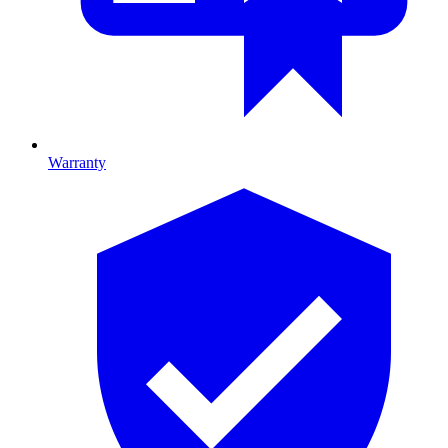
Warranty