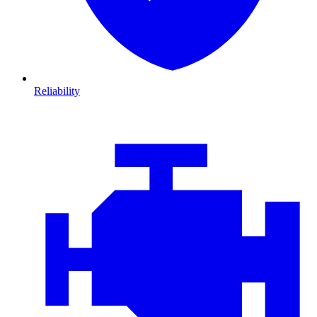
Reliability