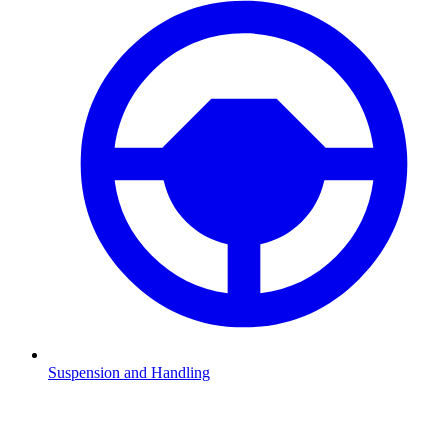
Suspension and Handling