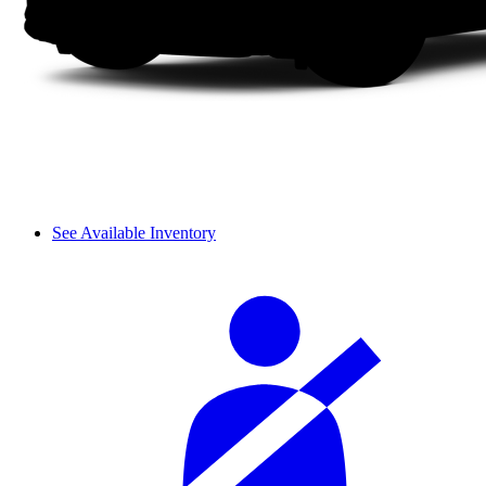
See Available Inventory