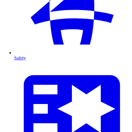
Safety