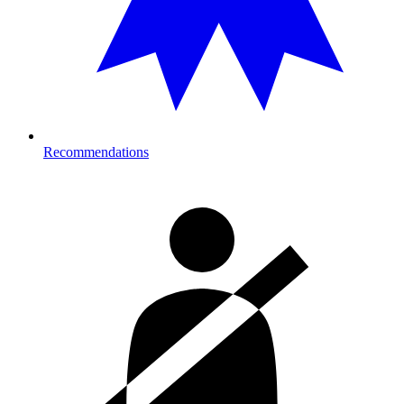
Recommendations