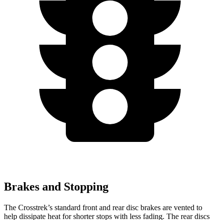
Brakes and Stopping
The Crosstrek’s standard front and rear disc brakes are vented to
help dissipate heat for shorter stops with less fading. The rear discs