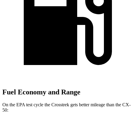
Fuel Economy and Range
On the EPA test cycle the Crosstrek gets better mileage than the CX-
50:
MPG