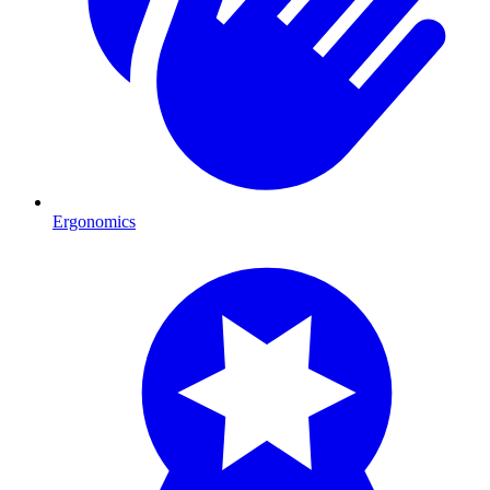
Ergonomics