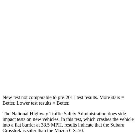
Passenger
STARS
5 Stars
5 Stars
HIC
170
211
Chest Compression
.5 inches
.6 inches
Neck Compression
51 lbs.
74 lbs.
Leg Forces (l/r)
291/273 lbs.
264/347 lbs.
New test not comparable to pre-2011 test results.
More stars =
Better. Lower test results = Better.
The National Highway Traffic Safety Administration does side
impact tests on new vehicles. In this test, which crashes the vehicle
into a flat barrier at 38.5 MPH, results indicate that the Subaru
Crosstrek is safer than the Mazda CX-50: