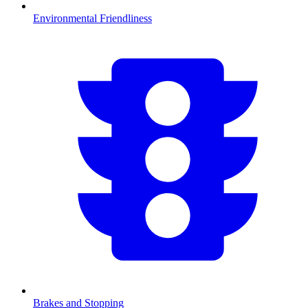
Environmental Friendliness
Brakes and Stopping