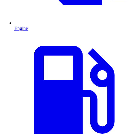
Engine