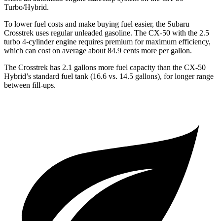
Turbo/Hybrid.
To lower fuel costs and make buying fuel easier, the Subaru
Crosstrek uses regular unleaded gasoline. The CX-50 with the 2.5
turbo 4-cylinder engine requires premium for maximum efficiency,
which can cost on average about 84.9 cents more per gallon.
The Crosstrek has 2.1 gallons more fuel cap
acity than the CX-50
Hybrid’s standard fuel tank (16.6 vs. 14.5 gallons), for longer range
between fill-ups.