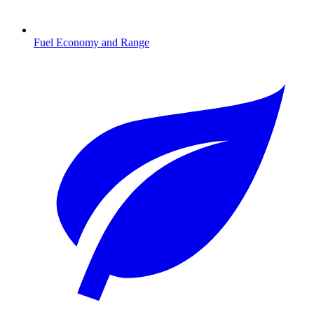
Fuel Economy and Range