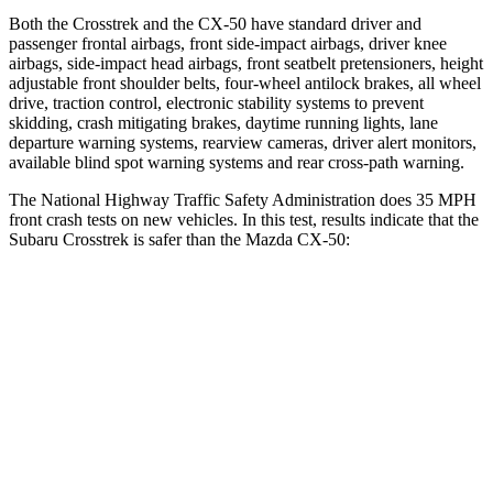
Both the Crosstrek and the CX-50 have standard driver and
passenger frontal airbags, front side-impact airbags, driver knee
airbags, side-impact head airbags, front seatbelt pretensioners, height
adjustable front shoulder belts, four-wheel antilock brakes, all wheel
drive, traction control, electronic stability systems to prevent
skidding, crash mitigating brakes, daytime running lights, lane
departure warning systems, rearview cameras, driver alert monitors,
available blind spot warning systems and rear cross-path warning.
The National Highway Traffic Safety Administration does 35 MPH
front crash tests on new vehicles. In this test, results indicate that the
Subaru Crosstrek is safer than the Mazda CX-50:
Crosstrek
CX-50
Driver
STARS
5 Stars
5 Stars
Neck Injury Risk
22.4%
23.2%