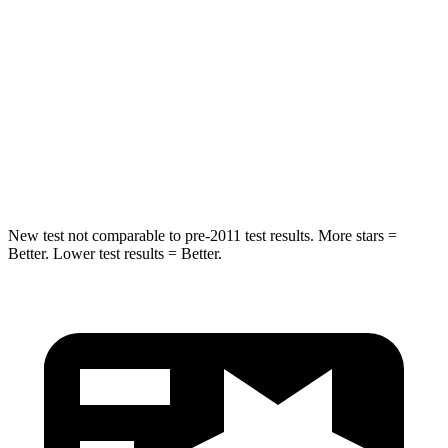
Crosstrek
CX-50
Front Seat
STARS
5 Stars
5 Stars
Chest Movement
.5 inches
.7 inches
New test not comparable to pre-2011 test results.
More stars =
Better. Lower test results = Better.