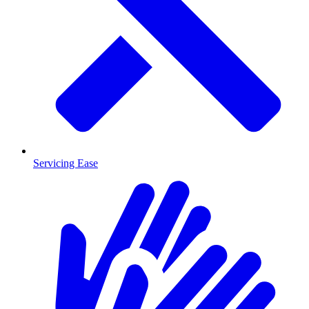
Servicing Ease