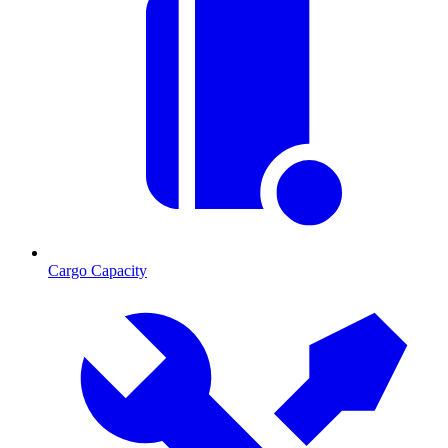
Cargo Capacity