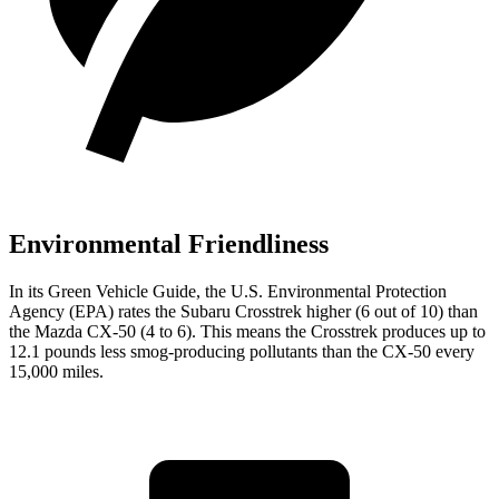
Environmental Friendliness
In its
Green Vehicle Guide
, the U.S. Environmental Protection
Agency (EPA) rates the Subaru Crosstrek higher (6 out of 10) than
the Mazda CX-50 (4 to 6). This means the Crosstrek produces up to
12.1 pounds less smog-producing pollutants than the CX-50 every
15,000 miles.