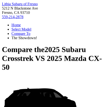
Lithia Subaru of Fresno
5212 N Blackstone Ave
Fresno, CA 93710
559-214-2878
Home
Select Model
Compare To
The Showdown!
Compare the
2025 Subaru
Crosstrek
VS
2025 Mazda CX-
50