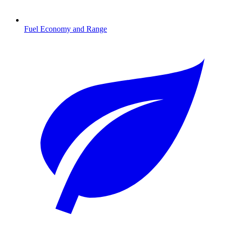
Fuel Economy and Range