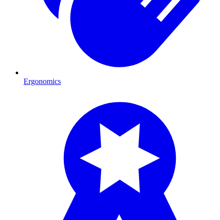
Ergonomics