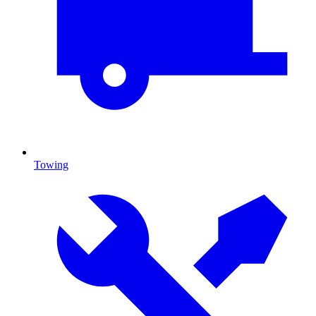
Towing