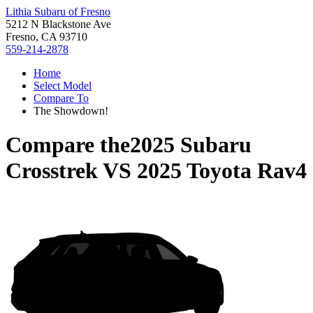
Lithia Subaru of Fresno
5212 N Blackstone Ave
Fresno, CA 93710
559-214-2878
Home
Select Model
Compare To
The Showdown!
Compare the
2025 Subaru
Crosstrek
VS
2025 Toyota Rav4