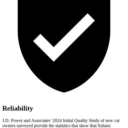
Reliability
J.D. Power and Associates’ 2024 Initial Quality Study of new car
owners surveyed provide the statistics that show that Subaru