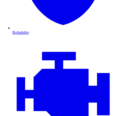
Reliability