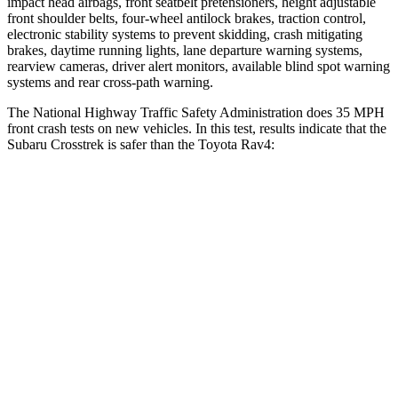
impact head airbags, front seatbelt pretensioners, height adjustable
front shoulder belts, four-wheel antilock brakes, traction control,
electronic stability systems to prevent skidding, crash mitigating
brakes, daytime running lights, lane departure warning systems,
rearview cameras, driver alert monitors, available blind spot warning
systems and rear cross-path warning.
The National Highway Traffic Safety Administration does 35 MPH
front crash tests on new vehicles. In this test, results indicate that the
Subaru Crosstrek is safer than the Toyota Rav4:
Crosstrek
Rav4
OVERALL STARS
5 Stars
4 Stars
Driver
STARS
5 Stars
4 Stars
Neck Injury Risk
22.4%
29.3%