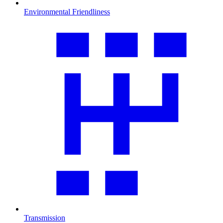
Environmental Friendliness
Transmission