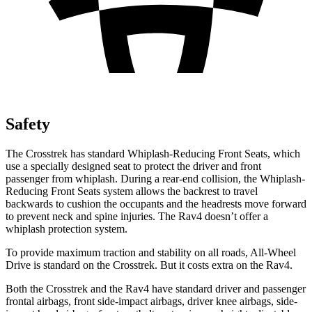
Safety
The Crosstrek has standard Whiplash-Reducing Front Seats, which
use a specially designed seat to protect the driver and front
passenger from whiplash. During a rear-end collision, the Whiplash-
Reducing Front Seats system allows the backrest to travel
backwards to cushion the occupants and the headrests move forward
to prevent neck and spine injuries. The Rav4 doesn’t offer a
whiplash protection system.
To provide maximum traction and stability on all roads, All-Wheel
Drive is standard on the Crosstrek. But it costs extra on the Rav4.
Both the Crosstrek and the Rav4 have standard driver and passenger
frontal airbags, front side-impact airbags, driver knee airbags, side-