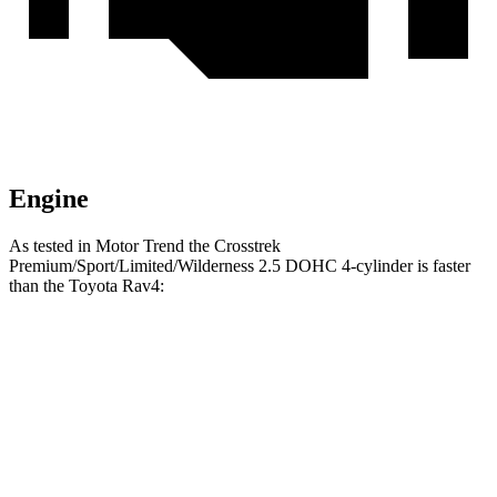
Engine
As tested in
Motor Trend
the Crosstrek
Premium/Sport/Limited/Wilderness 2.5 DOHC 4-cylinder is faster
than the Toyota Rav4:
Crosstrek
Rav4
Zero to 60 MPH
7.9 sec
8.8 sec
Quarter Mile
16.1 sec
16.8 sec