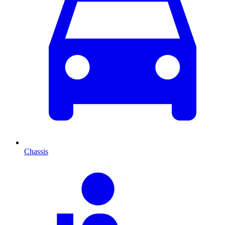
Chassis