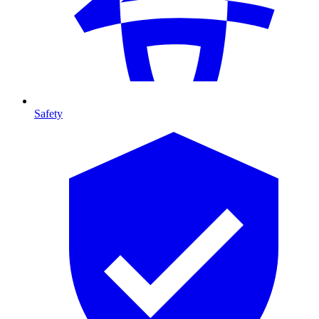
Safety