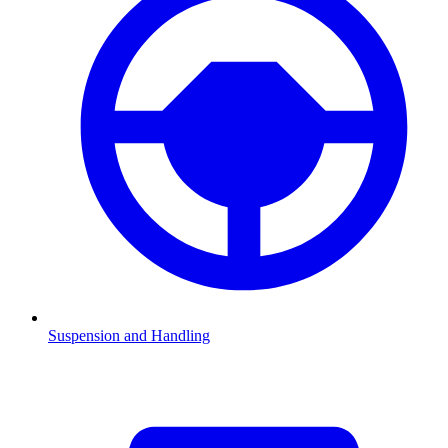
Suspension and Handling