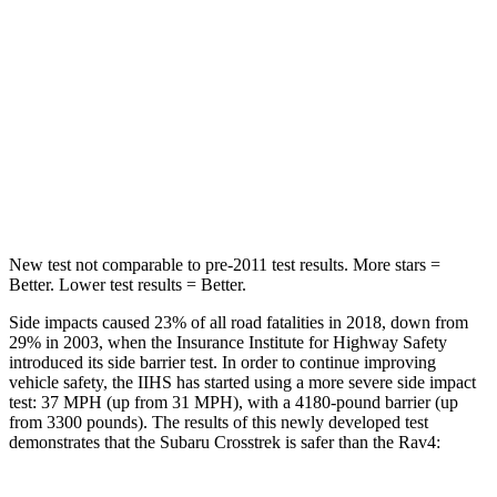
STARS
5 Stars
5 Stars
Max Damage Depth
13 inches
14 inches
HIC
254
299
Hip Force
721 lbs.
835 lbs.
New test not comparable to pre-2011 test results.
More stars =
Better. Lower test results = Better.
Side impacts caused 23% of all road fatalities in 2018, down from
29% in 2003, when the Insurance Institute for Highway Safety
introduced its side barrier test. In order to continue improving
vehicle safety, the IIHS has started using a more severe side impact
test: 37 MPH (up from 31 MPH), with a 4180-pound barrier (up
from 3300 pounds). The results of this newly developed test
demonstrates that the Subaru Crosstrek is safer than the Rav4: