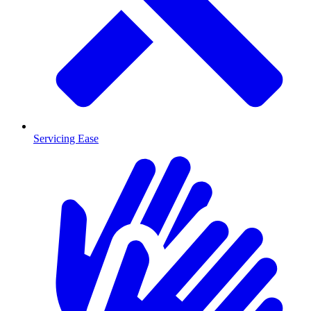
Servicing Ease