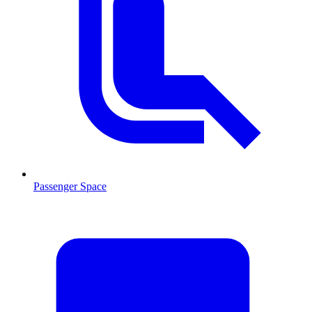
Passenger Space