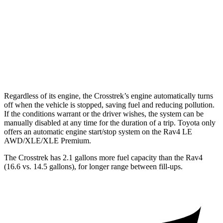
Rav4
AWD
XLE 2.5 DOHC 4-cyl.
27 city/33 hwy
Limited 2.5 DOHC 4-cyl.
25 city/33 hwy
Regardless of its engine, the Crosstrek’s engine automatically turns
off when the vehicle is stopped, saving fuel and reducing pollution.
If the conditions warrant or the driver wishes, the system can be
manually disabled at any time for the duration of a trip. Toyota only
offers an automatic engine start/stop system on the Rav4 LE
AWD/XLE/XLE Premium.
The Crosstrek has 2.1 gallons more fuel capacity than the Rav4
(16.6 vs. 14.5 gallons), for longer range between fill-ups.