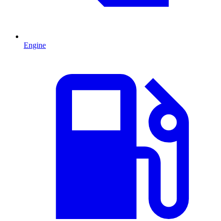
Engine