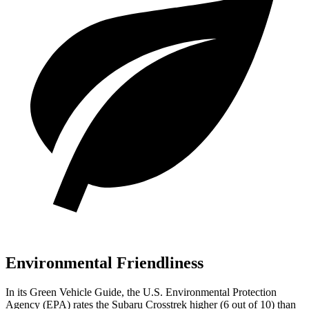
Environmental Friendliness
In its
Green Vehicle Guide
, the U.S. Environmental
Protection
Agency (EPA) rates the Subaru Crosstrek higher (6 out of 10) than