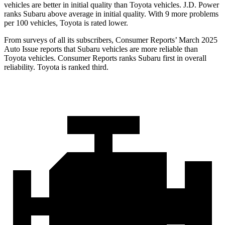
vehicles are better in initial quality than Toyota vehicles. J.D. Power
ranks Subaru above average in initial quality. With 9 more problems
per 100 vehicles, Toyota is rated lower.
From surveys of
all its subscribers,
Consumer Reports
’ March 2025
Auto Issue reports that Subaru vehicles are more reliable than
Toyota vehicles.
Consumer Reports
ranks Subaru first in overall
reliability. Toyota is ranked third.