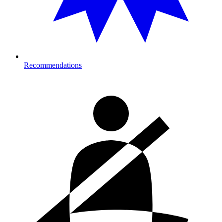
Recommendations