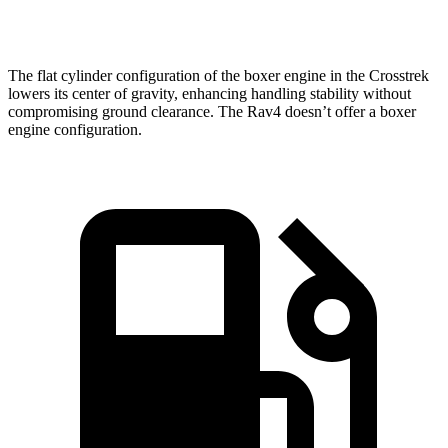
Speed in 1/4 Mile
88.6 MPH
83.8 MPH
The flat cylinder configuration of the boxer
engine in the Crosstrek
lowers its center of gravity, enhancing handling stability without
compromising ground clearance. The Rav4 doesn’t offer a boxer
engine configuration.