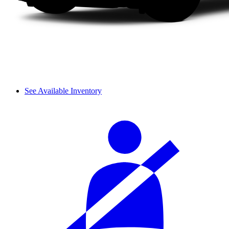
See Available Inventory