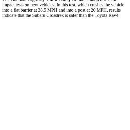
impact tests on new vehicles. In this test, which crashes the vehicle
into a flat barrier at 38.5 MPH and into a post at 20 MPH, results
indicate that the Subaru Crosstrek is safer than the Toyota Rav4:
Crosstrek
Rav4
Front Seat
STARS
5 Stars
5 Stars
Chest Movement
.5 inches
.5 inches
Rear Seat
STARS
5 Stars
5 Stars
HIC
116
146
Into Pole