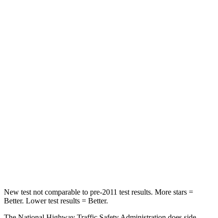
Neck Stress
267 lbs.
306 lbs.
Leg Forces (l/r)
265/291 lbs.
400/388 lbs.
Passenger
STARS
5 Stars
5 Stars
HIC
170
284
Neck Injury Risk
28.8%
37.4%
Neck Stress
158 lbs.
258 lbs.
Neck Compression
51 lbs.
95 lbs.
New test not comparable to pre-2011 test results.
More stars =
Better. Lower test results = Better.
The National Highway Traffic Safety Administration does side