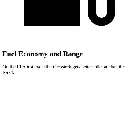
Fuel Economy and Range
On the EPA test cycle the Crosstrek gets better mileage than the
Rav4:
MPG
Crosstrek
AWD
Sport/Limited 2.5 DOHC flat-4
27 city/33 hwy
2.0 DOHC flat-4
27 city/34 hwy