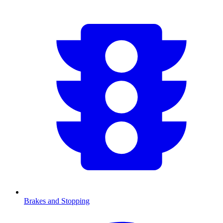
Brakes and Stopping