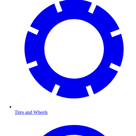
Tires and Wheels