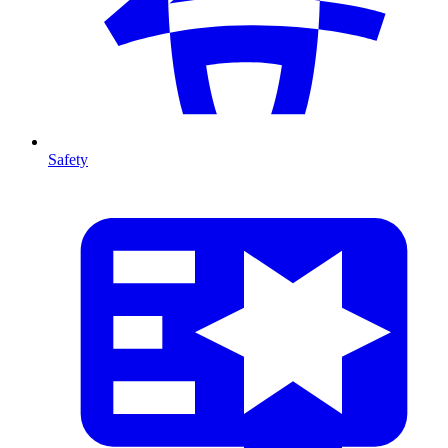
Safety