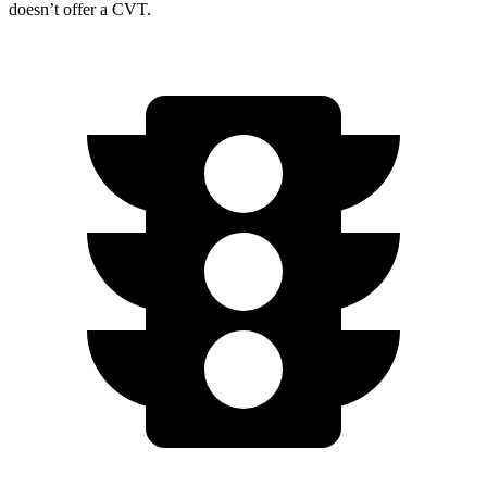
doesn’t offer a CVT.