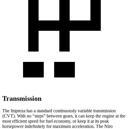
Transmission
The Impreza has a standard continuously variable transmission
(CVT). With no “steps” between gears, it can keep the engine at the
most efficient speed for fuel economy, or keep it at its peak
horsepower indefinitely for maximum acceleration. The Niro