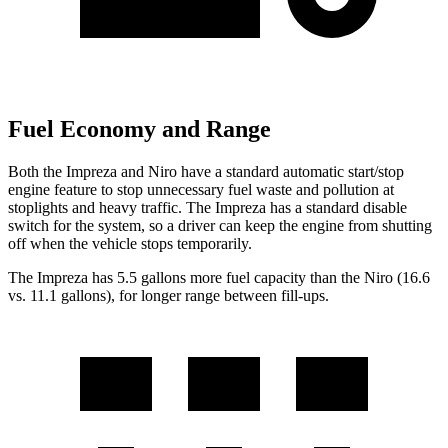
Fuel Economy and Range
Both the Impreza and Niro have a standard automatic start/stop
engine feature to stop unnecessary fuel waste and pollution at
stoplights and heavy traffic. The Impreza has a standard disable
switch for the system, so a driver can keep the engine from shutting
off when the vehicle stops temporarily.
The Impreza has 5.5 gallons more fuel capacity than the Niro (16.6
vs. 11.1 gallons), for longer range between fill-ups.