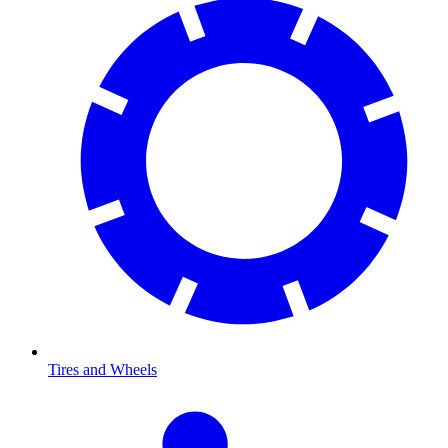
Tires and Wheels