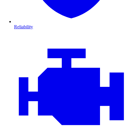
Reliability