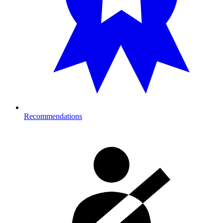
Recommendations