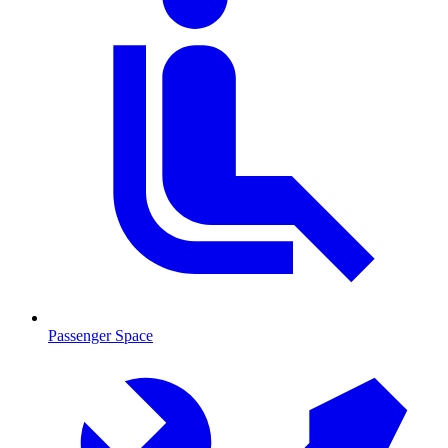
Passenger Space