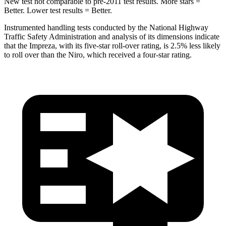
New test not comparable to pre-2011 test results.
More stars =
Better. Lower test results = Better.
Instrumented handling tests conducted by the National Highway
Traffic Safety Administration and analysis of its dimensions indicate
that the Impreza, with its five-star roll-over rating, is 2.5% less likely
to roll over than the Niro, which received a four-star rating.