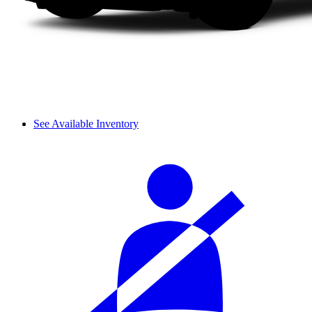
See Available Inventory