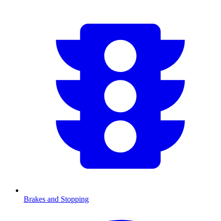
Brakes and Stopping