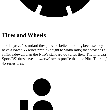
Tires and Wheels
The Impreza’s standard tires provide better handling because they
have a lower 55 series profile (height to width ratio) that provides a
stiffer sidewall than the Niro’s standard 60 series tires. The Impreza
Sport/RS’ tires have a lower 40 series profile than the Niro Touring’s
45 series tires.