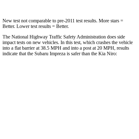
Leg Forces (l/r)
291/273 lbs.
601/129 lbs.
New test not comparable to pre-2011 test results.
More stars =
Better. Lower test results = Better.
The National Highway Traffic Safety Administration does side
impact tests on new vehicles. In this test, which crashes the vehicle
into a flat barrier at 38.5 MPH and into a post at 20 MPH, results
indicate that the Subaru Impreza is safer
than the Kia Niro:
Impreza
Niro
Front Seat
STARS
5 Stars
5 Stars
Chest Movement
.9 inches
1 inches
Abdominal Force
144 lbs.
246 lbs.