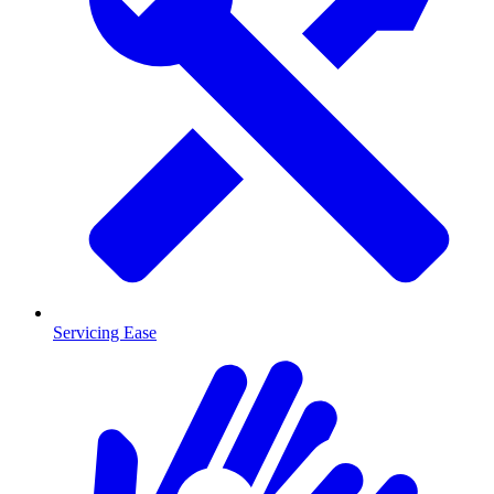
Servicing Ease