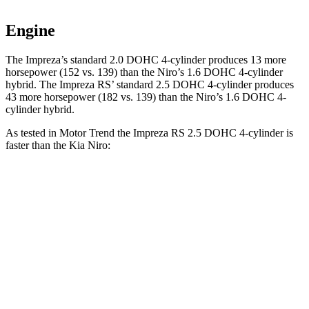
Engine
The Impreza’s standard 2.0 DOHC 4-cylinder produces 13 more
horsepower (152 vs. 139) than the Niro’s 1.6 DOHC 4-cylinder
hybrid. The Impreza RS’ standard 2.5 DOHC 4-cylinder produces
43 more horsepower (182 vs. 139)
than the Niro’s 1.6 DOHC 4-
cylinder hybrid.
As tested in
Motor Trend
the Impreza RS 2.5 DOHC 4-cylinder is
faster than the Kia Niro:
Impreza
Niro
Zero to 60 MPH
7.4 sec
9.1 sec
Quarter Mile
15.7 sec
16.9 sec
Speed in 1/4 Mile
90.1 MPH
81.9 MPH