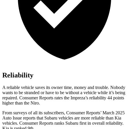
Reliability
A reliable vehicle saves its owner time, money and trouble. Nobody
wants to be stranded or have to be without a vehicle while it’s being
repaired.
Consumer Reports
rates the Impreza’s reliability 44 points
higher than the Niro.
From surveys of all its subscribers,
Consumer Reports
’ March 2025
Auto Issue reports that Subaru vehicles are more reliable than Kia
vehicles.
Consumer Reports
ranks Subaru first in overall reliability.
Kia is ranked 9th.