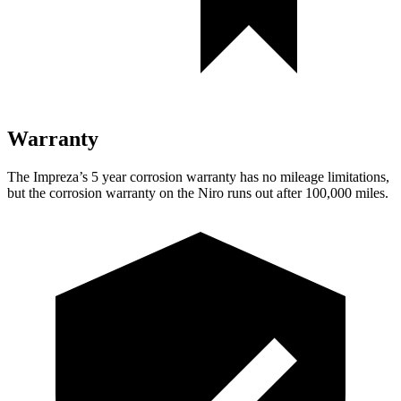
Warranty
The Impreza’s
5 year
corrosion warranty has no mileage limitations,
but the corrosion warranty on the Niro runs out after 100,000 miles.