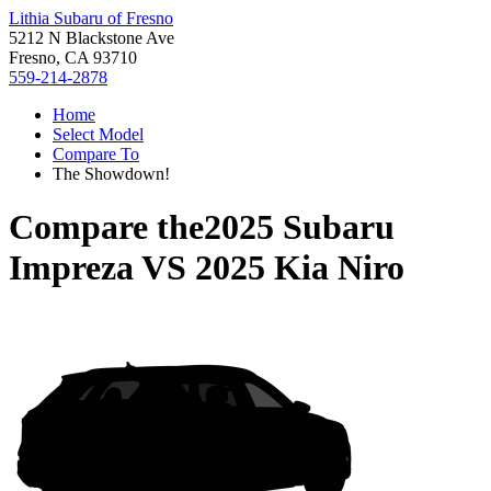
Lithia Subaru of Fresno
5212 N Blackstone Ave
Fresno, CA 93710
559-214-2878
Home
Select Model
Compare To
The Showdown!
Compare the
2025 Subaru
Impreza
VS
2025 Kia Niro