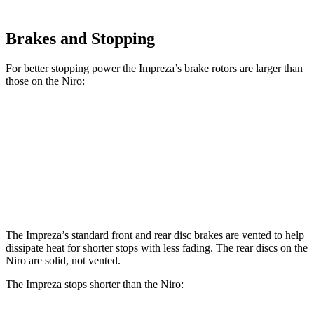
Brakes and Stopping
For better stopping power the Impreza’s brake rotors are larger than
those on the Niro:
Impreza
Impreza Sport/RS
Niro
Front Rotors
11.6 inches
12.4 inches
11 inches
Rear Rotors
11.2 inches
11.2 inches
10.3 inches
The Impreza’s standard front and rear disc brakes are vented to help
dissipate heat for shorter stops with less fading. The rear discs on the
Niro are solid, not vented.
The Impreza stops shorter than the Niro: