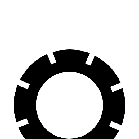
Impreza
Niro
60 to 0 MPH
129 feet
133 feet
Consumer Reports