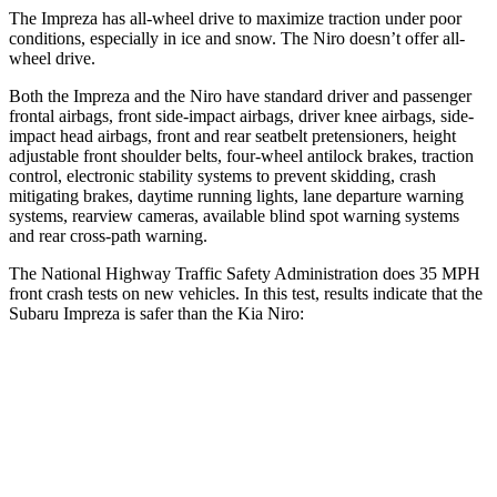
The Impreza has all-wheel drive to maximize traction under poor
conditions, especially in ice and snow. The Niro doesn’t offer all-
wheel drive.
Both the Impreza and the Niro have standard driver and passenger
frontal airbags, front side-impact airbags, driver knee airbags, side-
impact head airbags, front and rear seatbelt pretensioners, height
adjustable front shoulder belts, four-wheel antilock brakes, traction
control, electronic stability systems
to prevent skidding, crash
mitigating brakes, daytime running lights, lane departure warning
systems, rearview cameras, available blind spot warning systems
and rear cross-path warning.
The National Highway Traffic Safety Administration does 35 MPH
front crash tests on new vehicles. In this test, results indicate that the
Subaru Impreza is safer than the Kia Niro:
Impreza
Niro
OVERALL STARS
5 Stars
4 Stars
Driver