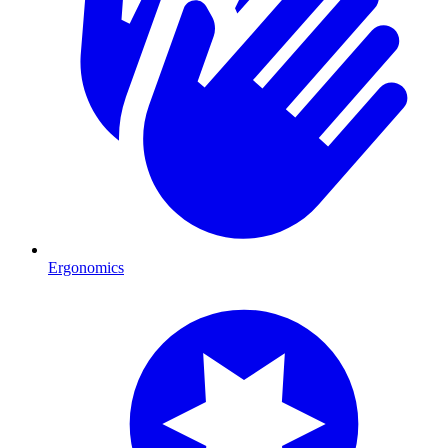
Ergonomics