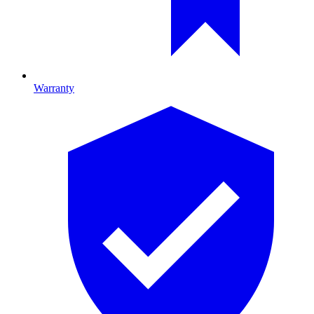
Warranty