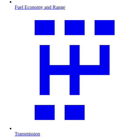
Fuel Economy and Range
Transmission