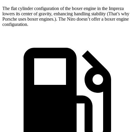
The flat cylinder configuration of the boxer engine in the Impreza
lowers its center of gravity, enhancing handling stability (That’s why
Porsche uses boxer engines.). The Niro doesn’t offer a boxer engine
configuration.