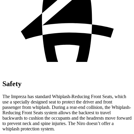
Safety
The Impreza has standard Whiplash-Reducing Front Seats, which
use a specially designed seat to protect the driver and front
passenger from whiplash. During a rear-end collision, the Whiplash-
Reducing Front Seats system allows the backrest to travel
backwards to cushion the occupants and the headrests move forward
to prevent neck and spine injuries. The Niro doesn’t offer a
whiplash protection system.