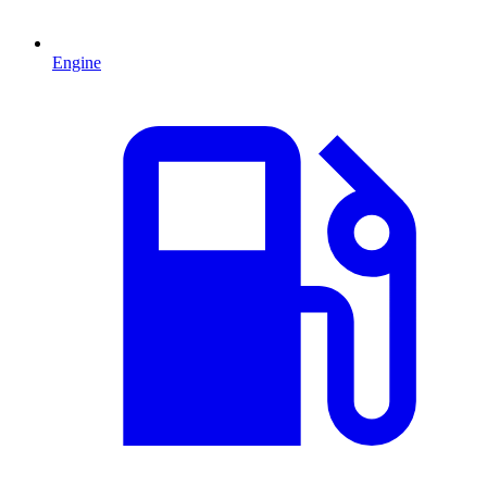
Engine