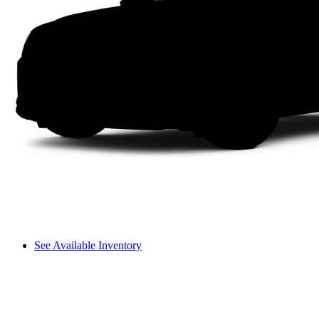
See Available Inventory