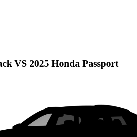
ack
VS
2025 Honda Passport