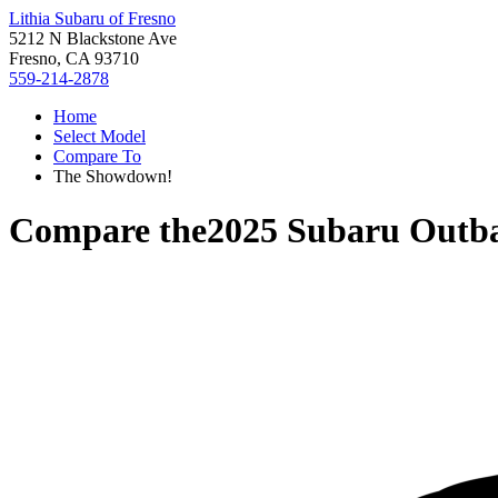
Lithia Subaru of Fresno
5212 N Blackstone Ave
Fresno, CA 93710
559-214-2878
Home
Select Model
Compare To
The Showdown!
Compare the
2025 Subaru Outb