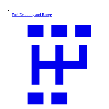
Fuel Economy and Range