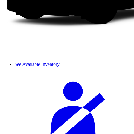
See Available Inventory