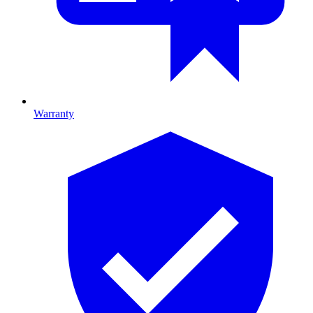
Warranty