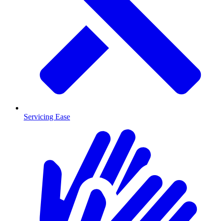
Servicing Ease