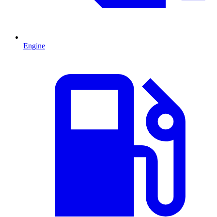
Engine