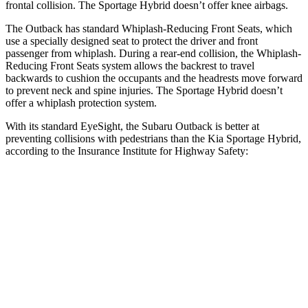
frontal collision. The Sportage Hybrid doesn’t offer knee airbags.
The Outback has standard Whiplash-Reducing Front Seats, which
use a specially designed seat to protect the driver and front
passenger from whiplash. During a rear-end collision, the Whiplash-
Reducing Front Seats system allows the backrest to travel
backwards to cushion the occupants and the headrests move forward
to prevent neck and spine injuries. The Sportage Hybrid doesn’t
offer a whiplash protection system.
With its standard EyeSight, the Subaru Outback is better at
preventing collisions
with pedestrians than the Kia Sportage Hybrid,
according to the Insurance Institute for Highway Safety:
Outback
Sportage Hybrid
Overall Evaluation
GOOD
ACCEPTABLE
Crossing Child - DAY
12 MPH
AVOIDED
AVOIDED