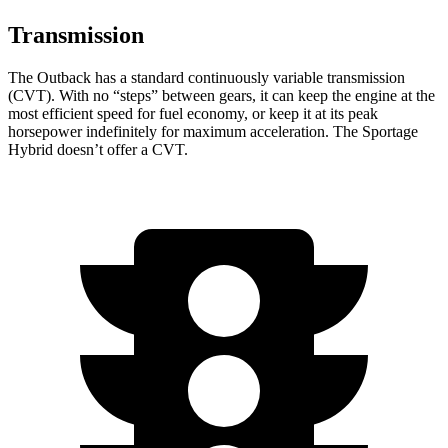
Transmission
The Outback has a standard continuously variable transmission
(CVT). With no “steps” between gears, it can keep the engine at the
most efficient speed for fuel economy, or keep it at its peak
horsepower indefinitely for maximum acceleration. The Sportage
Hybrid doesn’t offer a CVT.