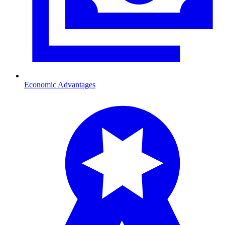
Economic Advantages