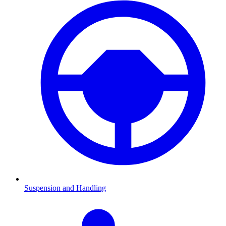
Suspension and Handling