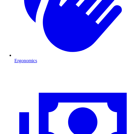
Ergonomics