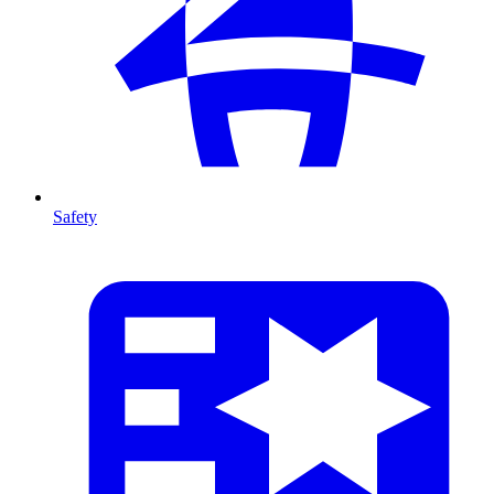
Safety