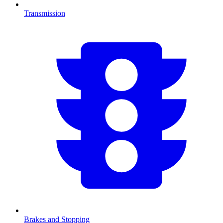
Transmission
Brakes and Stopping