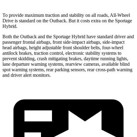
To provide maximum traction and stability on all roads, All-Wheel
Drive is standard on the Outback. But it costs extra on the Sportage
Hybrid.
Both the Outback and the Sportage Hybrid have standard driver and
passenger frontal airbags, front side-impact airbags, side-impact
head airbags, height adjustable front shoulder belts, four-wheel
antilock brakes, traction control, electronic stability systems to
prevent skidding, crash mitigating brakes, daytime running lights,
lane departure warning systems, rearview cameras, available blind
spot warning systems, rear parking sensors, rear cross-path warning
and driver alert monitors.