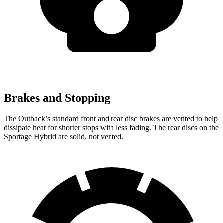
Brakes and Stopping
The Outback’s standard front and rear disc brakes are vented to help
dissipate heat for shorter stops with less fading. The rear discs on the
Sportage Hybrid are solid, not vented.