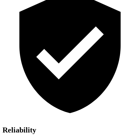
Reliability