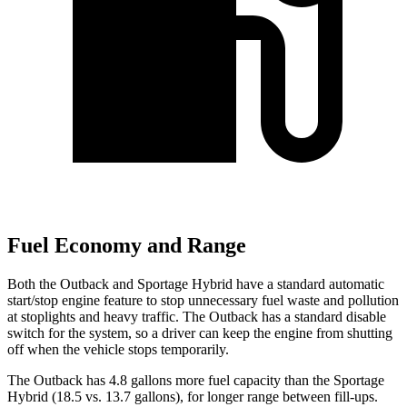
Fuel Economy and Range
Both the Outback and Sportage Hybrid have a standard automatic
start/stop engine feature to stop unnecessary fuel waste and pollution
at stoplights and heavy traffic. The Outback has a standard disable
switch for the system, so a
driver can keep the engine from shutting
off when the vehicle stops temporarily.
The Outback has 4.8 gallons more fuel capacity than the Sportage
Hybrid (18.5 vs. 13.7 gallons), for longer range between fill-ups.