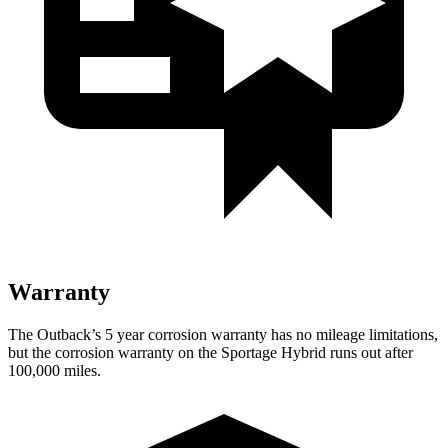
Warranty
The Outback’s
5 year
corrosion warranty has no mileage limitations,
but the corrosion warranty on the Sportage Hybrid runs out after
100,000 miles.