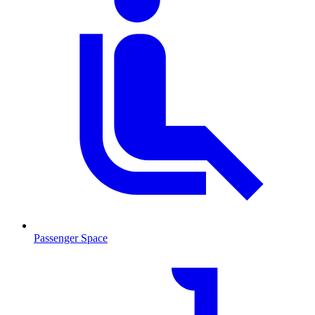
Passenger Space