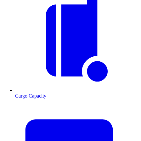
Cargo Capacity