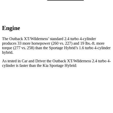
Engine
The Outback XT/Wilderness’ standard 2.4 turbo 4-cylinder
produces 33 more horsepower (260 vs. 227) and
19 lbs.-ft.
more
torque (277 vs. 258) than the Sportage Hybrid’s 1.6 turbo 4-cylinder
hybrid.
As tested in
Car and Driver
the Outback XT/Wilderness 2.4 turbo 4-
cylinder is faster than the Kia Sportage Hybrid:
Outback
Sportage Hybrid
Zero to 60 MPH
5.8 sec
7.4 sec
Zero to 100 MPH
15.8 sec
19.9 sec