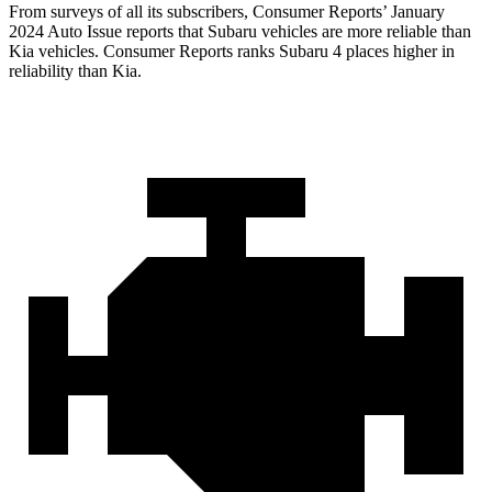
From surveys of all its subscribers,
Consumer Reports
’ January
2024 Auto Issue reports
that Subaru vehicles
are more reliable than
Kia vehicles.
Consumer Reports
ranks Subaru 4 places higher in
reliabili
ty than Kia.