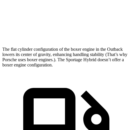
5 to 60 MPH Rolling Start
6.5 sec
7.5 sec
Quarter Mile
14.6 sec
15.6 sec
Speed in
1/4 Mile
96 MPH
90 MPH
The flat cylinder configuration of the boxer engine in the Outback
lowers its center of gravity, enhancing handling stability (That’s why
Porsche uses boxer engines.). The Sportage Hybrid doesn’t offer a
boxer engine configuration.