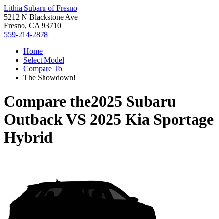
Lithia Subaru of Fresno
5212 N Blackstone Ave
Fresno, CA 93710
559-214-2878
Home
Select Model
Compare To
The Showdown!
Compare the
2025 Subaru
Outback
VS
2025 Kia Sportage
Hybrid