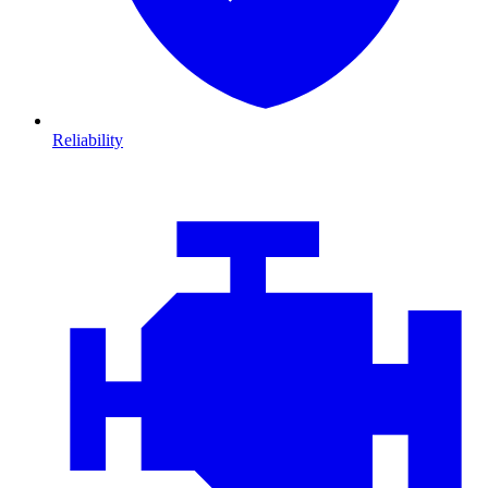
Reliability