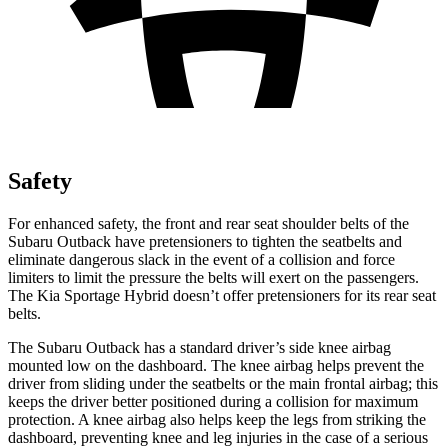
Safety
For enhanced safety, the front and rear seat shoulder belts of the
Subaru Outback have pretensioners to tighten the seatbelts and
eliminate dangerous slack in the event of a collision and force
limiters to limit the pressure the belts will exert on the passengers.
The Kia Sportage Hybrid doesn’t offer pretensioners for its rear seat
belts.
The Subaru Outback has a standard driver’s side knee airbag
mounted low on the dashboard. The knee airbag helps prevent the
driver from sliding under the seatbelts or the main frontal airbag; this
keeps the driver better positioned during a collision for maximum
protection. A knee airbag also helps keep the legs from striking the
dashboard, preventing knee and leg injuries in the case of a serious