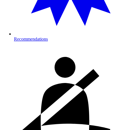
Recommendations