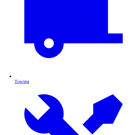
Towing