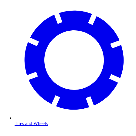
Tires and Wheels