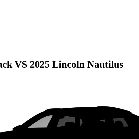
ack
VS
2025 Lincoln Nautilus