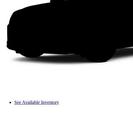
See Available Inventory