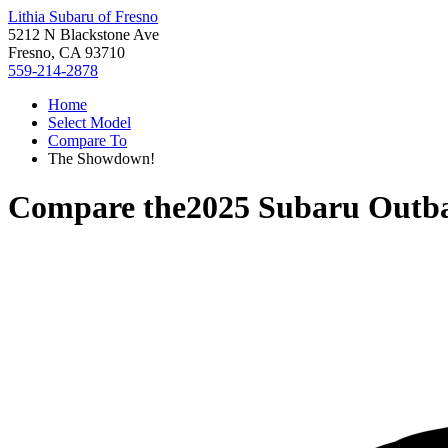
Lithia Subaru of Fresno
5212 N Blackstone Ave
Fresno, CA 93710
559-214-2878
Home
Select Model
Compare To
The Showdown!
Compare the
2025 Subaru Outb