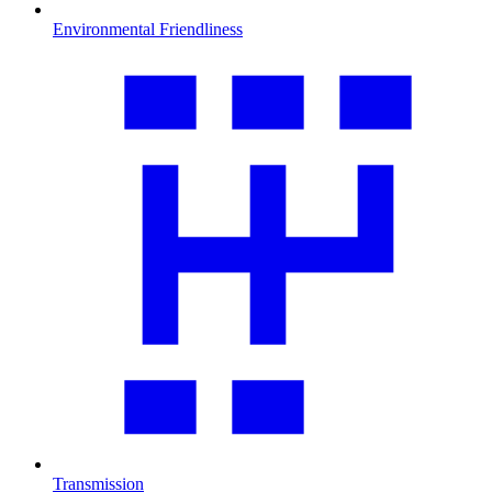
Environmental Friendliness
Transmission