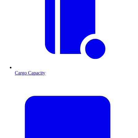
Cargo Capacity