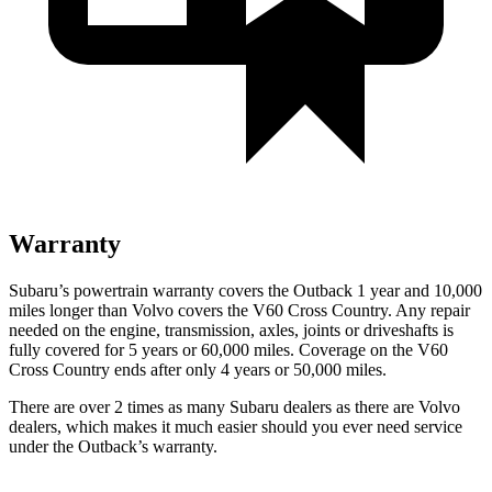
Warranty
Subaru’s powertrain warranty covers the Outback 1 year and 10,000
miles longer than Volvo covers the V60 Cross Country.
Any repair
needed on the engine, transmission, axles, joints or driveshafts is
fully covered for 5 years or 60,000 miles. Coverage on the V60
Cross Country ends after only 4 years or 50,000 miles.
There are over 2 times as many Subaru dealers as there are Volvo
dealers, which makes it much easier should you ever need service
under the Outback’s warranty.