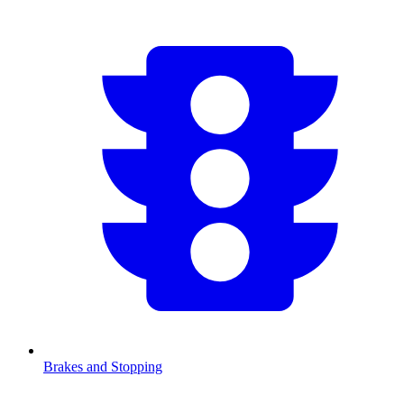
Brakes and Stopping