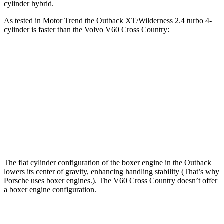
cylinder hybrid.
As tested in
Motor Trend
the Outback XT/Wilderness 2.4 turbo 4-
cylinder is faster than the Volvo V60 Cross Country:
Outback
V60 Cross Country
Zero to 60 MPH
5.9 sec
8 sec
Quarter Mile
14.6 sec
16.1 sec
Speed in 1/4 Mile
95.9 MPH
86.4 MPH
The flat cylinder configuration of the boxer engine in the Outback
lowers its center of gravity, enhancing handling stability (That’s why
Porsche uses boxer engines.). The V60 Cross Country doesn’t offer
a boxer engine configuration.