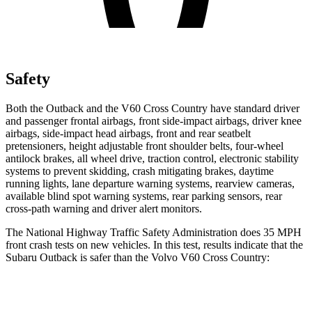
Safety
Both the Outback and the V60 Cross Country have standard driver
and passenger frontal airbags, front side-impact airbags, driver knee
airbags, side-impact head airbags, front and rear seatbelt
pretensioners, height adjustable front shoulder belts, four-wheel
antilock brakes, all wheel drive, traction control, electronic stability
systems to prevent skidding, crash mitigating brakes, daytime
running lights, lane departure warning systems, rearview cameras,
available blind spot warning systems, rear parking sensors, rear
cross-path warning and driver alert monitors.
The National Highway Traffic Safety Administration does 35 MPH
front crash tests on new vehicles. In this test, results indicate that the
Subaru Outback is safer than the Volvo V60 Cross Country:
Outback
V60 Cross Country