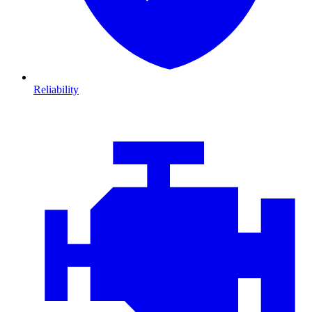
Reliability