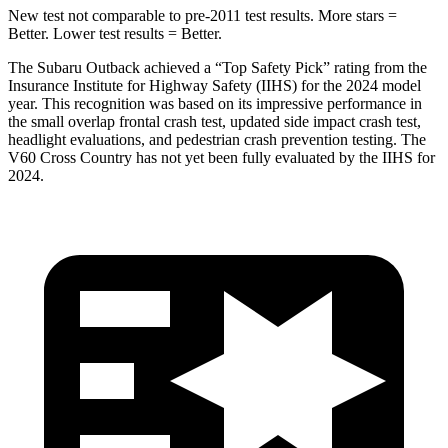
New test not comparable to pre-2011 test results.
More stars =
Better. Lower test results = Better.
The Subaru Outback achieved a “Top Safety Pick” rating from the
Insurance Institute for Highway Safety (IIHS) for the 2024 model
year. This recognition was based on its impressive performance in
the small overlap frontal crash test, updated side impact crash test,
headlight evaluations, and pedestrian crash prevention testing. The
V60 Cross Country has not yet been fully evaluated by the IIHS for
2024.