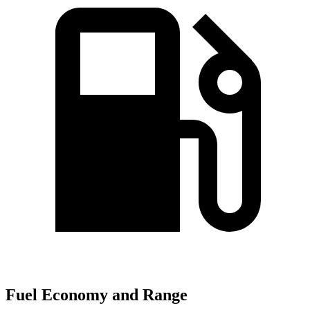
Fuel Economy and Range