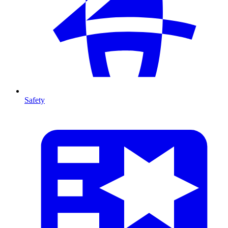
Safety