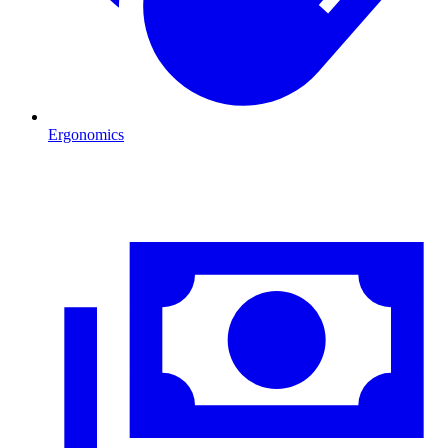
Ergonomics