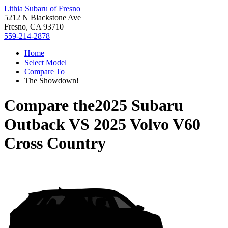
Lithia Subaru of Fresno
5212 N Blackstone Ave
Fresno, CA 93710
559-214-2878
Home
Select Model
Compare To
The Showdown!
Compare the
2025 Subaru
Outback
VS
2025 Volvo V60
Cross Country