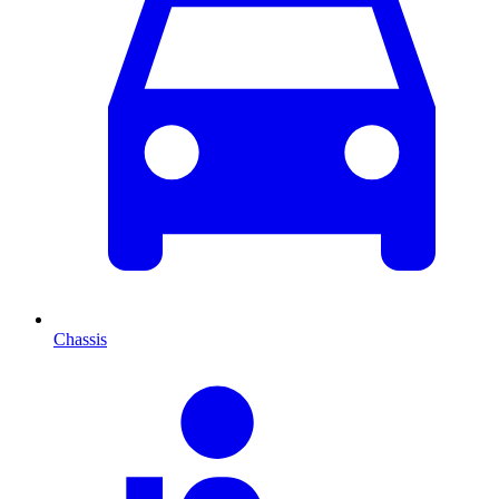
Chassis