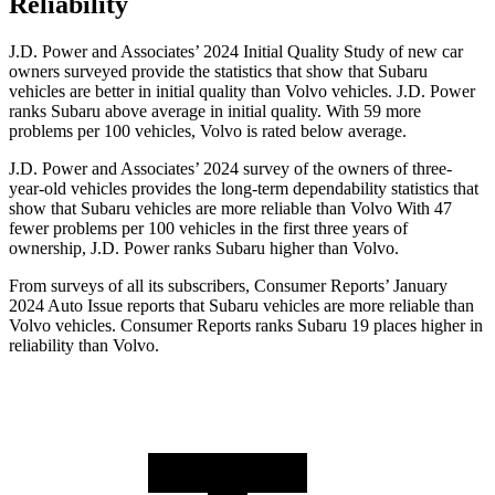
Reliability
J.D. Power and Associates’ 2024 Initial Quality Study of new car
owners surveyed provide the statistics that show that Subaru
vehicles are better in initial quality than Volvo vehicles. J.D. Power
ranks Subaru above average in initial quality. With 59 more
problems per 100 vehicles, Volvo is rated below average.
J.D. Power and Associates’ 2024 survey of the owners of three-
year-old vehicles provides the long-term dependability statistics that
show that Subaru vehicles are more reliable than Volvo With 47
fewer problems per 100 vehicles in the first three years of
ownership, J.D. Power ranks Subaru higher than Volvo.
From surveys of all its subscribers,
Consumer Reports
’ January
2024 Auto Issue reports
that Subaru vehicles
are more reliable than
Volvo vehicles.
Consumer Reports
ranks Subaru 19 places higher in
reliability than Volvo.