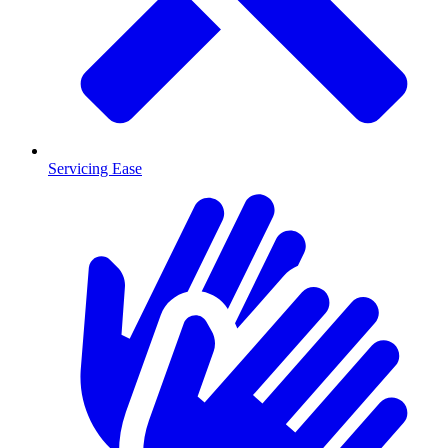
Servicing Ease