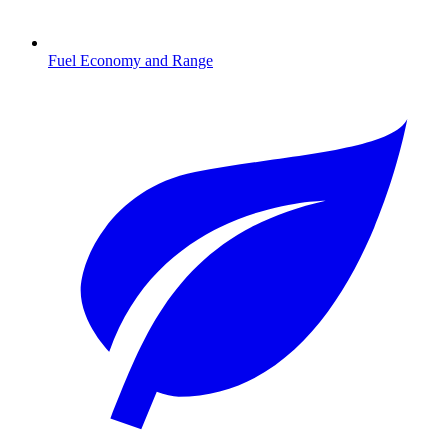
Fuel Economy and Range