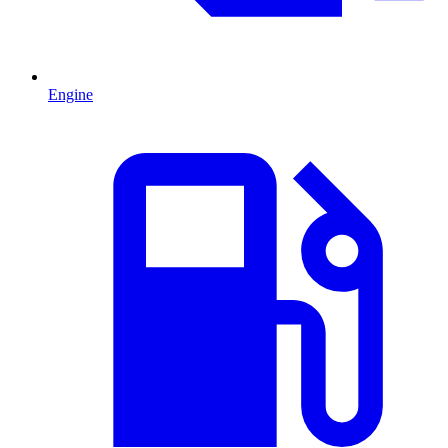
Engine