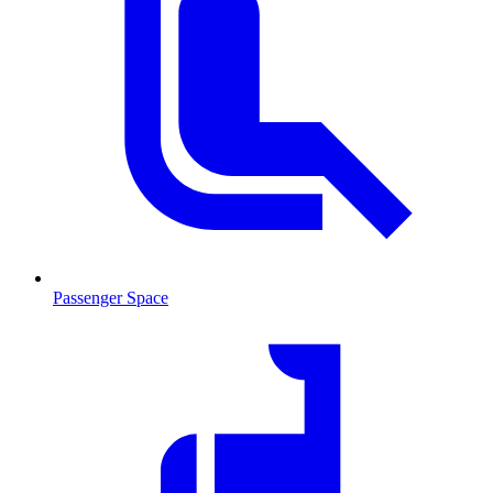
Passenger Space