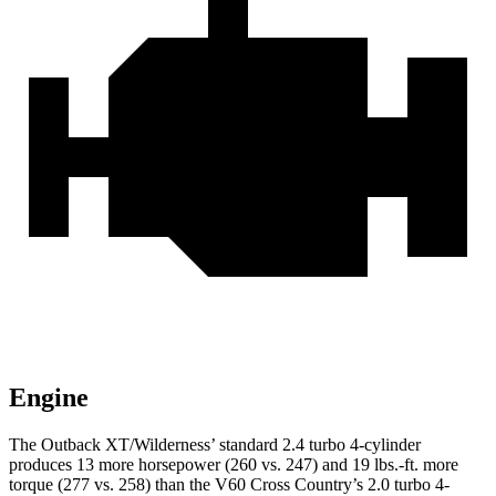
Engine
The Outback XT/Wilderness’ standar
d 2.4 turbo 4-cylinder
produces 13 more horsepower (260 vs. 247) and
19 lbs.-ft.
more
torque (277 vs. 258) than the V60 Cross Country’s 2.0 turbo 4-