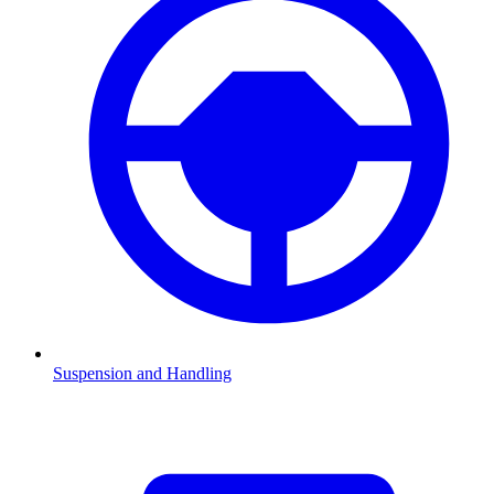
Suspension and Handling