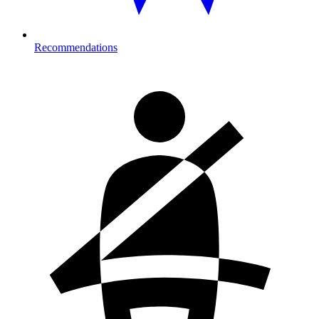
Recommendations