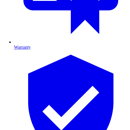
Warranty