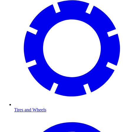
Tires and Wheels