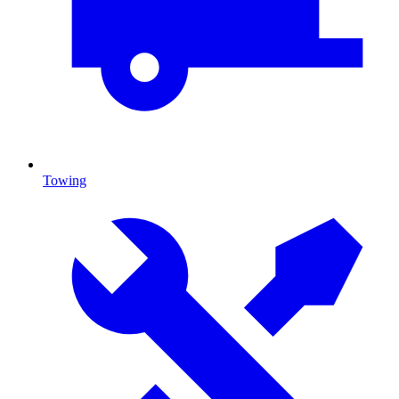
Towing