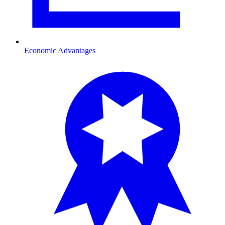
Economic Advantages