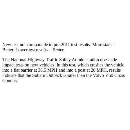
Neck Compression
51 lbs.
114 lbs.
Leg Forces (l/r)
161/137 lbs.
360/533 lbs.
New test not comparable to pre-2011 test results.
More stars =
Better. Lower test results = Better.
The National Highway Traffic Safety Administration does side
impact tests on new vehicles. In this test, which crashes the vehicle
into a flat barrier at 38.5 MPH and into a post at 20 MPH, results
indicate that the Subaru Outback is safer than the Volvo V60 Cross
Country:
Outback
V60 Cross Country
Front Seat
STARS
5 Stars
5 Stars