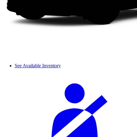
See Available Inventory