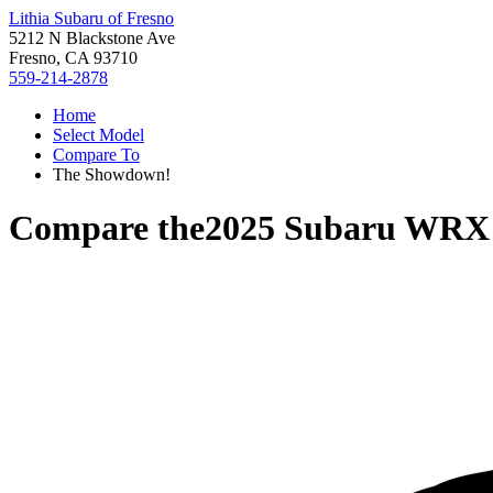
Lithia Subaru of Fresno
5212 N Blackstone Ave
Fresno, CA 93710
559-214-2878
Home
Select Model
Compare To
The Showdown!
Compare the
2025 Subaru WRX