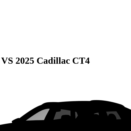
VS
2025 Cadillac CT4