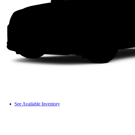
See Available Inventory