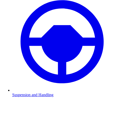
Suspension and Handling