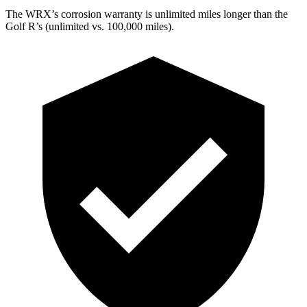
The WRX’s corrosion warranty is unlimited miles longer than the
Golf R’s (unlimited vs. 100,000 miles).