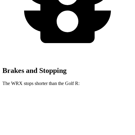
Brakes and Stopping
The WRX stops shorter than the Golf R:
WRX
Golf R
70 to 0 MPH
153 feet
161 feet
Car and Driver