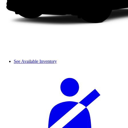
See Available Inventory