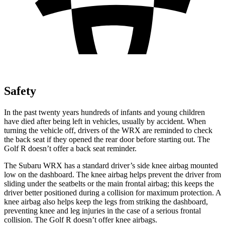
Safety
In the past twenty years hundreds of infants and young children
have died after being left in vehicles, usually by accident. When
turning the vehicle off, drivers of the WRX are reminded to check
the back seat if they opened the rear door before starting out. The
Golf R doesn’t offer a back seat reminder.
The Subaru WRX has a standard driver’s side knee airbag mounted
low on the dashboard. The knee airbag helps prevent the driver from
sliding under the seatbelts or the main frontal airbag; this keeps the
driver better positioned during a collision for maximum protection. A
knee airbag also helps keep the legs from striking the dashboard,
preventing knee and leg injuries in the case of a serious frontal
collision. The Golf R doesn’t offer knee airbags.