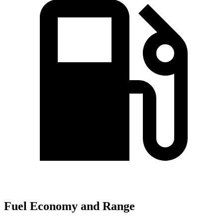
Fuel Economy and Range