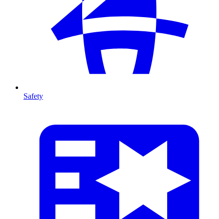
Safety