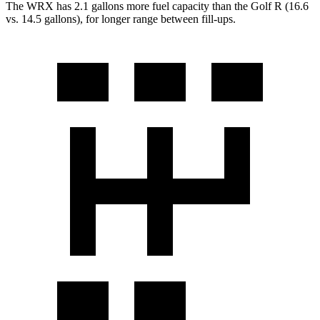
The WRX has 2.1 gallons more fuel capacity than the Golf R (16.6
vs. 14.5 gallons), for longer range between fill-ups.