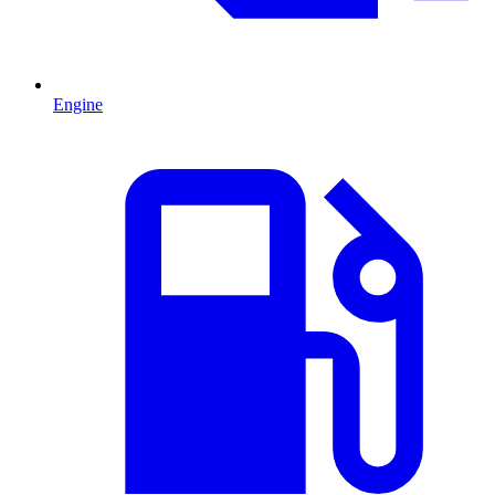
Engine