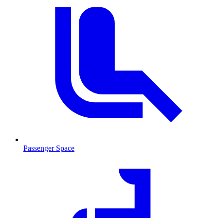
Passenger Space