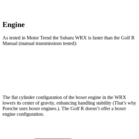
Engine
As tested in
Motor Trend
the Subaru WRX is faster than the Golf R
Manual (manual transmissions tested):
WRX
Golf R
Zero to 60 MPH
5.9 sec
6.3 sec
The flat cylinder configuration of the boxer engine in the WRX
lowers its center of gravity, enhancing handling stability (That’s why
Porsche uses boxer engines.). The Golf R doesn’t offer a boxer
engine configuration.