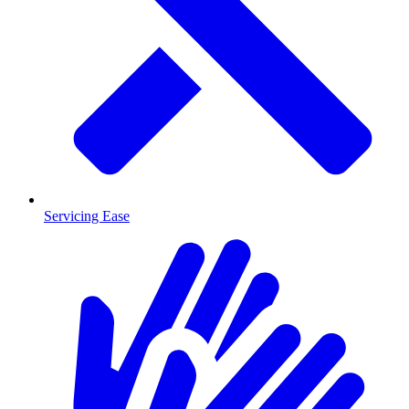
Servicing Ease