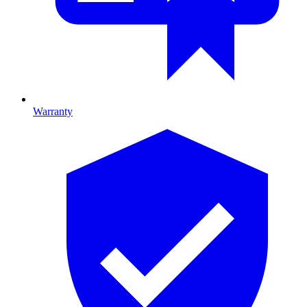
Warranty