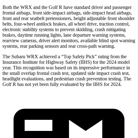
Both the WRX and the Golf R have standard driver and passenger
frontal airbags, front side-impact airbags, side-impact head airbags,
front and rear seatbelt pretensioners, height adjustable front shoulder
belts, four-wheel antilock brakes, all wheel drive, traction control,
electronic stability systems to prevent skidding, crash mitigating
brakes, daytime running lights, lane departure warning systems,
rearview cameras, driver alert monitors, available blind spot warning
systems, rear parking sensors and rear cross-path warning.
The Subaru WRX achieved a “Top Safety Pick” rating from the
Insurance Institute for Highway Safety (IIHS) for the 2024 model
year. This recognition was based on its impressive performance in
the small overlap frontal crash test, updated side impact crash test,
headlight evaluations, and pedestrian crash prevention testing. The
Golf R has not yet been fully evaluated by the IIHS for 2024.