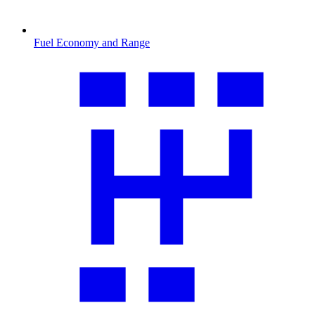
Fuel Economy and Range