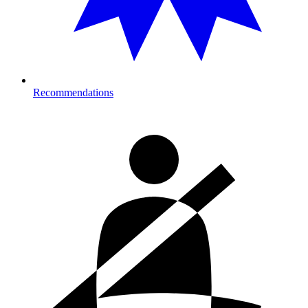
Recommendations