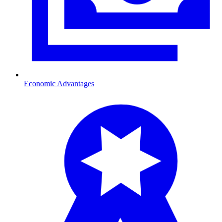
Economic Advantages