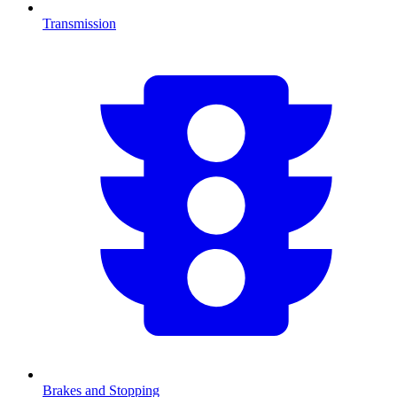
Transmission
Brakes and Stopping