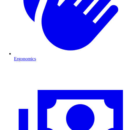
Ergonomics