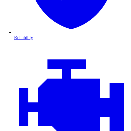
Reliability