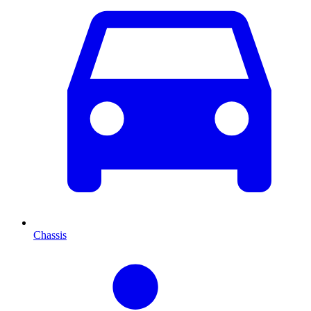
Chassis