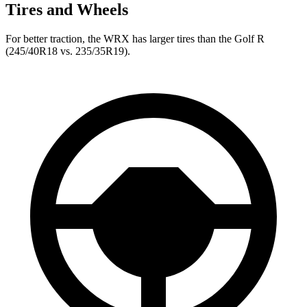
Tires and Wheels
For better traction, the WRX has larger tires than the Golf R
(245/40R18 vs. 235/35R19).