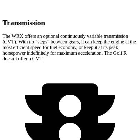
Transmission
The WRX offers an optional continuously variable transmission
(CVT). With no “steps” between gears, it can keep the engine at the
most efficient speed for fuel economy, or keep it at its peak
horsepower indefinitely for maximum acceleration. The Golf R
doesn’t offer a CVT.