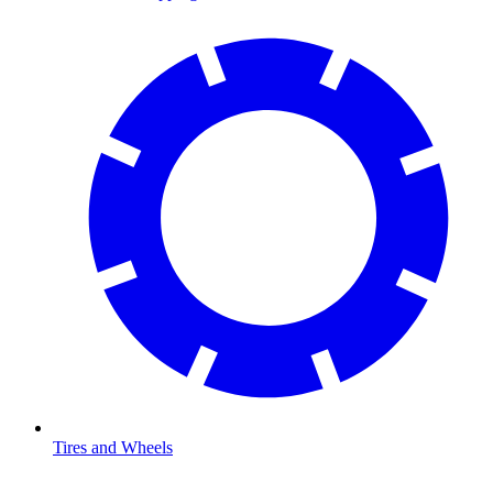
Tires and Wheels