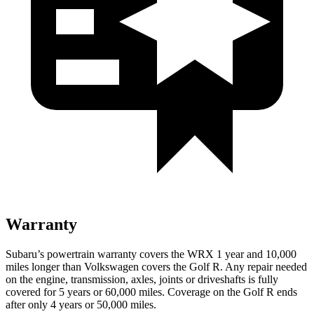
Warranty
Subaru’s powertrain warranty covers the WRX 1 year and 10,000
miles longer than Volkswagen covers the Golf R. Any repair needed
on the engine, transmission, axles, joints or driveshafts is fully
covered for 5 years or 60,000 miles. Coverage on the Golf R ends
after only 4 years or 50,000 miles.