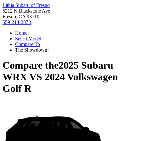
Lithia Subaru of Fresno
5212 N Blackstone Ave
Fresno, CA 93710
559-214-2878
Home
Select Model
Compare To
The Showdown!
Compare the
2025 Subaru
WRX
VS
2024 Volkswagen
Golf R