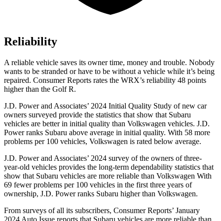
Reliability
A reliable vehicle saves its owner time, money and trouble. Nobody
wants to be stranded or have to be without a vehicle while it’s being
repaired.
Consumer Reports
rates the WRX’s reliability 48 points
higher than the Golf R.
J.D. Power and Associates’ 2024 Initial Quality Study of new car
owners surveyed provide the statistics that show that Subaru
vehicles are better in initial quality than Volkswagen vehicles. J.D.
Power ranks Subaru above average in initial quality. With 58 more
problems per 100 vehicles, Volkswagen is rated below average.
J.D. Power and Associates’ 2024 survey of the owners of three-
year-old vehicles provides the long-term dependability statistics that
show that Subaru vehicles are more reliable than Volkswagen With
69 fewer problems per 100 vehicles in the first three years of
ownership, J.D. Power ranks Subaru higher than Volkswagen.
From surveys of all its subscribers,
Consumer Reports
’ January
2024 Auto Issue reports
that Subaru vehicles
are more reliable than