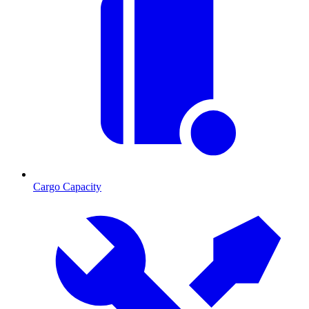
Cargo Capacity