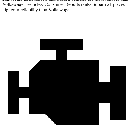
Volkswagen vehicles.
Consumer Reports
ranks Subaru 21 places
higher in reliability than Volkswagen.