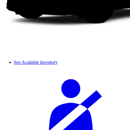
See Available Inventory