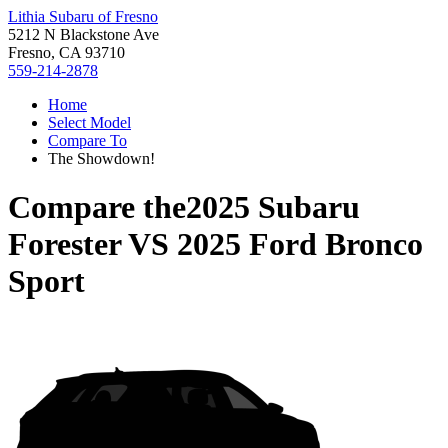
Lithia Subaru of Fresno
5212 N Blackstone Ave
Fresno, CA 93710
559-214-2878
Home
Select Model
Compare To
The Showdown!
Compare the
2025 Subaru
Forester
VS
2025 Ford Bronco
Sport