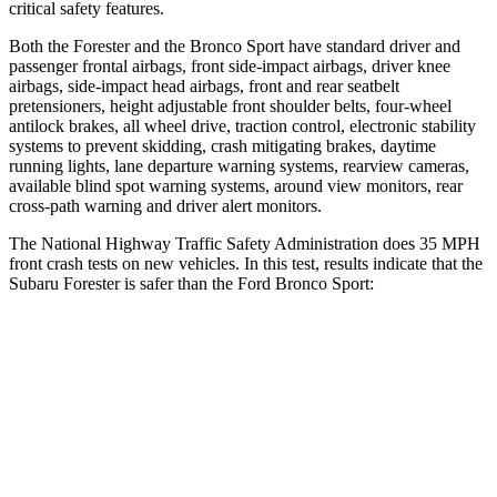
critical safety features.
Both the Forester and the Bronco Sport have standard driver and
passenger frontal airbags, front side-impact airbags, driver knee
airbags, side-impact head airbags, front and rear seatbelt
pretensioners, height adjustable front shoulder belts, four-wheel
antilock brakes, all wheel drive, traction control, electronic stability
systems to prevent skidding, crash mitigating brakes, daytime
running lights, lane departure warning systems, rearview cameras,
available blind spot warning systems, around view monitors, rear
cross-path warning and driver alert monitors.
The National Highway Traffic Safety Administration does 35 MPH
front crash tests on new vehicles. In this test, results indicate that the
Subaru Forester is safer than the Ford Bronco Sport:
Forester
Bronco Sport
Driver
STARS
5 Stars
5 Stars