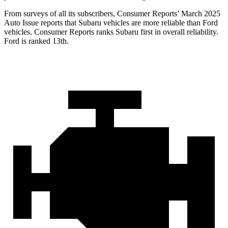
From surveys of all its subscribers,
Consumer Reports
’ March 2025
Auto Issue reports that Subaru vehicles are more reliable than Ford
vehicles.
Consumer Reports
ranks Subaru first in overall reliability.
Ford is ranked 13th.