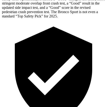
stringent moderate overlap front crash test, a “Good” result in the
updated side impact test, and a “Good” score in the revised
pedestrian crash prevention test. The Bronco Sport is not even a
standard “Top Safety Pick” for 2025.