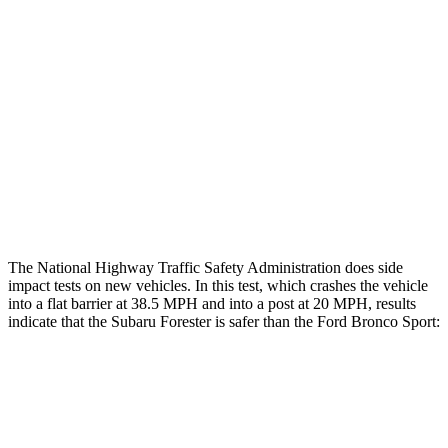
Rear Passenger Injury Measures
Head/Neck Rating
GOOD
ACCEPTABLE
Chest Rating
GOOD
ACCEPTABLE
Thigh Rating
GOOD
GOOD
Restraints
GOOD
MARGINAL
The National Highway Traffic Safety Administration does side
impact tests on new vehicles. In this test, which crashes the vehicle
into a flat barrier at 38.5 MPH and into a post at 20 MPH, results
indicate that the Subaru Forester is safer than the Ford Bronco Sport:
Forester
Bronco Sport
Front Seat