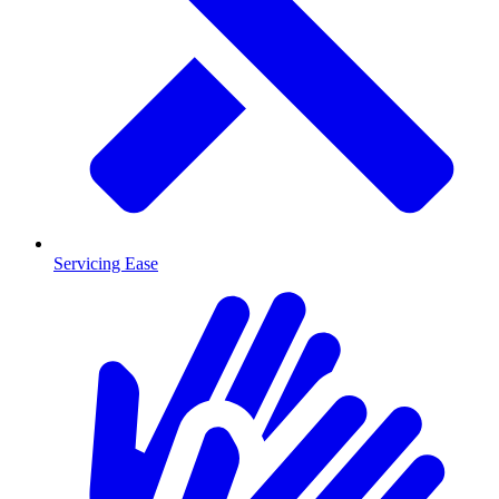
Servicing Ease