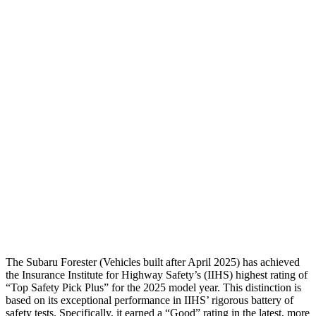
Passenger Injury Measures
Head/Neck
GOOD
GOOD
Neck Tension
89 lbs.
178 lbs.
Torso
GOOD
ACCEPTABLE
Pelvis
GOOD
ACCEPTABLE
Pelvis Force
580 lbs.
1093 lbs.
Head Protection
GOOD
GOOD
The Subaru Forester (Vehicles built after April 2025) has achieved
the Insurance Institute for Highway Safety’s (IIHS) highest rating of
“Top Safety Pick Plus” for the 2025 model year. This distinction is
based on its exceptional performance in IIHS’ rigorous battery of
safety tests. Specifically, it earned a “Good” rating in the latest, more