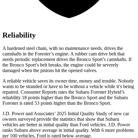
Reliability
A hardened steel chain, with no maintenance needs, drives the
camshafts in the Forester’s
engine. A rubber cam drive belt that
needs periodic replacement drives the Bronco Sport’s camshafts. If
the Bronco Sport’s belt breaks, the engine could be severely
damaged when the pistons hit the opened valves.
A reliable vehicle saves its owner time, money and trouble. Nobody
wants to be stranded or have to be without a vehicle while it’s being
repaired.
Consumer Reports
rates the Subaru Forester Hybrid’s
reliability 18 points higher than the Bronco Sport and the Subaru
Forester is rated 53 points high
er than the Bronco Sport.
J.D. Power and Associates’ 2025 Initial Quality Study of new car
owners surveyed provide the statistics that show that Subaru
vehicles are better in initial quality than
Ford
vehicles. J.D. Power
ranks Subaru above average in initial quality. With 6 more problems
per 100 vehicles, Ford is rated below average.