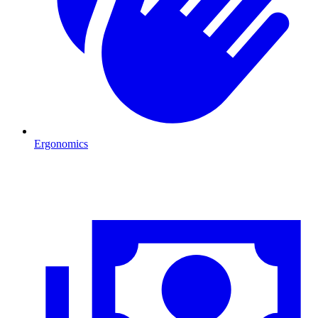
Ergonomics