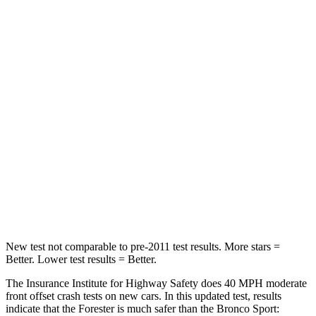
Neck Injury Risk
24.4%
26%
Passenger
STARS
5 Stars
5 Stars
Chest Compression
.6 inches
.6 inches
Neck Injury Risk
33.1%
37%
Neck Compression
53 lbs.
54 lbs.
Leg Forces (l/r)
236/225 lbs.
385/291 lbs.
New test not comparable to pre-2011 test results.
More stars =
Better. Lower test results = Better.
The Insurance Institute for Highway Safety does 40 MPH moderate
front offset crash tests on new cars. In this updated test, results
indicate that the Forester is much safer than the Bronco Sport: