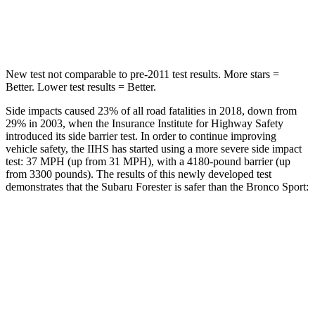
Spine Acceleration
34 G’s
35 G’s
New test not comparable to pre-2011 test results.
More stars =
Better. Lower test results = Better.
Side impacts caused 23% of all road fatalities in 2018, down from
29% in 2003, when the Insurance Institute for Highway Safety
introduced its side barrier test. In order to continue improving
vehicle safety, the IIHS has started using a more severe side impact
test: 37 MPH (up from 31 MPH), with a 4180-pound barrier (up
from 3300 pounds). The results of this newly developed test
demonstrates that the Subaru Forester is safer than the Bronco Sport:
Forester
Bronco Sport
Overall Evaluation
GOOD
ACCEPTABLE
Driver Injury Measures