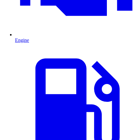
Engine