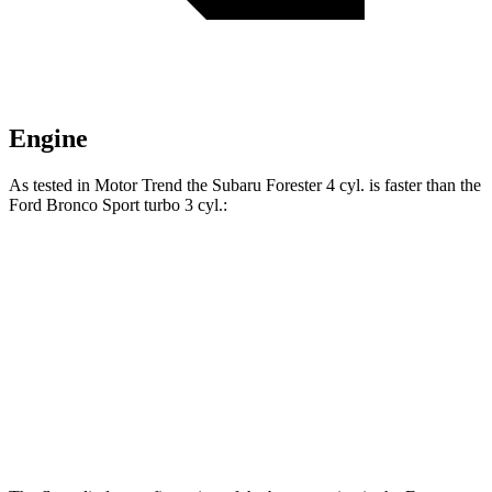
Engine
As tested in
Motor Trend
the Subaru Forester 4 cyl.
is
faster than the
Ford Bronco Sport turbo 3 cyl.:
Forester
Bronco Sport
Zero to 60 MPH
8.7 sec
9.2 sec
Quarter Mile
16.7 sec
16.8 sec
Speed in 1/4 Mile
85.1 MPH
80.8 MPH