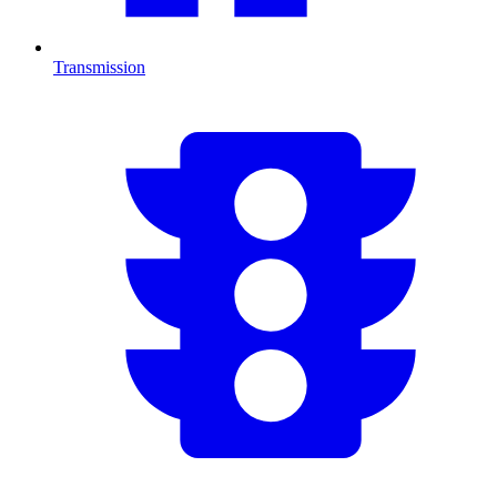
Transmission