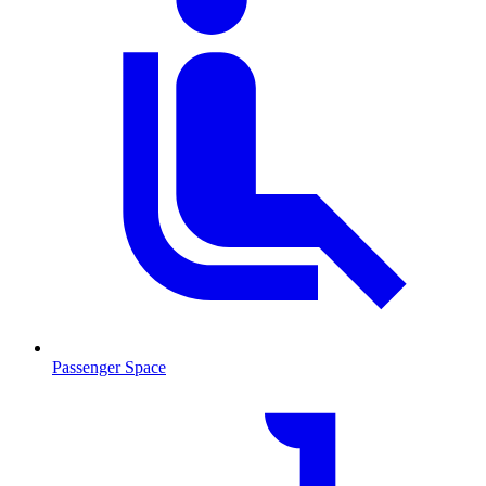
Passenger Space