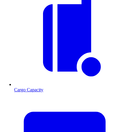
Cargo Capacity