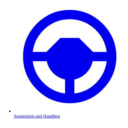
Suspension and Handling