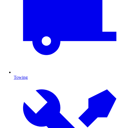
Towing