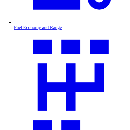
Fuel Economy and Range