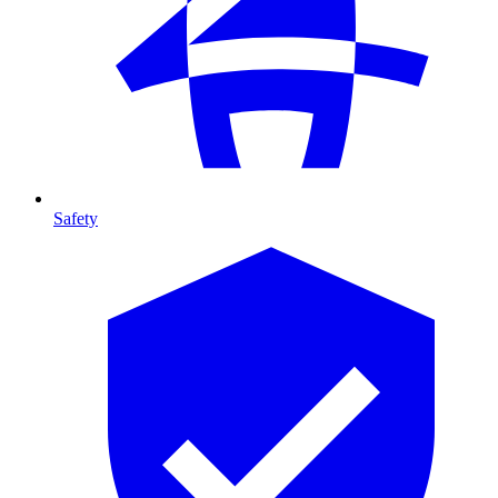
Safety