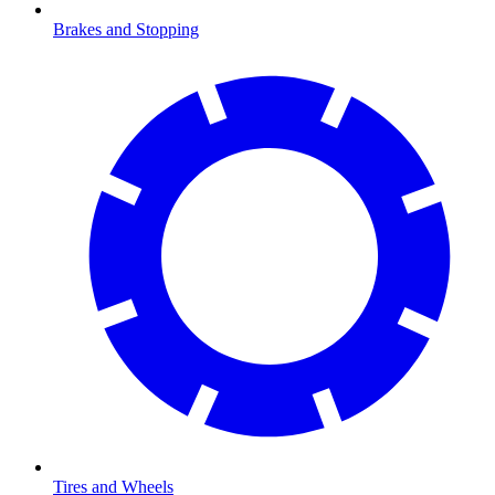
Brakes and Stopping
Tires and Wheels