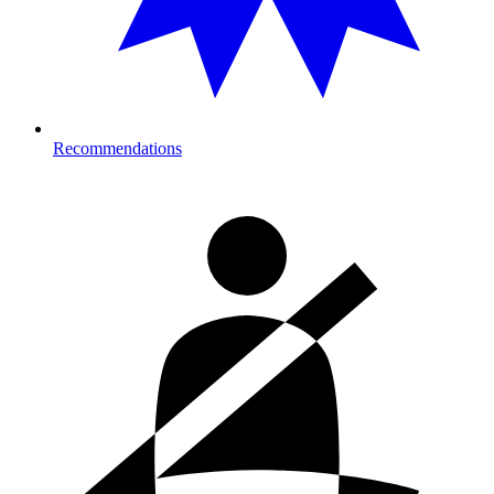
Recommendations