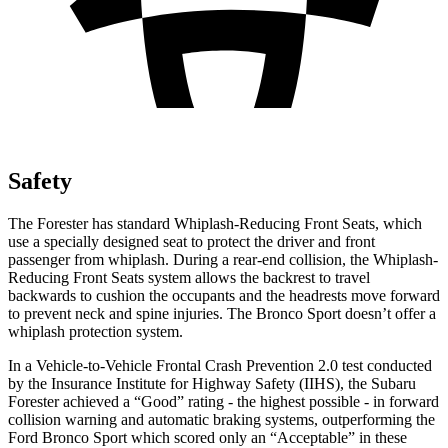
Safety
The Forester has standard Whiplash-Reducing Front Seats, which
use a specially designed seat to protect the driver and front
passenger from whiplash. During a rear-end collision, the Whiplash-
Reducing Front Seats system allows the backrest to travel
backwards to cushion the occupants and the headrests move forward
to prevent neck and spine injuries. The Bronco Sport doesn’t offer a
whiplash protection system.
In a Vehicle-to-Vehicle Frontal Crash Prevention 2.0 test conducted
by the Insurance Institute for Highway Safety (IIHS), the Subaru
Forester achieved a “Good” rating - the highest possible - in forward
collision warning and automatic braking systems, outperforming the
Ford Bronco
Sport which
scored only an “Accep
table” in these