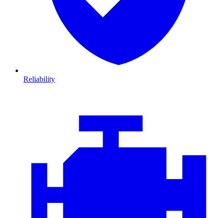
Reliability