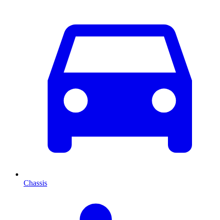
Chassis