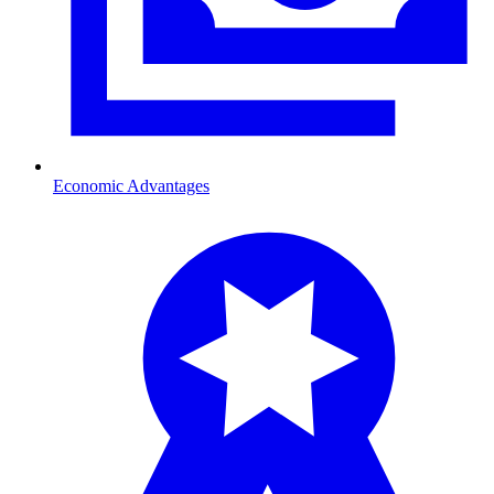
Economic Advantages