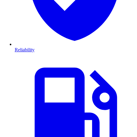
Reliability