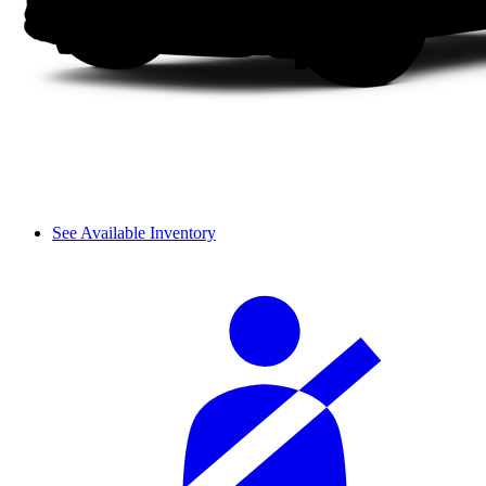
See Available Inventory