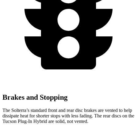
Brakes and Stopping
The Solterra’s standard front and rear disc brakes are vented to help
dissipate heat for shorter stops with less fading. The rear discs on the
Tucson Plug-In Hybrid are solid, not vented.