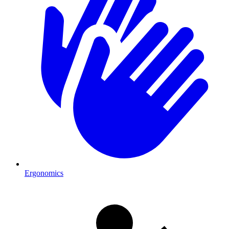
Ergonomics