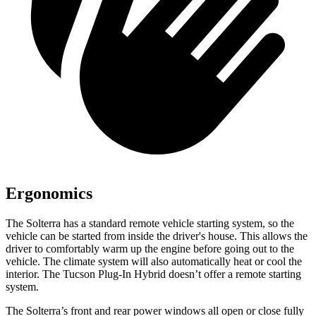
Ergonomics
The Solterra has a standard remote vehicle starting system, so the
vehicle can be started from inside the driver's house. This allows the
driver to comfortably warm up the engine before going out to the
vehicle. The climate system will also automatically heat or cool the
interior. The Tucson Plug-In Hybrid doesn’t offer a remote starting
system.
The Solterra’s front and rear power windows all open or close fully