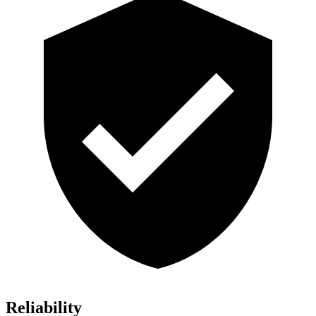
Reliability