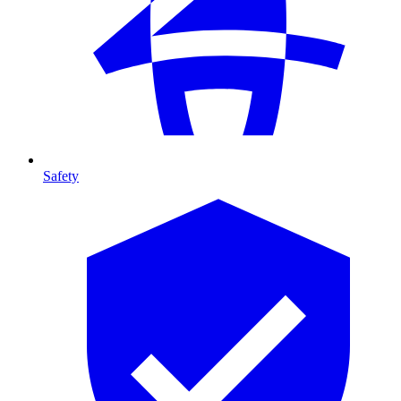
Safety