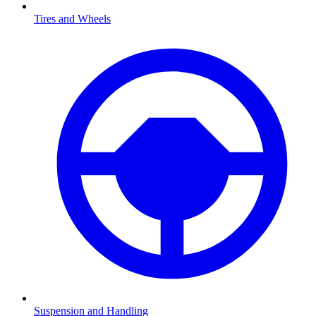
Tires and Wheels
Suspension and Handling