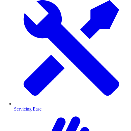
Servicing Ease