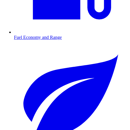
Fuel Economy and Range