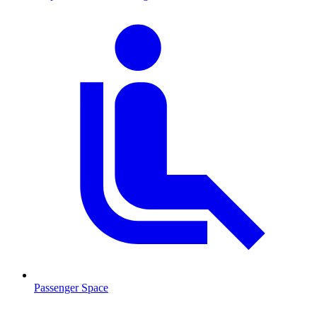
Passenger Space