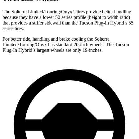
The Solterra Limited/Touring/Onyx’s tires provide better handling
because they have a lower 50 series profile (height to width ratio)
that provides a stiffer sidewall than the
Tucson Plug-In Hybrid’s 55
series tires.
For better ride, handling and brake cooling the Solterra
Limited/Touring/Onyx has standard 20-inch wheels. The Tucson
Plug-In Hybrid’s largest wheels are only 19-inches.