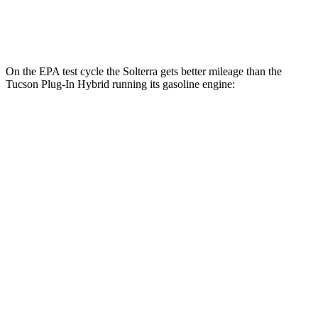
Electric Motor
87 city/74 hwy
On the EPA test cycle the Solterra gets better mileage than the
Tucson Plug-In Hybrid running its gasoline engine:
MPGe
Solterra
Premium Electric Motors
114 city/94 hwy
Limited/Touring Electric Motors
111 city/93 hwy
Tucson Plug-In Hybrid
MPG