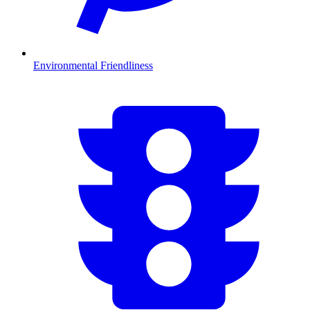
Environmental Friendliness