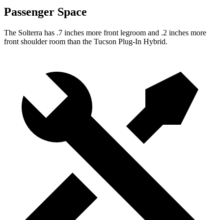
Passenger Space
The Solterra has .7 inches more front legroom and .2 inches more
front shoulder room than the Tucson Plug-In Hybrid.