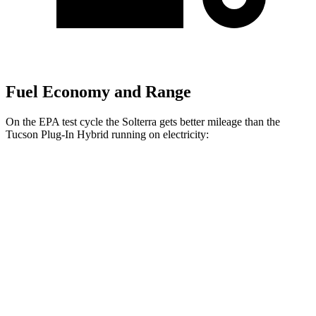
Fuel Economy and Range
On the EPA test cycle the Solterra gets better mileage than the
Tucson Plug-In Hybrid running on electricity:
MPGe
Solterra
Premium Electric Motors
114 city/94 hwy
Limited/Touring Electric Motors
111 city/93 hwy
Tucson Plug-In Hybrid