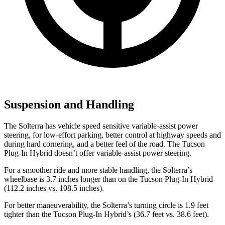
Suspension and Handling
The Solterra has vehicle speed sensitive variable-assist power
steering, for low-effort parking, better control at highway speeds and
during hard cornering, and a better feel of the road. The Tucson
Plug-In Hybrid doesn’t offer variable-assist power steering.
For a smoother ride and more stable handling, the Solterra’s
wheelbase is 3.7 inches longer than on the Tucson Plug-In Hybrid
(112.2 inches vs. 108.5 inches).
For better maneuverability, the Solterra’s turning circle is 1.9 feet
tighter than the Tucson Plug-In Hybrid’s (36.7 feet vs. 38.6 feet).