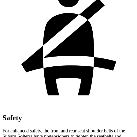
Safety
For enhanced safety, the front and rear seat shoulder belts of the
Subaru Solterra have pretensioners to tighten the seatbelts and