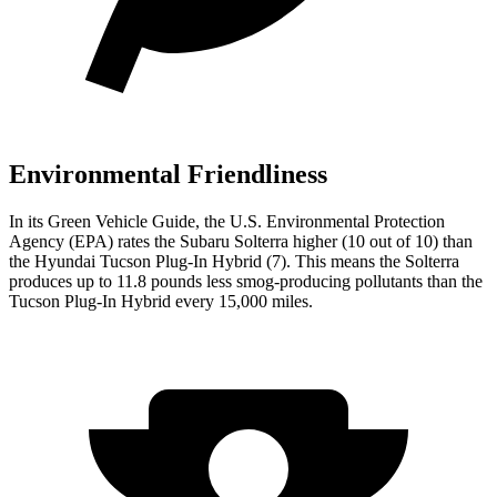
Environmental Friendliness
In its
Green Vehicle Guide
, the U.S. Environmental Protection
Agency (EPA) rates the Subaru Solterra higher (10 out of 10) than
the Hyundai Tucson Plug-In Hybrid (7). This means the Solterra
produces up to 11.8 pounds less smog-producing pollutants than the
Tucson Plug-In Hybrid every 15,000 miles.