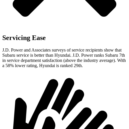
Servicing Ease
J.D. Power and Associates surveys of service recipients show that
Subaru service is better than Hyundai. J.D. Power ranks Subaru 7th
in service department satisfaction (above the industry average). With
a 58% lower rating, Hyundai is ranked 29th.