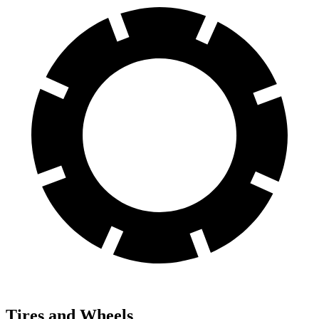
Tires and Wheels