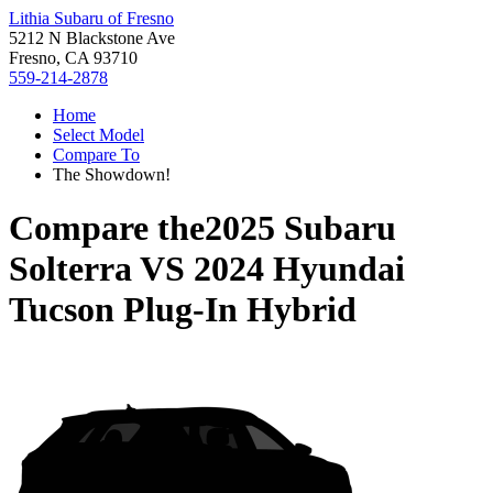
Lithia Subaru of Fresno
5212 N Blackstone Ave
Fresno, CA 93710
559-214-2878
Home
Select Model
Compare To
The Showdown!
Compare the
2025 Subaru
Solterra
VS
2024 Hyundai
Tucson Plug-In Hybrid