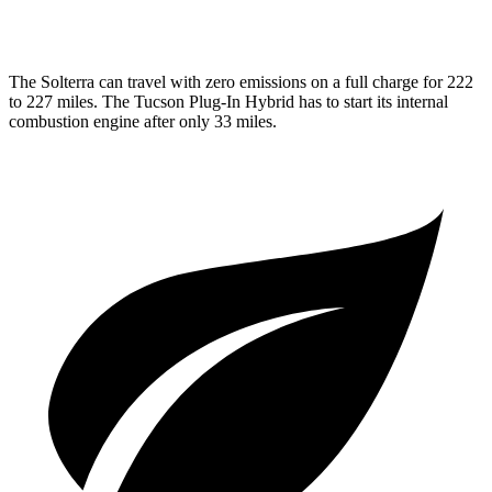
1.6 turbo 4-cyl. Hybrid
35 city/35 hwy
The Solterra can travel with zero emissions on a full charge for 222
to 227 miles. The Tucson Plug-In Hybrid has to start its internal
combustion engine after only 33 miles.