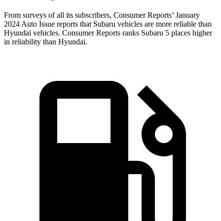
From surveys of all its subscribers,
Consumer Reports
’ January
2024 Auto Issue reports
that Subaru vehicles
are more reliable than
Hyundai vehicles.
Consumer Reports
ranks Subaru 5 places higher
in relia
bility than Hyundai.