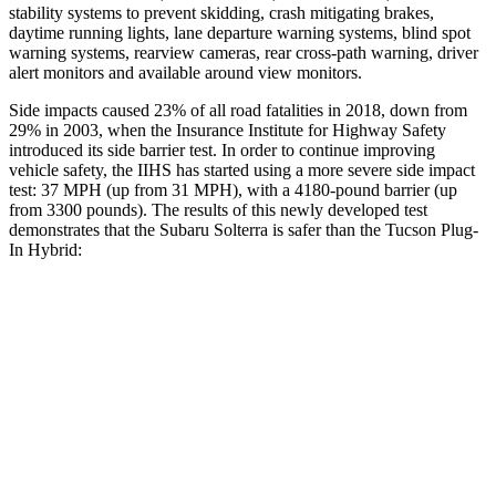
stability systems to prevent skidding, crash mitigating brakes,
daytime running lights, lane departure warning systems, blind spot
warning systems, rearview cameras, rear cross-path warning, driver
alert monitors and available around view monitors.
Side impacts caused 23% of all road fatalities in 2018, down from
29% in 2003, when the Insurance Institute for Highway Safety
introduced its side barrier test. In order to continue improving
vehicle safety, the IIHS has started using a more severe side impact
test: 37 MPH (up from 31 MPH), with a 4180-pound barrier (up
from 3300 pounds). The results of this newly developed test
demonstrates that the Subaru Solterra is safer than the Tucson Plug-
In Hybrid:
Solterra
Tucson Plug-In Hybrid
Overall Evaluation
GOOD
GOOD
Structure
GOOD
GOOD
Driver Injury Measures