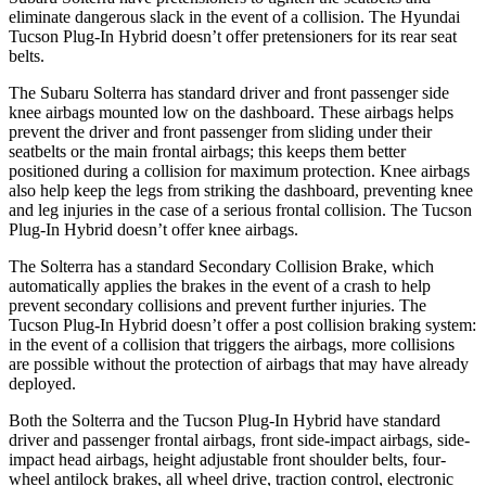
eliminate dangerous slack in the event of a collision. The Hyundai
Tucson Plug-In Hybrid doesn’t offer pretensioners for its rear seat
belts.
The Subaru Solterra has standard driver and front passenger side
knee airbags mounted low on the dashboard. These airbags helps
prevent the driver and front passenger from sliding under their
seatbelts or the main frontal airbags; this keeps them better
positioned during a collision for maximum protection. Knee airbags
also help keep the legs from striking the dashboard, preventing knee
and leg injuries in the case of a serious frontal collision. The Tucson
Plug-In Hybrid doesn’t offer knee airbags.
The Solterra has a standard Secondary Collision Brake, which
automatically applies the brakes in the event of a crash to help
prevent secondary collisions and prevent further injuries. The
Tucson Plug-In Hybrid doesn’t offer a post collision braking system:
in the event of a collision that triggers the airbags, more collisions
are possible without the protection of airbags that may have already
deployed.
Both the Solterra and the Tucson Plug-In Hybrid have standard
driver and passenger frontal airbags, front side-impact airbags, side-
impact head airbags, height adjustable front shoulder belts, four-
wheel antilock brakes, all wheel drive, traction control, electronic