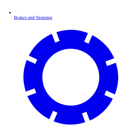
Brakes and Stopping