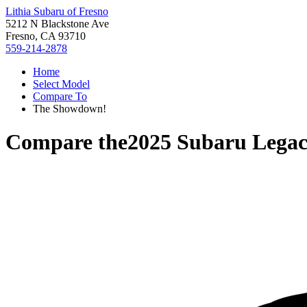
Lithia Subaru of Fresno
5212 N Blackstone Ave
Fresno, CA 93710
559-214-2878
Home
Select Model
Compare To
The Showdown!
Compare the
2025 Subaru Lega