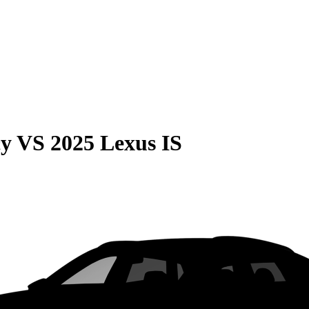
cy
VS
2025 Lexus IS