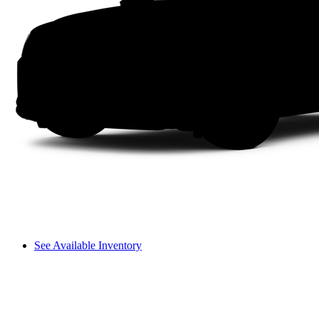
See Available Inventory