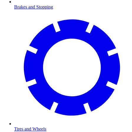
Brakes and Stopping
Tires and Wheels