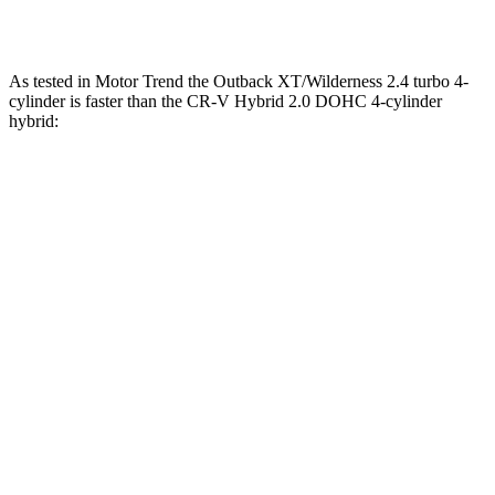
Zero to 60 MPH
8.6 sec
8.7 sec
As tested in
Motor Trend
the Outback XT/Wilderness 2.4 turbo 4-
cylinder is faster than the CR-V Hybrid 2.0 DOHC 4-cylinder
hybrid:
Outback
CR-V
Zero to 30 MPH
2.5 sec
2.7 sec
Zero to 60 MPH
5.9 sec
7.6 sec
Zero to 80 MPH
9.9 sec
15.3 sec
Passing 45 to 65 MPH
2.8 sec
4 sec
Quarter Mile
14.6 sec
16.2 sec