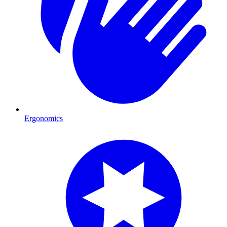
Ergonomics