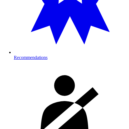
Recommendations