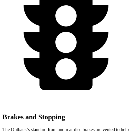
Brakes and Stopping
The Outback’s standard front and rear disc brakes are vented to help