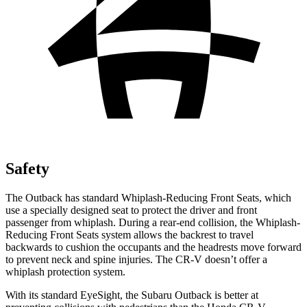
Safety
The Outback has standard Whiplash-Reducing Front Seats, which
use a specially designed seat to protect the driver and front
passenger from whiplash. During a rear-end collision, the Whiplash-
Reducing Front Seats system allows the backrest to travel
backwards to cushion the occupants and the headrests move forward
to prevent neck and spine injuries. The CR-V doesn’t offer a
whiplash protection system.
With its standard EyeSight, the Subaru Outback is better at