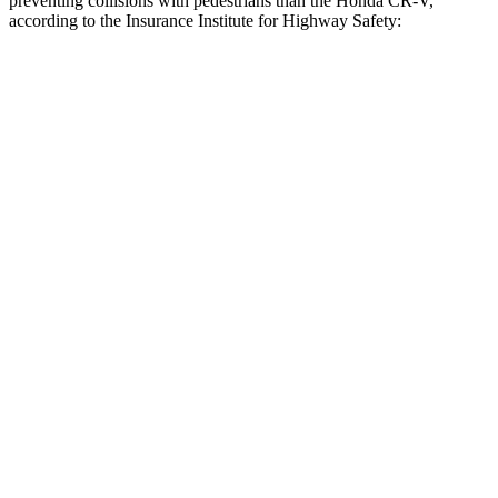
preventing collisions with pedestrians than the Honda CR-V,
according to the Insurance Institute for Highway Safety:
Outback
CR-V
Overall Evaluation
GOOD
ACCEPTABLE
Crossing Child - DAY
12 MPH
AVOIDED
-10 MPH
25 MPH
AVOIDED
-18 MPH
Crossing Adult - NIGHT
12 MPH
Brights
AVOIDED
AVOIDED
12 MPH
Low beams
AVOIDED
No Slowing