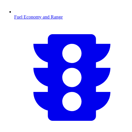
Fuel Economy and Range