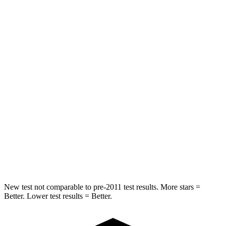
Abdominal Force
101 lbs.
115 lbs.
Hip Force
247 lbs.
347 lbs.
Into Pole
STARS
5 Stars
5 Stars
HIC
146
302
Spine Acceleration
43 G’s
48 G’s
Hip Force
674 lbs.
753 lbs.
New test not comparable to pre-2011 test results. More stars =
Better. Lower test results = Better.