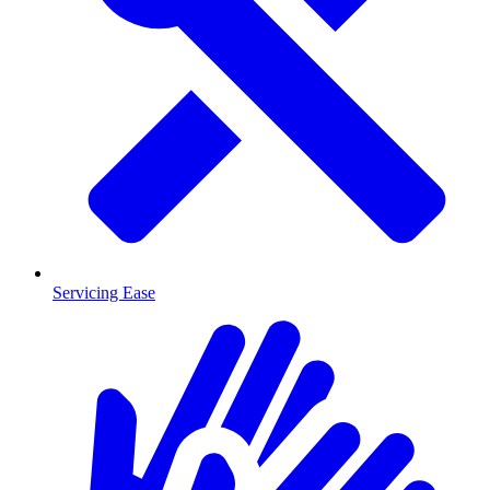
Servicing Ease