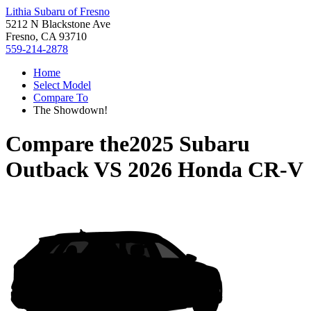
Lithia Subaru of Fresno
5212 N Blackstone Ave
Fresno, CA 93710
559-214-2878
Home
Select Model
Compare To
The Showdown!
Compare the
2025 Subaru
Outback
VS
2026 Honda CR-V