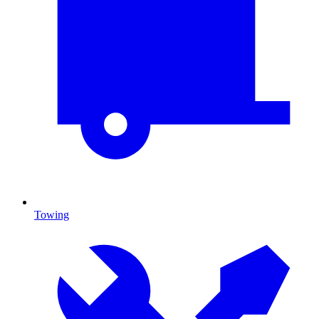
Towing