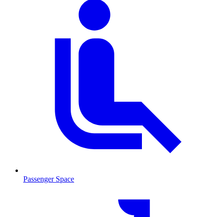
Passenger Space