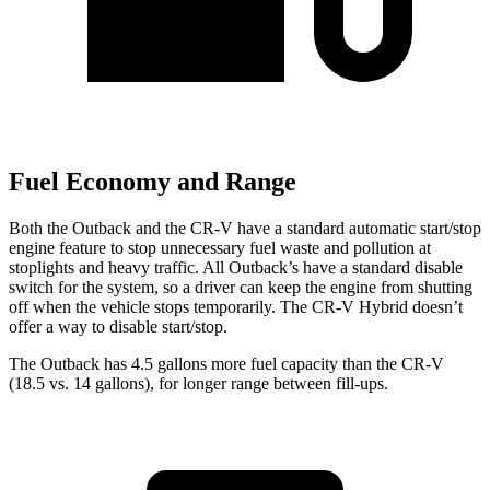
Fuel Economy and Range
Both the Outback and the CR-V have a standard automatic start/stop
engine feature to stop unnecessary fuel waste and pollution at
stoplights and heavy traffic. All Outback’s have a standard disable
switch for the system, so a driver can keep the engine from shutting
off when the vehicle stops temporarily. The CR-V Hybrid doesn’t
offer a way to disable start/stop.
The Outback has 4.5 gallons more fuel capacity than the CR-V
(18.5 vs. 14 gallons), for longer range between fill-ups.