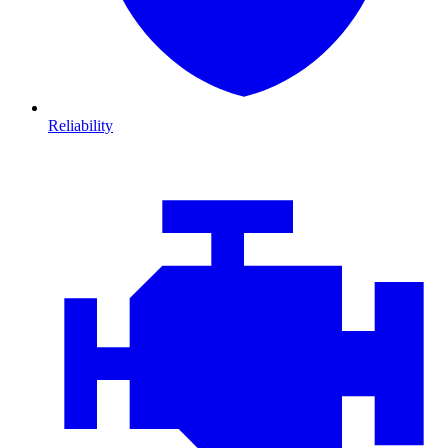
Reliability