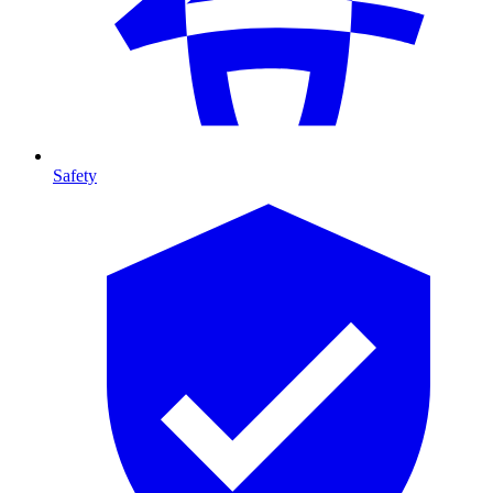
Safety