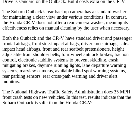
Drive is standard on the Outback. But it costs extra on the CR-V.
The Subaru Outback’s rear backup camera has a standard washer
for maintaining a clear view under various conditions. In contrast,
the Honda CR-V does not offer a rear camera washer, meaning its
effectiveness relies on manual cleaning by the user when necessary.
Both the Outback and the CR-V have standard driver and passenger
frontal airbags, front side-impact airbags, driver knee airbags, side-
impact head airbags, front and rear seatbelt pretensioners, height
adjustable front shoulder belts, four-wheel antilock brakes, traction
control, electronic stability systems to prevent skidding, crash
mitigating brakes, daytime running lights, lane departure warning
systems, rearview cameras, available blind spot warning systems,
rear parking sensors, rear cross-path warning and driver alert
monitors.
The National Highway Traffic Safety Administration does 35 MPH
front crash tests on new vehicles. In this test, results indicate that the
Subaru Outback is safer than the Honda CR-V:
Outback
CR-V