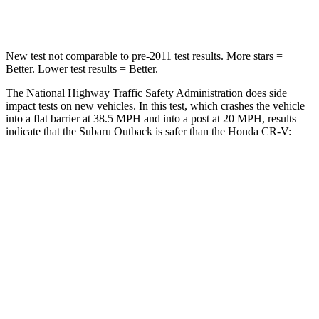
Leg Forces (l/r)
161/137 lbs.
408/341 lbs.
New test not comparable to pre-2011 test results. More stars =
Better. Lower test results = Better.
The National Highway Traffic Safety Administration does side
impact tests on new vehicles. In this test, which crashes the vehicle
into a flat barrier at 38.5 MPH
and into a post at 20
MPH, results
indicate that the Subaru Outback is safer than the Honda CR-V:
Outback
CR-V
Front Seat
STARS
5 Stars
5 Stars
HIC
28
72
Chest Movement
.5 inches
.8 inches