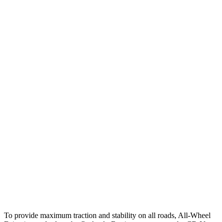
25 MPH
Brights
AVOIDED
AVOIDED
25 MPH
Low beams
AVOIDED
-17 MPH
Parallel Adult - NIGHT
25 MPH
Brights
AVOIDED
AVOIDED
25 MPH
Low beams
-6 MPH
No Slowing
37 MPH
Brights
AVOIDED
-33 MPH
Warning Issued-Brights
2.7 sec
2.4 sec
37 MPH
Low beams
-4 MPH
No Slowing
Warning Issued-Low beams
1.1 sec
No Warning
To provide maximum traction and stability on all roads, All-Wheel