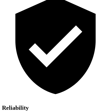
Reliability