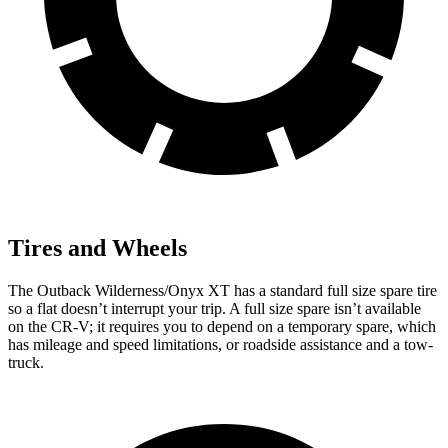
Tires and Wheels
The Outback Wilderness/Onyx XT has a standard full size spare tire
so a flat doesn’t interrupt your trip. A full size spare isn’t available
on the CR-V; it requires you to depend on a temporary spare, which
has mileage and speed limitations, or roadside assistance and a tow-
truck.