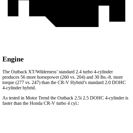
Engine
The Outback XT/Wilderness’
standard 2.4 turbo 4-cylinder
produces 56 more horsepower (260 vs. 204) and 30 lbs.-ft. more
torque (277 vs. 247) than the CR-V Hybrid’s standard 2.0 DOHC
4-cyl
inder hybrid.
As tested in
Motor Trend
the Outback 2.5i 2.5 DOHC 4-cylinder is
faster than the Honda CR-V turbo 4 cyl.:
Outback
CR-V