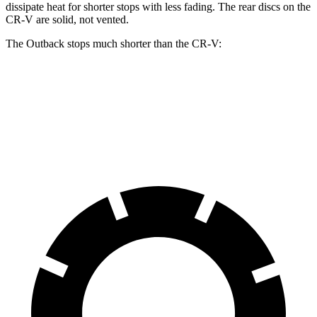
dissipate heat for shorter stops with less fading. The rear discs on the
CR-V are solid, not vented.
The Outback stops much shorter than the CR-V:
Outback
CR-V
60 to 0 MPH
119 feet
130 feet
Motor Trend