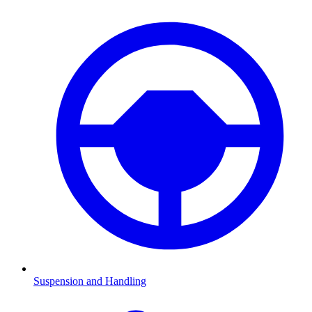
Suspension and Handling