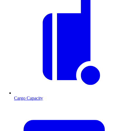
Cargo Capacity