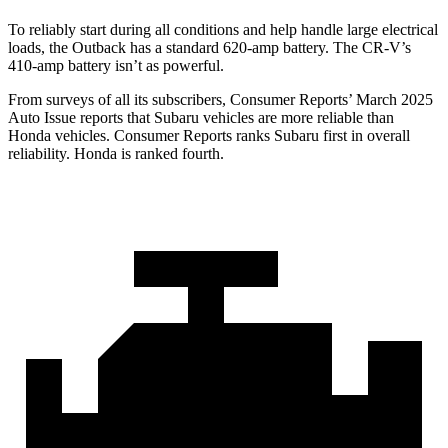
To reliably start during all conditions and help handle large electrical
loads, the Outback has a standard 620-amp battery. The CR-V’s
410-amp battery isn’t as powerful.
From surveys of all its subscribers,
Consumer Reports
’ March 2025
Auto Issue reports that Subaru vehicles are more reliable than
Honda vehicles.
Consumer Reports
ranks Subaru first in overall
reliability. Honda is ranked fourth.