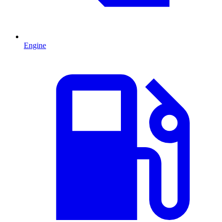
Engine