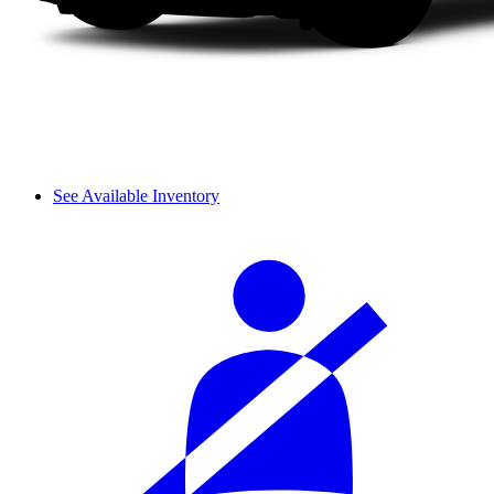
See Available Inventory