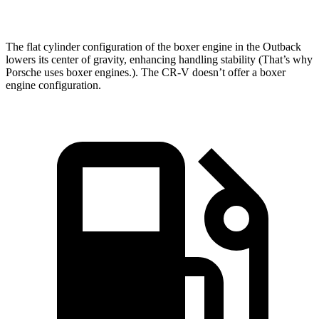
Speed in 1/4 Mile
95.9 MPH
81.5 MPH
The flat cylinder configuration of the boxer engine in the Outback
lowers its center of gravity, enhancing handling stability (That’s why
Porsche uses boxer engines.). The CR-V doesn’t offer a boxer
engine configuration.