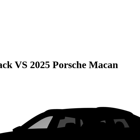
ack
VS
2025 Porsche Macan