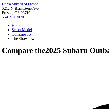
Lithia Subaru of Fresno
5212 N Blackstone Ave
Fresno, CA 93710
559-214-2878
Home
Select Model
Compare To
The Showdown!
Compare the
2025 Subaru Outb