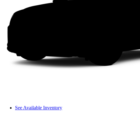
See Available Inventory