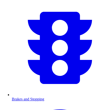
Brakes and Stopping