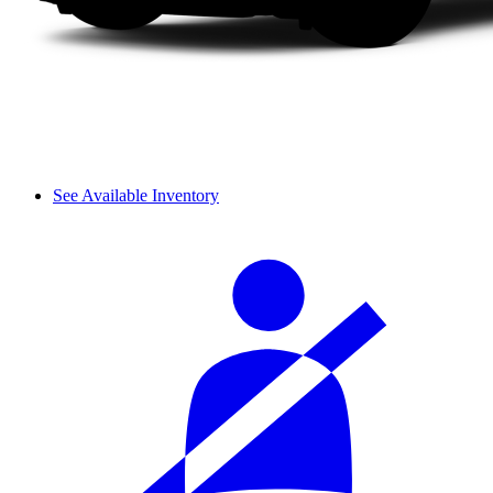
See Available Inventory