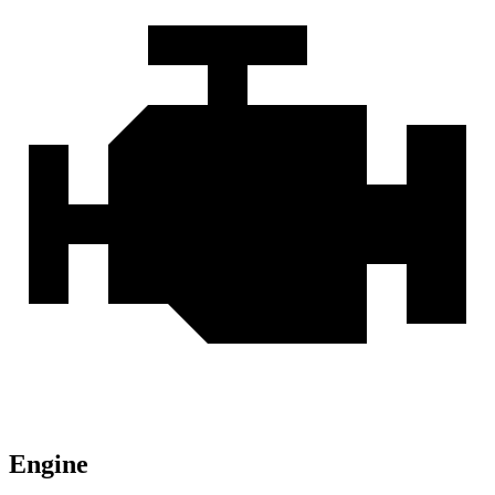
Engine