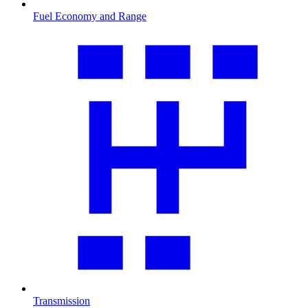
Fuel Economy and Range
Transmission