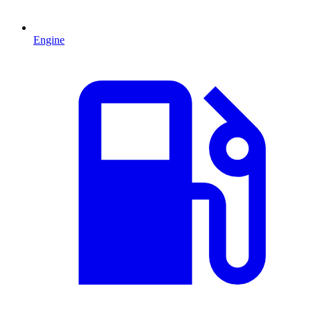
Engine