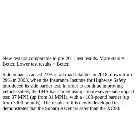
Into Pole
STARS
5 Stars
5 Stars
HIC
149
209
New test not comparable to pre-2011 test results. More stars =
Better. Lower test results = Better.
Side impacts caused 23% of all road fatalities in 2018, down from
29% in 2003, when the Insurance Institute for Highway Safety
introduced its side barrier test. In order to continue improving
vehicle safety, the IIHS has started using a more severe side impact
test: 37 MPH (up from 31 MPH), with a 4180-pound barrier (up
from 3300 pounds). The results of this newly developed test
demonstrates that the Subaru Ascent is safer than the XC90:
Ascent
XC90