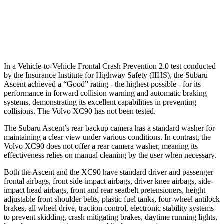
Warning Issued-Brights
3.3 sec
2.2 sec
Warning Issued-Low beams
1.6 sec
.5 sec
In a Vehicle-to-Vehicle Frontal Crash Prevention 2.0 test conducted
by the Insurance Institute for Highway Safety (IIHS), the Subaru
Ascent achieved a “Good” rating - the highest possible - for its
performance in forward collision warning and automatic braking
systems, demonstrating its excellent capabilities in preventing
collisions. The Volvo XC90 has not been tested.
The Subaru Ascent’s rear backup camera has a standard washer for
maintaining a clear view under various conditions. In contrast, the
Volvo XC90 does not offer a rear camera washer, meaning its
effectiveness relies on manual cleaning by the user when necessary.
Both the Ascent and the XC90 have standard driver and passenger
frontal airbags, front side-impact airbags, driver knee airbags, side-
impact head airbags, front and rear seatbelt pretensioners, height
adjustable front shoulder belts, plastic fuel tanks, four-wheel antilock
brakes, all wheel drive, traction control, electronic stability systems
to prevent skidding, crash mitigating brakes, daytime running lights,