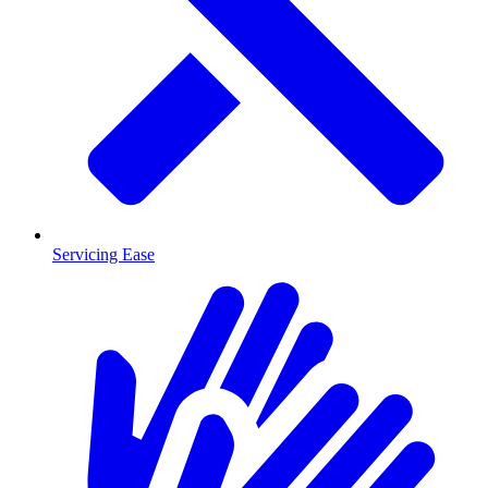
Servicing Ease