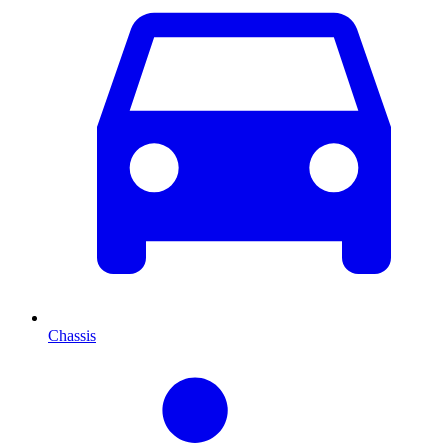
Chassis