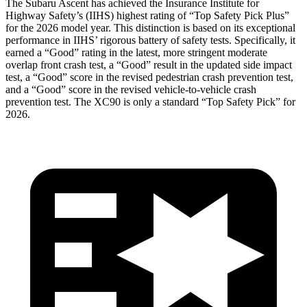
The Subaru Ascent has achieved the Insurance Institute for
Highway Safety’s (IIHS) highest rating of “Top Safety Pick Plus”
for the 2026 model year. This distinction is based on its exceptional
performance in IIHS’ rigorous battery of safety tests. Specifically, it
earned a “Good” rating in the latest, more stringent moderate
overlap front crash test, a “Good” result in the updated side impact
test, a “Good” score in the revised
pedestrian crash prevention test,
and a “Good” score in the revised vehicle-to-vehicle crash
prevention test. The XC90 is only a standard “Top Safety Pick” for
2026.