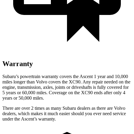
Warranty
Subaru’s powertrain warranty covers the Ascent 1 year and 10,000
miles longer than Volvo covers the XC90. Any repair needed on the
engine, transmission, axles, joints or driveshafts is fully covered for
5 years or 60,000 miles. Coverage on the XC90 ends after only 4
years or 50,000 miles.
There are over 2 times as many Subaru dealers as there are Volvo
dealers, which makes it much easier should you ever need service
under the Ascent’s warranty.