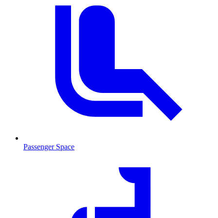
Passenger Space