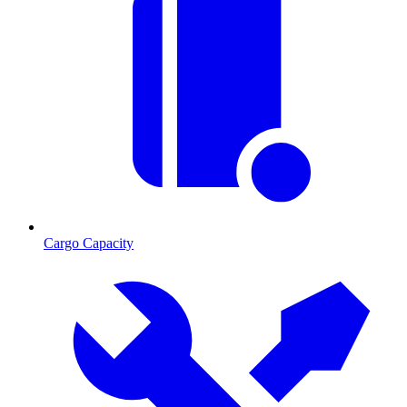
Cargo Capacity