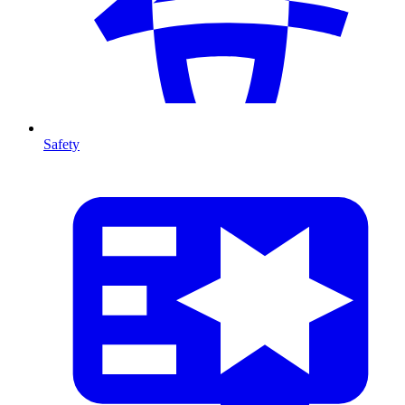
Safety