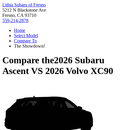
Lithia Subaru of Fresno
5212 N Blackstone Ave
Fresno, CA 93710
559-214-2878
Home
Select Model
Compare To
The Showdown!
Compare the
2026 Subaru
Ascent
VS
2026 Volvo XC90