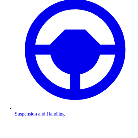
Suspension and Handling