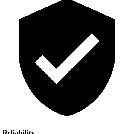
Reliability