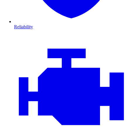
Reliability