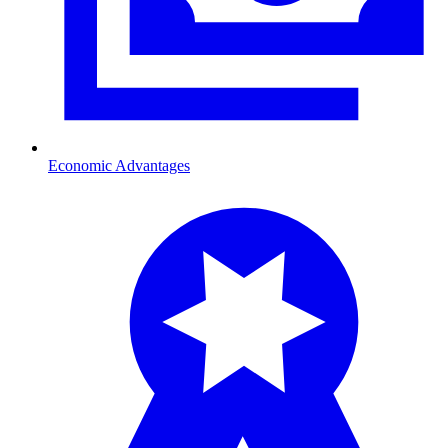
Economic Advantages