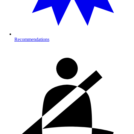
Recommendations