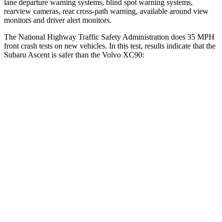
lane departure warning systems, blind spot warning systems,
rearview cameras, rear cross-path warning, available around view
monitors and driver alert monitors.
The National Highway Traffic Safety Administration does 35 MPH
front crash tests on new vehicles. In this test, results indicate that the
Subaru Ascent is safer than the Volvo XC90:
Ascent
XC90
Driver
STARS
5 Stars
5 Stars
Neck Injury Risk
21%
27%
Neck Stress
229 lbs.
252 lbs.
Neck Compression
8 lbs.
18 lbs.