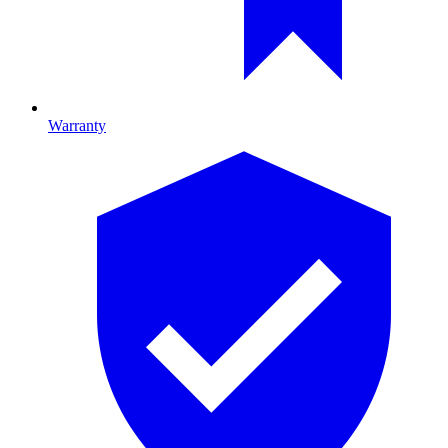
Warranty