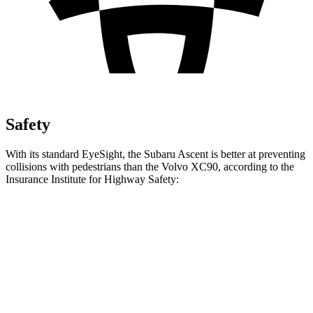
Safety
With its standard EyeSight, the Subaru Ascent is better at preventing
collisions with pedestrians than the Volvo XC90, according to the
Insurance Institute for Highway Safety:
Ascent
XC90
Overall Evaluation
GOOD
ACCEPTABLE
Crossing Child - DAY