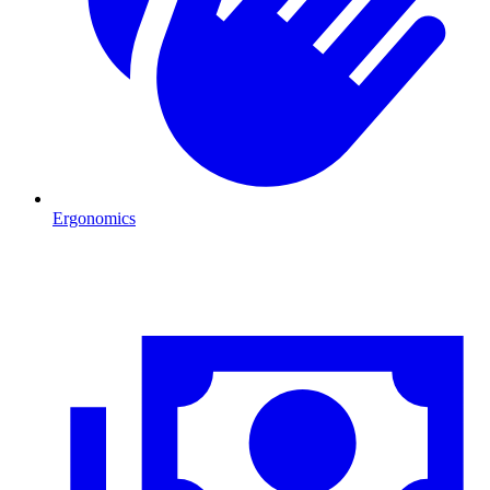
Ergonomics