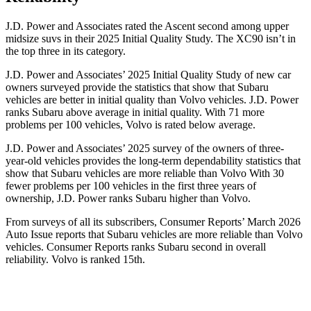
J.D. Power and Associates rated the Ascent second among upper
midsize suvs in their 2025 Initial Quality Study. The XC90 isn’t in
the top three in its category.
J.D. Power and Associates’ 2025 Initial Quality Study of new car
owners surveyed provide the statistics that show that Subaru
vehicles are better in initial quality than Volvo vehicles. J.D. Power
ranks Subaru above average in initial quality. With 71 more
problems per 100 vehicles, Volvo is rated below average.
J.D. Power and Associates’ 2025 survey of the owners of three-
year-old vehicles provides the long-term dependability statistics that
show that Subaru vehicles are more reliable than Volvo With 30
fewer problems per 100 vehicles in the first three years of
ownership, J.D. Power ranks Subaru higher than Volvo.
From surveys of all its subscribers,
Consumer Reports
’ March 2026
Auto Issue reports that Subaru vehicles are more reliable than Volvo
vehicles.
Consumer Reports
ranks Subaru second in overall
reliability. Volvo is ranked 15th.