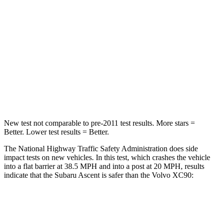
Leg Forces (l/r)
159/292 lbs.
567/631 lbs.
Passenger
STARS
5 Stars
5 Stars
HIC
210
217
Leg Forces (l/r)
35/30 lbs.
383/334 lbs.
New test not comparable to pre-2011 test results. More stars =
Better. Lower test results = Better.
The National Highway Traffic Safety Administration does side
impact tests on new vehicles. In this test, which crashes the vehicle
into a flat barrier at 38.5 MPH and into a post at 20 MPH, results
indicate that the Subaru Ascent is safer than the Volvo XC90:
Ascent
XC90