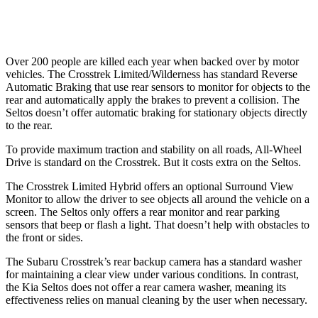
Warning Issued-Low beams
3.2 sec
.3 sec
Over 200 people are killed each year when backed over by motor
vehicles. The Crosstrek Limited/Wilderness has standard Reverse
Automatic Braking that use rear sensors to monitor for objects to the
rear and automatically apply the brakes to prevent a collision. The
Seltos doesn’t offer automatic braking for stationary objects directly
to the rear.
To provide maximum traction and stability on all roads, All-Wheel
Drive is standard on the Crosstrek. But it costs extra on the Seltos.
The Crosstrek Limited Hybrid offers an optional Surround View
Monitor to allow the driver to see objects all around the vehicle on a
screen. The Seltos only offers a rear monitor and rear parking
sensors that beep or flash a light. That doesn’t help with obstacles to
the front or sides.
The Subaru Crosstrek’s rear backup camera has a standard washer
for maintaining a clear view under various conditions. In contrast,
the Kia Seltos does not offer a rear camera washer, meaning its
effectiveness relies on manual cleaning by the user when necessary.