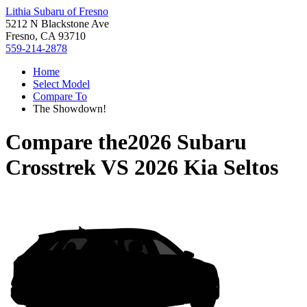
Lithia Subaru of Fresno
5212 N Blackstone Ave
Fresno, CA 93710
559-214-2878
Home
Select Model
Compare To
The Showdown!
Compare the
2026 Subaru
Crosstrek
VS
2026 Kia Seltos