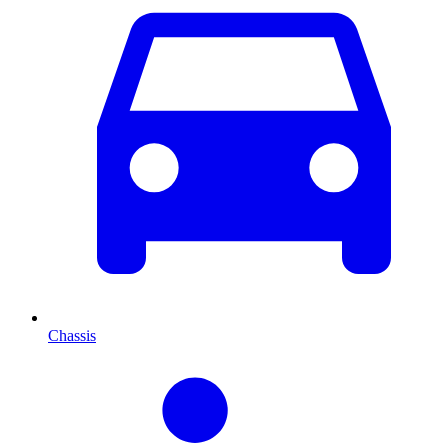
Chassis