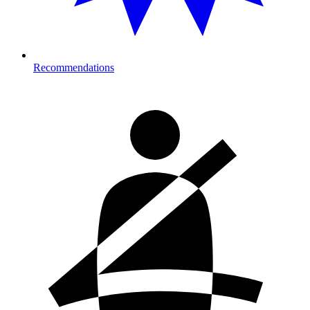
Recommendations