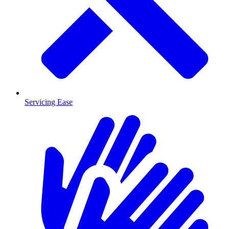
Servicing Ease