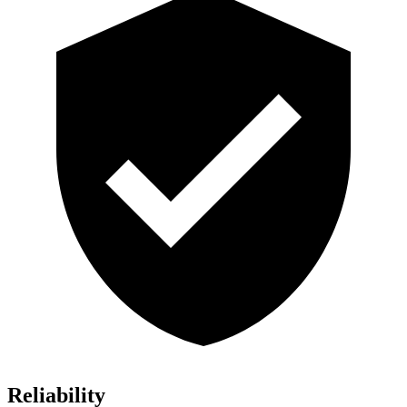
Reliability