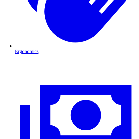
Ergonomics