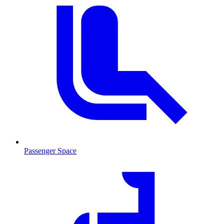
Passenger Space