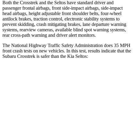
Both the Crosstrek and the Seltos have standard driver and
passenger frontal airbags, front side-impact airbags, side-impact
head airbags, height adjustable front shoulder belts, four-wheel
antilock brakes, traction control, electronic stability systems to
prevent skidding, crash mitigating brakes, lane departure warning
systems, rearview cameras, available blind spot warning systems,
rear cross-path warning and driver alert monitors.
The National Highway Traffic Safety Administration does 35 MPH
front crash tests on new vehicles. In this test, results indicate that the
Subaru Crosstrek is safer than the Kia Seltos:
Crosstrek
Seltos
Driver
STARS
5 Stars
5 Stars
Leg Forces (l/r)
265/291 lbs.
371/423 lbs.
Passenger