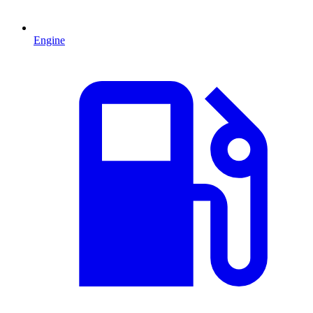
Engine