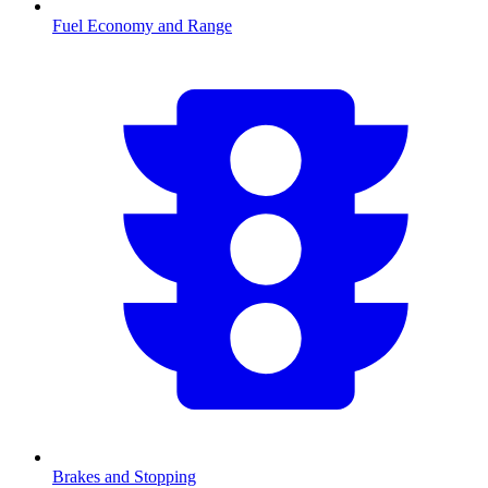
Fuel Economy and Range
Brakes and Stopping