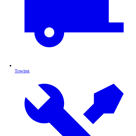
Towing