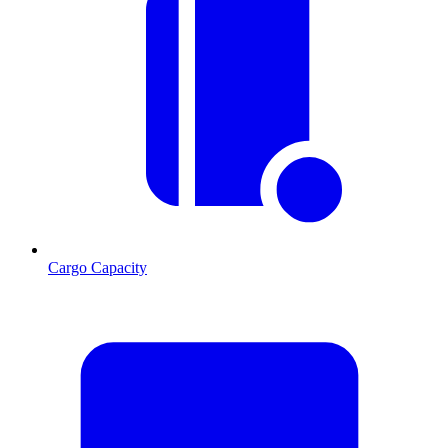
Cargo Capacity