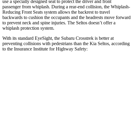
use a specially designed seat to protect the driver and front
passenger from whiplash. During a rear-end collision, the Whiplash-
Reducing Front Seats system allows the backrest to travel
backwards to cushion the occupants and the headrests move forward
to prevent neck and spine injuries. The Seltos doesn’t offer a
whiplash protection system.
With its standard EyeSight, the Subaru Crosstrek is better at
preventing collisions with pedestrians than the Kia Seltos, according
to the Insurance Institute for Highway Safety:
Crosstrek
Seltos
Overall Evaluation
GOOD
ACCEPTABLE
Crossing Child - DAY
12 MPH
AVOIDED
AVOIDED
25 MPH
AVOIDED
-20 MPH