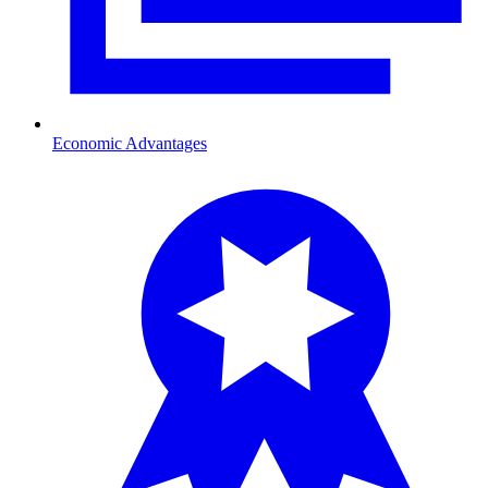
Economic Advantages