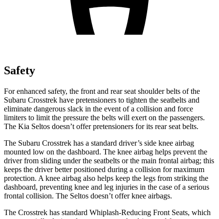
Safety
For enhanced safety, the front and rear seat shoulder belts of the
Subaru Crosstrek have pretensioners to tighten the seatbelts and
eliminate dangerous slack in the event of a collision and force
limiters to limit the pressure the belts will exert on the passengers.
The Kia Seltos doesn’t offer pretensioners for its rear seat belts.
The Subaru Crosstrek has a standard driver’s side knee airbag
mounted low on the dashboard. The knee airbag helps prevent the
driver from sliding under the seatbelts or the main frontal airbag; this
keeps the driver better positioned during a collision for maximum
protection. A knee airbag also helps keep the legs from striking the
dashboard, preventing knee and leg injuries in the case of a serious
frontal collision. The Seltos doesn’t offer knee airbags.
The Crosstrek has standard Whiplash-Reducing Front Seats, which