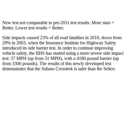
Spine Acceleration
52 G’s
63 G’s
New test not comparable to pre-2011 test results. More stars =
Better. Lower test results = Better.
Side impacts caused 23% of all road fatalities in 2018, down from
29% in 2003, when the Insurance Institute for Highway Safety
introduced its side barrier test. In order to continue improving
vehicle safety, the IIHS has started using a more severe side impact
test: 37 MPH (up from 31 MPH), with a 4180-pound barrier (up
from 3300 pounds). The results of this newly developed test
demonstrates that the Subaru Crosstrek is safer than the Seltos:
Crosstrek
Seltos
Overall Evaluation
ACCEPTABLE
MARGINAL
Structure
ACCEPTABLE
MARGINAL
Driver Injury Measures