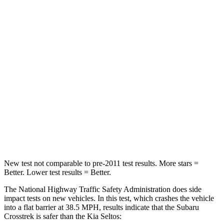
STARS
5 Stars
4 Stars
HIC
170
308
Chest Compression
.5 inches
.5 inches
Neck Injury Risk
28.8%
38.4%
Neck Stress
158 lbs.
239 lbs.
Neck Compression
51 lbs.
135 lbs.
New test not comparable to pre-2011 test results. More stars =
Better. Lower test results = Better.
The National Highway Traffic Safety Administration does side
impact tests on new vehicles. In this test, which crashes the vehicle
into a flat barrier at 38.5 MPH, results indicate that the Subaru
Crosstrek is safer than the Kia Seltos: