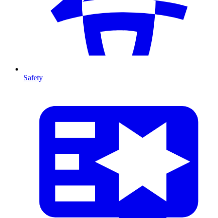
Safety