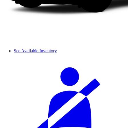
See Available Inventory