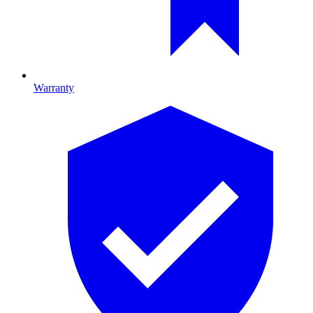
Warranty