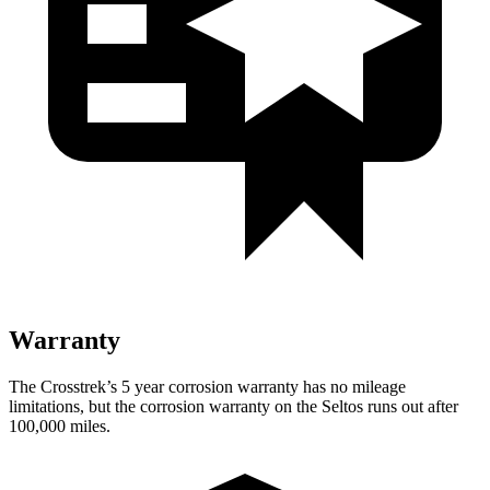
Warranty
The Crosstrek’s 5 year corrosion warranty has no mileage
limitations, but the corrosion warranty on the Seltos runs out after
100,000 miles.