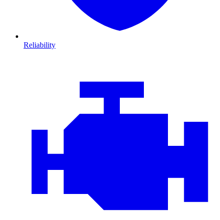
Reliability