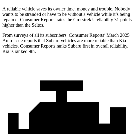
A reliable vehicle saves its owner time, money and trouble. Nobody
wants to be stranded or have to be without a vehicle while it’s being
repaired.
Consumer Reports
rates the Crosstrek’s reliability 31 points
higher than the Seltos.
From surveys of all its subscribers,
Consumer Reports
’ March 2025
Auto Issue reports that Subaru vehicles are more reliable than Kia
vehicles.
Consumer Reports
ranks Subaru first in overall reliability.
Kia is ranked 9th.