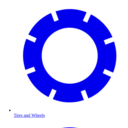
Tires and Wheels