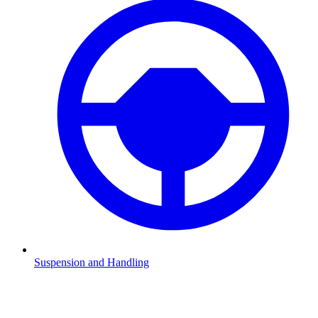
Suspension and Handling