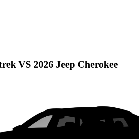
trek
VS
2026 Jeep Cherokee