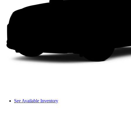
See Available Inventory