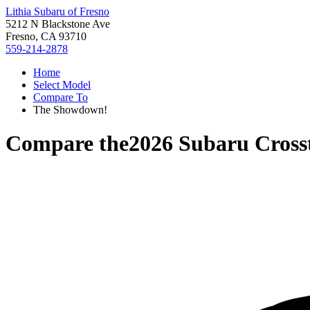
Lithia Subaru of Fresno
5212 N Blackstone Ave
Fresno, CA 93710
559-214-2878
Home
Select Model
Compare To
The Showdown!
Compare the
2026 Subaru Cross