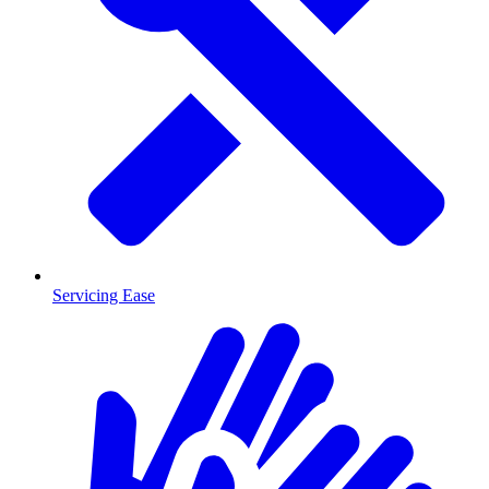
Servicing Ease