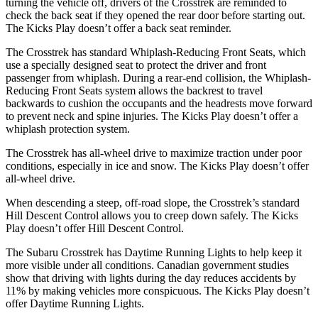
turning the vehicle off, drivers of the Crosstrek are reminded to
check the back seat if they opened the rear door before starting out.
The Kicks Play doesn’t offer a back seat reminder.
The Crosstrek has standard Whiplash-Reducing Front Seats, which
use a specially designed seat to protect the driver and front
passenger from whiplash. During a rear-end collision, the Whiplash-
Reducing Front Seats system allows the backrest to travel
backwards to cushion the occupants and the headrests move forward
to prevent neck and spine injuries. The Kicks Play doesn’t offer a
whiplash protection system.
The Crosstrek has all-wheel drive to maximize traction under poor
conditions, especially in ice and snow. The Kicks Play doesn’t offer
all-wheel drive.
When descending a steep, off-road slope, the Crosstrek’s standard
Hill Descent Control allows you to creep down safely. The Kicks
Play doesn’t offer Hill Descent Control.
The Subaru Crosstrek has Daytime Running Lights to help keep it
more visible under all conditions. Canadian government studies
show that driving with lights during the day reduces accidents by
11% by making vehicles more conspicuous. The Kicks Play doesn’t
offer Daytime Running Lights.