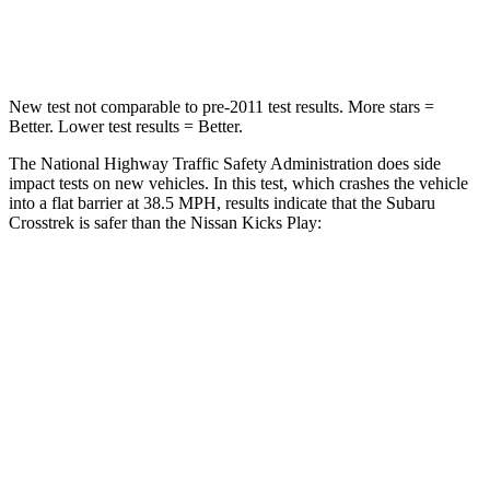
Leg Forces (l/r)
291/273 lbs.
370/209 lbs.
New test not comparable to pre-2011 test results. More stars =
Better. Lower test results = Better.
The National Highway Traffic Safety Administration does side
impact tests on new vehicles. In this test, which crashes the vehicle
into a flat barrier at 38.5 MPH, results indicate that the Subaru
Crosstrek is safer than the Nissan Kicks Play:
Crosstrek
Kicks Play
Front Seat
STARS
5 Stars
5 Stars
HIC
113
139