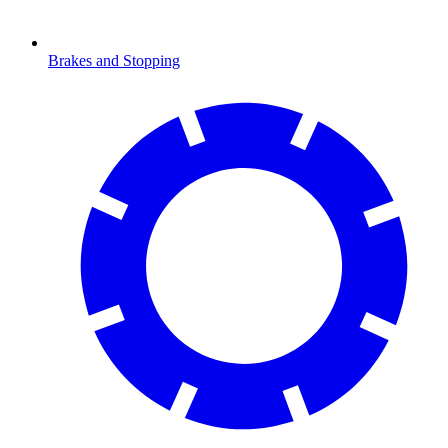
Brakes and Stopping