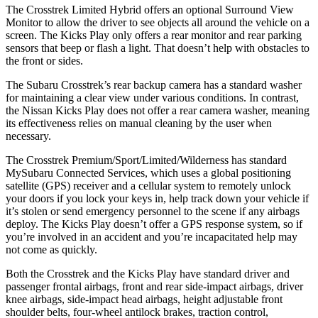
The Crosstrek Limited Hybrid offers an optional Surround View
Monitor to allow the driver to see objects all around the vehicle on a
screen. The Kicks Play only offers a rear monitor and rear parking
sensors that beep or flash a light. That doesn’t help with obstacles to
the front or sides.
The Subaru Crosstrek’s rear backup camera has a standard washer
for maintaining a clear view under various conditions. In contrast,
the Nissan Kicks Play does not offer a rear camera washer, meaning
its effectiveness relies on manual cleaning by the user when
necessary.
The Crosstrek Premium/Sport/Limited/Wilderness has standard
MySubaru Connected Services, which uses a global positioning
satellite (GPS) receiver and a cellular system to remotely unlock
your doors if you lock your keys in, help track down your vehicle if
it’s stolen or send emergency personnel to the scene if any airbags
deploy. The Kicks Play doesn’t offer a GPS response system, so if
you’re involved in an accident and you’re incapacitated help may
not come as quickly.
Both the Crosstrek and the Kicks Play have standard driver and
passenger frontal airbags, front and rear side-impact airbags, driver
knee airbags, side-impact head airbags, height adjustable front
shoulder belts, four-wheel antilock brakes, traction control,