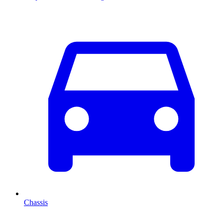
Chassis