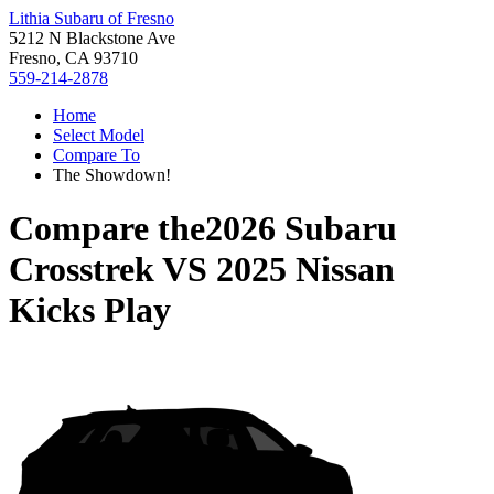
Lithia Subaru of Fresno
5212 N Blackstone Ave
Fresno, CA 93710
559-214-2878
Home
Select Model
Compare To
The Showdown!
Compare the
2026 Subaru
Crosstrek
VS
2025 Nissan
Kicks Play