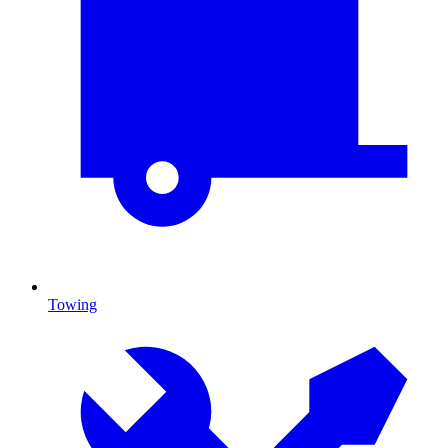
Towing