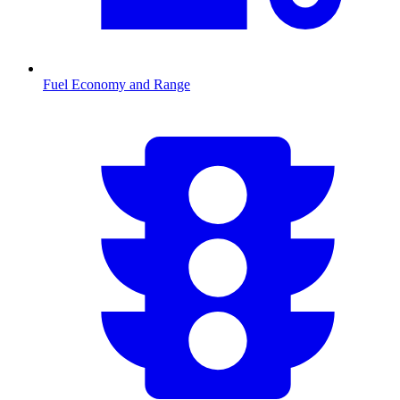
Fuel Economy and Range