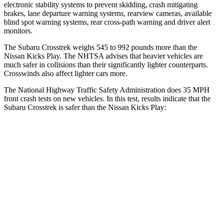
electronic stability systems to prevent skidding, crash mitigating
brakes, lane departure warning systems, rearview cameras, available
blind spot warning systems, rear cross-path warning and driver alert
monitors.
The Subaru Crosstrek weighs 545 to 992 pounds more than the
Nissan Kicks Play. The NHTSA advises that heavier vehicles are
much safer in collisions than their significantly lighter counterparts.
Crosswinds also affect lighter cars more.
The National Highway Traffic Safety Administration does 35 MPH
front crash tests on new vehicles. In this test, results indicate that the
Subaru Crosstrek is safer than the Nissan Kicks Play:
Crosstrek
Kicks Play
OVERALL STARS
5 Stars
4 Stars
Driver
STARS
5 Stars
4 Stars