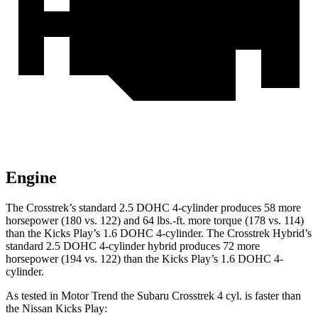
Engine
The Crosstrek’s standard 2.5 DOHC 4-cylinder produces 58 more
horsepower (180 vs. 122) and 64 lbs.-ft. more torque (178 vs. 114)
than the Kicks Play’s 1.6 DOHC 4-cylinder. The Crosstrek Hybrid’s
standard 2.5 DOHC 4-cylinder hybrid produces 72 more
horsepower (194 vs. 122) than the Kicks Play’s 1.6 DOHC 4-
cylinder.
As tested in
Motor Trend
the Subaru Crosstrek 4 cyl. is faster than
the Nissan Kicks Play: