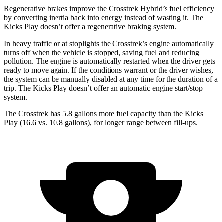
Regenerative brakes improve the Crosstrek Hybrid’s fuel efficiency
by converting inertia back into energy instead of wasting it. The
Kicks Play doesn’t offer a regenerative braking system.
In heavy traffic or at stoplights the Crosstrek’s engine automatically
turns off when the vehicle is stopped, saving fuel and reducing
pollution. The engine is automatically restarted when the driver gets
ready to move again. If the conditions warrant or the driver wishes,
the system can be manually disabled at any time for the duration of a
trip. The Kicks Play doesn’t offer an automatic engine start/stop
system.
The Crosstrek has 5.8 gallons more fuel capacity than the Kicks
Play (16.6 vs. 10.8 gallons), for longer range between fill-ups.