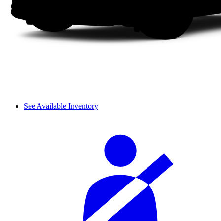
See Available Inventory