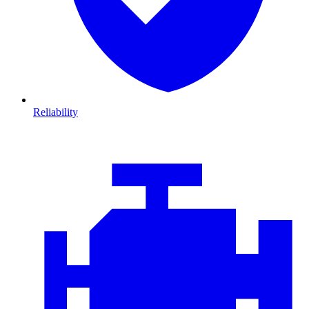
Reliability