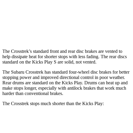
Front Rotors
12.4 inches
12.6 inches
11 inches
Rear Rotors
11.2 inches
11.2 inches
8” drums
Opt Rear Rotors
11 inches
The Crosstrek’s standard front and rear disc brakes are vented to
help dissipate heat for shorter stops with less fading. The rear discs
standard on the Kicks Play S are solid, not vented.
The Subaru Crosstrek has standard four-wheel disc brakes for better
stopping power and improved directional control in poor weather.
Rear drums are standard on the Kicks Play. Drums can heat up and
make stops longer, especially with antilock brakes that work much
harder than conventional brakes.
The Crosstrek stops much shorter than the Kicks Play:
Crosstrek
Kicks Play