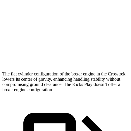
Crosstrek
Kicks Play
Zero to 60 MPH
7.9 sec
10.5 sec
Quarter Mile
16.1 sec
18 sec
Speed in 1/4 Mile
88.6 MPH
77.5 MPH
The flat cylinder configuration of the boxer engine in the Crosstrek
lowers its center of gravity, enhancing handling stability without
compromising ground clearance. The Kicks Play doesn’t offer a
boxer engine configuration.