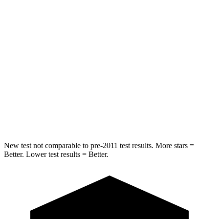
Chest Movement
.5 inches
.9 inches
Abdominal Force
148 lbs.
172 lbs.
Hip Force
297 lbs.
347 lbs.
Rear Seat
STARS
5 Stars
5 Stars
HIC
116
318
New test not comparable to pre-2011 test results. More stars =
Better. Lower test results = Better.