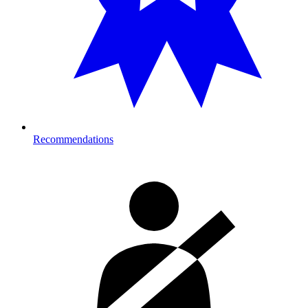
Recommendations