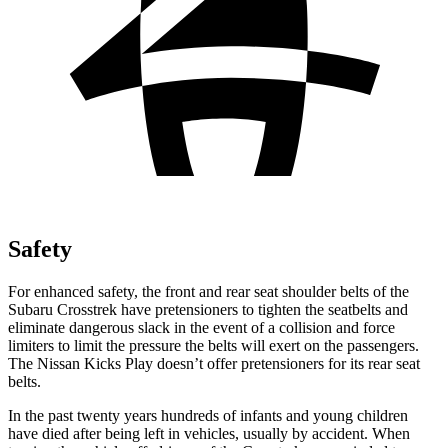
Safety
For enhanced safety, the front and rear seat shoulder belts of the
Subaru Crosstrek have pretensioners to tighten the seatbelts and
eliminate dangerous slack in the event of a collision and force
limiters to limit the pressure the belts will exert on the passengers.
The Nissan Kicks Play doesn’t offer pretensioners for its rear seat
belts.
In the past twenty years hundreds of infants and young children
have died after being left in vehicles, usually by accident. When