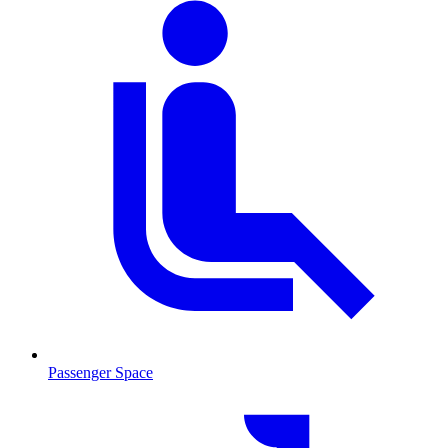
Passenger Space