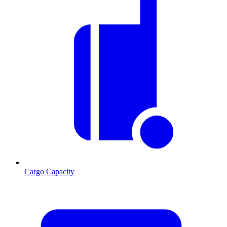
Cargo Capacity