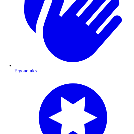
Ergonomics