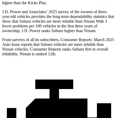
higher than the Kicks Play.
J.D. Power and Associates’ 2025 survey of the owners of three-
year-old vehicles provides the long-term dependability statistics that
show that Subaru vehicles are more reliable than Nissan With 3
fewer problems per 100 vehicles in the first three years of
ownership, J.D. Power ranks Subaru higher than Nissan.
From surveys of all its subscribers,
Consumer Reports
’ March 2025
Auto Issue reports that Subaru vehicles are more reliable than
Nissan vehicles.
Consumer Reports
ranks Subaru first in overall
reliability. Nissan is ranked 12th.