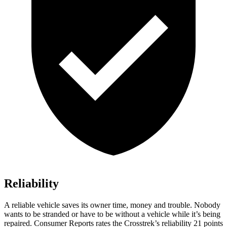
Reliability
A reliable vehicle saves its owner time, money and trouble. Nobody
wants to be stranded or have to be without a vehicle while it’s being
repaired.
Consumer Reports
rates the Crosstrek’s reliability 21 points