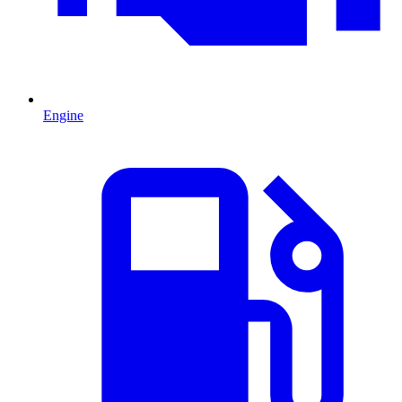
Engine