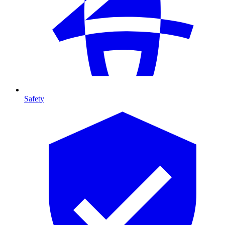
Safety