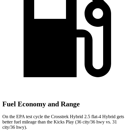
Fuel Economy and Range
On the EPA test cycle the Crosstrek Hybrid 2.5 flat-4 Hybrid gets
better fuel mileage than the Kicks Play (36 city/36 hwy vs. 31
city/36 hwy).