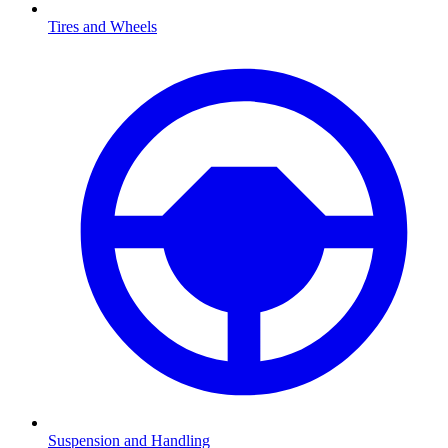
Tires and Wheels
Suspension and Handling