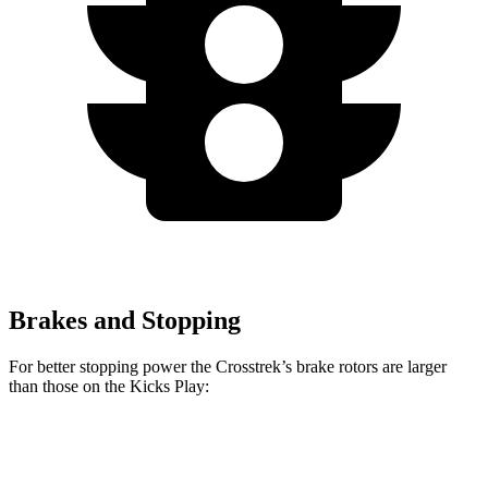
Brakes and Stopping
For better stopping power the Crosstrek’s brake rotors are larger
than those on the Kicks Play:
Crosstrek
Crosstrek Hybrid
Kicks Play