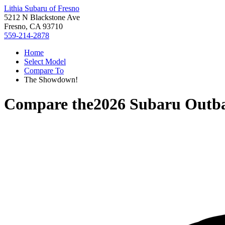
Lithia Subaru of Fresno
5212 N Blackstone Ave
Fresno, CA 93710
559-214-2878
Home
Select Model
Compare To
The Showdown!
Compare the
2026 Subaru Outb