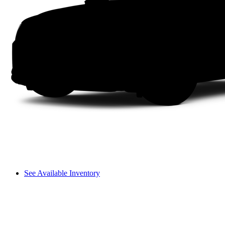
See Available Inventory