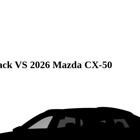
ack
VS
2026 Mazda CX-50