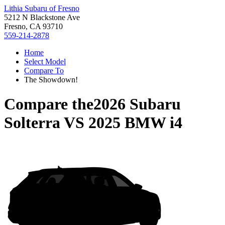
Lithia Subaru of Fresno
5212 N Blackstone Ave
Fresno, CA 93710
559-214-2878
Home
Select Model
Compare To
The Showdown!
Compare the
2026 Subaru
Solterra
VS
2025 BMW i4