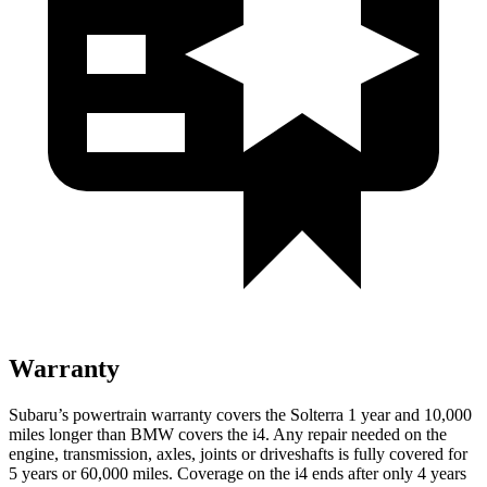
Warranty
Subaru’s powertrain warranty covers the Solterra 1 year and 10,000
miles longer than BMW covers the i4. Any repair needed on the
engine, transmission, axles, joints or driveshafts is fully covered for
5 years or 60,000 miles. Coverage on the i4 ends after only 4 years