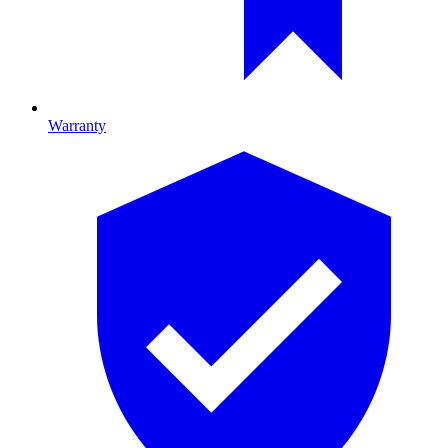
Warranty