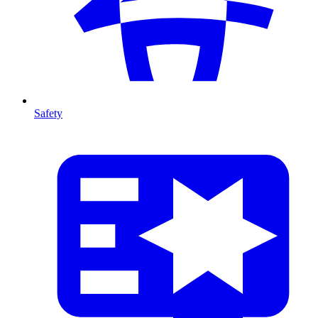
Safety