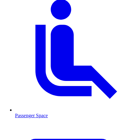
Passenger Space