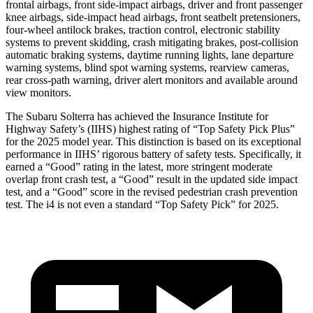
frontal airbags, front side-impact airbags, driver and front passenger
knee airbags, side-impact head airbags, front seatbelt pretensioners,
four-wheel antilock brakes, traction control, electronic stability
systems to prevent skidding, crash mitigating brakes, post-collision
automatic braking systems, daytime running lights, lane departure
warning systems, blind spot warning systems, rearview cameras,
rear cross-path warning, driver alert monitors and available around
view monitors.
The Subaru Solterra has achieved the Insurance Institute for
Highway Safety’s (IIHS) highest rating of “Top Safety Pick Plus”
for the 2025 model year. This distinction is based on its exceptional
performance in IIHS’ rigorous battery of safety tests. Specifically, it
earned a “Good” rating in the latest, more stringent moderate
overlap front crash test, a “Good” result in the updated side impact
test, and a “Good” score in the revised pedestrian crash prevention
test. The i4 is not even a standard “Top Safety Pick” for 2025.