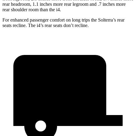
rear headroom, 1.1 inches more rear legroom and .7 inches more
rear shoulder room than the i4.
For enhanced passenger comfort on long trips the Solterra’s rear
seats recline. The i4’s rear seats don’t recline.