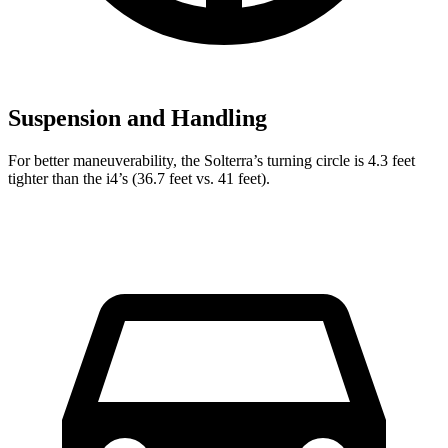
Suspension and Handling
For better maneuverability, the Solterra’s turning circle is 4.3 feet
tighter than the i4’s (36.7 feet vs. 41 feet).