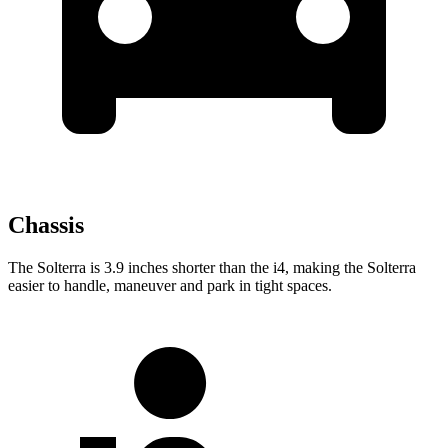
Chassis
The Solterra is 3.9 inches shorter than the i4, making the Solterra
easier to handle, maneuver and park in tight spaces.