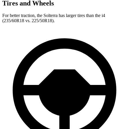
Tires and Wheels
For better traction, the Solterra has larger tires than the i4
(235/60R18 vs. 225/50R18).