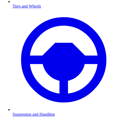
Tires and Wheels
Suspension and Handling