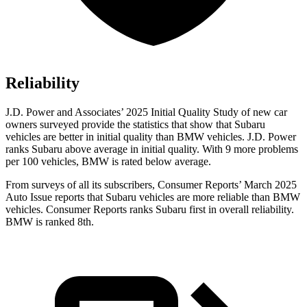
Reliability
J.D. Power and Associates’ 2025 Initial Quality Study of new car
owners surveyed provide the statistics that show that Subaru
vehicles are better in initial quality than BMW vehicles. J.D. Power
ranks Subaru above average in initial quality. With 9 more problems
per 100 vehicles, BMW is rated below average.
From surveys of all its subscribers,
Consumer Reports
’ March 2025
Auto Issue reports that Subaru vehicles are more reliable than BMW
vehicles.
Consumer Reports
ranks Subaru first in overall reliability.
BMW is ranked 8th.