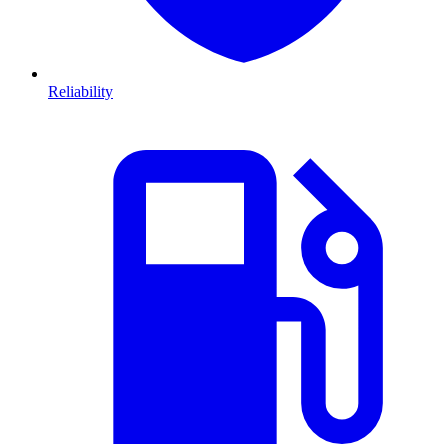
Reliability