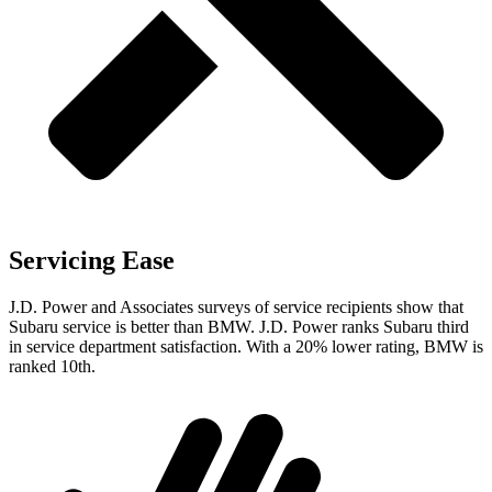
Servicing Ease
J.D. Power and Associates surveys of service recipients show that
Subaru service is better than BMW. J.D. Power ranks Subaru third
in service department satisfaction. With a 20% lower rating, BMW is
ranked 10th.