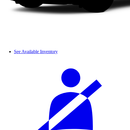
See Available Inventory