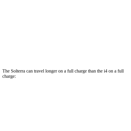
AWD
xDrive40 18" Wheels Electric Motors
99 city/103 hwy
M50 19" Wheels Electric Motors
93 city/96 hwy
xDrive40 19" Wheels Electric Motors
93 city/95 hwy
M50 20" Wheels Electric Motors
80 city/80 hwy
The Solterra can travel longer on a full charge than the i4 on a full
charge:
Miles
Solterra
AWD
Premium Electric Motors
288 miles