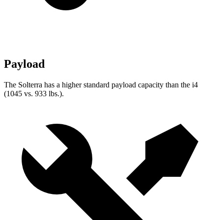
Payload
The Solterra has a higher standard payload capacity than the i4
(1045 vs. 933 lbs.).