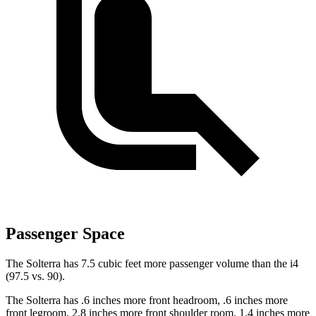
Passenger Space
The Solterra has 7.5 cubic feet more passenger volume than the i4
(97.5 vs. 90).
The Solterra has .6 inches more front headroom, .6 inches more
front legroom, 2.8 inches more front shoulder room, 1.4 inches more