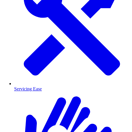
Servicing Ease