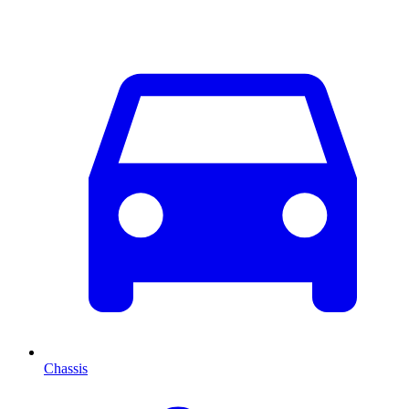
Chassis