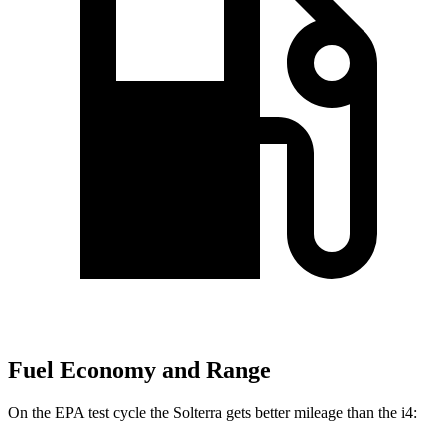
Fuel Economy and Range
On the EPA test cycle the Solterra gets better mileage than the i4: