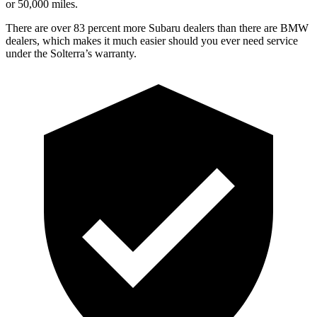
or 50,000 miles.
There are over 83 percent more Subaru dealers than there are BMW
dealers, which makes it much easier should you ever need service
under the Solterra’s warranty.