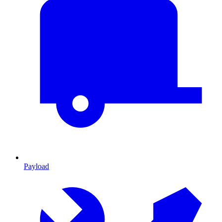
Payload