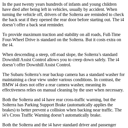
In the past twenty years hundreds of infants and young children
have died after being left in vehicles, usually by accident. When
turning the vehicle off, drivers of the Solterra are reminded to check
the back seat if they opened the rear door before starting out. The i4
doesn’t offer a back seat reminder.
To provide maximum traction and stability on all roads, Full-Time
Four-Wheel Drive is standard on the Solterra. But it costs extra on
the i4.
When descending a steep, off-road slope, the Solterra’s standard
Downhill Assist Control allows you to creep down safely. The i4
doesn’t offer Downhill Assist Control.
The Subaru Solterra’s rear backup camera has a standard washer for
maintaining a clear view under various conditions. In contrast, the
BMW i4 does not offer a rear camera washer, meaning its
effectiveness relies on manual cleaning by the user when necessary.
Both the Solterra and i4 have rear cross-traffic warning, but the
Solterra has Parking Support Brake (automatically applies the
brakes) to better prevent a collision when backing near traffic. The
i4’s Cross Traffic Warning doesn’t automatically brake.
Both the Solterra and the i4 have standard driver and passenger