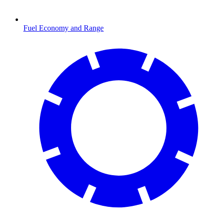
Fuel Economy and Range