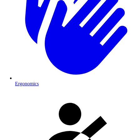
Ergonomics