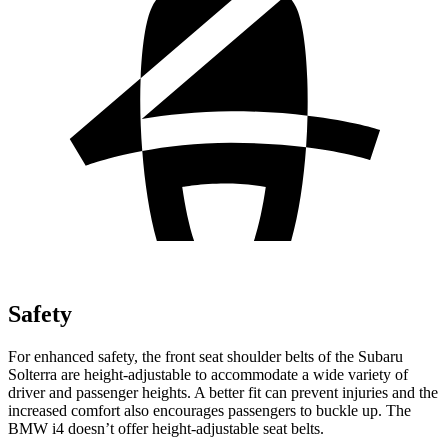
Safety
For enhanced safety, the front seat shoulder belts of the Subaru
Solterra are height-adjustable to accommodate a wide variety of
driver and passenger heights. A better fit can prevent injuries and the
increased comfort also encourages passengers to buckle up. The
BMW i4 doesn’t offer height-adjustable seat belts.