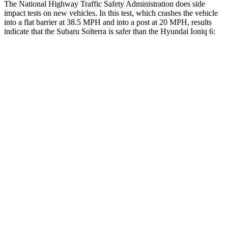
The National Highway Traffic Safety Administration does side
impact tests on new vehicles. In this test, which crashes the vehicle
into a flat barrier at 38.5 MPH and into a post at 20 MPH, results
indicate that the Subaru Solterra is safer than the Hyundai Ioniq 6:
Solterra
Ioniq 6
Front Seat
STARS
5 Stars
5 Stars
Chest Movement
.4 inches
.7 inches
Abdominal Force
86 lbs.
133 lbs.
Hip Force
237 lbs.
242 lbs.
Into Pole
STARS
5 Stars
5 Stars