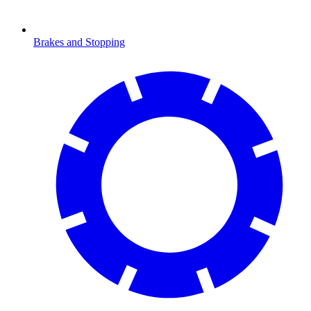
Brakes and Stopping