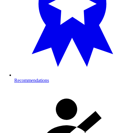
Recommendations