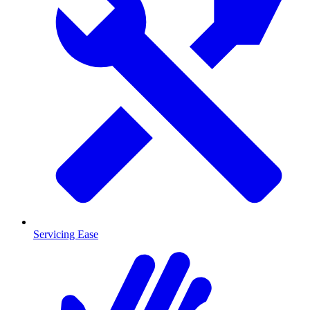
Servicing Ease