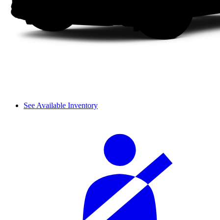
See Available Inventory