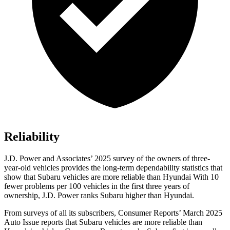
Reliability
J.D. Power and Associates’ 2025 survey of the owners of three-
year-old vehicles provides the long-term dependability statistics that
show that Subaru vehicles are more reliable than Hyundai With 10
fewer problems per 100 vehicles in the first three years of
ownership, J.D. Power ranks Subaru higher than Hyundai.
From surveys of all its subscribers,
Consumer Reports
’ March 2025
Auto Issue reports that Subaru vehicles are more reliable than