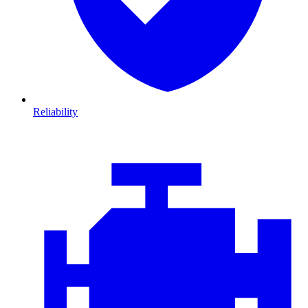
Reliability