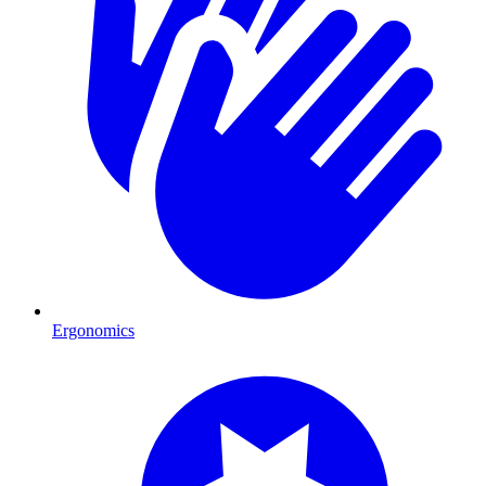
Ergonomics