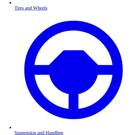
Tires and Wheels
Suspension and Handling