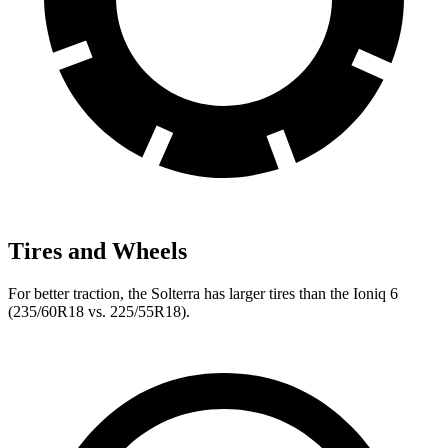
Tires and Wheels
For better traction, the Solterra has larger tires than the Ioniq 6
(235/60R18 vs. 225/55R18).