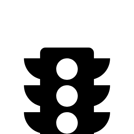
RWD
Standard Range Electric Motor
240 miles
AWD
SEL/Limited Electric Motors
270 miles