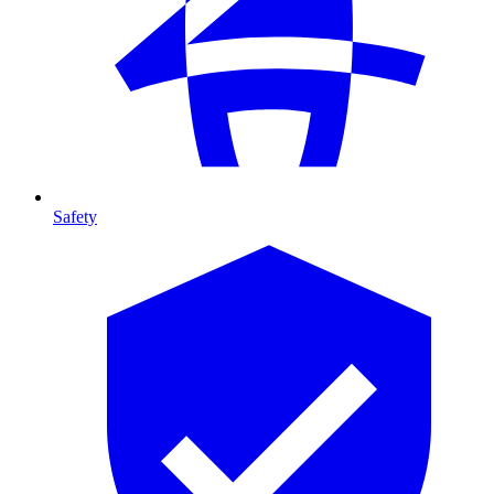
Safety