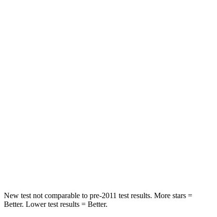
Neck Stress
240 lbs.
246 lbs.
Neck Compression
10 lbs.
60 lbs.
Passenger
STARS
5 Stars
5 Stars
Chest Compression
.5 inches
.6 inches
Neck Stress
130 lbs.
143 lbs.
Neck Compression
25 lbs.
82 lbs.
Leg Forces (l/r)
223/195 lbs.
442/446 lbs.
New test not comparable to pre-2011 test results. More stars =
Better. Lower test results = Better.