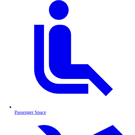
Passenger Space