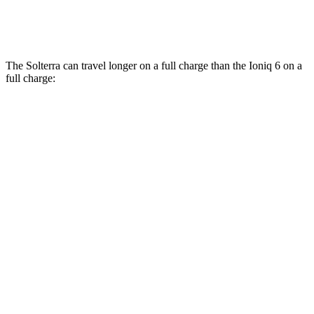
AWD
SEL/Limited Electric Motors
111 city/94 hwy
The Solterra can travel longer on a full charge than the Ioniq 6 on a
full charge:
Miles
Solterra
AWD
Premium Electric Motors
288 miles
Limited Electric Motors
278 miles
XT Electric Motors
278 miles
Ioniq 6