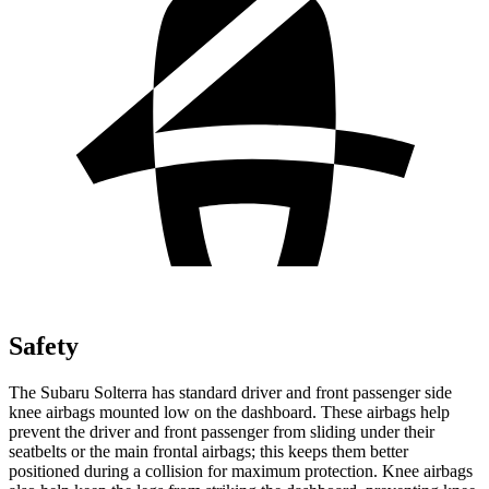
Safety
The Subaru Solterra has standard driver and front passenger side
knee airbags mounted low on the dashboard. These airbags help
prevent the driver and front passenger from sliding under their
seatbelts or the main frontal airbags; this keeps them better
positioned during a collision for maximum protection. Knee airbags