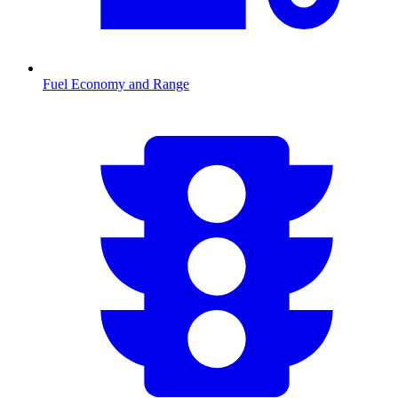
Fuel Economy and Range