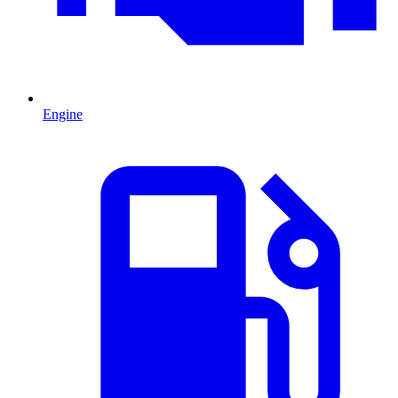
Engine