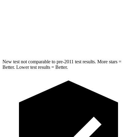
Max Damage Depth
9 inches
10 inches
HIC
315
327
Spine Acceleration
38 G’s
47 G’s
New test not comparable to pre-2011 test results. More stars =
Better. Lower test results = Better.