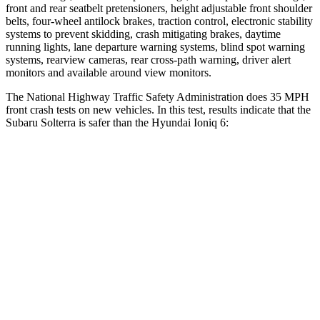
front and rear seatbelt pretensioners, height adjustable front shoulder
belts, four-wheel antilock brakes, traction control, electronic stability
systems to prevent skidding, crash mitigating brakes, daytime
running lights, lane departure warning systems, blind spot warning
systems, rearview cameras, rear cross-path warning, driver alert
monitors and available around view monitors.
The National Highway Traffic Safety Administration does 35 MPH
front crash tests on new vehicles. In this test, results indicate that the
Subaru Solterra is safer than the Hyundai Ioniq 6:
Solterra
Ioniq 6
OVERALL STARS
5 Stars
4 Stars
Driver
STARS
4 Stars
4 Stars
HIC
152
207