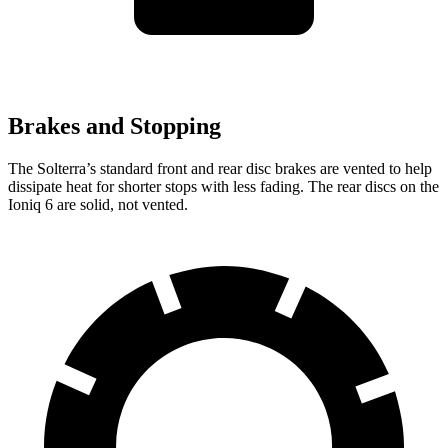
Brakes and Stopping
The Solterra’s standard front and rear disc brakes are vented to help
dissipate heat for shorter stops with less fading. The rear discs on the
Ioniq 6 are solid, not vented.