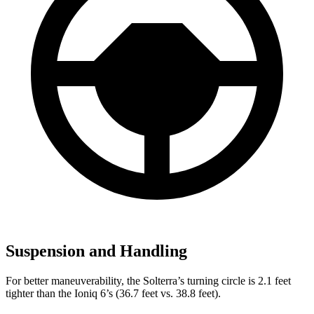
Suspension and Handling
For better maneuverability, the Solterra’s turning circle is 2.1 feet
tighter than the Ioniq 6’s (36.7 feet vs. 38.8 feet).