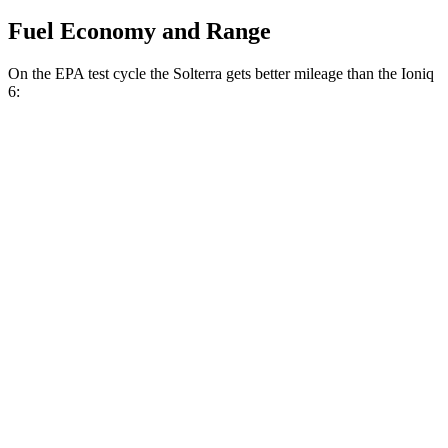
Fuel Economy and Range
On the EPA test cycle the Solterra gets better mileage than the Ioniq
6:
MPGe
Solterra
AWD
Premium Electric Motors
131 city/109 hwy
Limited Electric Motors
128 city/105 hwy
XT Electric Motors
128 city/105 hwy
Ioniq 6
RWD
SEL/Limited Electric Motor
123 city/100 hwy