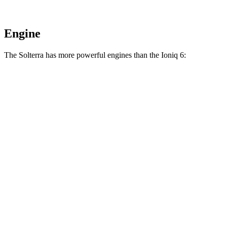
Engine
The Solterra has more powerful engines than the Ioniq 6:
Horsepower
Solterra electric motors
233 HP
Solterra XT electric motors
338 HP
Ioniq 6 Standard Range electric motor
149 HP
Ioniq 6 Long Range electric motor
225 HP
Ioniq 6 electric motors
320 HP