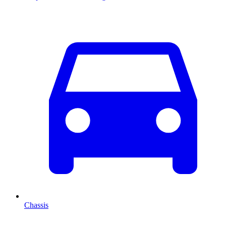
Chassis