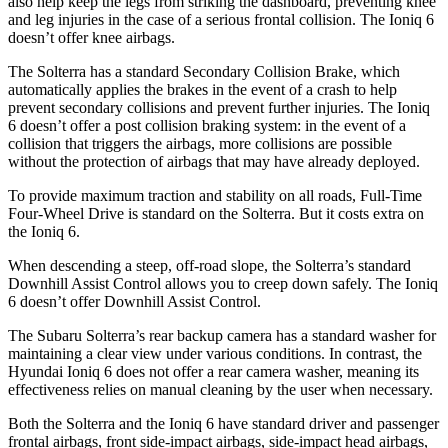
also help keep the legs from striking the dashboard, preventing knee
and leg injuries in the case of a serious frontal collision. The Ioniq 6
doesn’t offer knee airbags.
The Solterra has a standard Secondary Collision Brake, which
automatically applies the brakes in the event of a crash to help
prevent secondary collisions and prevent further injuries. The Ioniq
6 doesn’t offer a post collision braking system: in the event of a
collision that triggers the airbags, more collisions are possible
without the protection of airbags that may have already deployed.
To provide maximum traction and stability on all roads, Full-Time
Four-Wheel Drive is standard on the Solterra. But it costs extra on
the Ioniq 6.
When descending a steep, off-road slope, the Solterra’s standard
Downhill Assist Control allows you to creep down safely. The Ioniq
6 doesn’t offer Downhill Assist Control.
The Subaru Solterra’s rear backup camera has a standard washer for
maintaining a clear view under various conditions. In contrast, the
Hyundai Ioniq 6 does not offer a rear camera washer, meaning its
effectiveness relies on manual cleaning by the user when necessary.
Both the Solterra and the Ioniq 6 have standard driver and passenger
frontal airbags, front side-impact airbags, side-impact head airbags,