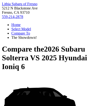
Lithia Subaru of Fresno
5212 N Blackstone Ave
Fresno, CA 93710
559-214-2878
Home
Select Model
Compare To
The Showdown!
Compare the
2026 Subaru
Solterra
VS
2025 Hyundai
Ioniq 6