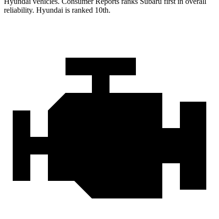
Hyundai vehicles.
Consumer Reports
ranks Subaru first in overall
reliability. Hyundai is ranked 10th.