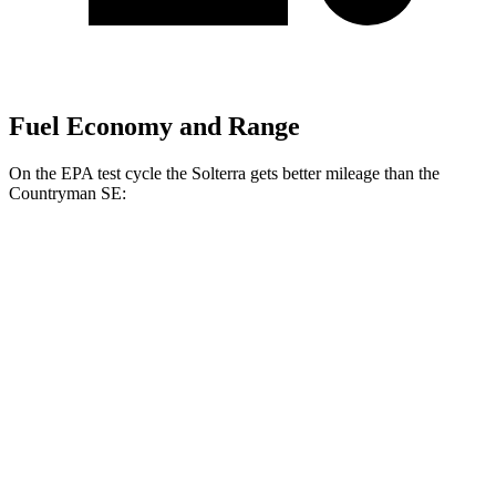
Fuel Economy and Range
On the EPA test cycle the Solterra gets better mileage than the
Countryman SE:
MPGe
Solterra
AWD
Premium Electric Motors
131 city/109 hwy
Limited Electric Motors
128 city/105 hwy
XT Electric Motors
128 city/105 hwy