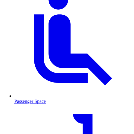
Passenger Space