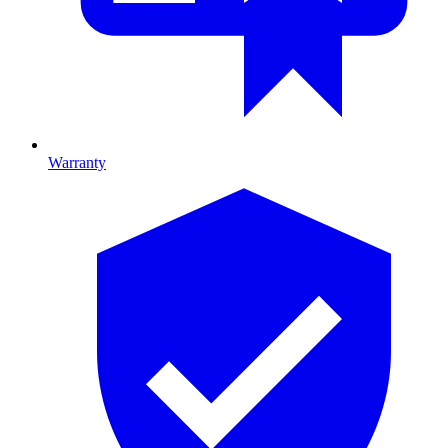
Warranty