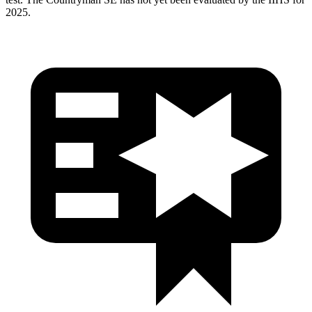
2025.