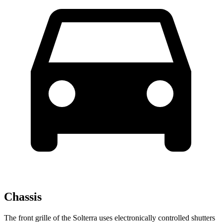
Chassis
The front grille of the Solterra uses electronically controlled shutters