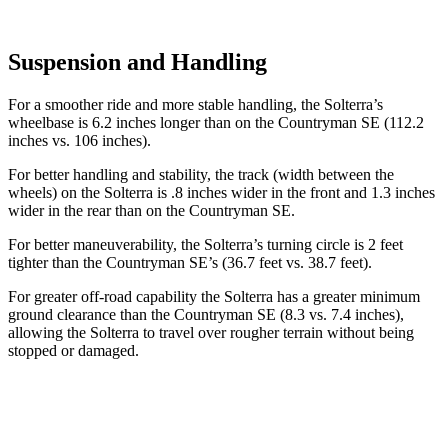
Suspension and Handling
For a smoother ride and more stable handling, the Solterra’s
wheelbase is 6.2 inches longer than on the Countryman SE (112.2
inches vs. 106 inches).
For better handling and stability, the track (width between the
wheels) on the Solterra is .8 inches wider in the front and 1.3 inches
wider in the rear than on the Countryman SE.
For better maneuverability, the Solterra’s turning circle is 2 feet
tighter than the Countryman SE’s (36.7 feet vs. 38.7 feet).
For greater off-road capability the Solterra has a greater minimum
ground clearance than the Countryman SE (8.3 vs. 7.4 inches),
allowing the Solterra to travel over rougher terrain without being
stopped or damaged.