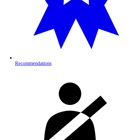
Recommendations