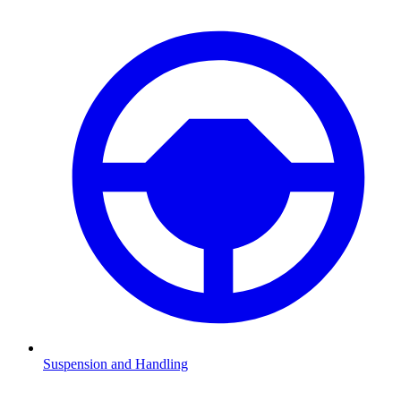
Suspension and Handling