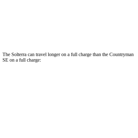
Countryman SE
AWD
18-inch wheels Electric Motors
99 city/94 hwy
19-inch wheels Electric Motors
94 city/88 hwy
The Solterra can travel longer on a full charge than the Countryman
SE on a full charge:
Miles
Solterra
AWD
Premium Electric Motors
288 miles
Limited Electric Motors
278 miles
XT Electric Motors
278 miles