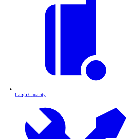
Cargo Capacity