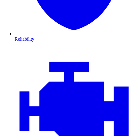
Reliability