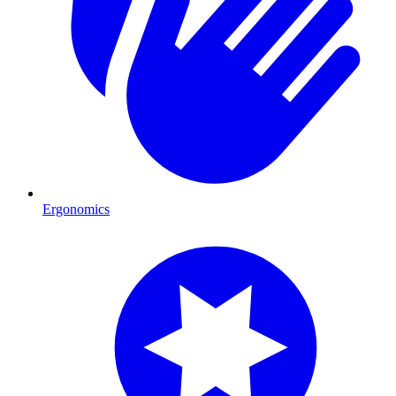
Ergonomics