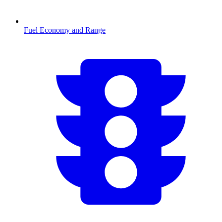
Fuel Economy and Range