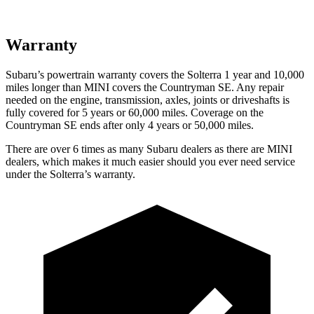
Warranty
Subaru’s powertrain warranty covers the Solterra 1 year and 10,000
miles longer than MINI covers the Countryman SE. Any repair
needed on the engine, transmission, axles, joints or driveshafts is
fully covered for 5 years or 60,000 miles. Coverage on the
Countryman SE ends after only 4 years or 50,000 miles.
There are over 6 times as many Subaru dealers as there are MINI
dealers, which makes it much easier should you ever need service
under the Solterra’s warranty.