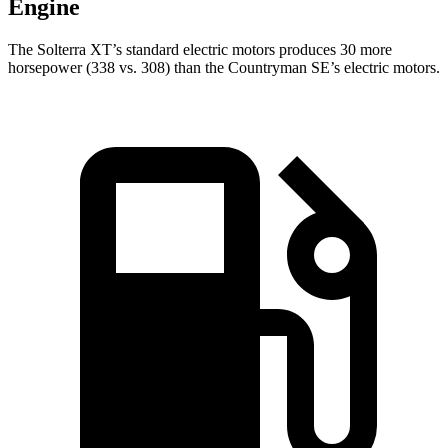
Engine
The Solterra XT’s standard electric motors produces 30 more
horsepower (338 vs. 308) than the Countryman SE’s electric motors.