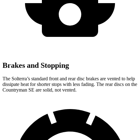
Brakes and Stopping
The Solterra’s standard front and rear disc brakes are vented to help
dissipate heat for shorter stops with less fading. The rear discs on the
Countryman SE are solid, not vented.