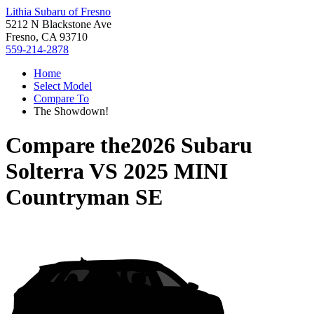
Lithia Subaru of Fresno
5212 N Blackstone Ave
Fresno, CA 93710
559-214-2878
Home
Select Model
Compare To
The Showdown!
Compare the
2026 Subaru
Solterra
VS
2025 MINI
Countryman SE