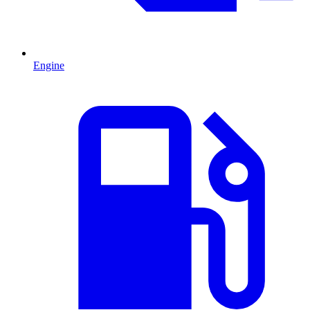
Engine