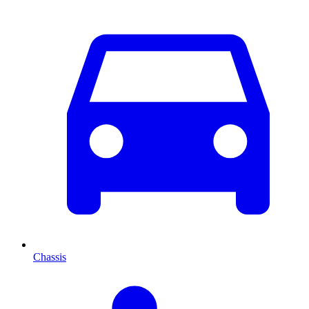
Chassis