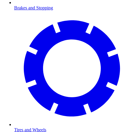
Brakes and Stopping
Tires and Wheels