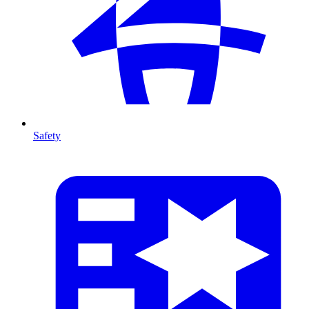
Safety