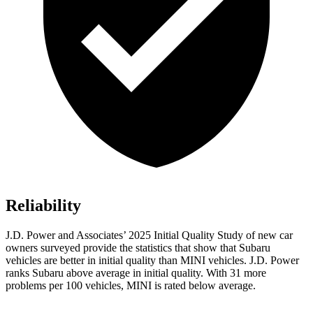
Reliability
J.D. Power and Associates’ 2025 Initial Quality Study of new car
owners surveyed provide the statistics that show that Subaru
vehicles are better in initial quality than MINI vehicles. J.D. Power
ranks Subaru above average in initial quality. With 31 more
problems per 100 vehicles, MINI is rated below average.