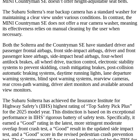
MINI Countryman SE doesn’t offer height-adjustable seat belts.
The Subaru Solterra’s rear backup camera has a standard washer for
maintaining a clear view under various conditions. In contrast, the
MINI Countryman SE does not offer a rear camera washer, meaning
its effectiveness relies on manual cleaning by the user when
necessary.
Both the Solterra and the Countryman SE have standard driver and
passenger frontal airbags, front side-impact airbags, driver and front
passenger knee airbags, side-impact head airbags, four-wheel
antilock brakes, all wheel drive, traction control, electronic stability
systems to prevent skidding, crash mitigating brakes, post-collision
automatic braking systems, daytime running lights, lane departure
warning systems, blind spot warning systems, rearview cameras,
rear cross-path warning, driver alert monitors and available around
view monitors.
The Subaru Solterra has achieved the Insurance Institute for
Highway Safety’s (IIHS) highest rating of “Top Safety Pick Plus”
for the 2025 model year. This distinction is based on its exceptional
performance in IIHS’ rigorous battery of safety tests. Specifically, it
earned a “Good” rating in the latest, more stringent moderate
overlap front crash test, a “Good” result in the updated side impact
test, and a “Good” score in the revised pedestrian crash prevention
test. The Countryman SE has not yet been evaluated by the IIHS for