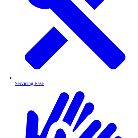
Servicing Ease