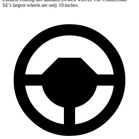
SE’s largest wheels are only 19-inches.