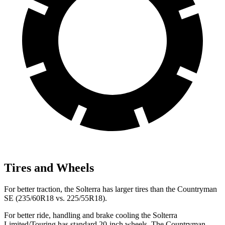
Tires and Wheels
For better traction, the Solterra has larger tires than the Countryman
SE (235/60R18 vs. 225/55R18).
For better ride, handling and brake cooling the Solterra
Limited/Touring has standard 20-inch wheels. The Countryman