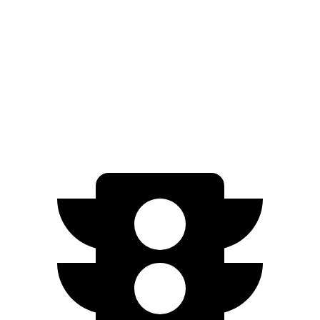
Countryman SE
AWD
18-inch wheels Electric Motors
212 miles
19-inch wheels Electric Motors
204 miles