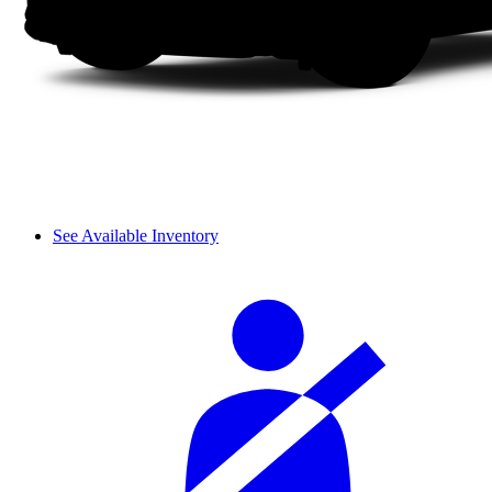
See Available Inventory