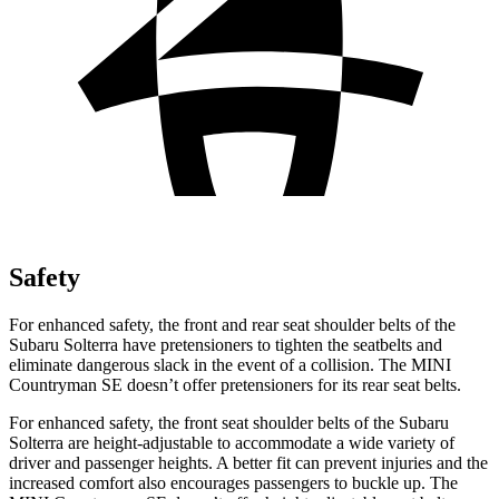
Safety
For enhanced safety, the front and rear seat shoulder belts of the
Subaru Solterra have pretensioners to tighten the seatbelts and
eliminate dangerous slack in the event of a collision. The MINI
Countryman SE doesn’t offer pretensioners for its rear seat belts.
For enhanced safety, the front seat shoulder belts of the Subaru
Solterra are height-adjustable to accommodate a wide variety of
driver and passenger heights. A better fit can prevent injuries and the
increased comfort also encourages passengers to buckle up. The