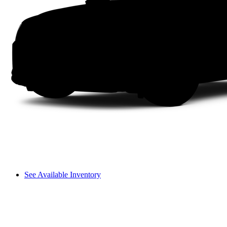
See Available Inventory