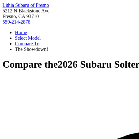
Lithia Subaru of Fresno
5212 N Blackstone Ave
Fresno, CA 93710
559-214-2878
Home
Select Model
Compare To
The Showdown!
Compare the
2026 Subaru Solte