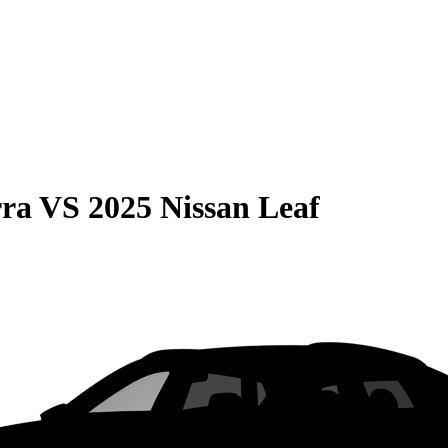
rra
VS
2025 Nissan Leaf