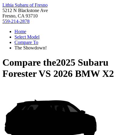
Lithia Subaru of Fresno
5212 N Blackstone Ave
Fresno, CA 93710
559-214-2878
Home
Select Model
Compare To
The Showdown!
Compare the
2025 Subaru
Forester
VS
2026 BMW X2