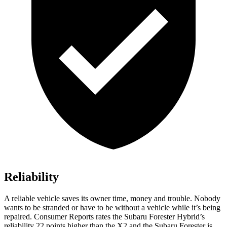
Reliability
A reliable vehicle saves its owner time, money and trouble. Nobody
wants to be stranded or have to be without a vehicle while it’s being
repaired.
Consumer Reports
rates the Subaru Forester Hybrid’s
reliability
22 points higher than the X2 and the Subaru Forester is