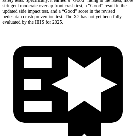
safety tests. Specifically, it earned a “Good” rating in the latest, more
stringent moderate overlap front crash test, a “Good” result in the
updated side impact test, and a “Good” score in the revised
pedestrian crash prevention test. The X2 has not yet been fully
evaluated by the IIHS for 2025.