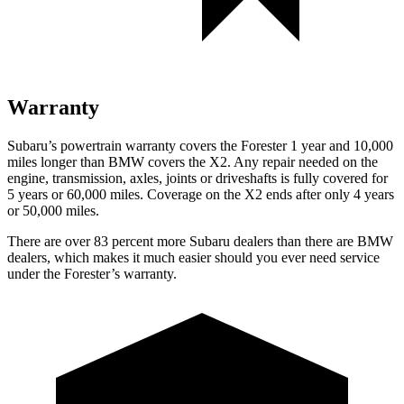
Warranty
Subaru’s powertrain warranty covers the Forester 1 year and 10,000
miles longer than BMW covers the X2.
Any repair needed on the
engine, transmission, axles, joi
nts or driveshafts is fully covered for
5 years or 60,000 miles. Coverage on the X2 ends after only 4 years
or 50,000 miles.
There are over 83 percent more Subaru dealers than there are
BMW
dealers, which makes
it much easier should you ever need service
under the Forester’s warranty.