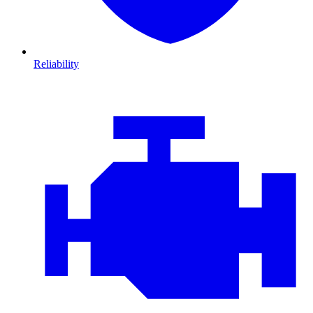
Reliability