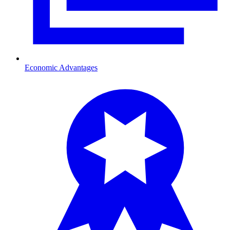
Economic Advantages