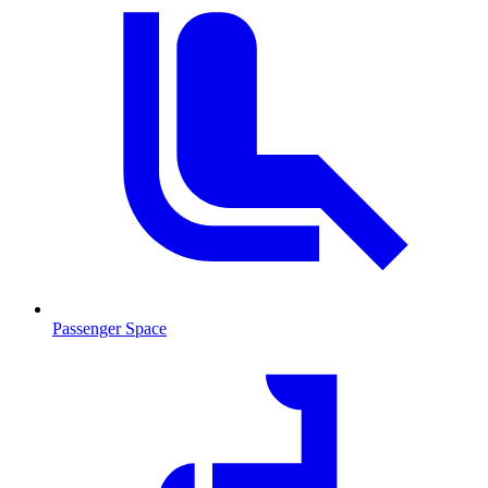
Passenger Space