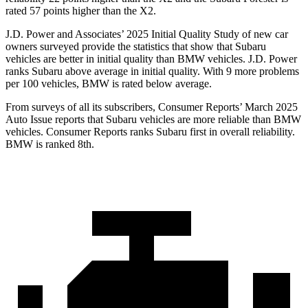
rated 57 points higher than the X2.
J.D. Power and Associates’ 2025 Initial Quality Study of new car
owners surveyed provide the statistics that show that Subaru
vehicles are better in initial quality than BMW vehicles. J.D. Power
ranks Subaru above average in initial quality. With 9 more problems
per 100 vehicles, BMW is rated below average.
From surveys of all its subscribers,
Consumer Reports
’ March 2025
Auto Issue reports that Subaru vehicles are
more reliable than BMW
vehicles.
Consumer Reports
ranks Subaru first in overall reliability.
BMW is ranked 8th.