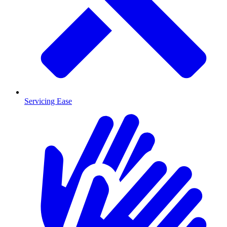
Servicing Ease