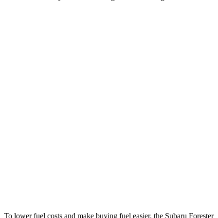
MPG
Forester
AWD
2.5 flat-4 Hybrid
35 city/34 hwy
2.5 DOHC flat-4
26 city/33 hwy
Sport/Touring 2.5 DOHC flat-4
25 city/32 hwy
X2
AWD
xDrive28i
2.0 turbo 4-cyl.
24 city/34 hwy
M35i xDrive 2.0 turbo 4-cyl.
23 city/31 hwy
To lower fuel costs and make buying fuel easier, the Subaru Forester