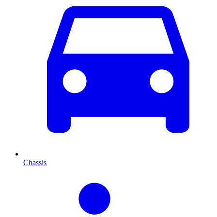
Chassis