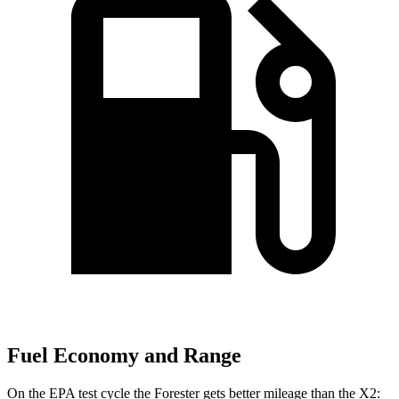
Fuel Economy and Range
On the EPA test cycle the Forester gets better mileage than the X2: