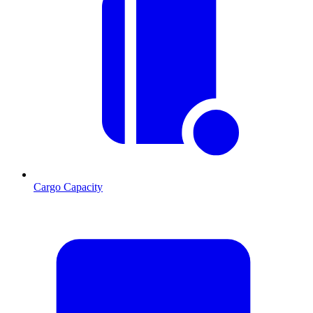
Cargo Capacity