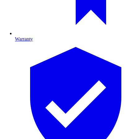
Warranty