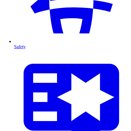
Safety