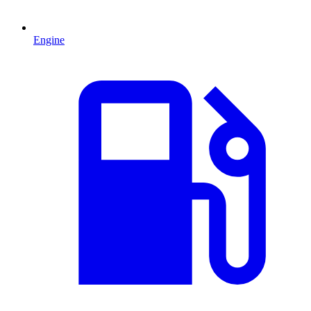
Engine