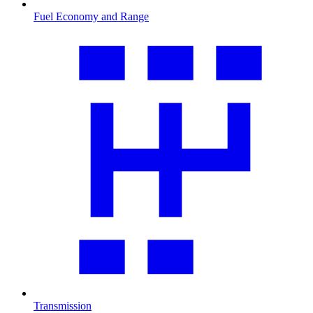
Fuel Economy and Range
Transmission