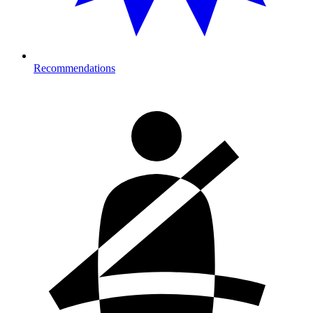
Recommendations