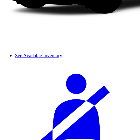
See Available Inventory