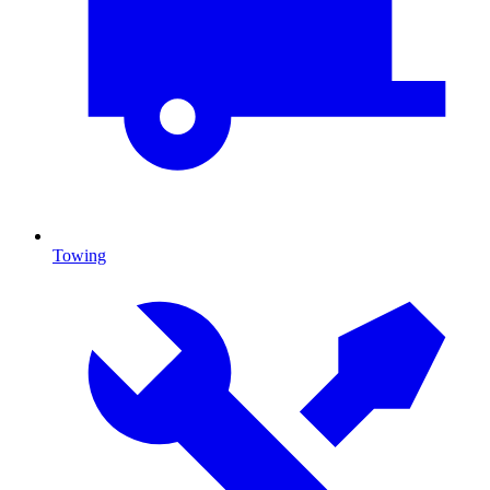
Towing