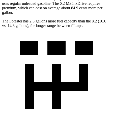
uses regular unleaded gasoline. The X2 M35i xDrive requires
premium, which can cost on average about 84.9 cents more per
gallon.
The Forester has 2.3 gallons more fuel capacity than the X2 (16.6
vs. 14.3 gallons), for longer range between fill-ups.