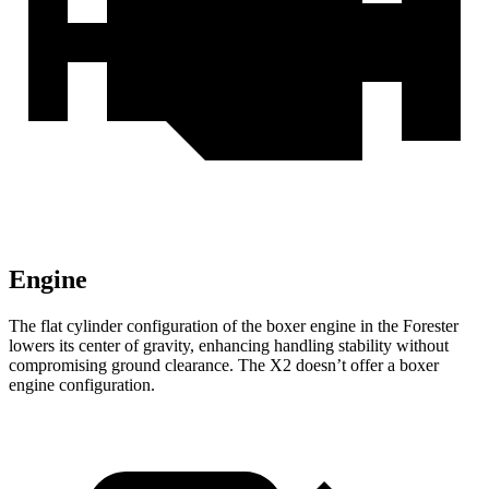
Engine
The flat cylinder configuration of the boxer engine in the Forester
lowers its center of gravity, enhancing handling stability without
compromising ground clearance. The X2 doesn’t offer a boxer
engine configuration.