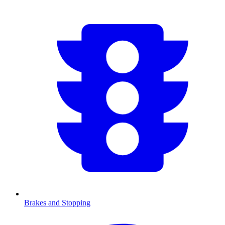
Brakes and Stopping