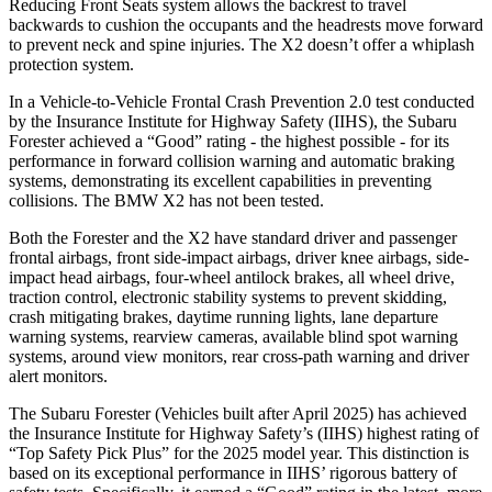
Reducing Front Seats system allows the backrest to travel
backwards to cushion the occupants and the headrests move forward
to prevent neck and spine injuries. The X2 doesn’t offer a whiplash
protection system.
In a Vehicle-to-Vehicle Frontal Crash Prevention 2.0 test conducted
by the Insurance Institute for Highway Safety (IIHS), the Subaru
Forester achieved a “Good” rating - the highest possible - for its
performance in forward collision warning and automatic braking
systems, demonstrating its excellent capabilities in preventing
collisions. The BMW X2 has not been tested.
Both the Forester and the X2 have standard driver and passenger
frontal airbags, front side-impact airbags, driver knee airbags, side-
impact head airbags, four-wheel antilock brakes, all wheel drive,
traction control, electronic stability systems to prevent skidding,
crash mitigating brakes, daytime running lights, lane departure
warning systems, rearview cameras, available blind spot warning
systems, around view monitors, rear cross-path warning and driver
alert monitors.
The Subaru Forester (Vehicles built after April 2025) has achieved
the Insurance Institute for Highway Safety’s (IIHS) highest rating of
“Top Safety Pick Plus” for the 2025 model year. This distinction is
based on its exceptional
performance in IIHS’ rigorous battery of