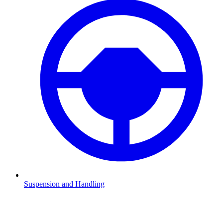
Suspension and Handling