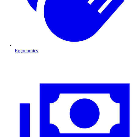
Ergonomics