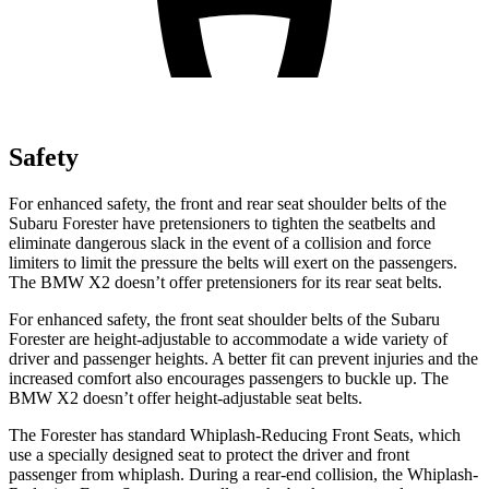
Safety
For enhanced safety, the front and rear seat shoulder belts of the
Subaru Forester
have pretensioners to tighten the seatbelts and
eliminate dangerous slack in the event of a collision and force
limiters to limit the pressure the belts will exert on the passengers.
The BMW X2 doesn’t offer pretensioners for its rear seat belts.
For enhanced safety, the front seat shoulder belts of the Subaru
Forester are height-adjustable to accommodate a wide variety of
driver and passenger heights. A better fit can prevent injuries and the
increased comfort also encourages passengers to buckle up. The
BMW X2 doesn’t offer height-adjustable seat belts.
The Forester has standard Whiplash-Reducing Front Seats, which
use a specially designed seat to protect the driver and front
passenger from whiplash. During a rear-end collision, the Whiplash-