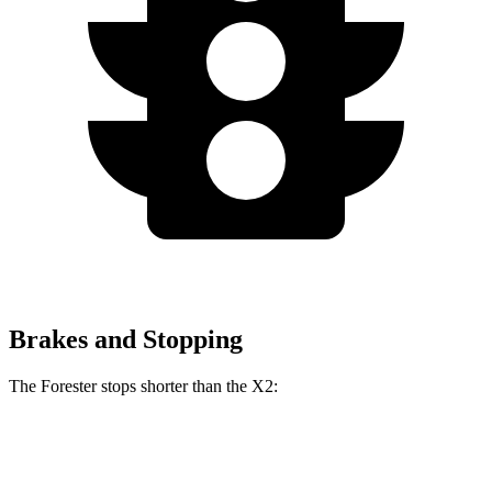
Brakes and Stopping
The Forester stops shorter than the X2:
Forester
X2