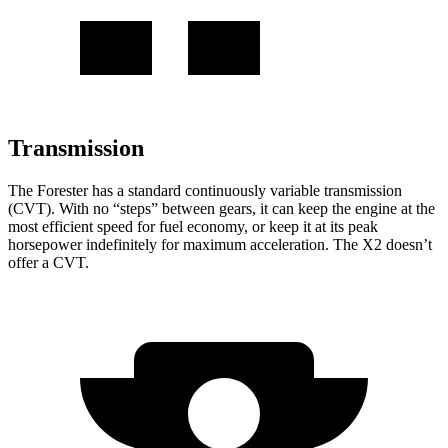
Transmission
The Forester has a
standard continuously variable transmission
(CVT). With no “steps” between gears, it can keep the engine at the
most efficient speed for fuel economy, or keep it at its peak
horsepower indefinitely for maximum acceleration. The X2 doesn’t
offer a CVT.