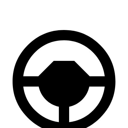
60 to 0 MPH
127 feet
128 feet
Consumer Reports