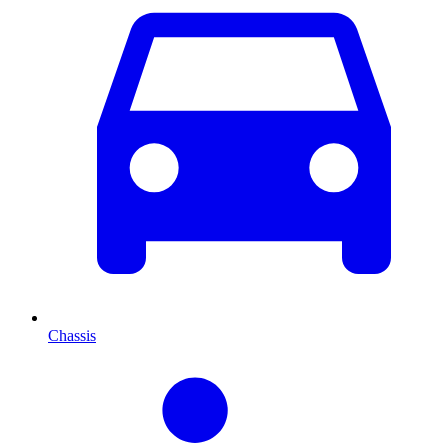
Chassis