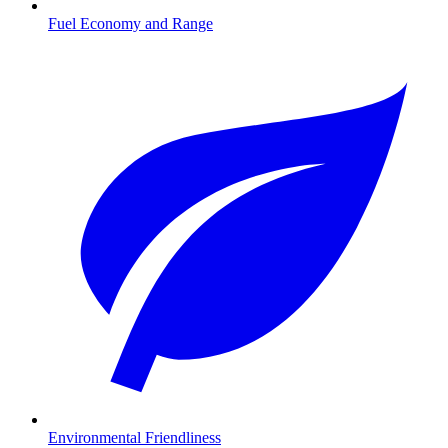
Fuel Economy and Range
Environmental Friendliness