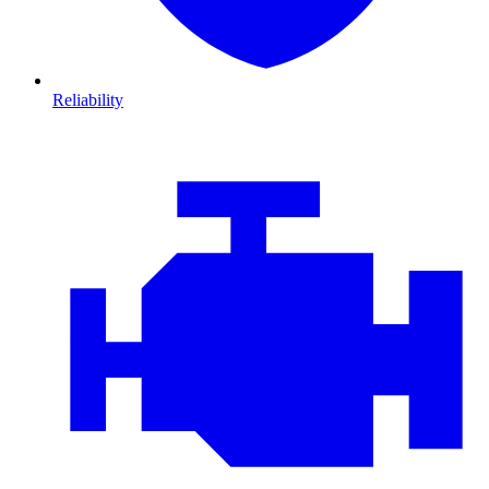
Reliability