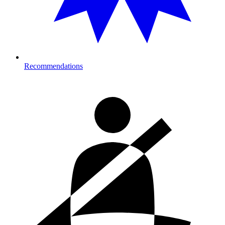
Recommendations