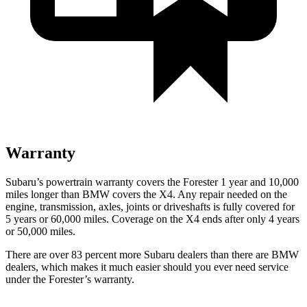
Warranty
Subaru’s powertrain warranty covers the Forester 1 year and 10,000
miles longer than BMW covers the
X4
. Any repair needed on the
engine, transmission, axles, joints or driveshafts is fully covered for
5 years or 60,000 miles. Coverage on the
X4
ends after only 4 years
or 50,000 miles.
There are over 83 percent more Subaru dealers than there are BMW
dealers, which makes it much easier should you ever need service
under the Forester’s warranty.