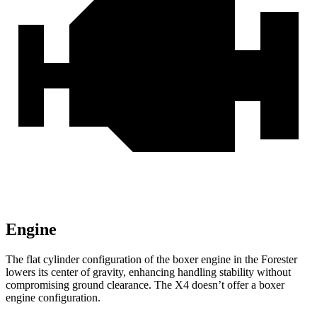
Engine
The flat cylinder configuration of the boxer engine in the Forester
lowers its center of gravity, enhancing handling stability without
compromising ground clearance. The
X4
doesn’t offer a boxer
engine configuration.