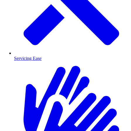
Servicing Ease