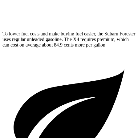
2.0 turbo 4-cyl.
21 city/27 hwy
To lower fuel costs and make buying fuel easier, the Subaru Forester
uses regular unleaded gasoline. The
X4
requires premium, which
can cost on average about 84.9 cents more per gallon.