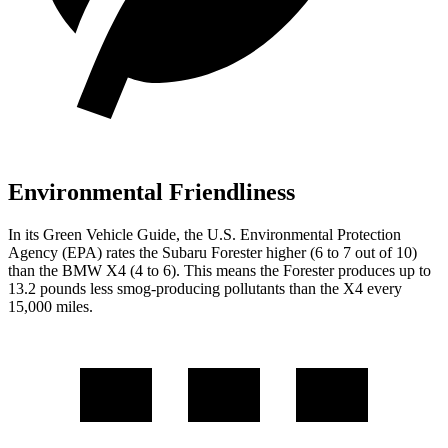
Environmental Friendliness
In its
Green Vehicle Guide
, the U.S. Environmental Protection
Agency (EPA) rates the Subaru Forester higher (6 to 7 out of 10)
than the BMW
X4
(4 to 6). This means the Forester produces up to
13.2 pounds less smog-producing pollutants than the
X4
every
15,000 miles.