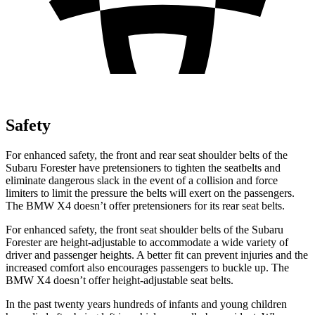
Safety
For enhanced safety, the front and rear seat shoulder belts of the
Subaru Forester have pretensioners to tighten the seatbelts and
eliminate dangerous slack in the event of a collision and force
limiters to limit the pressure the belts will exert on the passengers.
The BMW
X4
doesn’t offer pretensioners for its rear seat belts.
For enhanced safety, the front seat shoulder belts of the Subaru
Forester are height-adjustable to accommodate a wide variety of
driver and passenger heights. A better fit can prevent injuries and the
increased comfort also encourages passengers to buckle up. The
BMW
X4
doesn’t offer height-adjustable seat belts.
In the past twenty years hundreds of infants and young children