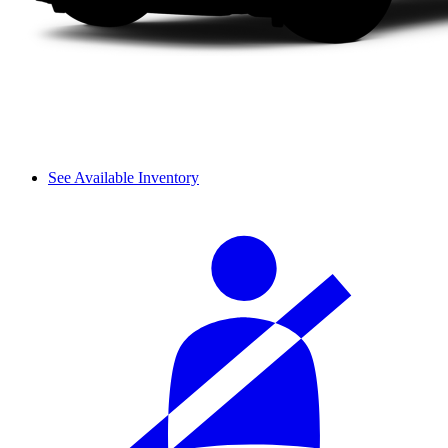
See Available Inventory