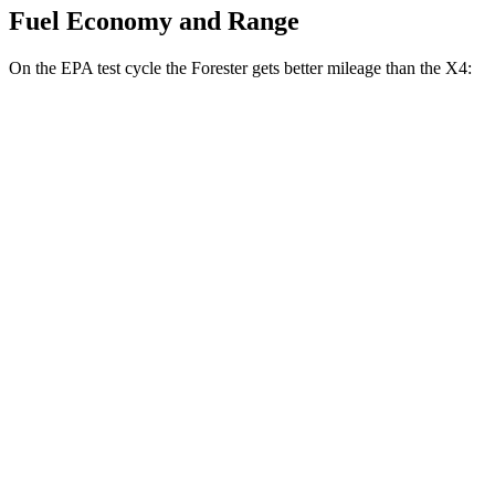
Fuel Economy and Range
On the EPA test cycle the Forester gets better mileage than the
X4:
MPG
Forester
AWD
2.5 flat-4 Hybrid
35 city/34 hwy
2.5 DOHC flat-4
26 city/33 hwy
Sport/Touring 2.5 DOHC flat-4
25 city/32 hwy
Wilderness 2.5 DOHC flat-4
24 city/28 hwy
X4
AWD
3.0 turbo 6-cyl. Hybrid
22 city/26 hwy