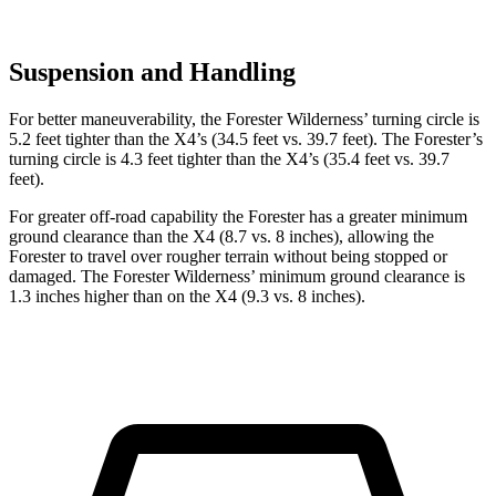
Suspension and Handling
For better maneuverability, the Forester Wilderness’ turning circle is
5.2 feet tighter than the
X4
’s (34.5 feet vs. 39.7 feet). The Forester’s
turning circle is 4.3 feet tighter than the
X4’s (35.4 feet vs. 39.7
feet).
For greater off-road capability the Forester has a greater minimum
ground clearance than the
X4
(8.7 vs. 8 inches), allowing the
Forester to travel over rougher terrain without being stopped or
damaged. The Forester Wilderness’ minimum ground clearance is
1.3 inches higher than on the
X4
(9.3 vs. 8 inches).