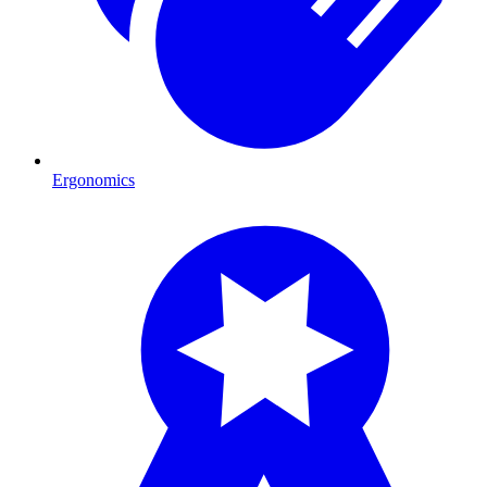
Ergonomics