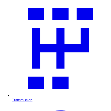
Transmission