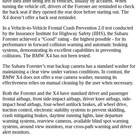
have died after being left in vehicles, usually by accident. When
turning the vehicle off, drivers of the Forester are reminded to check
the back seat if they opened the rear door before starting out. The
X4
doesn’t offer a back seat reminder.
In a Vehicle-to-Vehicle Frontal Crash Prevention 2.0 test conducted
by the Insurance Institute for Highway Safety (IIHS), the Subaru
Forester achieved a “Good” rating - the highest possible - for its
performance in forward collision warning and automatic braking
systems, demonstrating its excellent capabilities in preventing
collisions. The BMW
X4
has not been tested.
The Subaru Forester’s rear backup camera has a standard washer for
maintaining a clear view under various conditions. In contrast, the
BMW
X4
does not offer a rear camera washer, meaning its
effectiveness relies on manual cleaning by the user when necessary.
Both the Forester and the
X4
have standard driver and passenger
frontal airbags, front side-impact airbags, driver knee airbags, side-
impact head airbags, four-wheel antilock brakes, all wheel drive,
traction control, electronic stability systems to prevent skidding,
crash mitigating brakes, daytime running lights, lane departure
warning systems, rearview cameras, available blind spot warning
systems, around view monitors, rear cross-path warning and driver
alert monitors.