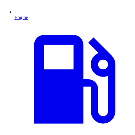
Engine