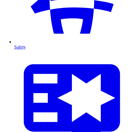
Safety