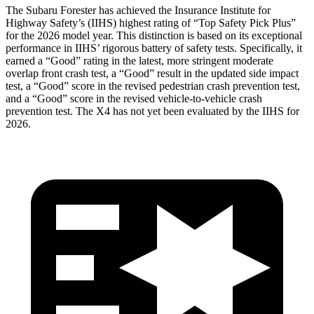
The Subaru Forester has achieved the Insurance Institute for
Highway Safety’s (IIHS) highest rating of “Top Safety Pick Plus”
for the 2026 model year. This distinction is based on its exceptional
performance in IIHS’ rigorous battery of safety tests. Specifically, it
earned a “Good” rating in the latest, more stringent moderate
overlap front crash test, a “Good” result in the updated side impact
test, a “Good” score in the revised pedestrian crash prevention test,
and a “Good” score in the revised vehicle-to-vehicle crash
prevention test. The
X4
has not yet been evaluated by the IIHS for
2026.