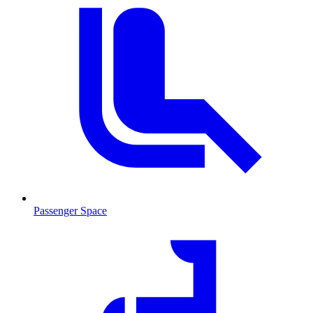
Passenger Space