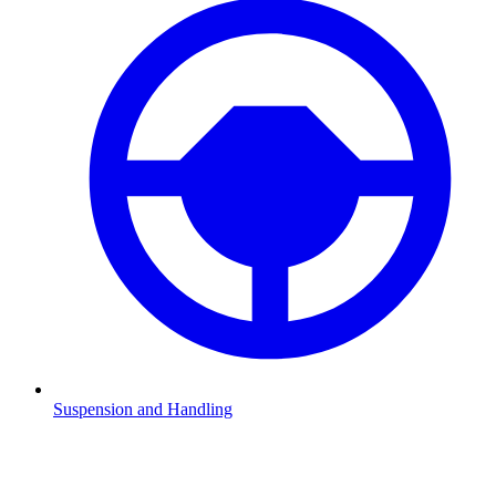
Suspension and Handling