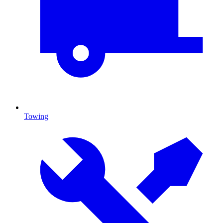
Towing