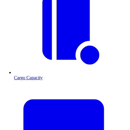
Cargo Capacity