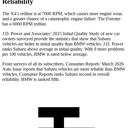
Reliability
The
X4’s redline is at 7000 RPM, which causes more engine wear,
and a greater chance of a catastrophic engine failure. The Forester
has a 6000 RPM redline.
J.D. Power and Associates’ 2025 Initial Quality Study of new car
owners surveyed provide the statistics that show that Subaru
vehicles are better in initial quality than BMW vehicles. J.D. Power
ranks Subaru above average in initial quality. With 9 more problems
per 100 vehicles, BMW is rated below average.
From surveys of all its subscribers,
Consumer Reports
’ March 2026
Auto Issue reports that Subaru vehicles are more reliable than BMW
vehicles.
Consumer Reports
ranks Subaru second in overall
reliability. BMW is ranked fifth.