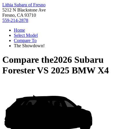
Lithia Subaru of Fresno
5212 N Blackstone Ave
Fresno, CA 93710
559-214-2878
Home
Select Model
Compare To
The Showdown!
Compare the
2026 Subaru
Forester
VS
2025 BMW X4