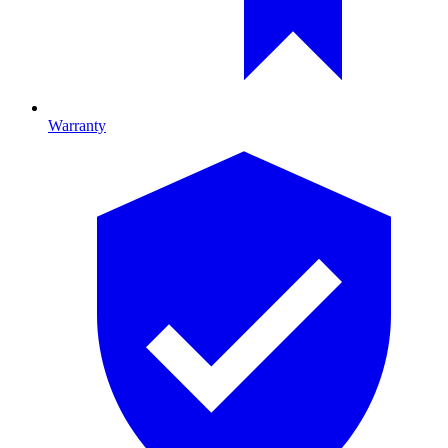
Warranty