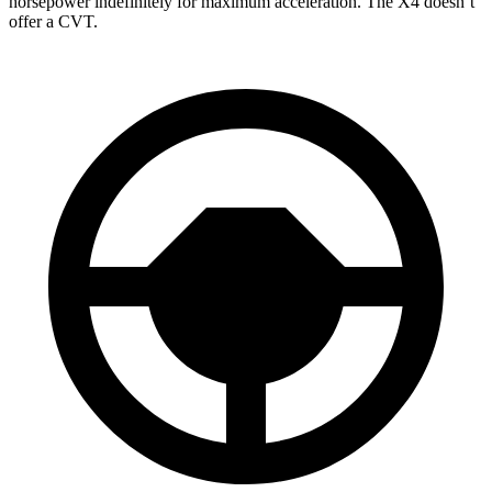
horsepower indefinitely for maximum acceleration. The
X4
doesn’t
offer a CVT.