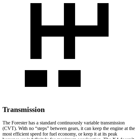
Transmission
The Forester has a standard continuously variable transmission
(CVT). With no “steps” between gears, it can keep the engine at the
most efficient speed for fuel economy, or keep it at its peak