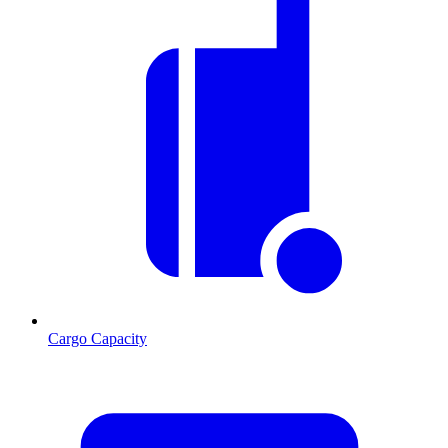
Cargo Capacity