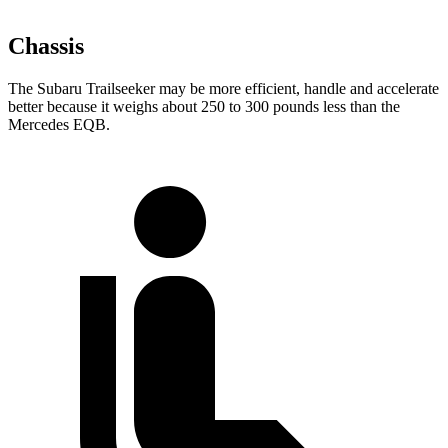
Chassis
The Subaru Trailseeker may be more efficient, handle and accelerate
better because it weighs about 250 to 300 pounds less than the
Mercedes
EQB.