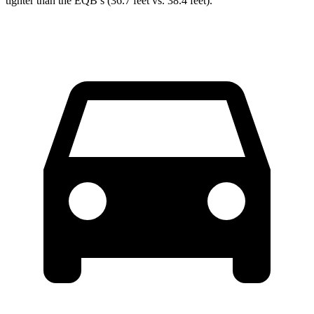
tighter than the
EQB’s (36.7 feet vs. 38.4 feet).