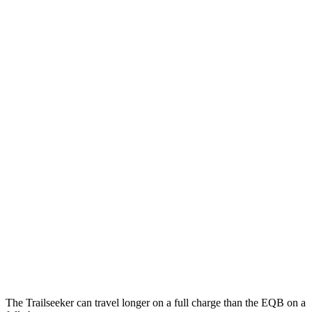
MPGe
Trailseeker
AWD
Premium Electric Motors
126 city/107 hwy
Limited/Touring Electric Motors
125 city/103 hwy
EQB
FWD
250+ Electric Motor
114 city/100 hwy
AWD
300 Electric Motors
89 city/85 hwy
350 Electric Motors
89 city/85 hwy
The Trailseeker can travel longer on a full charge than the
EQB
on a