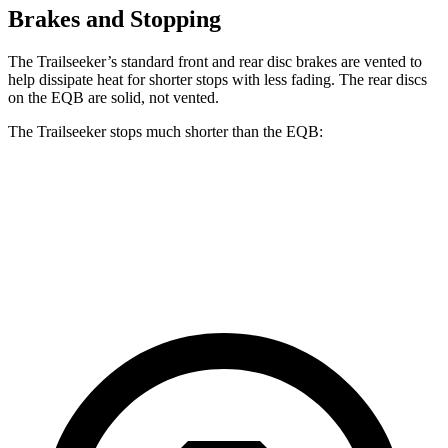
Brakes and Stopping
The Trailseeker’s standard front and rear disc brakes are vented to
help dissipate heat for shorter stops with less fading. The rear discs
on the
EQB
are solid, not vented.
The Trailseeker stops much shorter than the
EQB:
Trailseeker
EQB
60 to 0 MPH
123 feet
138 feet
Motor Trend