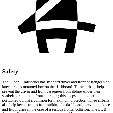
Safety
The Subaru Trailseeker has standard driver and front passenger side
knee airbags mounted low on the dashboard. These airbags help
prevent the driver and front passenger from sliding under their
seatbelts or the main frontal airbags; this keeps them better
positioned during a collision for maximum protection. Knee airbags
also help keep the legs from striking the dashboard, preventing knee
and leg injuries in the case of a serious frontal collision. The
EQB