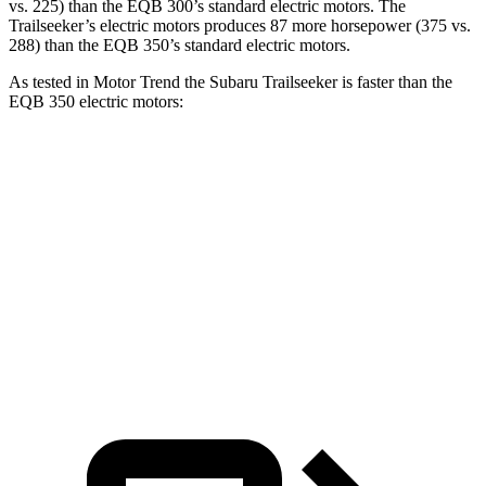
vs. 225) than the
EQB
300’s standard electric motors. The
Trailseeker’s electric motors produces 87 more horsepower (375 vs.
288) than the
EQB
350’s standard electric motors.
As tested in
Motor Trend
the Subaru Trailseeker is faster than the
EQB
350 electric motors:
Trailseeker
EQB
Zero to 60 MPH
3.9 sec
5.6 sec
Quarter Mile
12.5 sec
14.4 sec
Speed in 1/4 Mile
110.5 MPH
94.1 MPH