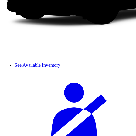
See Available Inventory