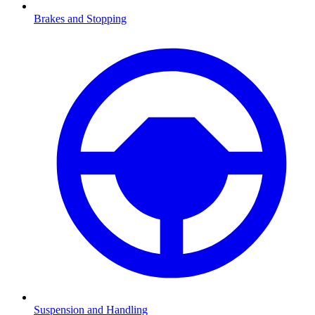
Brakes and Stopping
Suspension and Handling