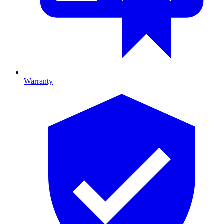
Warranty