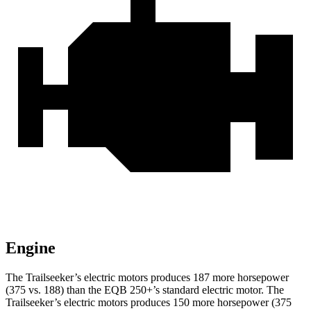
Engine
The Trailseeker’s electric motors produces 187 more horsepower
(375 vs. 188) than the
EQB
250+’s standard electric motor. The
Trailseeker’s electric motors produces 150 more horsepower (375