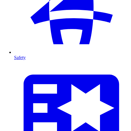
Safety