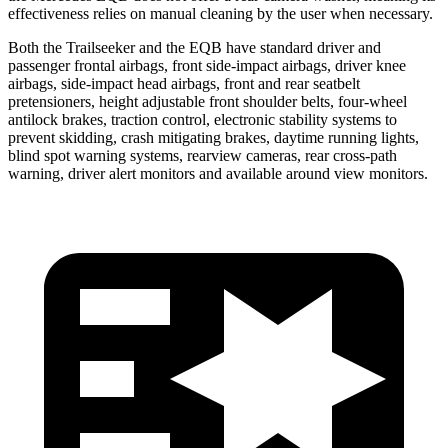
effectiveness relies on manual cleaning by the user when necessary.
Both the Trailseeker and the
EQB
have standard driver and
passenger frontal airbags, front side-impact airbags, driver knee
airbags, side-impact head airbags, front and rear seatbelt
pretensioners, height adjustable front shoulder belts, four-wheel
antilock brakes, traction control, electronic stability systems to
prevent skidding, crash mitigating brakes, daytime running lights,
blind spot warning systems, rearview cameras, rear cross-path
warning, driver alert monitors and available around view monitors.