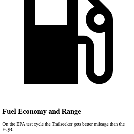
Fuel Economy and Range
On the EPA test cycle the Trailseeker gets better mileage than the
EQB: