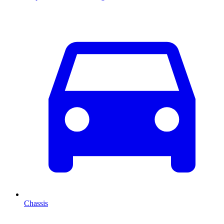
Chassis