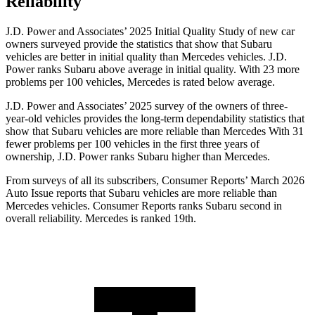
Reliability
J.D. Power and Associates’ 2025 Initial Quality Study of new car
owners surveyed provide the statistics that show that Subaru
vehicles are better in initial quality than Mercedes vehicles. J.D.
Power ranks Subaru above average in initial quality. With 23 more
problems per 100 vehicles, Mercedes is rated below average.
J.D. Power and Associates’ 2025 survey of the owners of three-
year-old vehicles provides the long-term dependability statistics that
show that Subaru vehicles are more reliable than Mercedes With 31
fewer problems per 100 vehicles in the first three years of
ownership, J.D. Power ranks Subaru higher than Mercedes.
From surveys of all its subscribers,
Consumer Reports
’ March 2026
Auto Issue reports that Subaru vehicles are more reliable than
Mercedes vehicles.
Consumer Reports
ranks Subaru second in
overall reliability. Mercedes is ranked 19th.