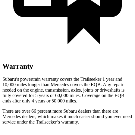
Warranty
Subaru’s powertrain warranty covers the Trailseeker 1 year and
10,000 miles longer than Mercedes covers the
EQB
. Any repair
needed on the engine, transmission, axles, joints or driveshafts is
fully covered for 5 years or 60,000 miles. Coverage on the
EQB
ends after only 4 years or 50,000 miles.
There are over 66 percent more Subaru dealers than there are
Mercedes dealers, which makes it much easier should you ever need
service under the Trailseeker’s warranty.