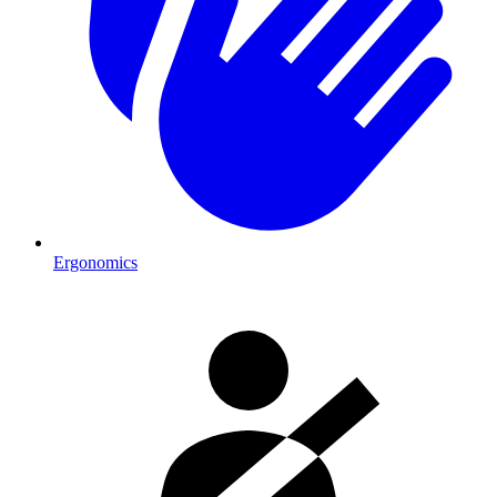
Ergonomics