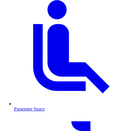
Passenger Space