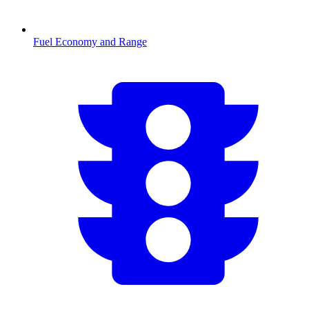
Fuel Economy and Range