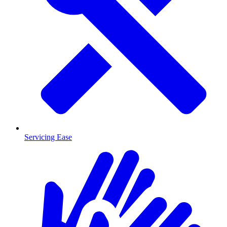
Servicing Ease