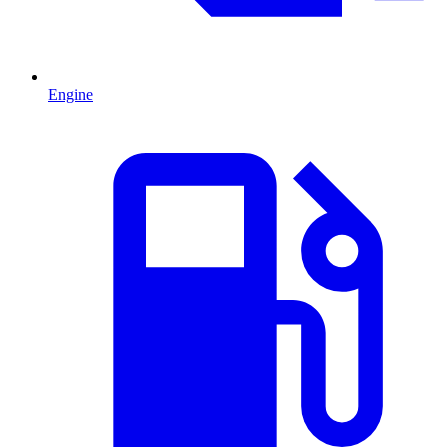
Engine