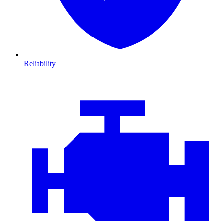
Reliability