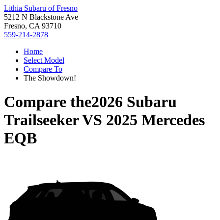
Lithia Subaru of Fresno
5212 N Blackstone Ave
Fresno, CA 93710
559-214-2878
Home
Select Model
Compare To
The Showdown!
Compare the
2026 Subaru
Trailseeker
VS
2025 Mercedes
EQB