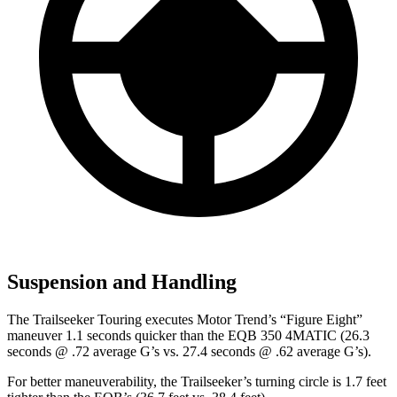
Suspension and Handling
The Trailseeker Touring executes
Motor Trend
’s “Figure Eight”
maneuver 1.1 seconds quicker than the
EQB
350 4MATIC (26.3
seconds @ .72 average G’s vs. 27.4 seconds @ .62 average G’s).
For better maneuverability, the Trailseeker’s turning circle is 1.7 feet