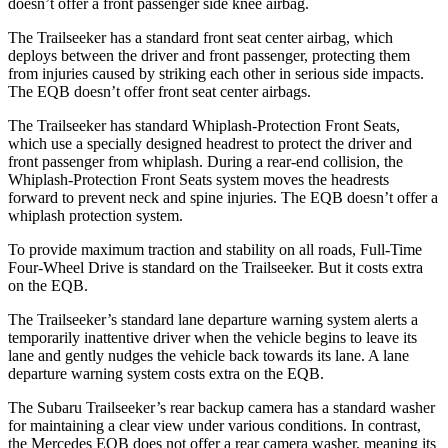
doesn’t offer a front passenger side knee airbag.
The Trailseeker has a standard front seat center airbag, which
deploys between the driver and front passenger, protecting them
from injuries caused by striking each other in serious side impacts.
The
EQB
doesn’t offer front seat center airbags.
The Trailseeker has standard Whiplash-Protection Front Seats,
which use a specially designed headrest to protect the driver and
front passenger from whiplash. During a rear-end collision, the
Whiplash-Protection Front Seats system moves the headrests
forward to prevent neck and spine injuries. The
EQB
doesn’t offer a
whiplash protection system.
To provide maximum traction and stability on all roads, Full-Time
Four-Wheel Drive is standard on the Trailseeker. But it costs extra
on the
EQB.
The Trailseeker’s standard lane departure warning system alerts a
temporarily inattentive driver when the vehicle begins to leave its
lane and gently nudges the vehicle back towards its lane. A lane
departure warning system costs extra on the
EQB.
The Subaru Trailseeker’s rear backup camera has a standard washer
for maintaining a clear view under various conditions. In contrast,
the Mercedes
EQB
does not offer a rear camera washer, meaning its