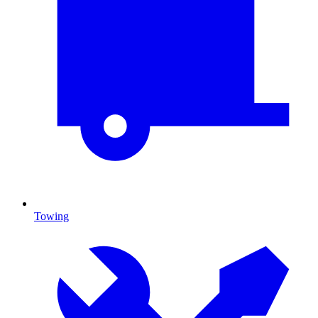
Towing