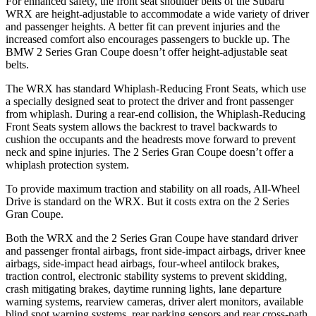
For enhanced safety, the front seat shoulder belts of the Subaru
WRX are height-adjustable to accommodate a wide variety of driver
and passenger heights. A better fit can prevent injuries and the
increased comfort also encourages passengers to buckle up. The
BMW 2 Series Gran Coupe doesn’t offer height-adjustable seat
belts.
The WRX has standard Whiplash-Reducing Front Seats, which use
a specially designed seat to protect the driver and front passenger
from whiplash. During a rear-end collision, the Whiplash-Reducing
Front Seats system allows the backrest to travel backwards to
cushion the occupants and the headrests move forward to prevent
neck and spine injuries. The 2 Series Gran Coupe doesn’t offer a
whiplash protection system.
To provide maximum traction and stability on all roads, All-Wheel
Drive is standard on the WRX. But it costs extra on the 2 Series
Gran Coupe.
Both the WRX and the 2 Series Gran Coupe have standard driver
and passenger frontal airbags, front side-impact airbags, driver knee
airbags, side-impact head airbags, four-wheel antilock brakes,
traction control, electronic stability systems to prevent skidding,
crash mitigating brakes, daytime running lights, lane departure
warning systems, rearview cameras, driver alert monitors, available
blind spot warning systems, rear parking sensors and rear cross-path