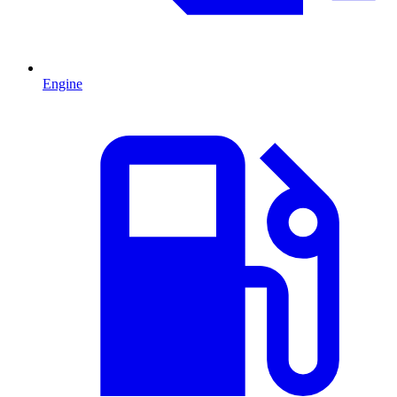
Engine