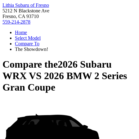
Lithia Subaru of Fresno
5212 N Blackstone Ave
Fresno, CA 93710
559-214-2878
Home
Select Model
Compare To
The Showdown!
Compare the
2026 Subaru
WRX
VS
2026 BMW 2 Series
Gran Coupe