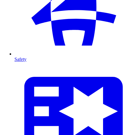
Safety