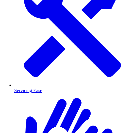
Servicing Ease