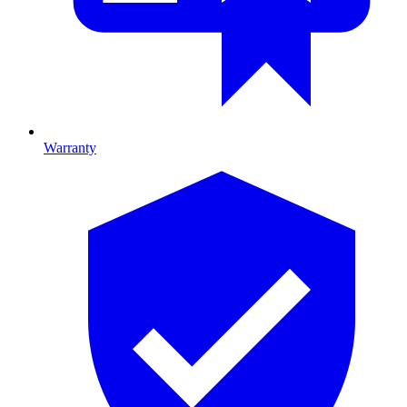
Warranty