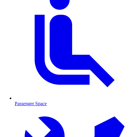
Passenger Space