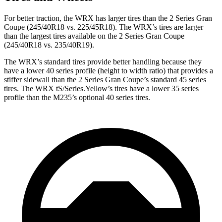
For better traction, the WRX has larger tires than the 2 Series Gran
Coupe (245/40R18 vs. 225/45R18). The WRX’s tires are larger
than the largest tires available on the 2 Series Gran Coupe
(245/40R18 vs. 235/40R19).
The WRX’s standard tires provide better handling because they
have a lower 40 series profile (height to width ratio) that provides a
stiffer sidewall than the 2 Series Gran Coupe’s standard 45 series
tires. The WRX tS/Series.Yellow’s tires have a lower 35 series
profile than the M235’s optional 40 series tires.