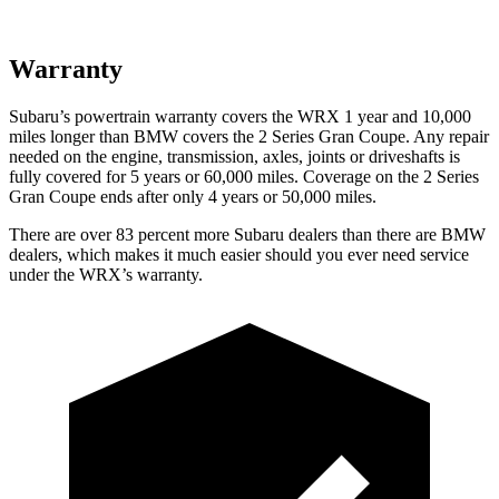
Warranty
Subaru’s powertrain warranty covers the WRX 1 year and 10,000
miles longer than BMW covers the 2 Series Gran Coupe. Any repair
needed on the engine, transmission, axles, joints or driveshafts is
fully covered for 5 years or 60,000 miles. Coverage on the 2 Series
Gran Coupe ends after only 4 years or 50,000 miles.
There are over 83 percent more Subaru dealers than there are BMW
dealers, which makes it much easier should you ever need service
under the WRX’s warranty.