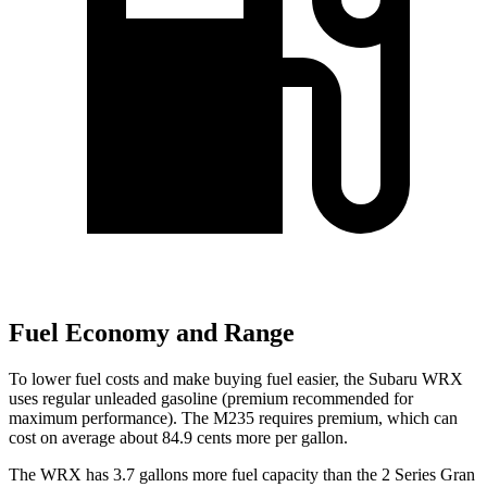
Fuel Economy and Range
To lower fuel costs and make buying fuel easier, the Subaru WRX
uses regular unleaded gasoline (premium recommended for
maximum performance). The M235 requires premium, which can
cost on average about 84.9 cents more per gallon.
The WRX has 3.7 gallons more fuel capacity than the 2 Series Gran