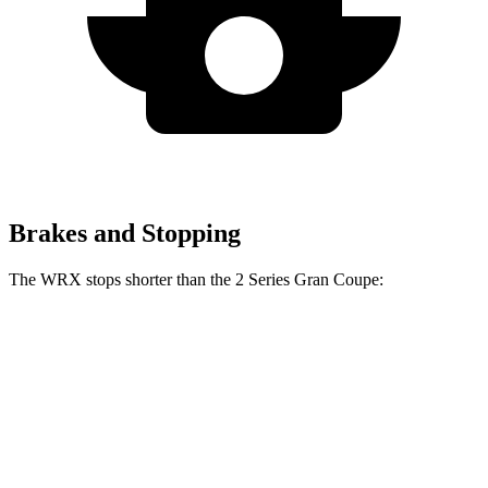
Brakes and Stopping
The WRX stops shorter than the 2 Series Gran Coupe:
WRX
2 Series Gran Coupe
70 to 0 MPH
153 feet
154 feet
Car and Driver