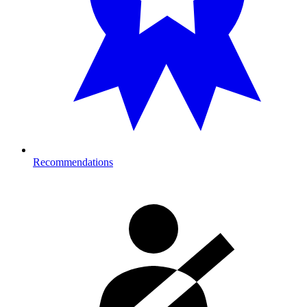
Recommendations