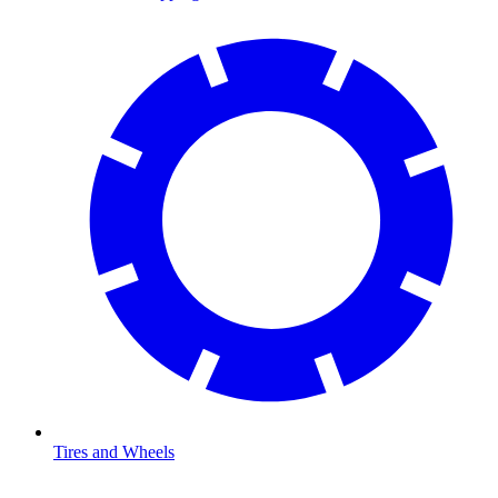
Tires and Wheels