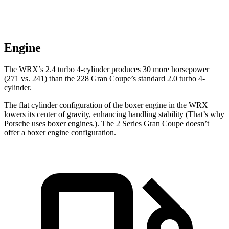
Engine
The WRX’s 2.4 turbo 4-cylinder produces 30 more horsepower
(271 vs. 241) than the 228 Gran Coupe’s standard 2.0 turbo 4-
cylinder.
The flat cylinder configuration of the boxer engine in the WRX
lowers its center of gravity, enhancing handling stability (That’s why
Porsche uses boxer engines.). The 2 Series Gran Coupe doesn’t
offer a boxer engine configuration.