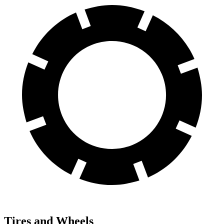
Tires and Wheels