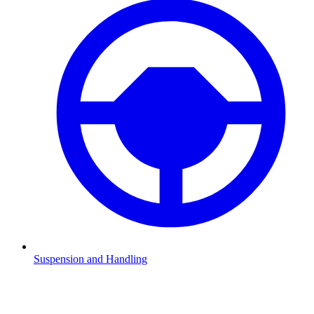
Suspension and Handling