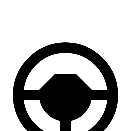
60 to 0 MPH
124 feet
135 feet
Consumer Reports
60 to 0 MPH (Wet)
130 feet
145 feet
Consumer Reports