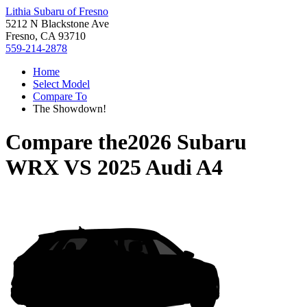
Lithia Subaru of Fresno
5212 N Blackstone Ave
Fresno, CA 93710
559-214-2878
Home
Select Model
Compare To
The Showdown!
Compare the
2026 Subaru
WRX
VS
2025 Audi A4