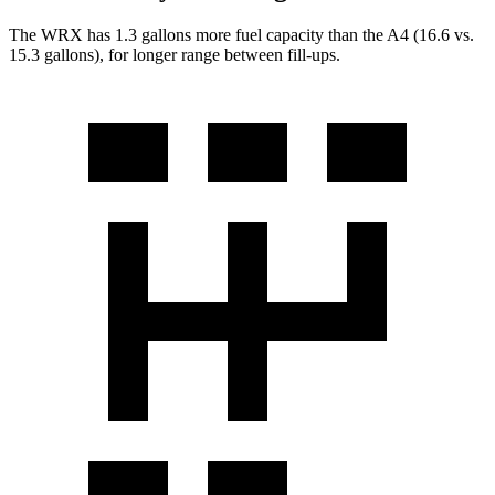
The WRX has 1.3 gallons more fuel capacity than the
A4
(16.6 vs.
15.3 gallons), for longer range between fill-ups.