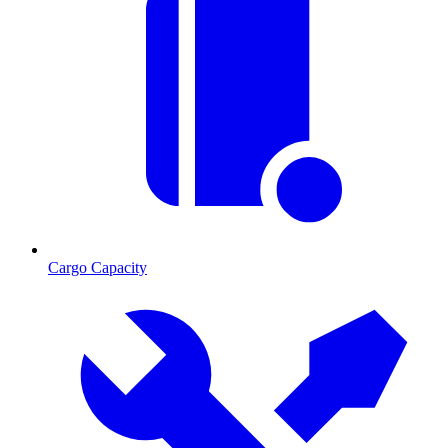
Cargo Capacity