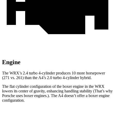
Engine
The WRX’s 2.4 turbo 4-cylinder produces 10 more horsepower
(271 vs. 261) than the
A4’s 2.0 turbo 4-cylinder hybrid.
The flat cylinder configuration of the boxer engine in the WRX
lowers its center of gravity, enhancing handling stability (That’s why
Porsche uses boxer engines.). The
A4
doesn’t offer a boxer engine
configuration.