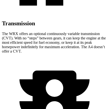
Transmission
The WRX offers an optional continuously variable transmission
(CVT). With no “steps” between gears, it can keep the engine at the
most efficient speed for fuel economy, or keep it at its peak
horsepower indefinitely for maximum acceleration. The
A4
doesn’t
offer a CVT.