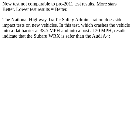
New test not comparable to pre-2011 test results. More stars =
Better. Lower test results = Better.
The National Highway Traffic Safety Administration does side
impact tests on new vehicles. In this test, which crashes the vehicle
into a flat barrier at 38.5 MPH and into a post at 20 MPH, results
indicate that the Subaru WRX is safer than the Audi
A4:
WRX
A4
Front Seat
STARS
5 Stars
5 Stars
HIC
166
172
Chest Movement
.9 inches
1.1 inches
Abdominal Force
135 lbs.
219 lbs.