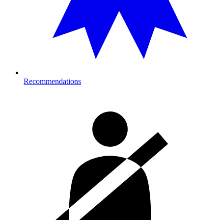
Recommendations