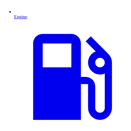
Engine