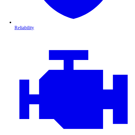
Reliability