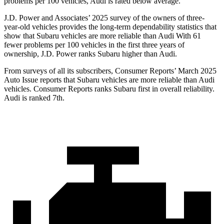
problems per 100 vehicles, Audi is rated below average.
J.D. Power and Associates’ 2025 survey of the owners of three-
year-old vehicles provides the long-term dependability statistics that
show that Subaru vehicles are more reliable than Audi With 61
fewer problems per 100 vehicles in the first three years of
ownership, J.D. Power ranks Subaru higher than Audi.
From surveys of all its subscribers,
Consumer Reports
’ March 2025
Auto Issue reports that Subaru vehicles are more reliable than Audi
vehicles.
Consumer Reports
ranks Subaru first in overall reliability.
Audi is ranked 7th.