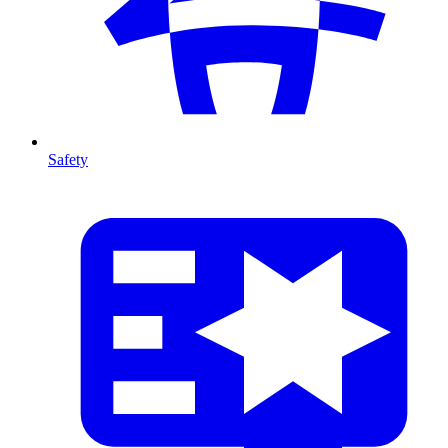
Safety