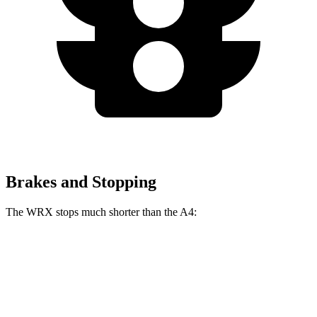
Brakes and Stopping
The WRX stops much shorter than the
A4:
WRX
A4
70 to 0 MPH
153 feet
155 feet
Car and Driver