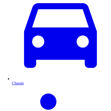
Chassis