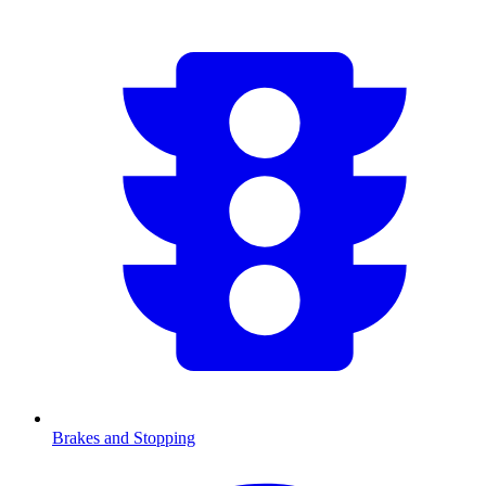
Brakes and Stopping