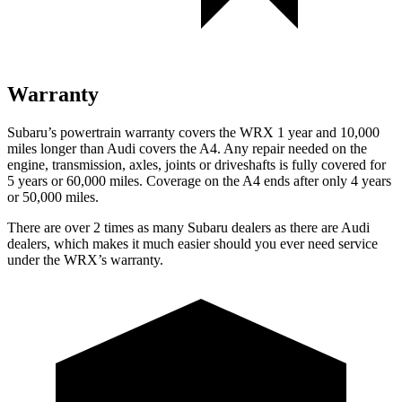
Warranty
Subaru’s powertrain warranty covers the WRX 1 year and 10,000
miles longer than Audi covers the
A4
. Any repair needed on the
engine, transmission, axles, joints or driveshafts is fully covered for
5 years or 60,000 miles. Coverage on the
A4
ends after only 4 years
or 50,000 miles.
There are over 2 times as many Subaru dealers as there are Audi
dealers, which makes it much easier should you ever need service
under the WRX’s warranty.