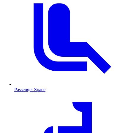
Passenger Space