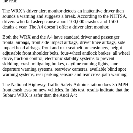
the rear.
The WRX’s driver alert monitor detects an inattentive driver then
sounds a warning and suggests a break. According to the NHTSA,
drivers who fall asleep cause about 100,000 crashes and 1500
deaths a year. The
A4
doesn’t offer a driver alert monitor.
Both the WRX and the
A4
have standard driver and passenger
frontal airbags, front side-impact airbags, driver knee airbags, side-
impact head airbags, front and rear seatbelt pretensioners, height
adjustable front shoulder belts, four-wheel antilock brakes, all wheel
drive, traction control, electronic stability systems to prevent
skidding, crash mitigating brakes, daytime running lights, lane
departure warning systems, rearview cameras, available blind spot
warning systems, rear parking sensors and rear cross-path warning.
The National Highway Traffic Safety Administration does 35 MPH
front crash tests on new vehicles. In this test, results indicate that the
Subaru WRX is safer than the Audi
A4:
WRX
A4
OVERALL STARS
5 Stars
4 Stars