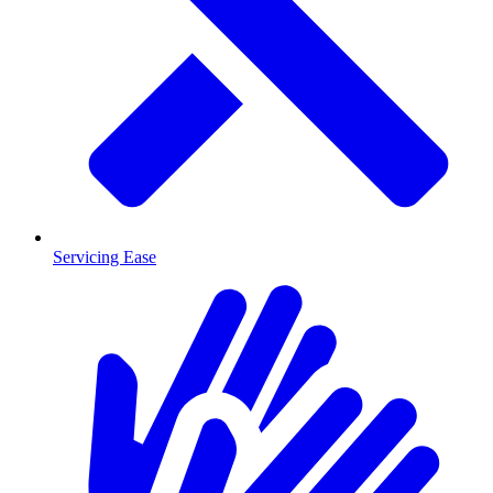
Servicing Ease