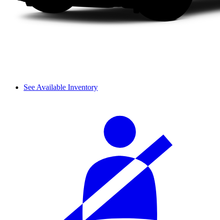
See Available Inventory