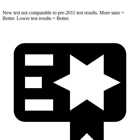
New test not comparable to pre-2011 test results. More stars =
Better. Lower test results = Better.