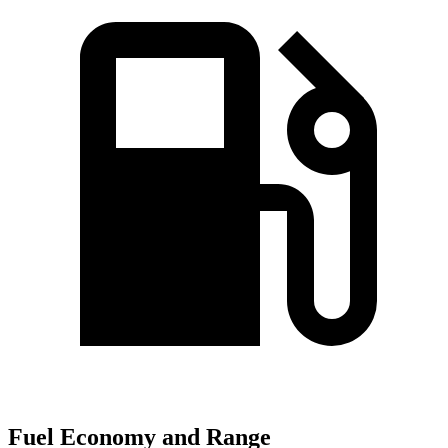
Fuel Economy and Range