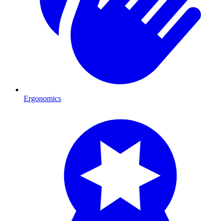
Ergonomics