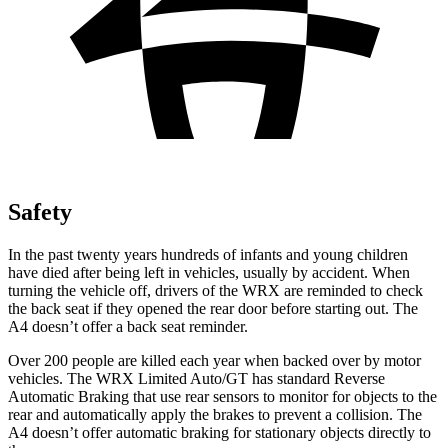
Safety
In the past twenty years hundreds of infants and young children
have died after being left in vehicles, usually by accident. When
turning the vehicle off, drivers of the WRX are reminded to check
the back seat if they opened the rear door before starting out. The
A4
doesn’t offer a back seat reminder.
Over 200 people are killed each year when backed over by motor
vehicles. The WRX Limited Auto/GT has standard Reverse
Automatic Braking that use rear sensors to monitor for objects to the
rear and automatically apply the brakes to prevent a collision. The
A4
doesn’t offer automatic braking for stationary objects directly to