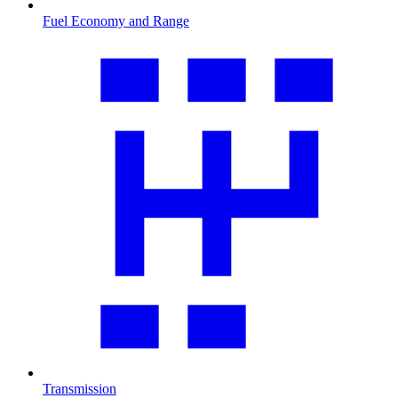
Fuel Economy and Range
Transmission