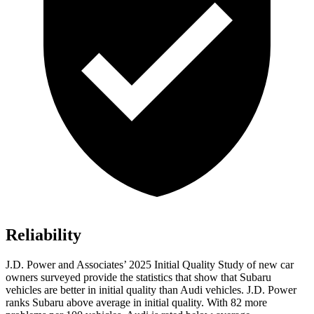
Reliability
J.D. Power and Associates’ 2025 Initial Quality Study of new car
owners surveyed provide the statistics that show that Subaru
vehicles are better in initial quality than Audi vehicles. J.D. Power
ranks Subaru above average in initial quality. With 82 more