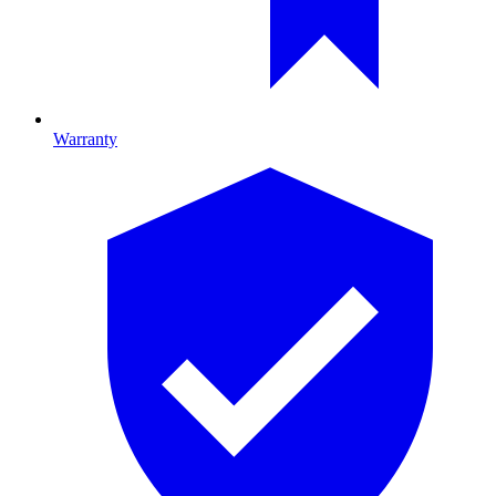
Warranty