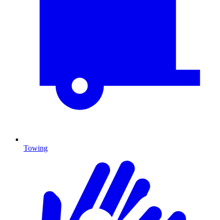
Towing