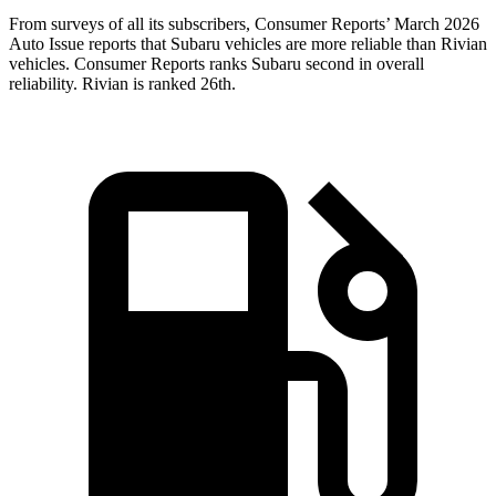
From surveys of all its subscribers,
Consumer Reports
’ March 2026
Auto Issue reports that Subaru vehicles are more reliable than Rivian
vehicles.
Consumer Reports
ranks Subaru second in overall
reliability. Rivian is ranked 26th.