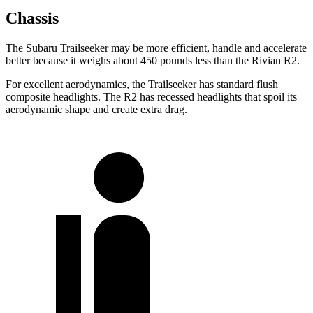
Chassis
The Subaru Trailseeker may be more efficient, handle and accelerate
better because it weighs about 450 pounds less than the Rivian R2.
For excellent aerodynamics, the Trailseeker has standard flush
composite headlights. The R2 has recessed headlights that spoil its
aerodynamic shape and create extra drag.