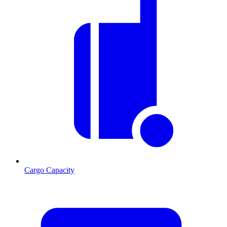
Cargo Capacity