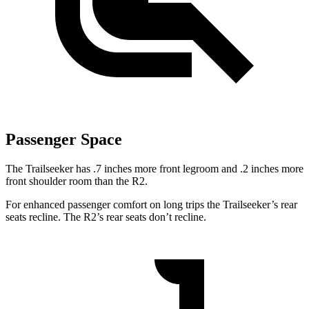
Passenger Space
The Trailseeker has .7 inches more front legroom and .2 inches more
front shoulder room than the R2.
For enhanced passenger comfort on long trips the Trailseeker’s rear
seats recline. The R2’s rear seats don’t recline.