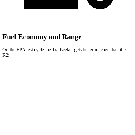
Fuel Economy and Range
On the EPA test cycle the Trailseeker gets better mileage than the
R2:
MPGe
Trailseeker
126 city/107
AWD
Premium Electric Motors
hwy
125 city/103
Limited/Touring Electric Motors
hwy