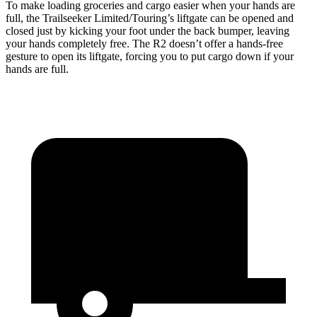
To make loading groceries and cargo easier when your hands are
full, the Trailseeker Limited/Touring’s liftgate can be opened and
closed just by kicking your foot under the back bumper, leaving
your hands completely free. The R2 doesn’t offer a hands-free
gesture to open its liftgate, forcing you to put cargo down if your
hands are full.