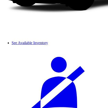
See Available Inventory