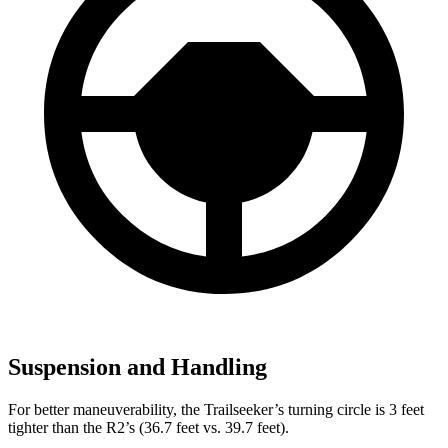
Suspension and Handling
For better maneuverability, the Trailseeker’s turning circle is 3 feet
tighter than the R2’s (36.7 feet vs. 39.7 feet).