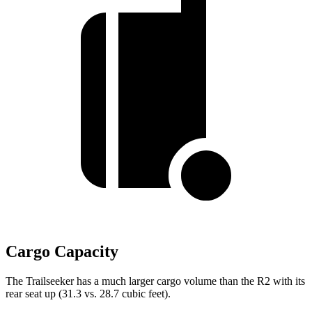
Cargo Capacity
The Trailseeker has a much larger cargo volume than the R2 with its
rear seat up (31.3 vs. 28.7 cubic feet).