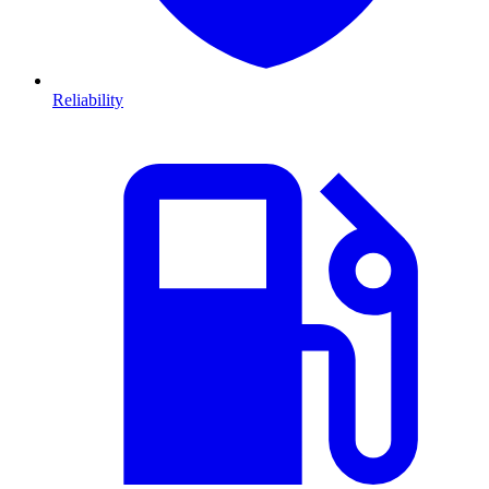
Reliability