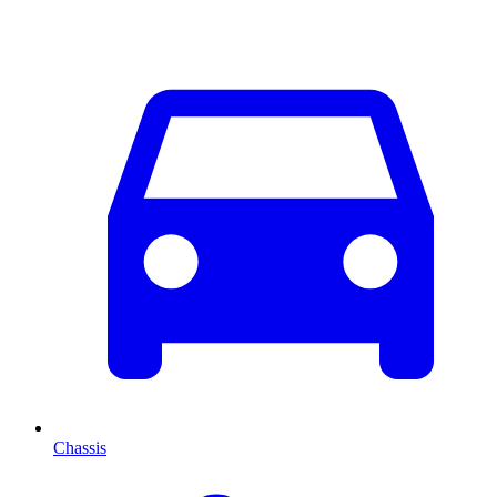
Chassis