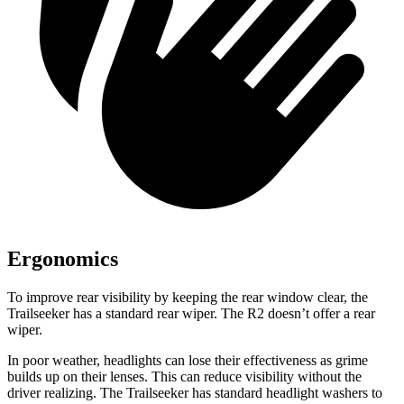
Ergonomics
To improve rear visibility by keeping the rear window clear, the
Trailseeker has a standard rear wiper. The R2 doesn’t offer a rear
wiper.
In poor weather, headlights can lose their effectiveness as grime
builds up on their lenses. This can reduce visibility without the
driver realizing. The Trailseeker has standard headlight washers to