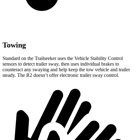
Towing
Standard on the Trailseeker
uses the Vehicle Stability Control
sensors to detect trailer sway, then uses individual brakes to
counteract any swaying and help keep the tow vehicle and trailer
steady. The R2 doesn’t offer electronic trailer sway control.