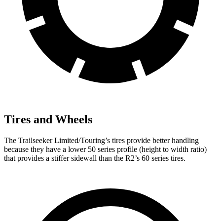
Tires and Wheels
The Trailseeker Limited/Touring’s tires provide better handling
because they have a lower 50 series profile (height to width ratio)
that provides a stiffer sidewall than the R2’s 60 series tires.