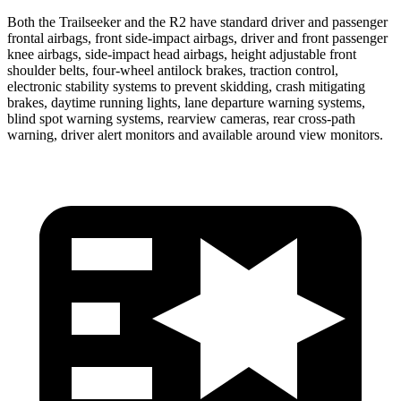
Both the Trailseeker and the R2 have standard driver and passenger
frontal airbags, front side-impact airbags, driver and front passenger
knee airbags, side-impact head airbags, height adjustable front
shoulder belts, four-wheel antilock brakes, traction control,
electronic stability systems to prevent skidding, crash mitigating
brakes, daytime running lights, lane departure warning systems,
blind spot warning systems, rearview cameras, rear cross-path
warning, driver alert monitors and available around view monitors.