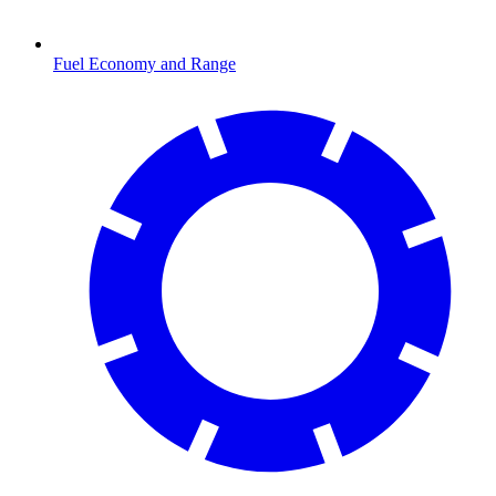
Fuel Economy and Range