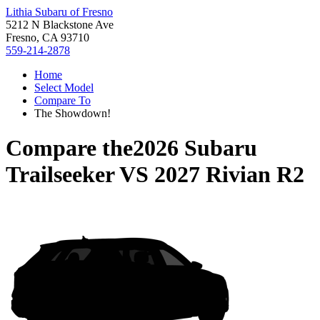
Lithia Subaru of Fresno
5212 N Blackstone Ave
Fresno, CA 93710
559-214-2878
Home
Select Model
Compare To
The Showdown!
Compare the
2026 Subaru
Trailseeker
VS
2027 Rivian R2