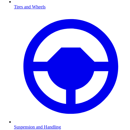
Tires and Wheels
Suspension and Handling