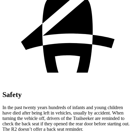
Safety
In the past twenty years hundreds of infants and young children
have died after being left in vehicles, usually by accident. When
turning the vehicle off, drivers of the Trailseeker are reminded to
check the back seat if they opened the rear door before starting out.
The R2 doesn’t offer a back seat reminder.