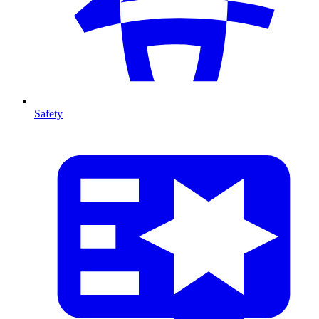
Safety