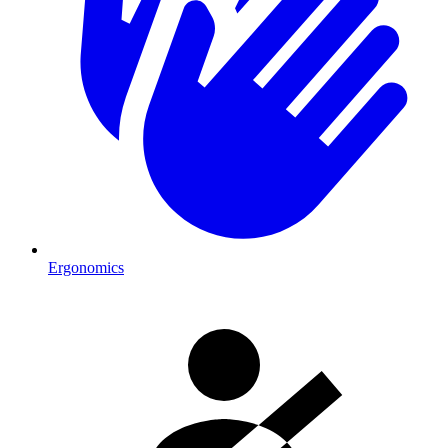
Ergonomics