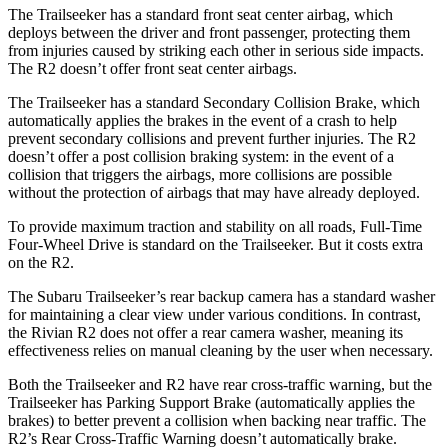
The Trailseeker has a standard front seat center airbag, which
deploys between the driver and front passenger, protecting them
from injuries caused by striking each other in serious side impacts.
The R2 doesn’t offer front seat center airbags.
The Trailseeker has a standard Secondary Collision Brake, which
automatically applies the brakes in the event of a crash to help
prevent secondary collisions and prevent further injuries. The R2
doesn’t offer a post collision braking system: in the event of a
collision that triggers the airbags, more collisions are possible
without the protection of airbags that may have already deployed.
To provide maximum traction and stability on all roads, Full-Time
Four-Wheel Drive is standard on the Trailseeker. But it costs extra
on the R2.
The Subaru Trailseeker’s rear backup camera has a standard washer
for maintaining a clear view under various conditions. In contrast,
the Rivian R2 does not offer a rear camera washer, meaning its
effectiveness relies on manual cleaning by the user when necessary.
Both the Trailseeker and R2 have rear cross-traffic warning, but the
Trailseeker has Parking Support Brake (automatically applies the
brakes) to better prevent a collision when backing near traffic. The
R2’s Rear Cross-Traffic Warning doesn’t automatically brake.