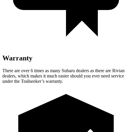
Warranty
There are over 6 times as many Subaru dealers as there are Rivian
dealers, which makes it much easier should you ever need service
under the Trailseeker’s warranty.