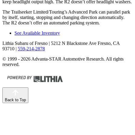
keep headlight output high. The R2 doesn’t offer headlight washers.
The Trailseeker Limited/Touring’s Advanced Park can parallel park
by itself, starting, stopping and changing direction automatically.
The R2 doesn’t offer an automated parking system.
See Available Inventory
Lithia Subaru of Fresno
| 5212 N Blackstone Ave Fresno, CA
93710
|
559-214-2878
© 1999 - 2026 Advanta-STAR Automotive Research. All rights
reserved.
Back to Top