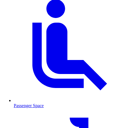
Passenger Space