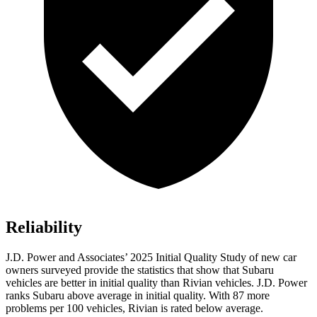
Reliability
J.D. Power and Associates’ 2025 Initial Quality Study of new car
owners surveyed provide the statistics that show that Subaru
vehicles are better in initial quality than Rivian vehicles. J.D. Power
ranks Subaru above average in initial quality. With 87 more
problems per 100 vehicles, Rivian is rated below average.