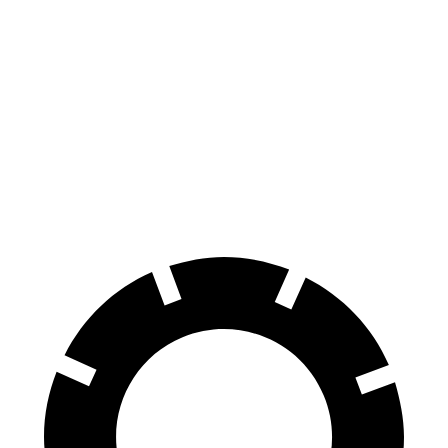
R2
AWD
Premium Electric Motors
114 city/96 hwy
21-inch Tires Performance Electric
114 city/96 hwy
Motors
All-Terrain Electric Motors
109 city/89 hwy