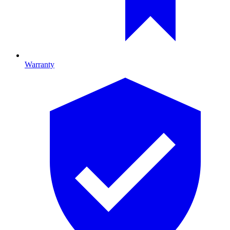
Warranty