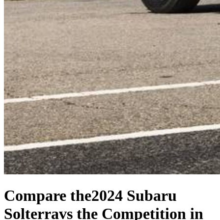
Compare the
2024 Subaru
Solterra
vs the Competition
in