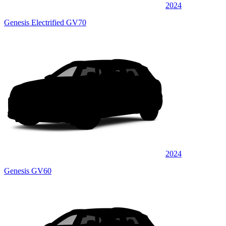
2024
Genesis Electrified GV70
2024
Genesis GV60