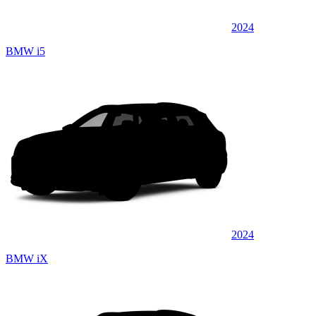
2024
BMW i5
2024
BMW iX