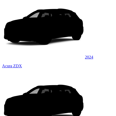
2024
Acura ZDX