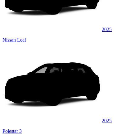
2025
Nissan Leaf
2025
Polestar 3