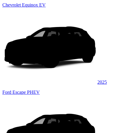
Chevrolet Equinox EV
2025
Ford Escape PHEV