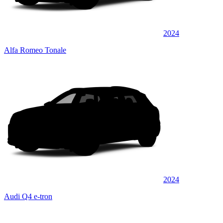
2024
Alfa Romeo Tonale
2024
Audi Q4 e-tron