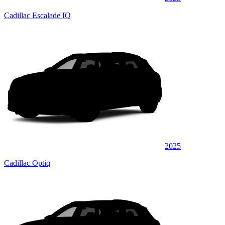
Cadillac Escalade IQ
2025
Cadillac Optiq