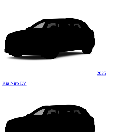
2025
Kia Niro EV