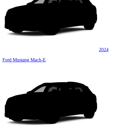
2024
Ford Mustang Mach-E