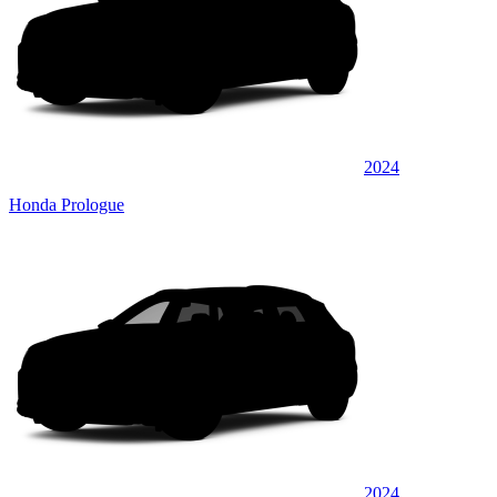
2024
Honda Prologue
2024