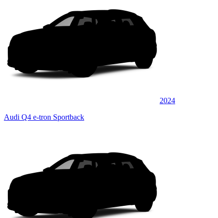
2024
Audi Q4 e-tron Sportback