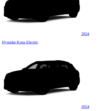
2024
Hyundai Kona Electric
2024