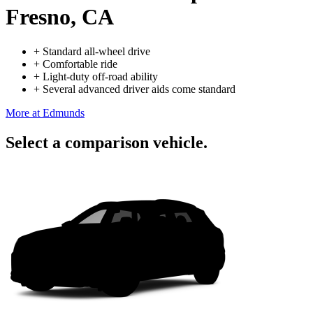
Fresno, CA
+
Standard all-wheel drive
+
Comfortable ride
+
Light-duty off-road ability
+
Several advanced driver aids come standard
More at Edmunds
Select a comparison vehicle.