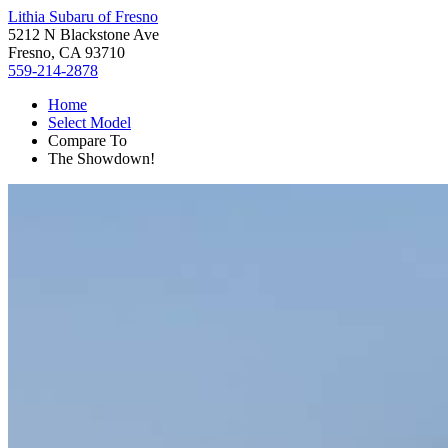
Lithia Subaru of Fresno
5212 N Blackstone Ave
Fresno, CA 93710
559-214-2878
Home
Select Model
Compare To
The Showdown!