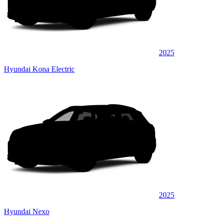
2025
Hyundai Kona Electric
2025
Hyundai Nexo