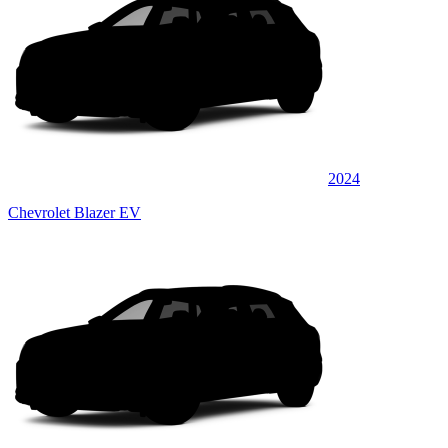
2024
Chevrolet Blazer EV