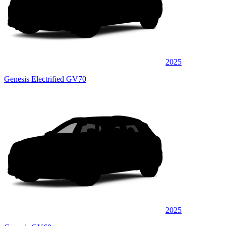
2025
Genesis Electrified GV70
2025