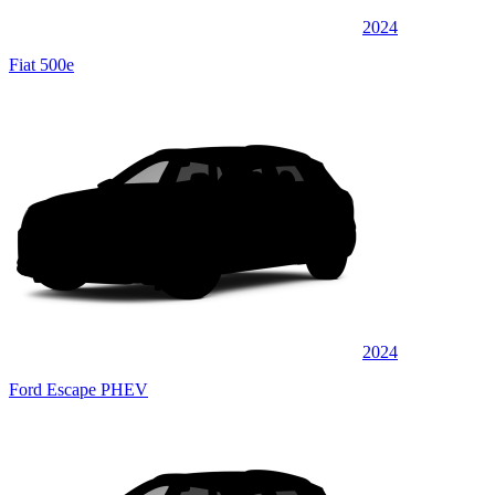
2024
Fiat 500e
2024
Ford Escape PHEV