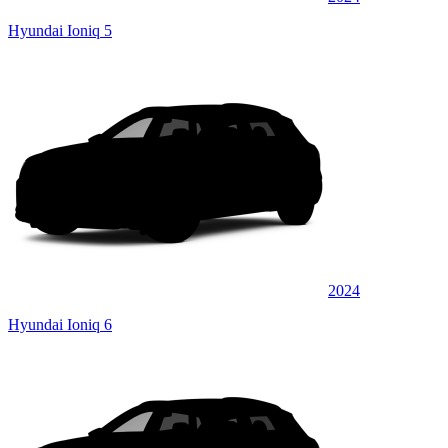
Hyundai Ioniq 5
2024
Hyundai Ioniq 6