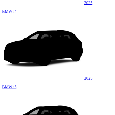
2025
BMW i4
2025
BMW i5