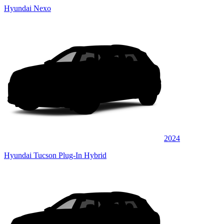
Hyundai Nexo
2024
Hyundai Tucson Plug-In Hybrid