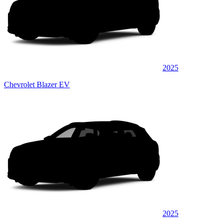
2025
Chevrolet Blazer EV
2025