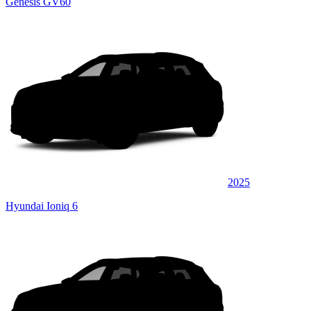
Genesis GV60
2025
Hyundai Ioniq 6