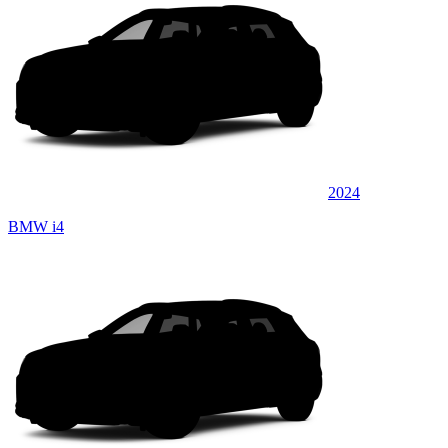
2024
BMW i4