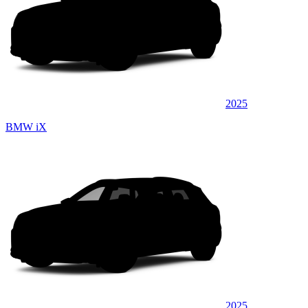
2025
BMW iX
2025