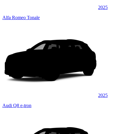
2025
Alfa Romeo Tonale
2025
Audi Q8 e-tron