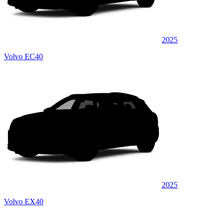
2025
Volvo EC40
2025
Volvo EX40