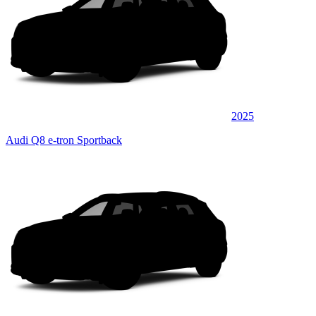
2025
Audi Q8 e-tron Sportback