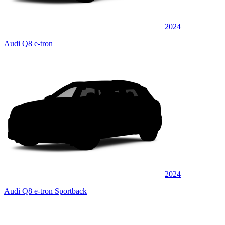
2024
Audi Q8 e-tron
2024
Audi Q8 e-tron Sportback