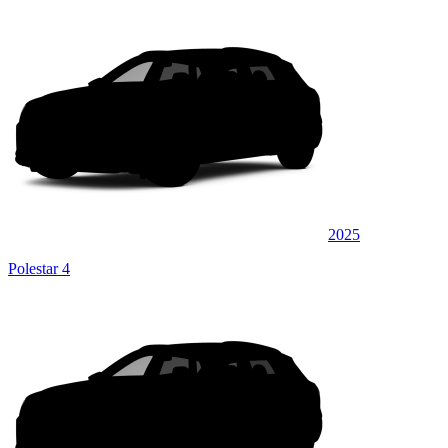
2025
Polestar 4